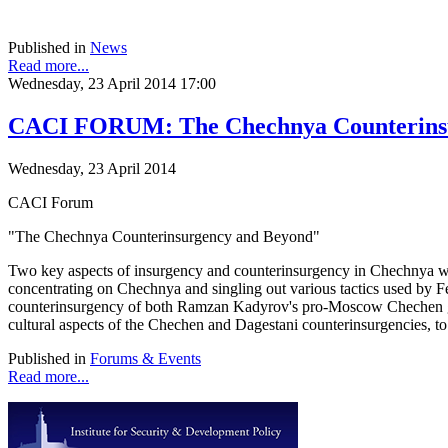
Published in
News
Read more...
Wednesday, 23 April 2014 17:00
CACI FORUM: The Chechnya Counterins
Wednesday, 23 April 2014
CACI Forum
"The Chechnya Counterinsurgency and Beyond"
Two key aspects of insurgency and counterinsurgency in Chechnya wil
concentrating on Chechnya and singling out various tactics used by 
counterinsurgency of both Ramzan Kadyrov's pro-Moscow Chechen gove
cultural aspects of the Chechen and Dagestani counterinsurgencies, to
Published in
Forums & Events
Read more...