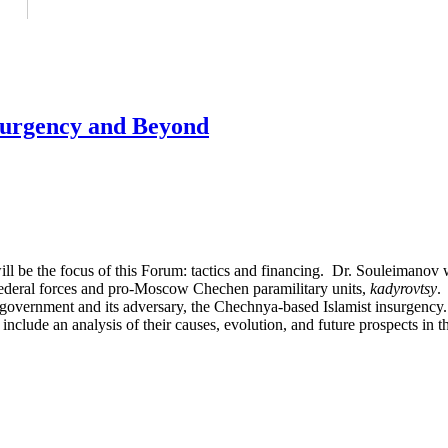
urgency and Beyond
l be the focus of this Forum: tactics and financing. Dr. Souleimanov 
Federal forces and pro-Moscow Chechen paramilitary units,
kadyrovtsy
.
rnment and its adversary, the Chechnya-based Islamist insurgency. T
 include an analysis of their causes, evolution, and future prospects i