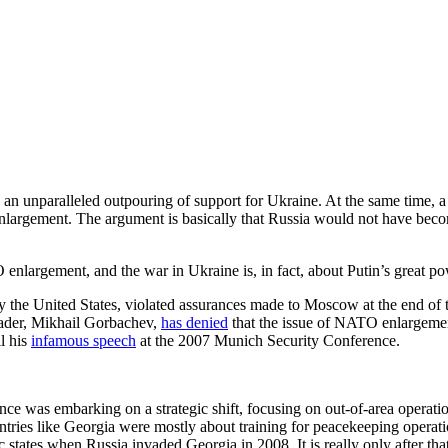
an unparalleled outpouring of support for Ukraine. At the same time, a
 enlargement. The argument is basically that Russia would not have b
nlargement, and the war in Ukraine is, in fact, about Putin’s great po
 the United States, violated assurances made to Moscow at the end of t
eader, Mikhail Gorbachev,
has denied
that the issue of NATO enlargemen
l his
infamous speech
at the 2007 Munich Security Conference.
ce was embarking on a strategic shift, focusing on out-of-area operati
ntries like Georgia were mostly about training for peacekeeping operatio
ic states when Russia invaded Georgia in 2008. It is really only after t