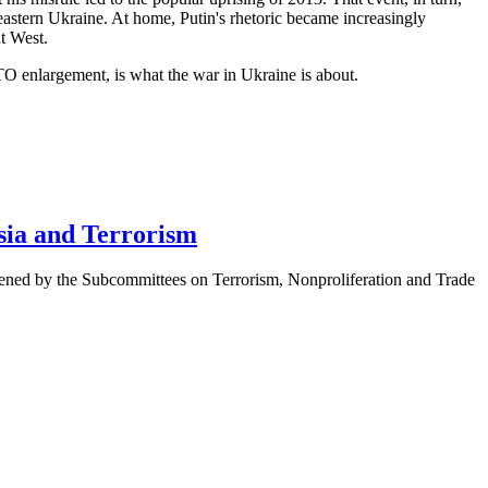
eastern Ukraine. At home, Putin's rhetoric became increasingly
t West.
TO enlargement, is what the war in Ukraine is about.
sia and Terrorism
ened by the Subcommittees on Terrorism, Nonproliferation and Trade