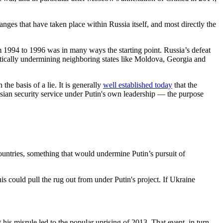
nges that have taken place within Russia itself, and most directly the
 1994 to 1996 was in many ways the starting point. Russia’s defeat
tically undermining neighboring states like Moldova, Georgia and
the basis of a lie. It is generally
well established today
that the
sian security service under Putin's own leadership — the purpose
untries, something that would undermine Putin’s pursuit of
is could pull the rug out from under Putin's project. If Ukraine
is misrule led to the popular uprising of 2013. That event, in turn,