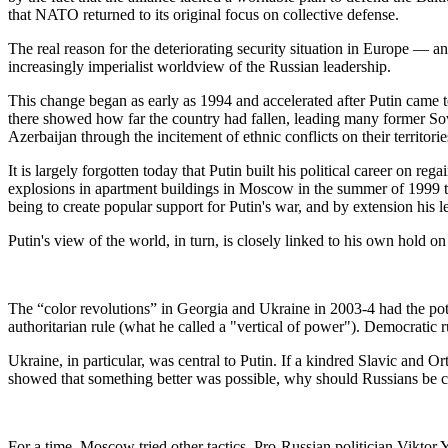
that NATO returned to its original focus on collective defense.
The real reason for the deteriorating security situation in Europe — a
increasingly imperialist worldview of the Russian leadership.
This change began as early as 1994 and accelerated after Putin came
there showed how far the country had fallen, leading many former So
Azerbaijan through the incitement of ethnic conflicts on their territorie
It is largely forgotten today that Putin built his political career on re
explosions in apartment buildings in Moscow in the summer of 1999 th
being to create popular support for Putin's war, and by extension his l
Putin's view of the world, in turn, is closely linked to his own hold 
The “color revolutions” in Georgia and Ukraine in 2003-4 had the pot
authoritarian rule (what he called a "vertical of power"). Democratic ru
Ukraine, in particular, was central to Putin. If a kindred Slavic and 
showed that something better was possible, why should Russians be co
For a time, Moscow tried other tactics. Pro-Russian politician Viktor 