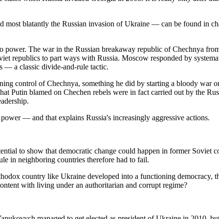
nd most blatantly the Russian invasion of Ukraine — can be found in cha
 to power. The war in the Russian breakaway republic of Chechnya from
viet republics to part ways with Russia. Moscow responded by systema
s — a classic divide-and-rule tactic.
gaining control of Chechnya, something he did by starting a bloody war on 
at Putin blamed on Chechen rebels were in fact carried out by the Rus
eadership.
on power — and that explains Russia's increasingly aggressive actions.
ential to show that democratic change could happen in former Soviet co
le in neighboring countries therefore had to fail.
Orthodox country like Ukraine developed into a functioning democracy, th
ntent with living under an authoritarian and corrupt regime?
Yanukovych managed to get elected as president of Ukraine in 2010, but h