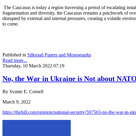
The Caucasus is today a region traversing a period of escalating instab
fragmentation and diversity, the Caucasus remains a patchwork of overl
disrupted by external and internal pressures, creating a volatile enviro
to come.
Published in
Silkroad Papers and Monographs
Read more...
Thursday, 10 March 2022 07:19
No, the War in Ukraine is Not about NAT
By Svante E. Cornell
March 9, 2022
https://thehill.com/opinion/national-security/597503-no-the-war-in-uk