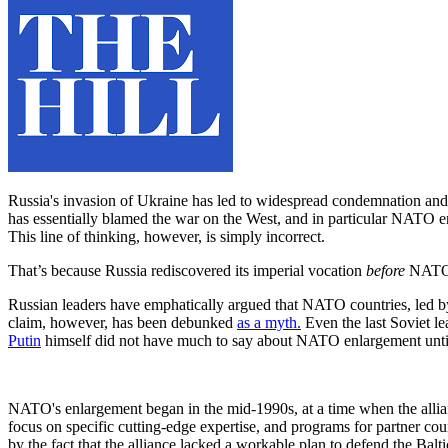
Russia's invasion of Ukraine has led to widespread condemnation and 
has essentially blamed the war on the West, and in particular NATO
This line of thinking, however, is simply incorrect.
That’s because Russia rediscovered its imperial vocation
before
NATO e
Russian leaders have emphatically argued that NATO countries, led by
claim, however, has been debunked
as a myth.
Even the last Soviet l
Putin
himself did not have much to say about NATO enlargement unti
NATO's enlargement began in the mid-1990s, at a time when the allian
focus on specific cutting-edge expertise, and programs for partner cou
by the fact that the alliance lacked a workable plan to defend the Balt