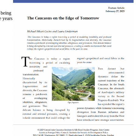
 being
e years