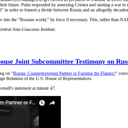
heir future. Putin responded by annexing Crimea and starting a war in 
d" in order to foment a divide between Russia and an allegedly decaden
e into the "Russian world," by force if necessary. This, rather than NA
entral Asia-Caucasus Institute.
 House Joint Subcommittee Testimony on Rus
ing on "
Russia: Counterterrorism Partner or Fanning the Flames?
" conv
gn Relations of the U.S. House of Representatives.
ornell's statement at minute 47.