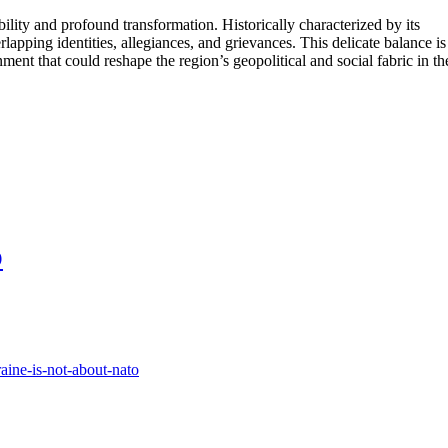
ility and profound transformation. Historically characterized by its
apping identities, allegiances, and grievances. This delicate balance is
nment that could reshape the region’s geopolitical and social fabric in th
O
raine-is-not-about-nato