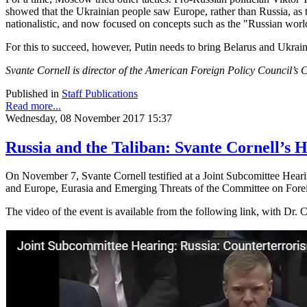
showed that the Ukrainian people saw Europe, rather than Russia, as t
nationalistic, and now focused on concepts such as the "Russian worl
For this to succeed, however, Putin needs to bring Belarus and Ukrain
Svante Cornell is director of the American Foreign Policy Council’s C
Published in
Staff Publications
Read more...
Wednesday, 08 November 2017 15:37
Russia and the Taliban: Svante Cornell’s
On November 7, Svante Cornell testified at a Joint Subcomittee Hear
and Europe, Eurasia and Emerging Threats of the Committee on Forei
The video of the event is available from the following link, with Dr. C