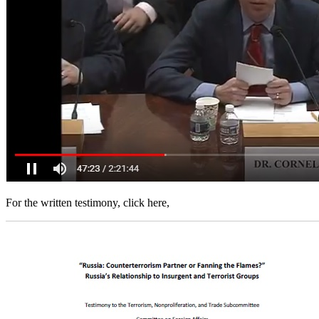
For the written testimony, click here,