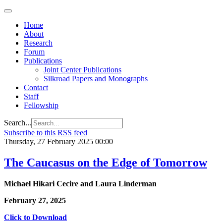
Home
About
Research
Forum
Publications
Joint Center Publications
Silkroad Papers and Monographs
Contact
Staff
Fellowship
Search...
Subscribe to this RSS feed
Thursday, 27 February 2025 00:00
The Caucasus on the Edge of Tomorrow
Michael Hikari Cecire and Laura Linderman
February 27, 2025
Click to Download