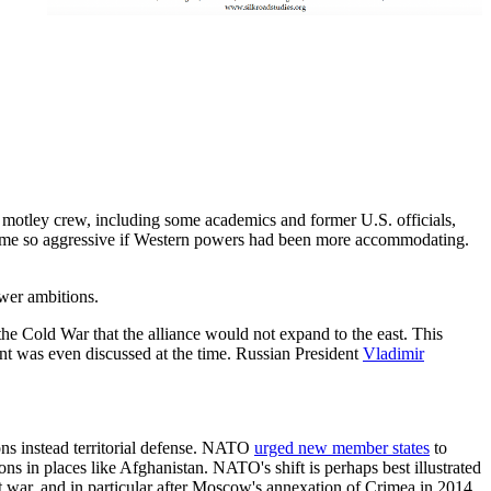
 motley crew, including some academics and former U.S. officials,
ecome so aggressive if Western powers had been more accommodating.
wer ambitions.
he Cold War that the alliance would not expand to the east. This
t was even discussed at the time. Russian President
Vladimir
ons instead territorial defense. NATO
urged new member states
to
ns in places like Afghanistan. NATO's shift is perhaps best illustrated
hat war, and in particular after Moscow's annexation of Crimea in 2014,