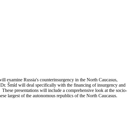
will examine Russia's counterinsurgency in the North Caucasus,
 Dr. Šmíd will deal specifically with the financing of insurgency and
hese presentations will include a comprehensive look at the socio-
n these largest of the autonomous republics of the North Caucasus.