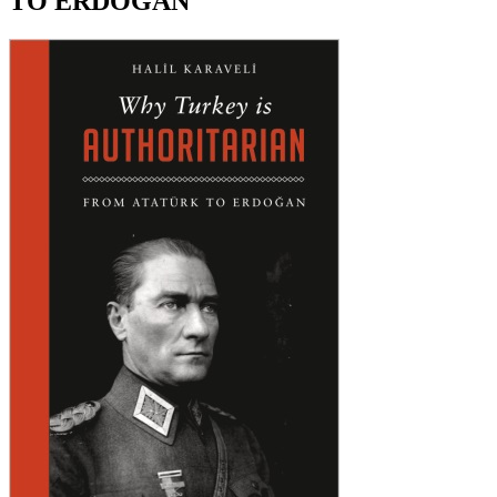
TO ERDOGAN