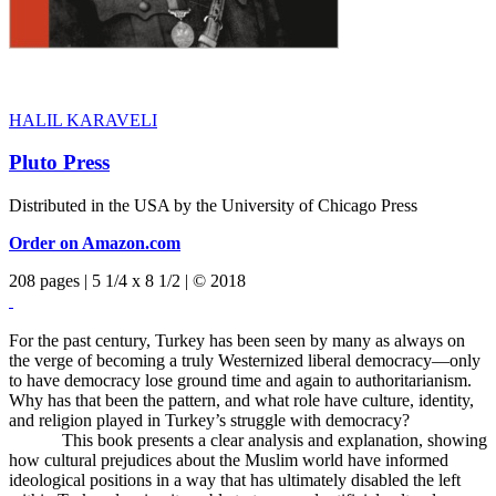
HALIL KARAVELI
Pluto Press
Distributed in the USA by the University of Chicago Press
Order on Amazon.com
208 pages | 5 1/4 x 8 1/2 | © 2018
For the past century, Turkey has been seen by many as always on
the verge of becoming a truly Westernized liberal democracy—only
to have democracy lose ground time and again to authoritarianism.
Why has that been the pattern, and what role have culture, identity,
and religion played in Turkey’s struggle with democracy?
This book presents a clear analysis and explanation, showing
how cultural prejudices about the Muslim world have informed
ideological positions in a way that has ultimately disabled the left