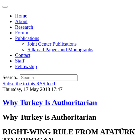
Home
About
Research
Forum
Publications
Joint Center Publications
Silkroad Papers and Monographs
Contact
Staff
Fellowship
Search...
Subscribe to this RSS feed
Thursday, 17 May 2018 17:47
Why Turkey Is Authoritarian
Why Turkey is Authoritarian
RIGHT-WING RULE FROM ATATÜRK