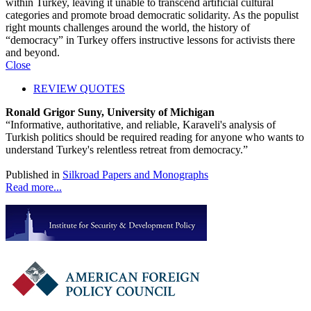
within Turkey, leaving it unable to transcend artificial cultural
categories and promote broad democratic solidarity. As the populist
right mounts challenges around the world, the history of
“democracy” in Turkey offers instructive lessons for activists there
and beyond.
Close
REVIEW QUOTES
Ronald Grigor Suny, University of Michigan
“Informative, authoritative, and reliable, Karaveli's analysis of
Turkish politics should be required reading for anyone who wants to
understand Turkey's relentless retreat from democracy.”
Published in
Silkroad Papers and Monographs
Read more...