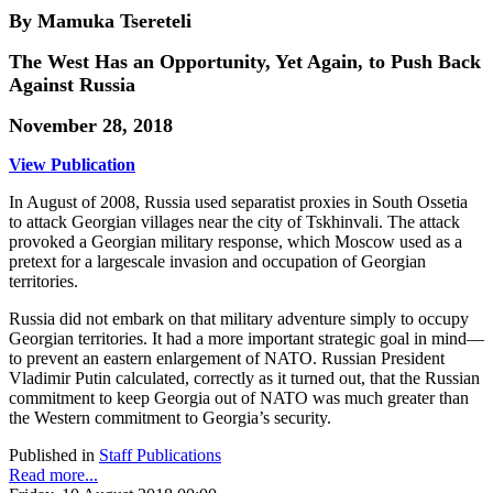
By Mamuka Tsereteli
The West Has an Opportunity, Yet Again, to Push Back
Against Russia
November 28, 2018
View Publication
In August of 2008, Russia used separatist proxies in South Ossetia
to attack Georgian villages near the city of Tskhinvali. The attack
provoked a Georgian military response, which Moscow used as a
pretext for a largescale invasion and occupation of Georgian
territories.
Russia did not embark on that military adventure simply to occupy
Georgian territories. It had a more important strategic goal in mind—
to prevent an eastern enlargement of NATO. Russian President
Vladimir Putin calculated, correctly as it turned out, that the Russian
commitment to keep Georgia out of NATO was much greater than
the Western commitment to Georgia’s security.
Published in
Staff Publications
Read more...