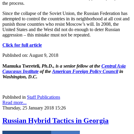
the process.
Since the collapse of the Soviet Union, the Russian Federation has
attempted to control the countries in its neighborhood at all cost and
punish those countries who resist Moscow’s will. In 2008, the
United States and the West did not do enough to deter Russian
aggression – this mistake must not be repeated.
Click for full article
Published on: August 9, 2018
Mamuka Tsereteli,
Ph.D., is a senior fellow at the
Central Asia
Caucasus Institute
of the
American Foreign Policy Council
in
Washington, D.C.
Published in
Staff Publications
Read more...
Thursday, 25 January 2018 15:26
Russian Hybrid Tactics in Georgia