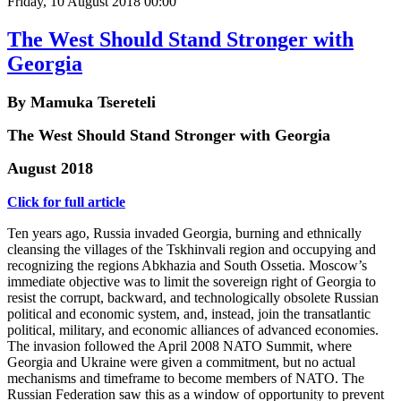
Friday, 10 August 2018 00:00
The West Should Stand Stronger with
Georgia
By Mamuka Tsereteli
The West Should Stand Stronger with Georgia
August 2018
Click for full article
Ten years ago, Russia invaded Georgia, burning and ethnically
cleansing the villages of the Tskhinvali region and occupying and
recognizing the regions Abkhazia and South Ossetia. Moscow’s
immediate objective was to limit the sovereign right of Georgia to
resist the corrupt, backward, and technologically obsolete Russian
political and economic system, and, instead, join the transatlantic
political, military, and economic alliances of advanced economies.
The invasion followed the April 2008 NATO Summit, where
Georgia and Ukraine were given a commitment, but no actual
mechanisms and timeframe to become members of NATO. The
Russian Federation saw this as a window of opportunity to prevent