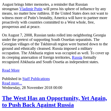
August brings bitter memories, a reminder that Russian
strongman
Vladimir Putin
will press his sphere of influence by any
means, no matter how ruthless. If the United States does not want to
witness more of Putin’s brutality, America will have to partner more
proactively with countries committed to a West whole, free,
prosperous and at peace.
On August 7, 2008, Russian tanks rolled into neighboring Georgia
under the pretext of supporting South Ossetian separatists. The
Georgian villages of the Tskhinvali region were burned down to the
ground and ethnically cleansed. Russia imposed a military
occupation. The Abkhazia region was occupied as well. To cover up
its creeping annexation of foreign territories,
Russia
formally
recognized Abkhazia and South Ossetia as independent states.
Read More
Published in
Staff Publications
Read more...
Wednesday, 28 November 2018 00:00
The West Has an Opportunity, Yet Again,
to Push Back Against Russia