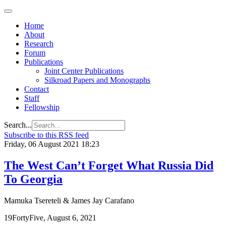
Home
About
Research
Forum
Publications
Joint Center Publications
Silkroad Papers and Monographs
Contact
Staff
Fellowship
Search...
Subscribe to this RSS feed
Friday, 06 August 2021 18:23
The West Can’t Forget What Russia Did
To Georgia
Mamuka Tsereteli & James Jay Carafano
19FortyFive, August 6, 2021