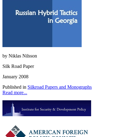
by Niklas Nilsson
Silk Road Paper
January 2008
Published in
Silkroad Papers and Monographs
Read more...