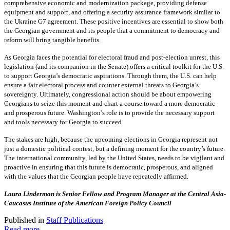
comprehensive economic and modernization package, providing defense
equipment and support, and offering a security assurance framework similar to
the Ukraine G7 agreement. These positive incentives are essential to show both
the Georgian government and its people that a commitment to democracy and
reform will bring tangible benefits.
As Georgia faces the potential for electoral fraud and post-election unrest, this
legislation (and its companion in the Senate) offers a critical toolkit for the U.S.
to support Georgia’s democratic aspirations. Through them, the U.S. can help
ensure a fair electoral process and counter external threats to Georgia’s
sovereignty. Ultimately, congressional action should be about empowering
Georgians to seize this moment and chart a course toward a more democratic
and prosperous future. Washington’s role is to provide the necessary support
and tools necessary for Georgia to succeed.
The stakes are high, because the upcoming elections in Georgia represent not
just a domestic political contest, but a defining moment for the country’s future.
The international community, led by the United States, needs to be vigilant and
proactive in ensuring that this future is democratic, prosperous, and aligned
with the values that the Georgian people have repeatedly affirmed.
Laura Linderman is Senior Fellow and Program Manager at the Central Asia-
Caucasus Institute of the American Foreign Policy Council
Published in
Staff Publications
Read more...