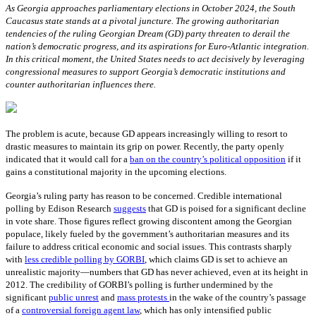
As Georgia approaches parliamentary elections in October 2024, the South
Caucasus state stands at a pivotal juncture. The growing authoritarian
tendencies of the ruling Georgian Dream (GD) party threaten to derail the
nation’s democratic progress, and its aspirations for Euro-Atlantic integration.
In this critical moment, the United States needs to act decisively by leveraging
congressional measures to support Georgia’s democratic institutions and
counter authoritarian influences there.
The problem is acute, because GD appears increasingly willing to resort to
drastic measures to maintain its grip on power. Recently, the party openly
indicated that it would call for a
ban on the country’s political opposition
if it
gains a constitutional majority in the upcoming elections.
Georgia’s ruling party has reason to be concerned. Credible international
polling by Edison Research
suggests
that GD is poised for a significant decline
in vote share. Those figures reflect growing discontent among the Georgian
populace, likely fueled by the government’s authoritarian measures and its
failure to address critical economic and social issues. This contrasts sharply
with
less credible polling by GORBI
, which claims GD is set to achieve an
unrealistic majority—numbers that GD has never achieved, even at its height in
2012. The credibility of GORBI’s polling is further undermined by the
significant
public unrest
and
mass protests
in the wake of the country’s passage
of a
controversial foreign agent law
, which has only intensified public