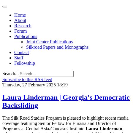
Home
About
Research
Forum
Publications
Joint Center Publications
Silkroad Papers and Monographs
Contact
Staff
Fellowship
Search...
Subscribe to this RSS feed
Thursday, 27 February 2025 18:19
Laura Linderman | Georgia's Democratic
Backsliding
The Silk Road Studies Program is pleased to highlight recent media
coverage featuring Senior Fellow for Eurasia and Director of
Programs at Central Asia-Caucasus Institute
Laura Linderman
,