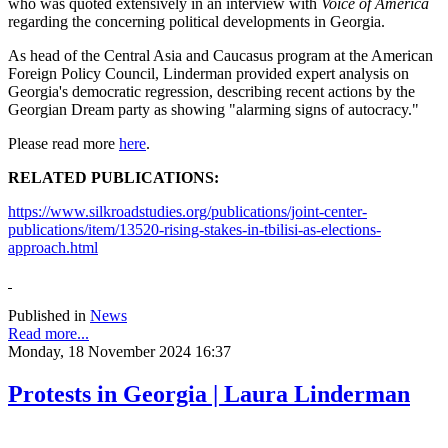
who was quoted extensively in an interview with
Voice of America
regarding the concerning political developments in Georgia.
As head of the Central Asia and Caucasus program at the American
Foreign Policy Council, Linderman provided expert analysis on
Georgia's democratic regression, describing recent actions by the
Georgian Dream party as showing "alarming signs of autocracy."
Please read more
here
.
RELATED PUBLICATIONS:
https://www.silkroadstudies.org/publications/joint-center-
publications/item/13520-rising-stakes-in-tbilisi-as-elections-
approach.html
Published in
News
Read more...
Monday, 18 November 2024 16:37
Protests in Georgia | Laura Linderman