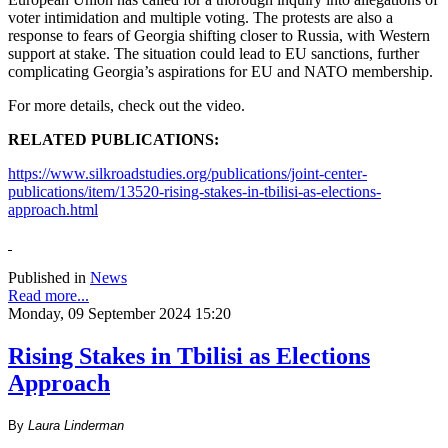
voter intimidation and multiple voting. The protests are also a
response to fears of Georgia shifting closer to Russia, with Western
support at stake. The situation could lead to EU sanctions, further
complicating Georgia’s aspirations for EU and NATO membership.
For more details, check out the video.
RELATED PUBLICATIONS:
https://www.silkroadstudies.org/publications/joint-center-
publications/item/13520-rising-stakes-in-tbilisi-as-elections-
approach.html
Published in
News
Read more...
Monday, 09 September 2024 15:20
Rising Stakes in Tbilisi as Elections
Approach
By
Laura Linderman