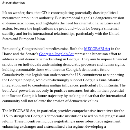
dissatisfaction.
It’s no wonder, then, that GD is contemplating potentially drastic political
measures to prop up its authority. But its proposal signals a dangerous erosion
of democratic norms, and highlights the need for international scrutiny and
action, because the implications are profound – both for Georgia’s internal
stability and for its international relationships, particularly with the United
States and European Union.
Fortunately, Congressional remedies exist. Both the
MEGOBARI Act
in the
House and the Senate’s
Georgian People’s Act
represent a bipartisan effort to
address recent democratic backsliding in Georgia. They aim to impose financial
sanctions on individuals undermining democratic processes and human rights,
holding accountable those who threaten Georgia’s democratic future.
Cumulatively, this legislation underscores the U.S. commitment to supporting
the Georgian people, who overwhelmingly support Georgia’s Euro-Atlantic
integration, and to countering malign influences, particularly from Russia. The
both Acts’ power lies not only in punitive measures, but also in their potential
to influence Georgia’s future trajectory by making it clear that the international
community will not tolerate the erosion of democratic values.
The MEGOBARI Act, in particular, provides comprehensive incentives for the
U.S. to strengthen Georgia’s democratic institutions based on real progress and
reform. These incentives include negotiating a more robust trade agreement,
enhancing exchanges and a streamlined visa regime, developing a