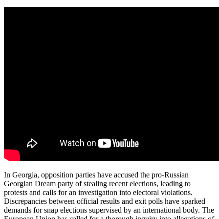
In Georgia, opposition parties have accused the pro-Russian
Georgian Dream party of stealing recent elections, leading to
protests and calls for an investigation into electoral violations.
Discrepancies between official results and exit polls have sparked
demands for snap elections supervised by an international body. The
European Union has called for a thorough inquiry into allegations of