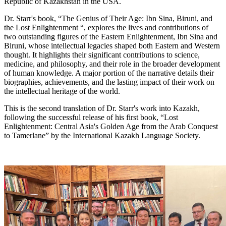
Republic of Kazakhstan in the USA.
Dr. Starr's book, “The Genius of Their Age: Ibn Sina, Biruni, and
the Lost Enlightenment “, explores the lives and contributions of
two outstanding figures of the Eastern Enlightenment, Ibn Sina and
Biruni, whose intellectual legacies shaped both Eastern and Western
thought. It highlights their significant contributions to science,
medicine, and philosophy, and their role in the broader development
of human knowledge. A major portion of the narrative details their
biographies, achievements, and the lasting impact of their work on
the intellectual heritage of the world.
This is the second translation of Dr. Starr's work into Kazakh,
following the successful release of his first book, “Lost
Enlightenment: Central Asia's Golden Age from the Arab Conquest
to Tamerlane” by the International Kazakh Language Society.