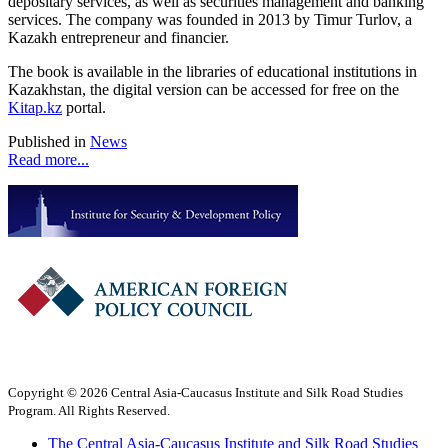
depositary services, as well as securities management and banking
services. The company was founded in 2013 by Timur Turlov, a
Kazakh entrepreneur and financier.
The book is available in the libraries of educational institutions in
Kazakhstan, the digital version can be accessed for free on the
Kitap.kz
portal.
Published in
News
Read more...
Copyright © 2026 Central Asia-Caucasus Institute and Silk Road Studies
Program. All Rights Reserved.
The Central Asia-Caucasus Institute and Silk Road Studies