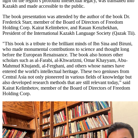
light on the region’s profound intellectual legacy, was translated into
Kazakh and made accessible to the public.
The book presentation was attended by the author of the book Dr.
Frederick Starr, member of the Board of Directors of Freedom
Holding Corp. Kairat Kelimbetov, and Rauan Kenzhekhan,
President of the International Kazakh Language Society (Qazak Tii).
"This book is a tribute to the brilliant minds of Ibn Sina and Biruni,
who made monumental contributions to science and thought long
before the European Renaissance. The book also honors other
scholars such as al-Farabi, al-Khwarizmi, Omar Khayyam, Abu-
Mahmud Khujandi, al-Ferghani, and others whose names have
entered the world's intellectual heritage. These two geniuses from
Central Asia not only pioneered in various fields of knowledge but
also developed research methods that are still relevant today,” said
Kairat Kelimbetov, member of the Board of Directors of Freedom
Holding Corp.