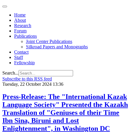
Home
About
Research
Forum
Publications
Joint Center Publications
Silkroad Papers and Monographs
Contact
Staff
Fellowship
Search...
Subscribe to this RSS feed
Tuesday, 22 October 2024 13:36
Press-Release: The "International Kazak
Language Society" Presented the Kazakh
Translation of "Geniuses of their Time
Ibn Sina, Biruni and Lost
Enlightenment", in Washington DC