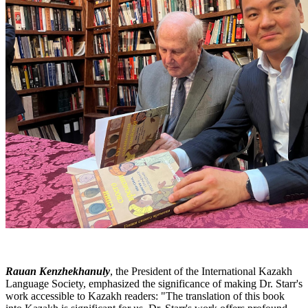
Rauan Kenzhekhanuly
, the President of the International Kazakh
Language Society, emphasized the significance of making Dr. Starr's
work accessible to Kazakh readers: "The translation of this book