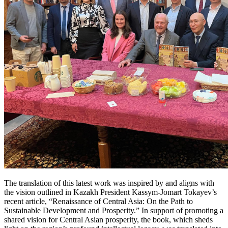
The translation of this latest work was inspired by and aligns with
the vision outlined in Kazakh President Kassym-Jomart Tokayev’s
recent article, “Renaissance of Central Asia: On the Path to
Sustainable Development and Prosperity.” In support of promoting a
shared vision for Central Asian prosperity, the book, which sheds