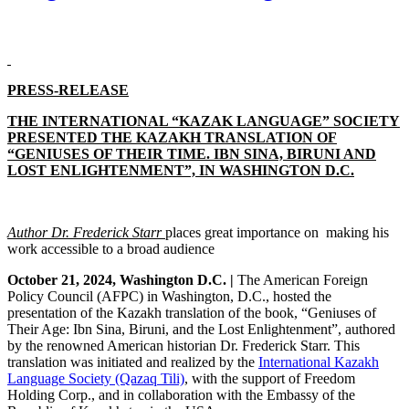
PRESS-RELEASE
THE INTERNATIONAL “KAZAK LANGUAGE” SOCIETY
PRESENTED THE KAZAKH TRANSLATION OF
“GENIUSES OF THEIR TIME. IBN SINA, BIRUNI AND
LOST ENLIGHTENMENT”, IN WASHINGTON D.C.
Author Dr. Frederick Starr
places
great importance on making his
work accessible to a broad audience
October 21, 2024, Washington D.C. |
The American Foreign
Policy Council (AFPC) in Washington, D.C., hosted the
presentation of the Kazakh translation of the book, “Geniuses of
Their Age: Ibn Sina, Biruni, and the Lost Enlightenment”, authored
by the renowned American historian Dr. Frederick Starr. This
translation was initiated and realized by the
International Kazakh
Language Society (Qazaq Tili)
, with the support of Freedom
Holding Corp., and in collaboration with the Embassy of the