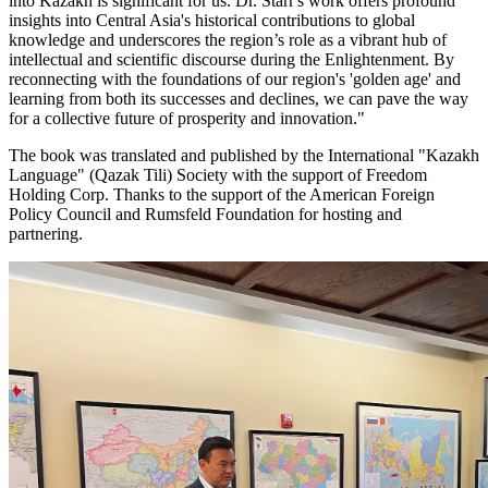
into Kazakh is significant for us. Dr. Starr's work offers profound
insights into Central Asia's historical contributions to global
knowledge and underscores the region’s role as a vibrant hub of
intellectual and scientific discourse during the Enlightenment. By
reconnecting with the foundations of our region's 'golden age' and
learning from both its successes and declines, we can pave the way
for a collective future of prosperity and innovation."
The book was translated and published by the International "Kazakh
Language" (Qazak Tili) Society with the support of Freedom
Holding Corp. Thanks to the support of the American Foreign
Policy Council and Rumsfeld Foundation for hosting and
partnering.