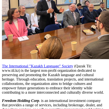
The International "Kazakh Language" Society
(Qazak Tii:
www.til.kz) is the largest non-profit organization dedicated to
preserving and promoting the Kazakh language and cultural
heritage. Through education, translation projects, and international
collaborations, the organization aims to bridge cultures and
empower future generations to embrace their identity while
contributing to a more interconnected and culturally diverse world.
Freedom Holding Corp
. is an international investment company
that provides a range of services, including brokerage, dealer, and