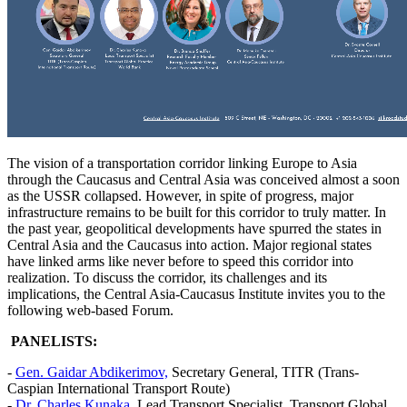
The vision of a transportation corridor linking Europe to Asia
through the Caucasus and Central Asia was conceived almost a soon
as the USSR collapsed. However, in spite of progress, major
infrastructure remains to be built for this corridor to truly matter. In
the past year, geopolitical developments have spurred the states in
Central Asia and the Caucasus into action. Major regional states
have linked arms like never before to speed this corridor into
realization. To discuss the corridor, its challenges and its
implications, the Central Asia-Caucasus Institute invites you to the
following web-based Forum.
PANELISTS:
-
Gen. Gaidar Abdikerimov,
Secretary General, TITR (Trans-
Caspian International Transport Route)
-
Dr. Charles Kunaka
, Lead Transport Specialist, Transport Global