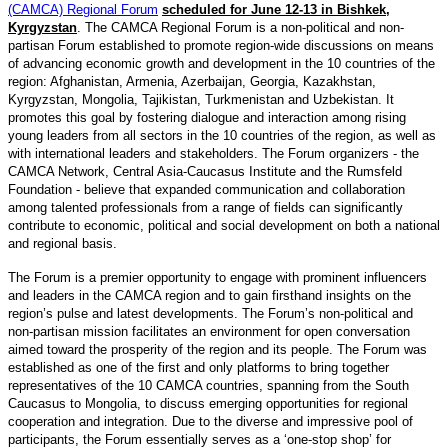
(CAMCA) Regional Forum
scheduled for June 12-13 in Bishkek,
Kyrgyzstan
. The CAMCA Regional Forum is a non-political and non-
partisan Forum established to promote region-wide discussions on means
of advancing economic growth and development in the 10 countries of the
region: Afghanistan, Armenia, Azerbaijan, Georgia, Kazakhstan,
Kyrgyzstan, Mongolia, Tajikistan, Turkmenistan and Uzbekistan. It
promotes this goal by fostering dialogue and interaction among rising
young leaders from all sectors in the 10 countries of the region, as well as
with international leaders and stakeholders. The Forum organizers - the
CAMCA Network, Central Asia-Caucasus Institute and the Rumsfeld
Foundation - believe that expanded communication and collaboration
among talented professionals from a range of fields can significantly
contribute to economic, political and social development on both a national
and regional basis.
The Forum is a premier opportunity to engage with prominent influencers
and leaders in the CAMCA region and to gain firsthand insights on the
region’s pulse and latest developments. The Forum’s non-political and
non-partisan mission facilitates an environment for open conversation
aimed toward the prosperity of the region and its people. The Forum was
established as one of the first and only platforms to bring together
representatives of the 10 CAMCA countries, spanning from the South
Caucasus to Mongolia, to discuss emerging opportunities for regional
cooperation and integration. Due to the diverse and impressive pool of
participants, the Forum essentially serves as a ‘one-stop shop’ for