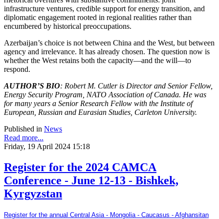
infrastructure ventures, credible support for energy transition, and
diplomatic engagement rooted in regional realities rather than
encumbered by historical preoccupations.
Azerbaijan’s choice is not between China and the West, but between
agency and irrelevance. It has already chosen. The question now is
whether the West retains both the capacity—and the will—to
respond.
AUTHOR’S BIO
: Robert M. Cutler is Director and Senior Fellow,
Energy Security Program, NATO Association of Canada. He was
for many years a Senior Research Fellow with the Institute of
European, Russian and Eurasian Studies, Carleton University.
Published in
News
Read more...
Friday, 19 April 2024 15:18
Register for the 2024 CAMCA
Conference - June 12-13 - Bishkek,
Kyrgyzstan
Register for the annual Central Asia - Mongolia - Caucasus - Afghansitan