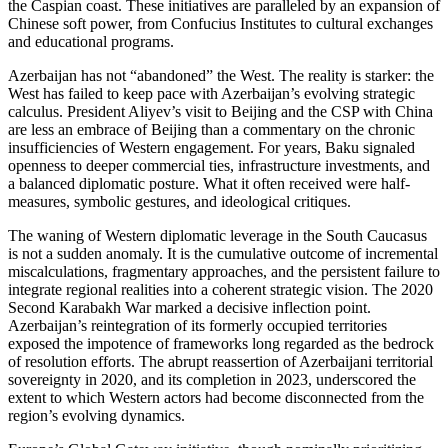
the Caspian coast. These initiatives are paralleled by an expansion of
Chinese soft power, from Confucius Institutes to cultural exchanges
and educational programs.
Azerbaijan has not “abandoned” the West. The reality is starker: the
West has failed to keep pace with Azerbaijan’s evolving strategic
calculus. President Aliyev’s visit to Beijing and the CSP with China
are less an embrace of Beijing than a commentary on the chronic
insufficiencies of Western engagement. For years, Baku signaled
openness to deeper commercial ties, infrastructure investments, and
a balanced diplomatic posture. What it often received were half-
measures, symbolic gestures, and ideological critiques.
The waning of Western diplomatic leverage in the South Caucasus
is not a sudden anomaly. It is the cumulative outcome of incremental
miscalculations, fragmentary approaches, and the persistent failure to
integrate regional realities into a coherent strategic vision. The 2020
Second Karabakh War marked a decisive inflection point.
Azerbaijan’s reintegration of its formerly occupied territories
exposed the impotence of frameworks long regarded as the bedrock
of resolution efforts. The abrupt reassertion of Azerbaijani territorial
sovereignty in 2020, and its completion in 2023, underscored the
extent to which Western actors had become disconnected from the
region’s evolving dynamics.