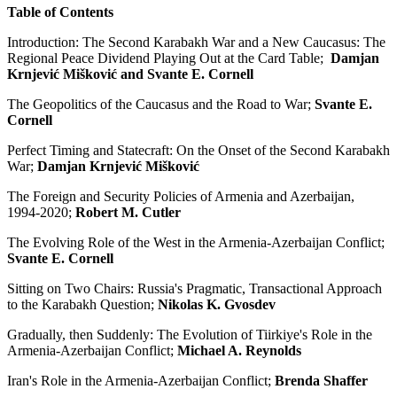
Table of Contents
Introduction: The Second Karabakh War and a New Caucasus: The
Regional Peace Dividend Playing Out at the Card Table;
Damjan
Krnjević Mišković and Svante E. Cornell
The Geopolitics of the Caucasus and the Road to War;
Svante E.
Cornell
Perfect Timing and Statecraft: On the Onset of the Second Karabakh
War;
Damjan Krnjević Mišković
The Foreign and Security Policies of Armenia and Azerbaijan,
1994-2020;
Robert M. Cutler
The Evolving Role of the West in the Armenia-Azerbaijan Conflict;
Svante E. Cornell
Sitting on Two Chairs: Russia's Pragmatic, Transactional Approach
to the Karabakh Question;
Nikolas K. Gvosdev
Gradually, then Suddenly: The Evolution of Tiirkiye's Role in the
Armenia-Azerbaijan Conflict;
Michael A. Reynolds
Iran's Role in the Armenia-Azerbaijan Conflict;
Brenda Shaffer