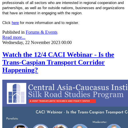
professionals of all sectors who are interested in regional cooperation and
partnerships, as well as for outside nations, businesses and organizations
that have an interest in engaging with the region.
Click
here
for more information and to register.
Published in
Forums & Events
Read more...
Wednesday, 22 November 2023 00:00
Watch the 12/4 CACI Webinar - Is the
Trans-Caspian Transport Corridor
Happening?