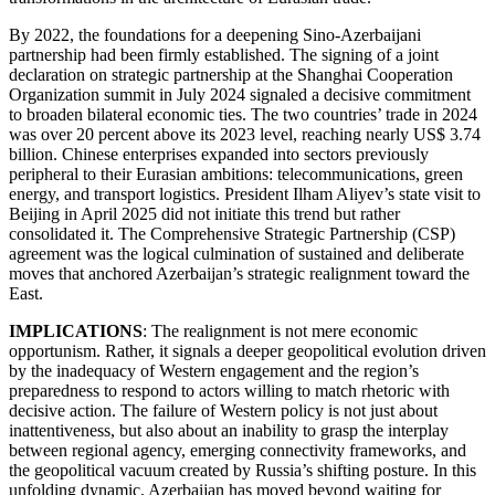
By 2022, the foundations for a deepening Sino-Azerbaijani
partnership had been firmly established. The signing of a joint
declaration on strategic partnership at the Shanghai Cooperation
Organization summit in July 2024 signaled a decisive commitment
to broaden bilateral economic ties. The two countries’ trade in 2024
was over 20 percent above its 2023 level, reaching nearly US$ 3.74
billion. Chinese enterprises expanded into sectors previously
peripheral to their Eurasian ambitions: telecommunications, green
energy, and transport logistics. President Ilham Aliyev’s state visit to
Beijing in April 2025 did not initiate this trend but rather
consolidated it. The Comprehensive Strategic Partnership (CSP)
agreement was the logical culmination of sustained and deliberate
moves that anchored Azerbaijan’s strategic realignment toward the
East.
IMPLICATIONS
: The realignment is not mere economic
opportunism. Rather, it signals a deeper geopolitical evolution driven
by the inadequacy of Western engagement and the region’s
preparedness to respond to actors willing to match rhetoric with
decisive action. The failure of Western policy is not just about
inattentiveness, but also about an inability to grasp the interplay
between regional agency, emerging connectivity frameworks, and
the geopolitical vacuum created by Russia’s shifting posture. In this
unfolding dynamic, Azerbaijan has moved beyond waiting for