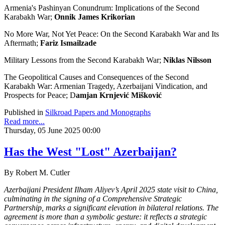
Armenia's Pashinyan Conundrum: Implications of the Second
Karabakh War;
Onnik James Krikorian
No More War, Not Yet Peace: On the Second Karabakh War and Its
Aftermath;
Fariz Ismailzade
Military Lessons from the Second Karabakh War;
Niklas Nilsson
The Geopolitical Causes and Consequences of the Second
Karabakh War: Armenian Tragedy, Azerbaijani Vindication, and
Prospects for Peace; D
amjan Krnjević Mišković
Published in
Silkroad Papers and Monographs
Read more...
Thursday, 05 June 2025 00:00
Has the West "Lost" Azerbaijan?
By Robert M. Cutler
Azerbaijani President Ilham Aliyev’s April 2025 state visit to China,
culminating in the signing of a Comprehensive Strategic
Partnership, marks a significant elevation in bilateral relations. The
agreement is more than a symbolic gesture: it reflects a strategic