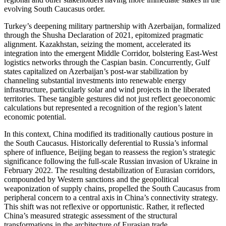
evolving South Caucasus order.
Turkey’s deepening military partnership with Azerbaijan, formalized
through the Shusha Declaration of 2021, epitomized pragmatic
alignment. Kazakhstan, seizing the moment, accelerated its
integration into the emergent Middle Corridor, bolstering East-West
logistics networks through the Caspian basin. Concurrently, Gulf
states capitalized on Azerbaijan’s post-war stabilization by
channeling substantial investments into renewable energy
infrastructure, particularly solar and wind projects in the liberated
territories. These tangible gestures did not just reflect geoeconomic
calculations but represented a recognition of the region’s latent
economic potential.
In this context, China modified its traditionally cautious posture in
the South Caucasus. Historically deferential to Russia’s informal
sphere of influence, Beijing began to reassess the region’s strategic
significance following the full-scale Russian invasion of Ukraine in
February 2022. The resulting destabilization of Eurasian corridors,
compounded by Western sanctions and the geopolitical
weaponization of supply chains, propelled the South Caucasus from
peripheral concern to a central axis in China’s connectivity strategy.
This shift was not reflexive or opportunistic. Rather, it reflected
China’s measured strategic assessment of the structural
transformations in the architecture of Eurasian trade.