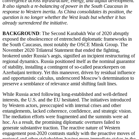
convergence across infrastructure, energy, and digital development.
It also signals a re-balancing of power in the South Caucasus in
response to Western inertia. As China consolidates its position, the
question is no longer whether the West leads but whether it has
already surrendered the initiative.
BACKGROUND
: The Second Karabakh War of 2020 abruptly
exposed the obsolescence of entrenched diplomatic frameworks in
the South Caucasus, most notably the OSCE Minsk Group. The
November 2020 Trilateral Statement that ended the fighting,
brokered under Russia’s aegis, signified an incipient restructuring of
regional dynamics. Russia positioned itself as the nominal guarantor
of stability, installing a contingent of so-called peacekeepers on
Azerbaijani territory. Yet this maneuver, driven by residual influence
and opportunistic calculus, underscored Moscow’s determination to
preserve a semblance of relevance amid shifting fault lines.
While Russia acted following long-established and well-defined
interests, the U.S. and the EU hesitated. The initiatives introduced
by Western actors, preoccupied with internal crises and other
entanglements, lacked coherence, confidence, and strategic vision.
The mediation efforts were fragmented and the summits were ad
hoc. As a result, the promising diplomatic overtures failed to
generate substantive traction. The reactive nature of Western
engagement post-2020 contrasts starkly with the proactive moves of
regional and other stakeholders having more immediate stakes in the