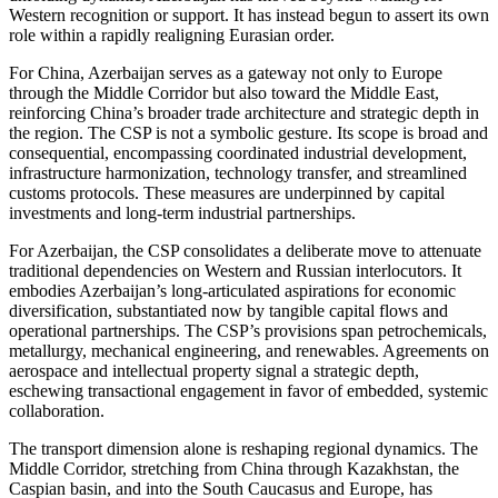
Western recognition or support. It has instead begun to assert its own
role within a rapidly realigning Eurasian order.
For China, Azerbaijan serves as a gateway not only to Europe
through the Middle Corridor but also toward the Middle East,
reinforcing China’s broader trade architecture and strategic depth in
the region. The CSP is not a symbolic gesture. Its scope is broad and
consequential, encompassing coordinated industrial development,
infrastructure harmonization, technology transfer, and streamlined
customs protocols. These measures are underpinned by capital
investments and long-term industrial partnerships.
For Azerbaijan, the CSP consolidates a deliberate move to attenuate
traditional dependencies on Western and Russian interlocutors. It
embodies Azerbaijan’s long-articulated aspirations for economic
diversification, substantiated now by tangible capital flows and
operational partnerships. The CSP’s provisions span petrochemicals,
metallurgy, mechanical engineering, and renewables. Agreements on
aerospace and intellectual property signal a strategic depth,
eschewing transactional engagement in favor of embedded, systemic
collaboration.
The transport dimension alone is reshaping regional dynamics. The
Middle Corridor, stretching from China through Kazakhstan, the
Caspian basin, and into the South Caucasus and Europe, has