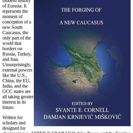
modern history
of Eurasia. It
represents the
moment of
conception of a
new South
Caucasus, the
only part of the
world that
borders on
Russia, Turkey,
and Iran.
Unsurprisingly,
external powers
like the U.S.,
China, the EU,
India, and the
GCC states are
all taking greater
interest in its
future.
Written for
scholars and
designed for