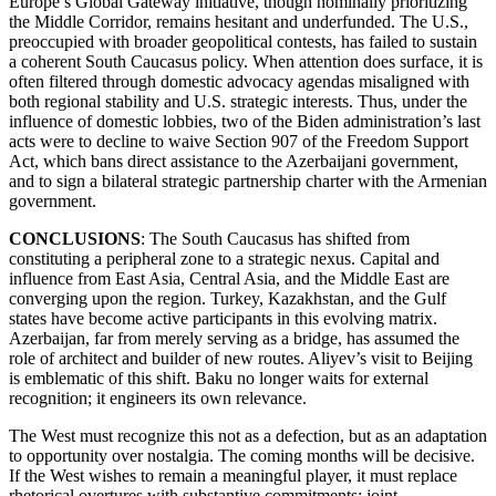
Europe’s Global Gateway initiative, though nominally prioritizing
the Middle Corridor, remains hesitant and underfunded. The U.S.,
preoccupied with broader geopolitical contests, has failed to sustain
a coherent South Caucasus policy. When attention does surface, it is
often filtered through domestic advocacy agendas misaligned with
both regional stability and U.S. strategic interests. Thus, under the
influence of domestic lobbies, two of the Biden administration’s last
acts were to decline to waive Section 907 of the Freedom Support
Act, which bans direct assistance to the Azerbaijani government,
and to sign a bilateral strategic partnership charter with the Armenian
government.
CONCLUSIONS
: The South Caucasus has shifted from
constituting a peripheral zone to a strategic nexus. Capital and
influence from East Asia, Central Asia, and the Middle East are
converging upon the region. Turkey, Kazakhstan, and the Gulf
states have become active participants in this evolving matrix.
Azerbaijan, far from merely serving as a bridge, has assumed the
role of architect and builder of new routes. Aliyev’s visit to Beijing
is emblematic of this shift. Baku no longer waits for external
recognition; it engineers its own relevance.
The West must recognize this not as a defection, but as an adaptation
to opportunity over nostalgia. The coming months will be decisive.
If the West wishes to remain a meaningful player, it must replace
rhetorical overtures with substantive commitments: joint