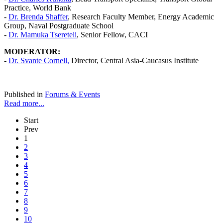
Practice, World Bank
-
Dr. Brenda Shaffer
, Research Faculty Member, Energy Academic
Group, Naval Postgraduate School
-
Dr. Mamuka Tsereteli
, Senior Fellow, CACI
MODERATOR:
-
Dr.
Svante Cornell
,
Director, Central Asia-Caucasus Institute
Published in
Forums & Events
Read more...
Start
Prev
1
2
3
4
5
6
7
8
9
10