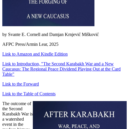
by Svante E. Cornell and Damjan Krnjević Mišković
AFPC Press/Armin Lear, 2025
Link to Amazon and Kindle Edition
Link to Introduction, "The Second Karabakh War and a New
Caucasus: The Regional Peace Dividend Playing Out at the Card
Table"
Link to the Forward
Link to the Table of Contents
The outcome of
the Second
Karabakh War is
a watershed
event in the