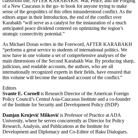
classroom use, AFTER KARABAKH: War, Peace, and the Forging
of a New Caucasus is the go- to book for anyone trying to make
sense of the geopolitics of this often misunderstood conflict. As the
editors argue in their Introduction, the end of the conflict over
Karabakh “will serve as a catalyst for the instauration of a much
anticipated peace dividend centered on optimizing the region’s
strategic connectivity potential.”
As Michael Doran writes in the Foreword, AFTER KARABAKH
“performs a great service to students of international politics. We
now have in one volume a set of comprehensive analyses of the
main dimensions of the Second Karabakh War. By producing sharp,
judicious, and readable accounts, the authors, who are all
internationally recognized experts in their fields, have ensured that
this volume will become the standard account of the conflict.”
Editors
Svante E. Cornell
is Research Director of the American Foreign
Policy Council’s Central Asia-Caucasus Institute and a co-founder
of the Institute for Security and Development Policy (ISDP)
Damjan Krnjević Mišković
is Professor of Practice at ADA
University, where he serves concurrently as Director for Policy
Research, Analysis, and Publications at the Institute for
Development and Diplomacy and Co-Editor of Baku Dialogues.