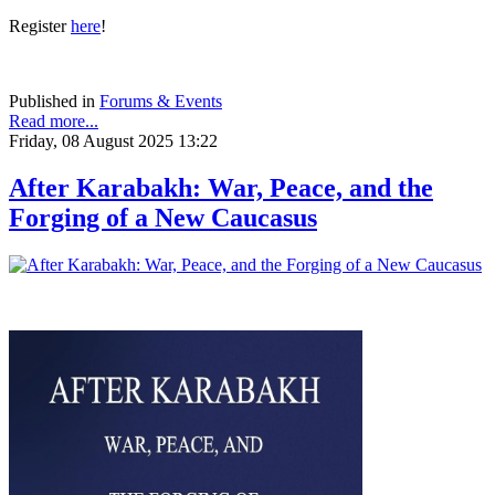
Register
here
!
Published in
Forums & Events
Read more...
Friday, 08 August 2025 13:22
After Karabakh: War, Peace, and the
Forging of a New Caucasus