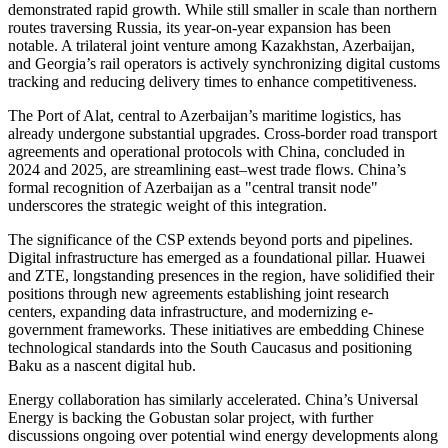
demonstrated rapid growth. While still smaller in scale than northern
routes traversing Russia, its year-on-year expansion has been
notable. A trilateral joint venture among Kazakhstan, Azerbaijan,
and Georgia’s rail operators is actively synchronizing digital customs
tracking and reducing delivery times to enhance competitiveness.
The Port of Alat, central to Azerbaijan’s maritime logistics, has
already undergone substantial upgrades. Cross-border road transport
agreements and operational protocols with China, concluded in
2024 and 2025, are streamlining east–west trade flows. China’s
formal recognition of Azerbaijan as a "central transit node"
underscores the strategic weight of this integration.
The significance of the CSP extends beyond ports and pipelines.
Digital infrastructure has emerged as a foundational pillar. Huawei
and ZTE, longstanding presences in the region, have solidified their
positions through new agreements establishing joint research
centers, expanding data infrastructure, and modernizing e-
government frameworks. These initiatives are embedding Chinese
technological standards into the South Caucasus and positioning
Baku as a nascent digital hub.
Energy collaboration has similarly accelerated. China’s Universal
Energy is backing the Gobustan solar project, with further
discussions ongoing over potential wind energy developments along