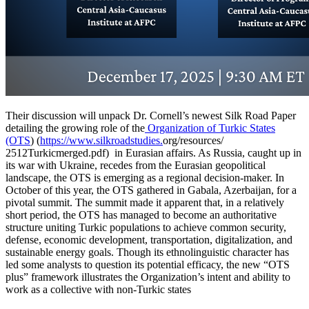
Their discussion will unpack Dr. Cornell’s newest Silk Road Paper
detailing the growing role of the
Organization of Turkic States
(OTS
) (
https://www.silkroadstudies.
org/resources/
2512Turkicmerged.pdf) in Eurasian affairs. As Russia, caught up in
its war with Ukraine, recedes from the Eurasian geopolitical
landscape, the OTS is emerging as a regional decision-maker. In
October of this year, the OTS gathered in Gabala, Azerbaijan, for a
pivotal summit. The summit made it apparent that, in a relatively
short period, the OTS has managed to become an authoritative
structure uniting Turkic populations to achieve common security,
defense, economic development, transportation, digitalization, and
sustainable energy goals. Though its ethnolinguistic character has
led some analysts to question its potential efficacy, the new “OTS
plus” framework illustrates the Organization’s intent and ability to
work as a collective with non-Turkic states