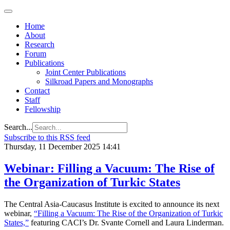
Home
About
Research
Forum
Publications
Joint Center Publications
Silkroad Papers and Monographs
Contact
Staff
Fellowship
Search...
Subscribe to this RSS feed
Thursday, 11 December 2025 14:41
Webinar: Filling a Vacuum: The Rise of
the Organization of Turkic States
The Central Asia-Caucasus Institute is excited to announce its next
webinar,
“Filling a Vacuum: The Rise of the Organization of Turkic
States,”
featuring CACI’s Dr. Svante Cornell and Laura Linderman.