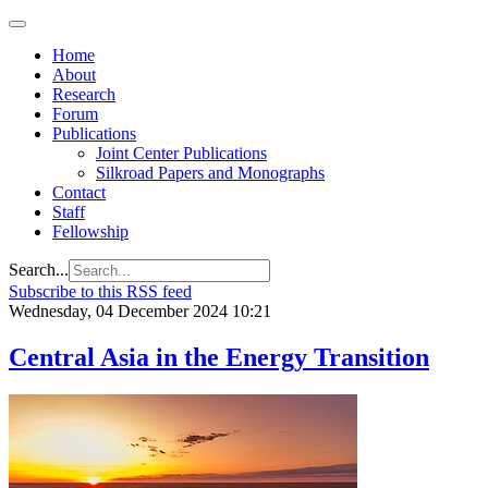
Home
About
Research
Forum
Publications
Joint Center Publications
Silkroad Papers and Monographs
Contact
Staff
Fellowship
Search...
Subscribe to this RSS feed
Wednesday, 04 December 2024 10:21
Central Asia in the Energy Transition