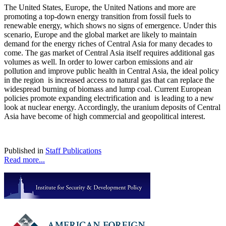
The United States, Europe, the United Nations and more are
promoting a top-down energy transition from fossil fuels to
renewable energy, which shows no signs of emergence. Under this
scenario, Europe and the global market are likely to maintain
demand for the energy riches of Central Asia for many decades to
come. The gas market of Central Asia itself requires additional gas
volumes as well. In order to lower carbon emissions and air
pollution and improve public health in Central Asia, the ideal policy
in the region is increased access to natural gas that can replace the
widespread burning of biomass and lump coal. Current European
policies promote expanding electrification and is leading to a new
look at nuclear energy. Accordingly, the uranium deposits of Central
Asia have become of high commercial and geopolitical interest.
Published in
Staff Publications
Read more...