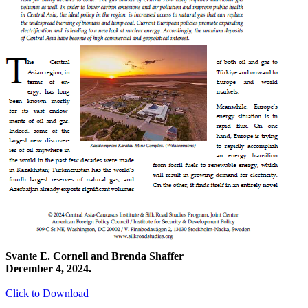
Svante E. Cornell and Brenda Shaffer
December 4, 2024.
Click to Download