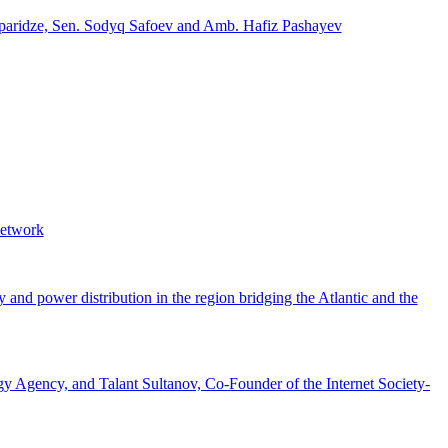
Japaridze, Sen. Sodyq Safoev and Amb. Hafiz Pashayev
Network
 and power distribution in the region bridging the Atlantic and the
Agency, and Talant Sultanov, Co-Founder of the Internet Society-