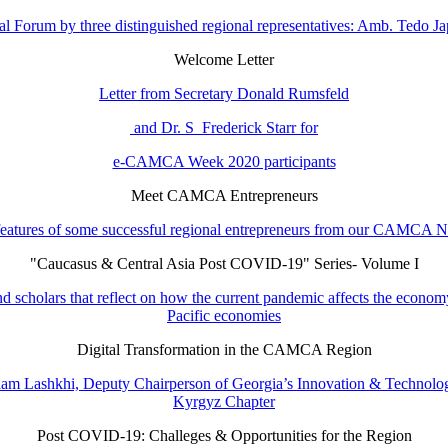
l Forum by three distinguished regional representatives: Amb. Tedo 
Welcome Letter
Letter from Secretary Donald Rumsfeld
and Dr. S Frederick Starr for
e-CAMCA Week 2020 participants
Meet CAMCA Entrepreneurs
eatures of some successful regional entrepreneurs from our CAMCA 
"Caucasus & Central Asia Post COVID-19" Series- Volume I
d scholars that reflect on how the current pandemic affects the economy
Pacific economies
Digital Transformation in the CAMCA Region
m Lashkhi, Deputy Chairperson of Georgia’s Innovation & Technology 
Kyrgyz Chapter
Post COVID-19: Challeges & Opportunities for the Region