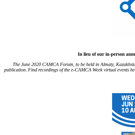
In lieu of our in-person a
The June 2020 CAMCA Forum, to be held in Almaty, Kazakhstan
publication. Find recordings of the e-CAMCA Week virtual events h