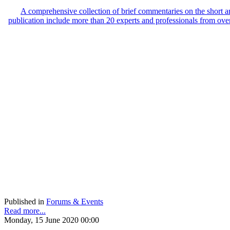
A comprehensive collection of brief commentaries on the short
publication include more than 20 experts and professionals from ove
Published in
Forums & Events
Read more...
Monday, 15 June 2020 00:00