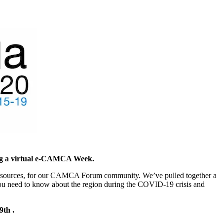
ing a virtual e-CAMCA Week.
ful resources, for our CAMCA Forum community. We’ve pulled together a
 you need to know about the region during the COVID-19 crisis and
9th .