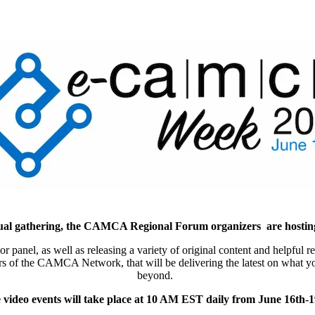
nnual gathering, the CAMCA Regional Forum organizers are host
n or panel, as well as releasing a variety of original content and help
mbers of the CAMCA Network, that will be delivering the latest on what
beyond.
 video events will take place at 10 AM EST daily from June 16th-1