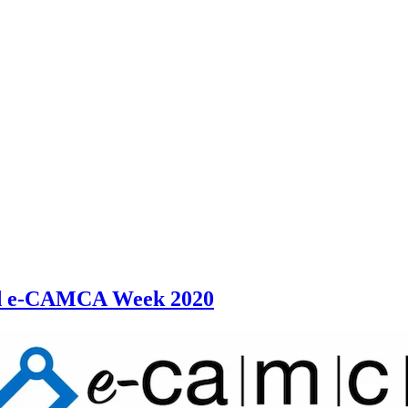
ed e-CAMCA Week 2020