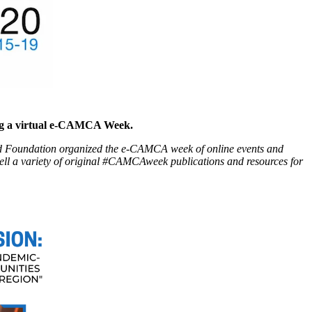
ing a virtual e-CAMCA Week.
d Foundation organized the e-CAMCA week of online events and
well a variety of original #CAMCAweek publications and resources for