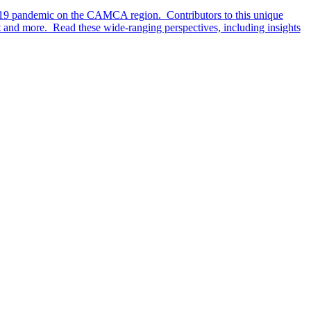
D-19 pandemic on the CAMCA region. Contributors to this unique
t and more. Read these wide-ranging perspectives, including insights