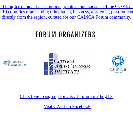
 and long-term impacts – economic, political and social – of the COVI
r 10 countries representing think tanks, business, academia, governmen
directly from the region, curated for our CAMCA Forum community.
Click here to sign up for CACI Forum mailing list
Visit CACI on Facebook