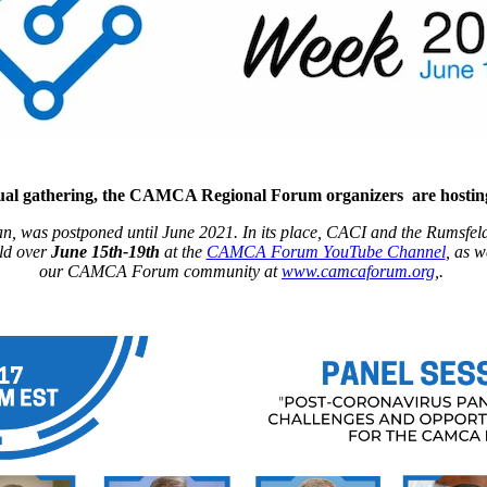
nnual gathering, the CAMCA Regional Forum organizers are host
, was postponed until June 2021. In its place, CACI and the Rumsfel
eld over
June 15th-19th
at the
CAMCA Forum YouTube Channel
, as 
our CAMCA Forum community at
www.camcaforum.org
,.