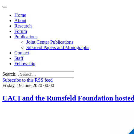
Home
About
Research
Forum
Publications
Joint Center Publications
Silkroad Papers and Monographs
Contact
Staff
Fellowship
Search...
Subscribe to this RSS feed
Friday, 19 June 2020 00:00
CACI and the Rumsfeld Foundation host