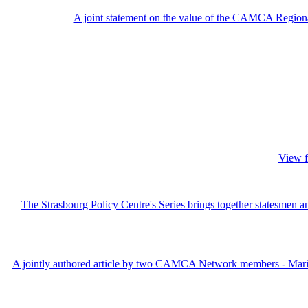
A joint statement on the value of the CAMCA Regiona
View f
The Strasbourg Policy Centre's Series brings together statesmen an
A jointly authored article by two CAMCA Network members - Maria