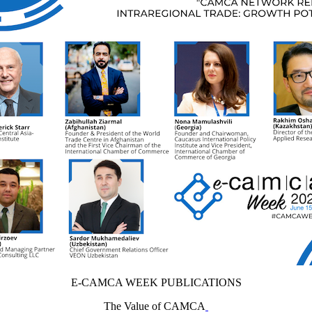
E-CAMCA WEEK PUBLICATIONS
The Value of CAMCA