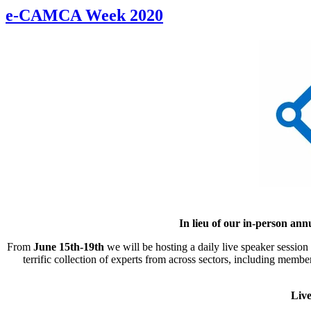
e-CAMCA Week 2020
In lieu of our in-person a
From
June 15th-19th
we will be hosting a daily live speaker sessio
terrific collection of experts from across sectors, including me
Live