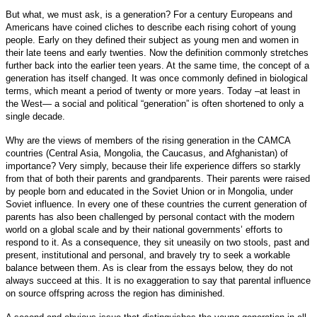
But what, we must ask, is a generation? For a century Europeans and
Americans have coined cliches to describe each rising cohort of young
people. Early on they defined their subject as young men and women in
their late teens and early twenties. Now the definition commonly stretches
further back into the earlier teen years. At the same time, the concept of a
generation has itself changed. It was once commonly defined in biological
terms, which meant a period of twenty or more years. Today –at least in
the West— a social and political “generation” is often shortened to only a
single decade.
Why are the views of members of the rising generation in the CAMCA
countries (Central Asia, Mongolia, the Caucasus, and Afghanistan) of
importance? Very simply, because their life experience differs so starkly
from that of both their parents and grandparents. Their parents were raised
by people born and educated in the Soviet Union or in Mongolia, under
Soviet influence. In every one of these countries the current generation of
parents has also been challenged by personal contact with the modern
world on a global scale and by their national governments’ efforts to
respond to it. As a consequence, they sit uneasily on two stools, past and
present, institutional and personal, and bravely try to seek a workable
balance between them. As is clear from the essays below, they do not
always succeed at this. It is no exaggeration to say that parental influence
on source offspring across the region has diminished.