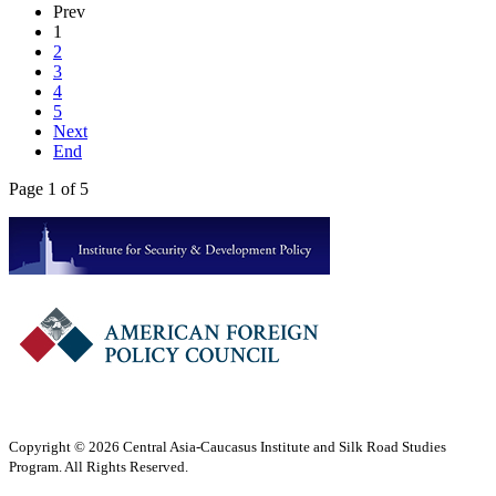
Prev
1
2
3
4
5
Next
End
Page 1 of 5
Copyright © 2026 Central Asia-Caucasus Institute and Silk Road Studies
Program. All Rights Reserved.