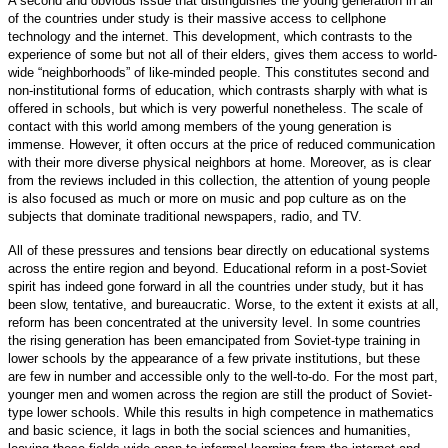
A second and obvious issue that distinguishes the young generation in all
of the countries under study is their massive access to cellphone
technology and the internet. This development, which contrasts to the
experience of some but not all of their elders, gives them access to world-
wide “neighborhoods” of like-minded people. This constitutes second and
non-institutional forms of education, which contrasts sharply with what is
offered in schools, but which is very powerful nonetheless. The scale of
contact with this world among members of the young generation is
immense. However, it often occurs at the price of reduced communication
with their more diverse physical neighbors at home. Moreover, as is clear
from the reviews included in this collection, the attention of young people
is also focused as much or more on music and pop culture as on the
subjects that dominate traditional newspapers, radio, and TV.
All of these pressures and tensions bear directly on educational systems
across the entire region and beyond. Educational reform in a post-Soviet
spirit has indeed gone forward in all the countries under study, but it has
been slow, tentative, and bureaucratic. Worse, to the extent it exists at all,
reform has been concentrated at the university level. In some countries
the rising generation has been emancipated from Soviet-type training in
lower schools by the appearance of a few private institutions, but these
are few in number and accessible only to the well-to-do. For the most part,
younger men and women across the region are still the product of Soviet-
type lower schools. While this results in high competence in mathematics
and basic science, it lags in both the social sciences and humanities,