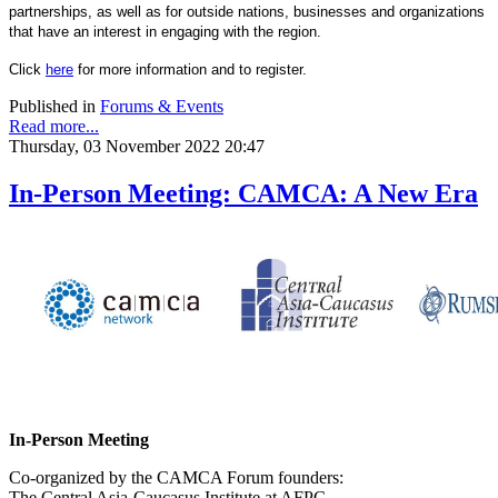
partnerships, as well as for outside nations, businesses and organizations
that have an interest in engaging with the region.
Click
here
for more information and to register.
Published in
Forums & Events
Read more...
Thursday, 03 November 2022 20:47
In-Person Meeting: CAMCA: A New Era
In-Person Meeting
Co-organized by the CAMCA Forum founders:
The Central Asia-Caucasus Institute at AFPC