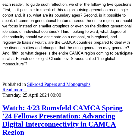
each reader. To guide such reflection, we offer the following five questions:
First, is it possible to speak of this region’s rising generation as a single
cohort and, if so, what are its boundary ages? Second, is it possible to
speak of common generational features across the entire region, or should
we focus instead on smaller groupings or even on the distinct generational
identities of individual countries? Third, looking forward, what degree of
discontinuity should we anticipate on a national, sub-regional, and
regionwide basis? Fourth, are the CAMCA countries prepared to deal with
the discontinuities and changes that the rising generation may generate?
And, fifth, to what degree is the entire CAMCA region coming to participate
in what French sociologist Claude Levi-Strauss called “the global
monoculture”?
Published in
Silkroad Papers and Monographs
Read more...
Thursday, 25 April 2024 00:00
Watch: 4/23 Rumsfeld CAMCA Spring
'24 Fellows Presentation: Advancing
Digital Interconnectivity in CAMCA
Region