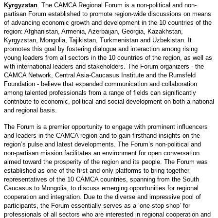
Kyrgyzstan
. The CAMCA Regional Forum is a non-political and non-
partisan Forum established to promote region-wide discussions on means
of advancing economic growth and development in the 10 countries of the
region: Afghanistan, Armenia, Azerbaijan, Georgia, Kazakhstan,
Kyrgyzstan, Mongolia, Tajikistan, Turkmenistan and Uzbekistan. It
promotes this goal by fostering dialogue and interaction among rising
young leaders from all sectors in the 10 countries of the region, as well as
with international leaders and stakeholders. The Forum organizers - the
CAMCA Network, Central Asia-Caucasus Institute and the Rumsfeld
Foundation - believe that expanded communication and collaboration
among talented professionals from a range of fields can significantly
contribute to economic, political and social development on both a national
and regional basis.
The Forum is a premier opportunity to engage with prominent influencers
and leaders in the CAMCA region and to gain firsthand insights on the
region’s pulse and latest developments. The Forum’s non-political and
non-partisan mission facilitates an environment for open conversation
aimed toward the prosperity of the region and its people. The Forum was
established as one of the first and only platforms to bring together
representatives of the 10 CAMCA countries, spanning from the South
Caucasus to Mongolia, to discuss emerging opportunities for regional
cooperation and integration. Due to the diverse and impressive pool of
participants, the Forum essentially serves as a ‘one-stop shop’ for
professionals of all sectors who are interested in regional cooperation and