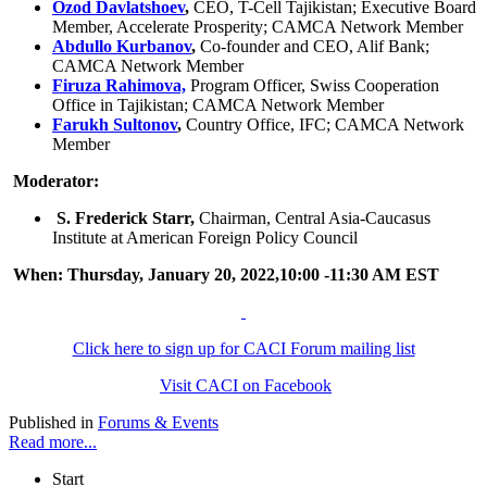
Ozod Davlatshoev
,
CEO, T-Cell Tajikistan; Executive Board
Member, Accelerate Prosperity; CAMCA Network Member
Abdullo Kurbanov
,
Co-founder and CEO, Alif Bank;
CAMCA Network Member
Firuza Rahimova,
Program Officer, Swiss Cooperation
Office in Tajikistan; CAMCA Network Member
Farukh Sultonov
,
Country Office, IFC; CAMCA Network
Member
Moderator:
S. Frederick Starr,
Chairman, Central Asia-Caucasus
Institute at American Foreign Policy Council
When: Thursday, January 20, 2022,10:00 -11:30 AM EST
Click here to sign up for CACI Forum mailing list
Visit CACI on Facebook
Published in
Forums & Events
Read more...
Start