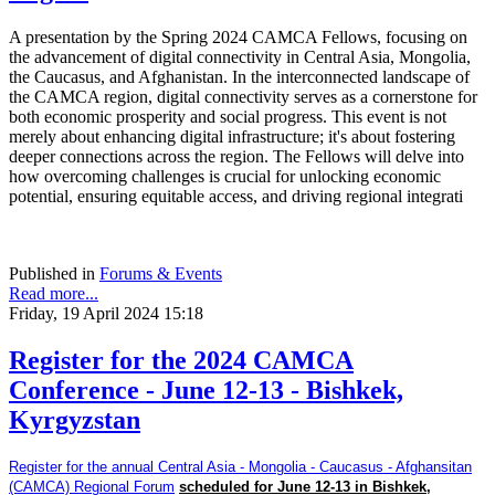
A presentation by the Spring 2024 CAMCA Fellows, focusing on
the advancement of digital connectivity in Central Asia, Mongolia,
the Caucasus, and Afghanistan. In the interconnected landscape of
the CAMCA region, digital connectivity serves as a cornerstone for
both economic prosperity and social progress. This event is not
merely about enhancing digital infrastructure; it's about fostering
deeper connections across the region. The Fellows will delve into
how overcoming challenges is crucial for unlocking economic
potential, ensuring equitable access, and driving regional integrati
Published in
Forums & Events
Read more...
Friday, 19 April 2024 15:18
Register for the 2024 CAMCA
Conference - June 12-13 - Bishkek,
Kyrgyzstan
Register for the annual Central Asia - Mongolia - Caucasus - Afghansitan
(CAMCA) Regional Forum
scheduled for June 12-13 in Bishkek,