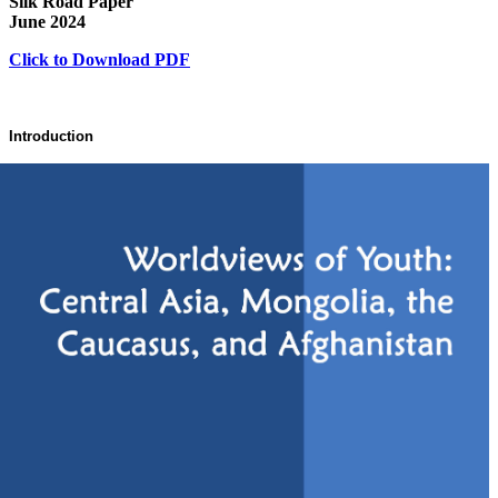
Silk Road Paper
June 2024
Click to Download PDF
Introduction