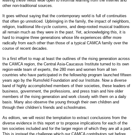
leaving these fields wide open to informal learning from the internet and
other non-traditional sources.
It goes without saying that the contemporary world is full of continuities
that often go unnoticed. Upbringing in the family, the impact of neighbors,
religion, traditional life-cycle customs, and deep-rooted musical traditions
all remain much as they were in the past. Yet, acknowledging this, it is
hard to imagine three generations whose life experiences differ more
radically from each other than those of a typical CAMCA family over the
course of recent decades.
In a first effort to map at least the outlines of the rising generation across
the CAMCA region, the Central Asia-Caucasus Institute turned to its own
region-wide team of experts, the 280 men and women from all ten
countries who have participated in the fellowship program launched fifteen
years ago by the Rumsfeld Foundation and our Institute. Now a diverse
band of highly accomplished members of their societies, these leaders of
business, government, the professions, and press train and hire older
members of the rising generation and work closely with them on a daily
basis. Many also observe the young through their own children and
through their children’s friends and schoolmates.
As editors, we will resist the temptation to extract conclusions from the
diverse evidence in this report or to propose implications for each of the
ten societies included and for the larger region of which they are all a part.
This is instead the challenge which our CAMCA contributors set before