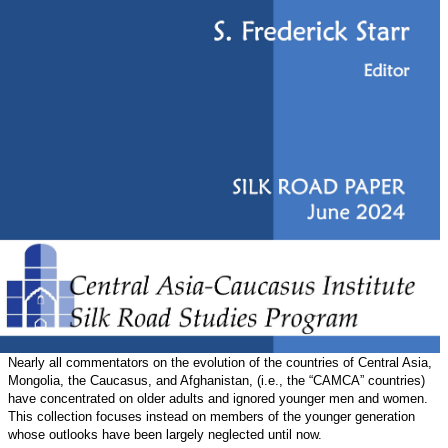
Nearly all commentators on the evolution of the countries of Central Asia,
Mongolia, the Caucasus, and Afghanistan, (i.e., the “CAMCA” countries)
have concentrated on older adults and ignored younger men and women.
This collection focuses instead on members of the younger generation
whose outlooks have been largely neglected until now.