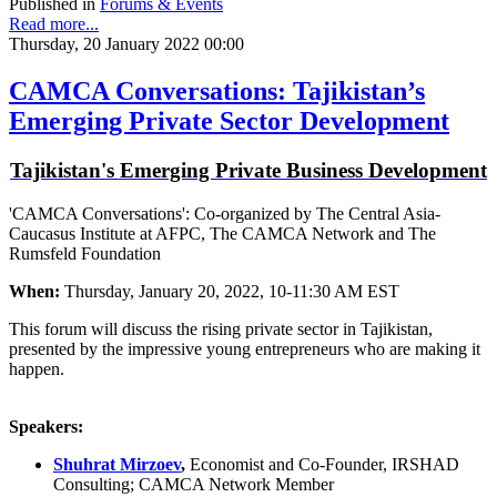
Published in
Forums & Events
Read more...
Thursday, 20 January 2022 00:00
CAMCA Conversations: Tajikistan’s
Emerging Private Sector Development
Tajikistan's Emerging Private Business Development
'CAMCA Conversations': Co-organized by The Central Asia-
Caucasus Institute at AFPC, The CAMCA Network and The
Rumsfeld Foundation
When:
Thursday, January 20, 2022, 10-11:30 AM EST
This forum will discuss the rising private sector in Tajikistan,
presented by the impressive young entrepreneurs who are making it
happen.
Speakers:
Shuhrat Mirzoev
,
Economist and Co-Founder, IRSHAD
Consulting; CAMCA Network Member