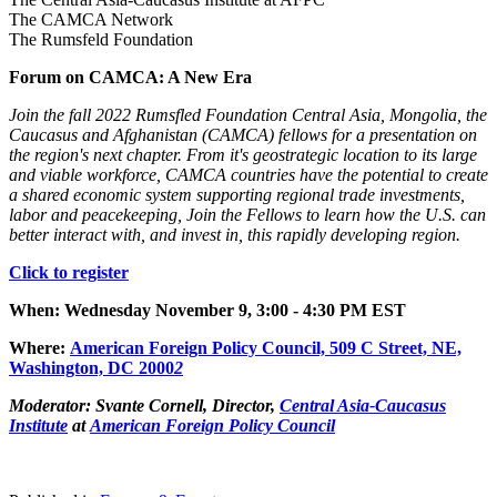
The CAMCA Network
The Rumsfeld Foundation
Forum on CAMCA: A New Era
Join the fall 2022 Rumsfled Foundation Central Asia, Mongolia, the
Caucasus and Afghanistan (CAMCA) fellows for a presentation on
the region's next chapter. From it's geostrategic location to its large
and viable workforce, CAMCA countries have the potential to create
a shared economic system supporting regional trade investments,
labor and peacekeeping, Join the Fellows to learn how the U.S. can
better interact with, and invest in, this rapidly developing region.
Click to register
When: Wednesday November 9, 3:00 - 4:30 PM EST
Where
:
American Foreign Policy Council, 509 C Street, NE,
Was
hington, DC 2000
2
Moderator:
Svante Cornell, Director,
Central Asia-Caucasus
Institute
at
American Foreign Policy Council