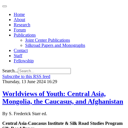
Home
About
Research
Forum
Publications
Joint Center Publications
Silkroad Papers and Monographs
Contact
Staff
Fellowship
Search...
Subscribe to this RSS feed
Thursday, 13 June 2024 16:29
Worldviews of Youth: Central Asia,
Mongolia, the Caucasus, and Afghanistan
By S. Frederick Starr ed.
Central Asia-Caucasus Institute & Silk Road Studies Program