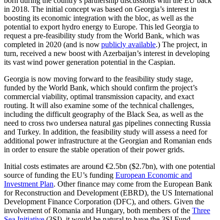
born during the country’s partnership discussions with the EU back
in 2018. The initial concept was based on Georgia’s interest in
boosting its economic integration with the bloc, as well as the
potential to export hydro energy to Europe. This led Georgia to
request a pre-feasibility study from the World Bank, which was
completed in 2020 (and is now
publicly available
.) The project, in
turn, received a new boost with Azerbaijan’s interest in developing
its vast wind power generation potential in the Caspian.
Georgia is now moving forward to the feasibility study stage,
funded by the World Bank, which should confirm the project’s
commercial viability, optimal transmission capacity, and exact
routing. It will also examine some of the technical challenges,
including the difficult geography of the Black Sea, as well as the
need to cross two undersea natural gas pipelines connecting Russia
and Turkey. In addition, the feasibility study will assess a need for
additional power infrastructure at the Georgian and Romanian ends
in order to ensure the stable operation of their power grids.
Initial costs estimates are around €2.5bn ($2.7bn), with one potential
source of funding the EU’s funding
European Economic and
Investment Plan
. Other finance may come from the European Bank
for Reconstruction and Development (EBRD), the US International
Development Finance Corporation (DFC), and others. Given the
involvement of Romania and Hungary, both members of the
Three
Sea Initiative
(3SI), it would be natural to have the 3SI Fund