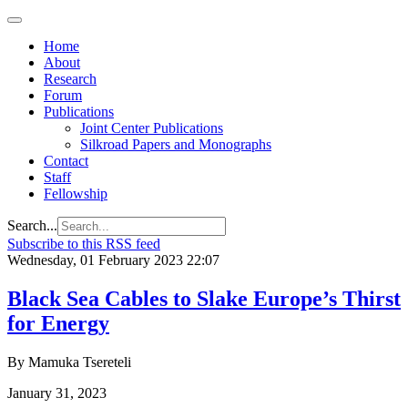
Home
About
Research
Forum
Publications
Joint Center Publications
Silkroad Papers and Monographs
Contact
Staff
Fellowship
Search...
Subscribe to this RSS feed
Wednesday, 01 February 2023 22:07
Black Sea Cables to Slake Europe’s Thirst
for Energy
By Mamuka Tsereteli
January 31, 2023