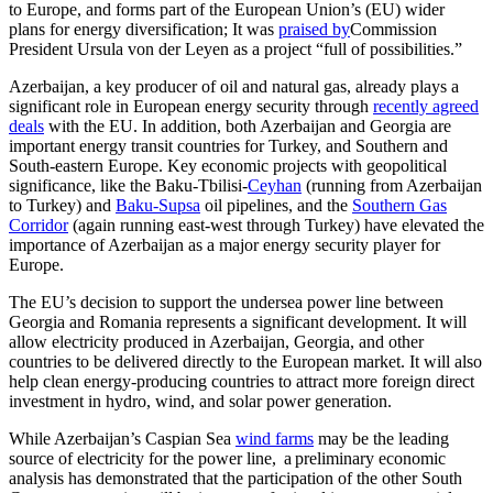
to Europe, and forms part of the European Union’s (EU) wider
plans for energy diversification; It was
praised by
Commission
President Ursula von der Leyen as a project “full of possibilities.”
Azerbaijan, a key producer of oil and natural gas, already plays a
significant role in European energy security through
recently agreed
deals
with the EU. In addition, both Azerbaijan and Georgia are
important energy transit countries for Turkey, and Southern and
South-eastern Europe. Key economic projects with geopolitical
significance, like the Baku-Tbilisi-
Ceyhan
(running from Azerbaijan
to Turkey) and
Baku-Supsa
oil pipelines, and the
Southern Gas
Corridor
(again running east-west through Turkey) have elevated the
importance of Azerbaijan as a major energy security player for
Europe.
The EU’s decision to support the undersea power line between
Georgia and Romania represents a significant development. It will
allow electricity produced in Azerbaijan, Georgia, and other
countries to be delivered directly to the European market. It will also
help clean energy-producing countries to attract more foreign direct
investment in hydro, wind, and solar power generation.
While Azerbaijan’s Caspian Sea
wind farms
may be the leading
source of electricity for the power line, a preliminary economic
analysis has demonstrated that the participation of the other South