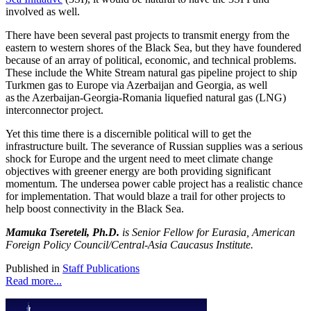
involved as well.
There have been several past projects to transmit energy from the
eastern to western shores of the Black Sea, but they have foundered
because of an array of political, economic, and technical problems.
These include the White Stream natural gas pipeline project to ship
Turkmen gas to Europe via Azerbaijan and Georgia, as well
as the Azerbaijan-Georgia-Romania liquefied natural gas (LNG)
interconnector project.
Yet this time there is a discernible political will to get the
infrastructure built. The severance of Russian supplies was a serious
shock for Europe and the urgent need to meet climate change
objectives with greener energy are both providing significant
momentum. The undersea power cable project has a realistic chance
for implementation. That would blaze a trail for other projects to
help boost connectivity in the Black Sea.
Mamuka Tsereteli, Ph.D.
is Senior Fellow for Eurasia, American
Foreign Policy Council/Central-Asia Caucasus Institute.
Published in
Staff Publications
Read more...