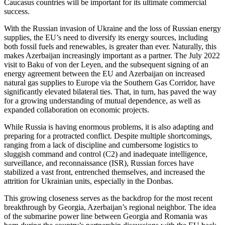
Caucasus countries will be important for its ultimate commercial
success.
With the Russian invasion of Ukraine and the loss of Russian energy
supplies, the EU’s need to diversify its energy sources, including
both fossil fuels and renewables, is greater than ever. Naturally, this
makes Azerbaijan increasingly important as a partner. The July 2022
visit to Baku of von der Leyen, and the subsequent signing of an
energy agreement between the EU and Azerbaijan on increased
natural gas supplies to Europe via the Southern Gas Corridor, have
significantly elevated bilateral ties. That, in turn, has paved the way
for a growing understanding of mutual dependence, as well as
expanded collaboration on economic projects.
While Russia is having enormous problems, it is also adapting and
preparing for a protracted conflict. Despite multiple shortcomings,
ranging from a lack of discipline and cumbersome logistics to
sluggish command and control (C2) and inadequate intelligence,
surveillance, and reconnaissance (ISR), Russian forces have
stabilized a vast front, entrenched themselves, and increased the
attrition for Ukrainian units, especially in the Donbas.
This growing closeness serves as the backdrop for the most recent
breakthrough by Georgia, Azerbaijan’s regional neighbor. The idea
of the submarine power line between Georgia and Romania was