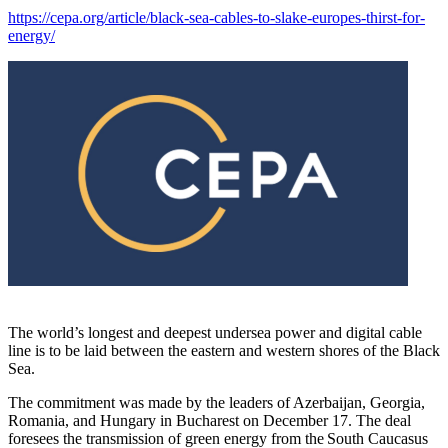
https://cepa.org/article/black-sea-cables-to-slake-europes-thirst-for-
energy/
The world’s longest and deepest undersea power and digital cable
line is to be laid between the eastern and western shores of the Black
Sea.
The commitment was made by the leaders of Azerbaijan, Georgia,
Romania, and Hungary in Bucharest on December 17. The deal
foresees the transmission of green energy from the South Caucasus