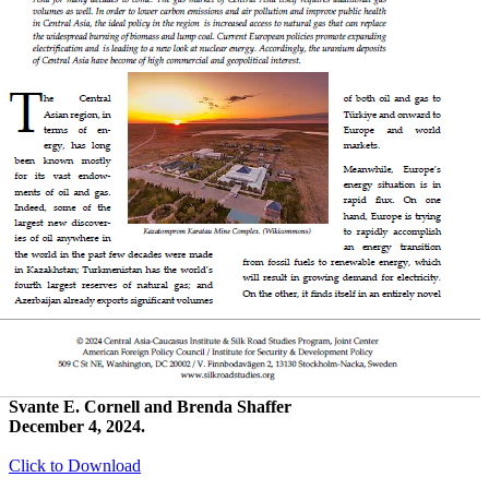
Svante E. Cornell and Brenda Shaffer
December 4, 2024.
Click to Download