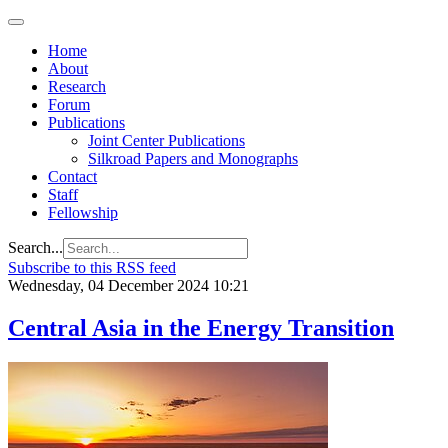
Home
About
Research
Forum
Publications
Joint Center Publications
Silkroad Papers and Monographs
Contact
Staff
Fellowship
Search...
Subscribe to this RSS feed
Wednesday, 04 December 2024 10:21
Central Asia in the Energy Transition