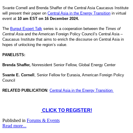
Svante Cornell and Brenda Shaffer of the Central Asia Caucasus Institute
will present their paper on
Central Asia in the Energy Transition
in virtual
event at
10 am EST on 16 December 2024.
The
Burgut Expert Talk
series is a cooperation between the
Times of
Central Asia
and the American Foreign Policy Council’s Central Asia –
Caucasus Institute that aims to enrich the discourse on Central Asia in
hopes of unlocking the region’s value.
PANELISTS:
Brenda Shaffer,
Nonresident Senior Fellow, Global Energy Center
Svante E. Cornell
, Senior Fellow for Eurasia, American Foreign Policy
Council
RELATED PUBLICATION
:
Central Asia in the Energy Transition
CLICK TO REGISTER!
Published in
Forums & Events
Read more...