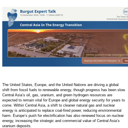
The United States, Europe, and the United Nations are driving a global
shift from fossil fuels to renewable energy, though progress has been slow.
Central Asia’s oil, gas, uranium, and green hydrogen resources are
expected to remain vital for Europe and global energy security for years to
come. Within Central Asia, a shift to cleaner natural gas and nuclear
energy is anticipated to replace coal-fired power, reducing environmental
harm. Europe’s push for electrification has also renewed focus on nuclear
energy, increasing the strategic and commercial value of Central Asia’s
uranium deposits.