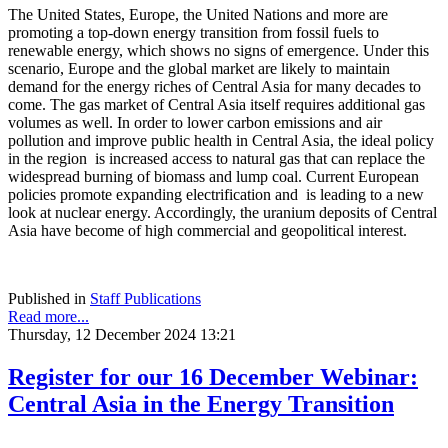
The United States, Europe, the United Nations and more are
promoting a top-down energy transition from fossil fuels to
renewable energy, which shows no signs of emergence. Under this
scenario, Europe and the global market are likely to maintain
demand for the energy riches of Central Asia for many decades to
come. The gas market of Central Asia itself requires additional gas
volumes as well. In order to lower carbon emissions and air
pollution and improve public health in Central Asia, the ideal policy
in the region is increased access to natural gas that can replace the
widespread burning of biomass and lump coal. Current European
policies promote expanding electrification and is leading to a new
look at nuclear energy. Accordingly, the uranium deposits of Central
Asia have become of high commercial and geopolitical interest.
Published in
Staff Publications
Read more...
Thursday, 12 December 2024 13:21
Register for our 16 December Webinar:
Central Asia in the Energy Transition