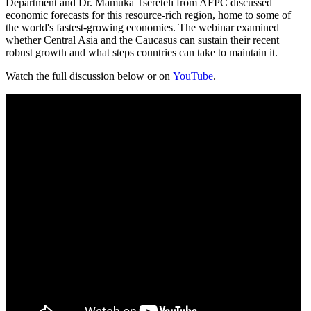
Department and Dr. Mamuka Tsereteli from AFPC discussed
economic forecasts for this resource-rich region, home to some of
the world's fastest-growing economies. The webinar examined
whether Central Asia and the Caucasus can sustain their recent
robust growth and what steps countries can take to maintain it.
Watch the full discussion below or on
YouTube
.