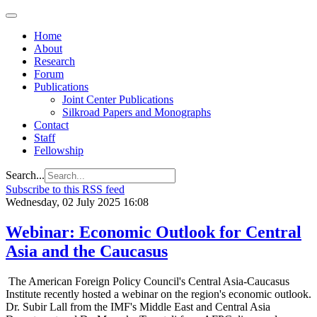
Home
About
Research
Forum
Publications
Joint Center Publications
Silkroad Papers and Monographs
Contact
Staff
Fellowship
Search...
Subscribe to this RSS feed
Wednesday, 02 July 2025 16:08
Webinar: Economic Outlook for Central
Asia and the Caucasus
The American Foreign Policy Council's Central Asia-Caucasus
Institute recently hosted a webinar on the region's economic outlook.
Dr. Subir Lall from the IMF's Middle East and Central Asia