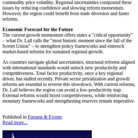
commodity price volatility. Regional uncertainties compound these
issues by reducing confidence and slowing reform momentum.
However, the region could benefit from trade diversion and faster
reforms.
Economic Forecast for the Future
The current growth momentum offers states a "critical opportunity"
– what Dr. Lall calls the "most historic moment since the fall of the
Soviet Union" – to strengthen policy frameworks and entrench
market-based reforms for sustained regional growth.
As countries navigate global uncertainties, structural reforms aligned
with international standards would unlock new productivity and
competitiveness. Total factor productivity, once a key regional
driver, has stalled recently. Private sector privatization and growth
reforms are essential to reverse this slowdown. With current reforms,
Dr. Lall believes the region can avoid a low-productivity trap.
External reforms would boost competitiveness, while reinforcing
monetary frameworks and strengthening reserves remain imperative.
Published in
Forums & Events
Read more...