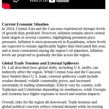
Current Economic Situation
In 2024, Central Asia and the Caucasus experienced stronger levels
of growth than predicted. However, inflation remains above central
bank targets in several countries, highlighting persistent price
pressures. Inflation is most pronounced in Kazakhstan, where levels
are expected to remain significantly higher than forecasted this year,
and is most constrained among the region’s oil importers. Inflation
levels are projected to gradually decline across the region.
Global Trade Tensions and External Spillovers
Dr. Lall described how global shifts, including U.S. tariffs, can
indirectly affect the region. While Central Asia and the Caucasus
have limited direct U.S. trade, external spillovers could include
weaker demand, volatile commodity prices, and increased
uncertainty in trading relationships. Effects vary by country, with
Tajikistan and Uzbekistan depending on remittances, while Georgia
and Armenia face higher exposure to travel and tourism impacts.
Overall, risks for the region tilt downward. Trade tensions and
global political concerns reduce external demand while increasing