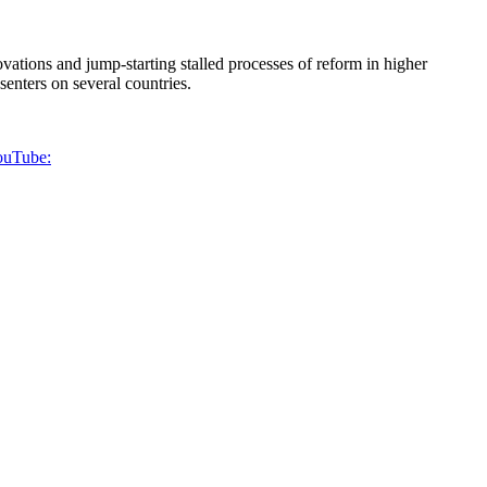
vations and jump-starting stalled processes of reform in higher
esenters on several countries.
YouTube: