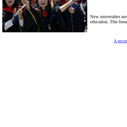
New universities are
education. This foru
A recor