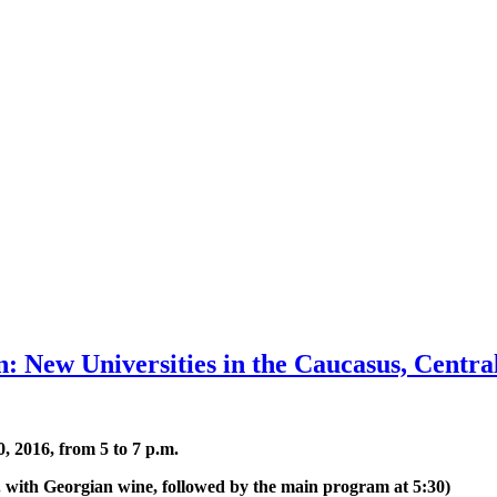
: New Universities in the Caucasus, Centra
, 2016, from 5 to 7 p.m.
m. with Georgian wine, followed by the main program at 5:30)