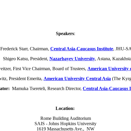
Speakers
:
 Frederick Starr, Chairman,
Central Asia-Caucasus Institute
, JHU-S
higeo Katsu, President,
Nazarbayev University
, Astana, Kazakhst
tzer, First Vice Chairman, Board of Trustees,
American University 
tz, President Emerita,
American University Central Asia
(The Kyrg
ator:
Mamuka Tsereteli, Research Director,
Central Asia-Caucasus I
Location:
Rome Building Auditorium
SAIS - Johns Hopkins University
1619 Massachusetts Ave., NW