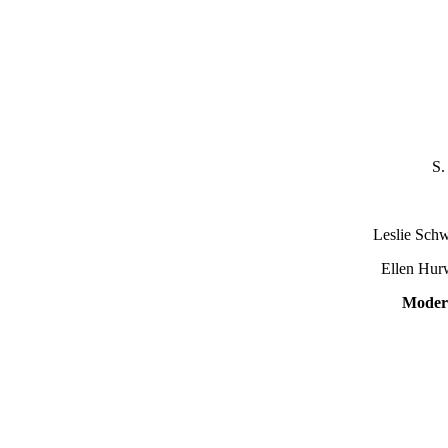
S.
S
Leslie Schwei
Ellen Hurwi
Moder