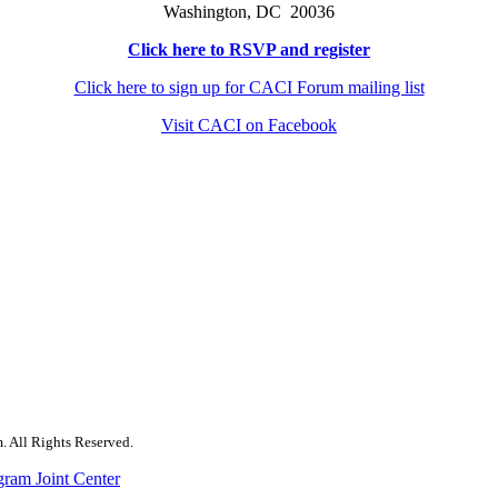
Washington, DC 20036
Click here to RSVP and register
Click here to sign up for CACI Forum mailing list
Visit CACI on Facebook
. All Rights Reserved.
gram Joint Center