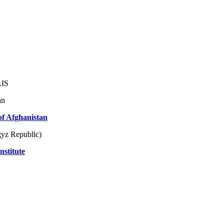
AIS
an
of Afghanistan
yz Republic)
nstitute