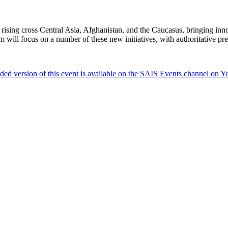
 rising cross Central Asia, Afghanistan, and the Caucasus, bringing inno
m will focus on a number of these new initiatives, with authoritative pr
ded version of this event is available on the SAIS Events channel on 