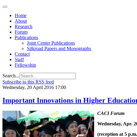
Home
About
Research
Forum
Publications
Joint Center Publications
Silkroad Papers and Monographs
Contact
Staff
Fellowship
Search...
Subscribe to this RSS feed
Wednesday, 20 April 2016 17:00
Important Innovations in Higher Education
CACI Forum
Wednesday, Apr. 20
(reception at 5 p.