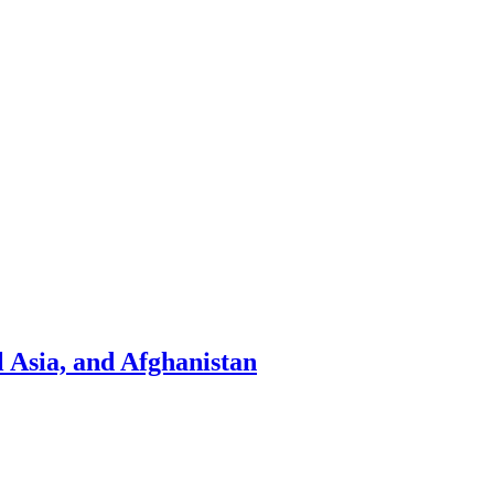
l Asia, and Afghanistan