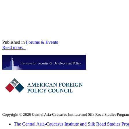
Published in
Forums & Events
Read more...
Copyright © 2026 Central Asia-Caucasus Institute and Silk Road Studies Program
The Central Asia-Caucasus Institute and Silk Road Studies Pro