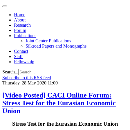
Home
About
Research
Forum
Publications
Joint Center Publications
Silkroad Papers and Monographs
Contact
Staff
Fellowship
Search...
Subscribe to this RSS feed
Thursday, 28 May 2020 11:00
[Video Posted] CACI Online Forum:
Stress Test for the Eurasian Economic
Union
Stress Test for the Eurasian Economic Union