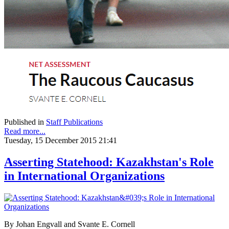
Published in
Staff Publications
Read more...
Tuesday, 15 December 2015 21:41
Asserting Statehood: Kazakhstan's Role
in International Organizations
By Johan Engvall and Svante E. Cornell