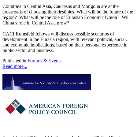
Countries in Central Asia, Caucasus and Mongolia are at the
crossroads of choosing their destinies. What will be the future of the
region? What will be the role of Eurasian Economic Union? Will
China’s role in Central Asia grow?
CACI Rumsfeld fellows will discuss possible scenarios of
development in the Eurasia region, with relevant political, social,
and economic implications, based on their personal experience in
public sector and business.
Published in
Forums & Events
Read more...