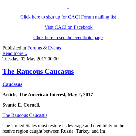
Click here to sign up for CACI Forum mailing list
Visit CACI on Facebook
Click here to see the eventbrite page
Published in
Forums & Events
Read more...
Tuesday, 02 May 2017 00:00
The Raucous Caucasus
Caucasus
Article, The American Interest, May 2, 2017
Svante E. Cornell,
The Raucous Caucasus
The United States must restore its leverage and credibility in the
restive region caught between Russia, Turkey, and Ira