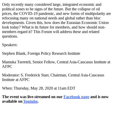
Only recently many considered large, integrated economic and
political zones to be signs of the future. But the collapse of oil
prices, the COVID-19 pandemic, and new forms of multipolarity are
refocusing many on national needs and global rather than bloc
developments. Given this, how does the Eurasian Economic Union
look today? What is its future for members, and how should non-
members regard it? This Forum will address these and related
questions.
Speakers:
Stephen Blank, Foreign Policy Research Institute
Mamuka Tsereteli, Senior Fellow, Central Asia-Caucasus Institute at
AFPC
Moderator: S. Frederick Starr, Chairman, Central Asia-Caucasus
Institute at AFPC
When: Thursday, May 28, 2020 at 11am EDT
The event was live-streamed on our
Facebook page
and is now
available on
Youtube
.