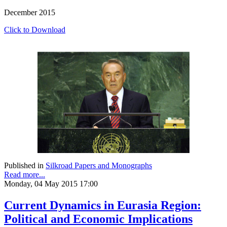
December 2015
Click to Download
Published in
Silkroad Papers and Monographs
Read more...
Monday, 04 May 2015 17:00
Current Dynamics in Eurasia Region:
Political and Economic Implications