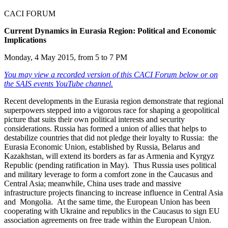
CACI FORUM
Current Dynamics in Eurasia Region: Political and Economic
Implications
Monday, 4 May 2015, from 5 to 7 PM
You may view a recorded version of this CACI Forum below or on
the SAIS events YouTube channel.
Recent developments in the Eurasia region demonstrate that regional
superpowers stepped into a vigorous race for shaping a geopolitical
picture that suits their own political interests and security
considerations. Russia has formed a union of allies that helps to
destabilize countries that did not pledge their loyalty to Russia: the
Eurasia Economic Union, established by Russia, Belarus and
Kazakhstan, will extend its borders as far as Armenia and Kyrgyz
Republic (pending ratification in May). Thus Russia uses political
and military leverage to form a comfort zone in the Caucasus and
Central Asia; meanwhile, China uses trade and massive
infrastructure projects financing to increase influence in Central Asia
and Mongolia. At the same time, the European Union has been
cooperating with Ukraine and republics in the Caucasus to sign EU
association agreements on free trade within the European Union.