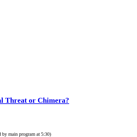
ial Threat or Chimera?
d by main program at 5:30)