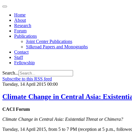
Home
About
Research
Forum
Publications
Joint Center Publications
Silkroad Papers and Monographs
Contact
Staff
Fellowship
Search...
Subscribe to this RSS feed
Tuesday, 14 April 2015 00:00
Climate Change in Central Asia: Existent
CACI Forum
Climate Change in Central Asia: Existential Threat or Chimera?
Tuesday, 14 April 2015, from 5 to 7 PM (reception at 5 p.m., followe