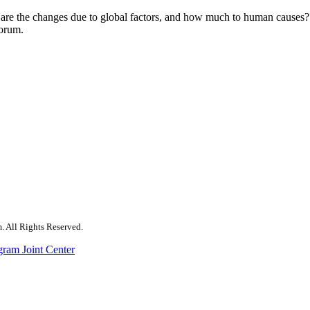
e the changes due to global factors, and how much to human causes? F
 forum.
. All Rights Reserved.
gram Joint Center