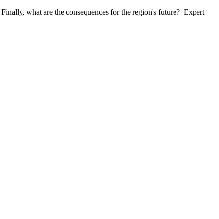
inally, what are the consequences for the region's future? Expert