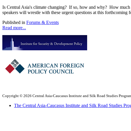
Is Central Asia's climate changing? If so, how and why? How much ar
speakers will wrestle with these urgent questions at this forthcoming
Published in
Forums & Events
Read more...
Copyright © 2026 Central Asia-Caucasus Institute and Silk Road Studies Program
The Central Asia-Caucasus Institute and Silk Road Studies Pro