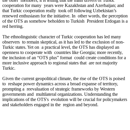
the other members, it is telling that the main drivers of Turkic
cooperation for many years were Kazakhstan and Azerbaijan; and
that Turkic cooperation really took off following Uzbekistan’s
renewed enthusiasm for the initiative. In other words, the perception
of the OTS as somehow beholden to Turkish President Erdogan is a
red herring.
The ethnolinguistic character of Turkic cooperation has led many
observers to remain skeptical, as it has led to the exclusion of non-
Turkic states. Yet on a practical level, the OTS has displayed an
openness to cooperate with countries like Georgia; more recently,
the inclusion of an “OTS plus” format could create conditions for a
more inclusive approach to regional states that are not majority
Turkic.
Given the current geopolitical climate, the rise of the OTS is poised
to reshape power dynamics across a broad expanse of territory,
prompting a reevaluation of strategic frameworks by Western
governments and multilateral organizations. Understanding the
implications of the OTS's evolution will be crucial for policymakers
and stakeholders engaged in the region and beyond.