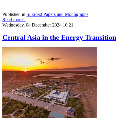
Published in
Silkroad Papers and Monographs
Read more...
Wednesday, 04 December 2024 10:21
Central Asia in the Energy Transition