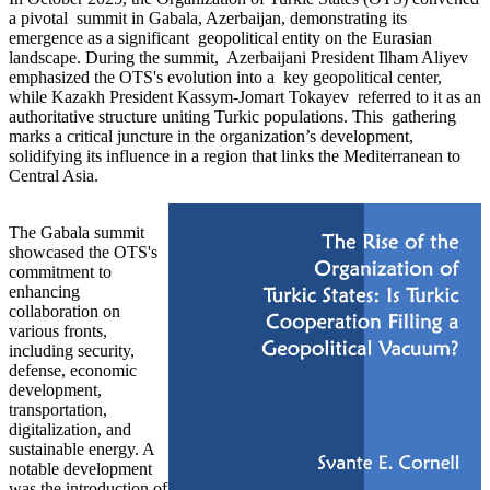
a pivotal summit in Gabala, Azerbaijan, demonstrating its
emergence as a significant geopolitical entity on the Eurasian
landscape. During the summit, Azerbaijani President Ilham Aliyev
emphasized the OTS's evolution into a key geopolitical center,
while Kazakh President Kassym-Jomart Tokayev referred to it as an
authoritative structure uniting Turkic populations. This gathering
marks a critical juncture in the organization’s development,
solidifying its influence in a region that links the Mediterranean to
Central Asia.
The Gabala summit
showcased the OTS's
commitment to
enhancing
collaboration on
various fronts,
including security,
defense, economic
development,
transportation,
digitalization, and
sustainable energy. A
notable development
was the introduction of