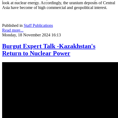
look at nuclear energy. Accordingly, the uranium deposits of Central
Asia have become of high commercial and geopolitical interest.
Published in
Staff Publications
Read more...
Monday, 18 November 2024 16:13
Burgut Expert Talk -Kazakhstan's
Return to Nuclear Power