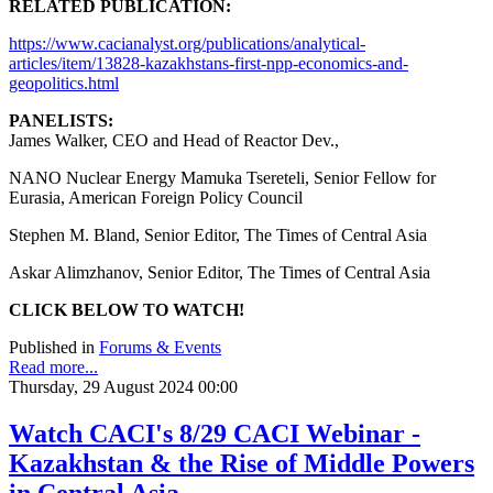
RELATED PUBLICATION:
https://www.cacianalyst.org/publications/analytical-
articles/item/13828-kazakhstans-first-npp-economics-and-
geopolitics.html
PANELISTS:
James Walker, CEO and Head of Reactor Dev.,
NANO Nuclear Energy Mamuka Tsereteli, Senior Fellow for
Eurasia, American Foreign Policy Council
Stephen M. Bland, Senior Editor, The Times of Central Asia
Askar Alimzhanov, Senior Editor, The Times of Central Asia
CLICK BELOW TO WATCH!
Published in
Forums & Events
Read more...
Thursday, 29 August 2024 00:00
Watch CACI's 8/29 CACI Webinar -
Kazakhstan & the Rise of Middle Powers