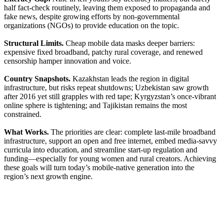
half fact-check routinely, leaving them exposed to propaganda and
fake news, despite growing efforts by non-governmental
organizations (NGOs) to provide education on the topic.
Structural Limits.
Cheap mobile data masks deeper barriers:
expensive fixed broadband, patchy rural coverage, and renewed
censorship hamper innovation and voice.
Country Snapshots.
Kazakhstan leads the region in digital
infrastructure, but risks repeat shutdowns; Uzbekistan saw growth
after 2016 yet still grapples with red tape; Kyrgyzstan’s once-vibrant
online sphere is tightening; and Tajikistan remains the most
constrained.
What Works.
The priorities are clear: complete last-mile broadband
infrastructure, support an open and free internet, embed media-savvy
curricula into education, and streamline start-up regulation and
funding—especially for young women and rural creators. Achieving
these goals will turn today’s mobile-native generation into the
region’s next growth engine.