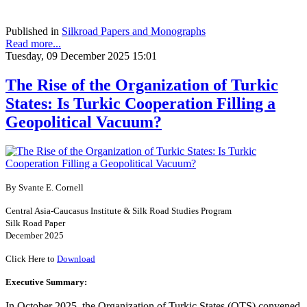
Published in
Silkroad Papers and Monographs
Read more...
Tuesday, 09 December 2025 15:01
The Rise of the Organization of Turkic
States: Is Turkic Cooperation Filling a
Geopolitical Vacuum?
By Svante E. Cornell
Central Asia-Caucasus Institute & Silk Road Studies Program
Silk Road Paper
December 2025
Click Here to
Download
Executive Summary:
In October 2025, the Organization of Turkic States (OTS) convened