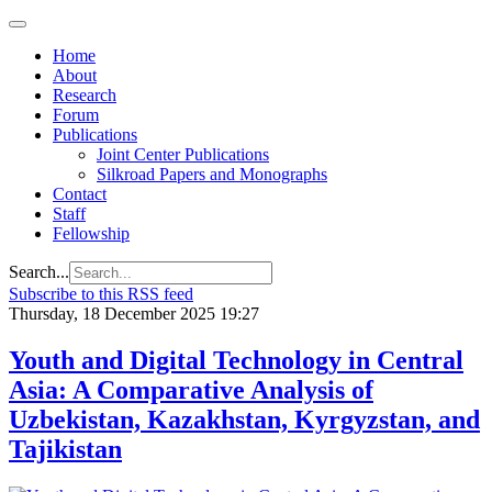
Home
About
Research
Forum
Publications
Joint Center Publications
Silkroad Papers and Monographs
Contact
Staff
Fellowship
Search...
Subscribe to this RSS feed
Thursday, 18 December 2025 19:27
Youth and Digital Technology in Central
Asia: A Comparative Analysis of
Uzbekistan, Kazakhstan, Kyrgyzstan, and
Tajikistan