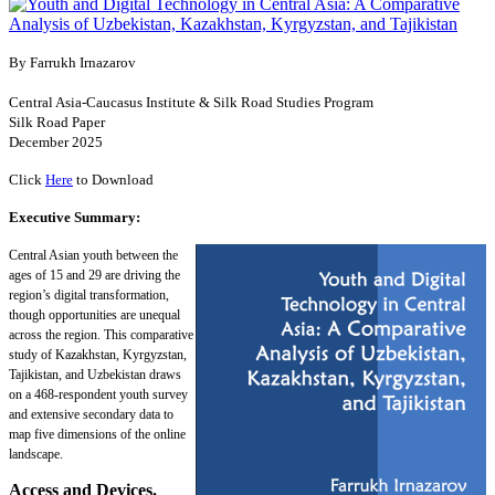
By Farrukh Irnazarov
Central Asia-Caucasus Institute & Silk Road Studies Program
Silk Road Paper
December 2025
Click
Here
to Download
Executive Summary:
Central Asian youth between the
ages of 15 and 29 are driving the
region’s digital transformation,
though opportunities are unequal
across the region. This comparative
study of Kazakhstan, Kyrgyzstan,
Tajikistan, and Uzbekistan draws
on a 468-respondent youth survey
and extensive secondary data to
map five dimensions of the online
landscape.
Access and Devices.