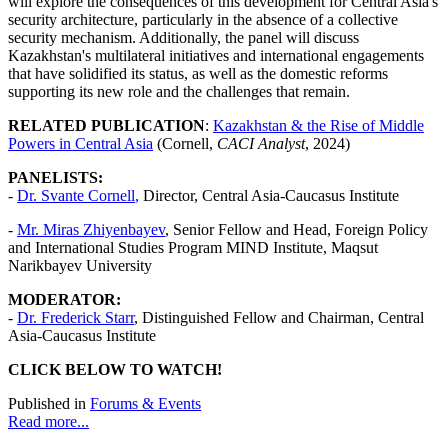
will explore the consequences of this development for Central Asia's
security architecture, particularly in the absence of a collective
security mechanism. Additionally, the panel will discuss
Kazakhstan's multilateral initiatives and international engagements
that have solidified its status, as well as the domestic reforms
supporting its new role and the challenges that remain.
RELATED PUBLICATION
:
Kazakhstan & the Rise of Middle
Powers in Central Asia
(Cornell,
CACI Analyst
, 2024)
PANELISTS:
-
Dr.
Svante Cornell
,
Director, Central Asia-Caucasus Institute
-
Mr. Miras Zhiyenbayev
, Senior Fellow and Head, Foreign Policy
and International Studies Program MIND Institute, Maqsut
Narikbayev University
MODERATOR:
-
Dr. Frederick Starr
, Distinguished Fellow and Chairman, Central
Asia-Caucasus Institute
CLICK BELOW TO WATCH!
Published in
Forums & Events
Read more...