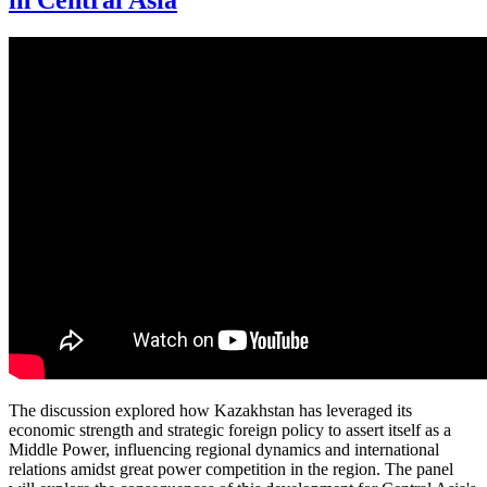
in Central Asia
The discussion explored how Kazakhstan has leveraged its
economic strength and strategic foreign policy to assert itself as a
Middle Power, influencing regional dynamics and international
relations amidst great power competition in the region. The panel