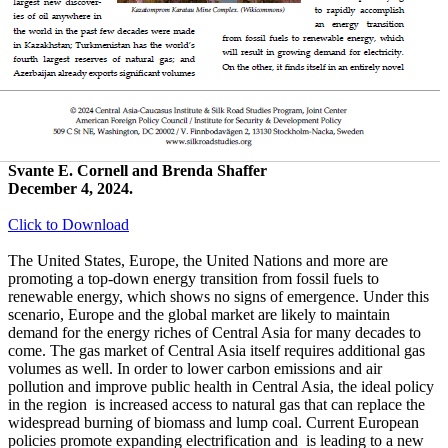
Svante E. Cornell and Brenda Shaffer
December 4, 2024.
Click to Download
The United States, Europe, the United Nations and more are
promoting a top-down energy transition from fossil fuels to
renewable energy, which shows no signs of emergence. Under this
scenario, Europe and the global market are likely to maintain
demand for the energy riches of Central Asia for many decades to
come. The gas market of Central Asia itself requires additional gas
volumes as well. In order to lower carbon emissions and air
pollution and improve public health in Central Asia, the ideal policy
in the region is increased access to natural gas that can replace the
widespread burning of biomass and lump coal. Current European
policies promote expanding electrification and is leading to a new