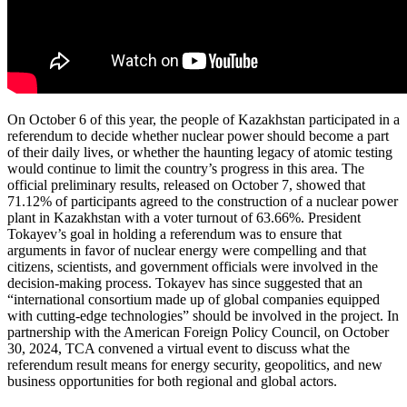
On October 6 of this year, the people of Kazakhstan participated in a
referendum to decide whether nuclear power should become a part
of their daily lives, or whether the haunting legacy of atomic testing
would continue to limit the country’s progress in this area. The
official preliminary results, released on October 7, showed that
71.12% of participants agreed to the construction of a nuclear power
plant in Kazakhstan with a voter turnout of 63.66%. President
Tokayev’s goal in holding a referendum was to ensure that
arguments in favor of nuclear energy were compelling and that
citizens, scientists, and government officials were involved in the
decision-making process. Tokayev has since suggested that an
“international consortium made up of global companies equipped
with cutting-edge technologies” should be involved in the project. In
partnership with the American Foreign Policy Council, on October
30, 2024, TCA convened a virtual event to discuss what the
referendum result means for energy security, geopolitics, and new
business opportunities for both regional and global actors.