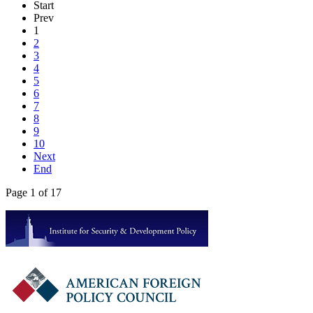
Start
Prev
1
2
3
4
5
6
7
8
9
10
Next
End
Page 1 of 17