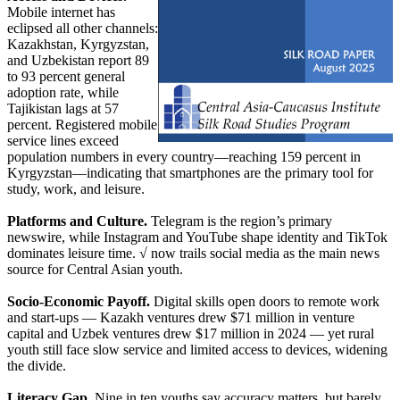
Mobile internet has
eclipsed all other channels:
Kazakhstan, Kyrgyzstan,
and Uzbekistan report 89
to 93 percent general
adoption rate, while
Tajikistan lags at 57
percent. Registered mobile
service lines exceed
population numbers in every country—reaching 159 percent in
Kyrgyzstan—indicating that smartphones are the primary tool for
study, work, and leisure.
Platforms and Culture.
Telegram is the region’s primary
newswire, while Instagram and YouTube shape identity and TikTok
dominates leisure time. √ now trails social media as the main news
source for Central Asian youth.
Socio-Economic Payoff.
Digital skills open doors to remote work
and start-ups — Kazakh ventures drew $71 million in venture
capital and Uzbek ventures drew $17 million in 2024 — yet rural
youth still face slow service and limited access to devices, widening
the divide.
Literacy Gap.
Nine in ten youths say accuracy matters, but barely