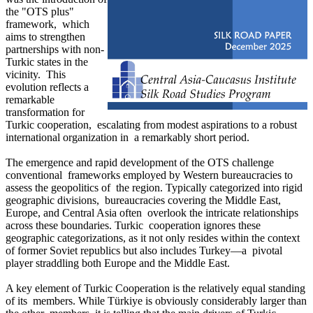
the "OTS plus"
framework, which
aims to strengthen
partnerships with non-
Turkic states in the
vicinity. This
evolution reflects a
remarkable
transformation for
Turkic cooperation, escalating from modest aspirations to a robust
international organization in a remarkably short period.
The emergence and rapid development of the OTS challenge
conventional frameworks employed by Western bureaucracies to
assess the geopolitics of the region. Typically categorized into rigid
geographic divisions, bureaucracies covering the Middle East,
Europe, and Central Asia often overlook the intricate relationships
across these boundaries. Turkic cooperation ignores these
geographic categorizations, as it not only resides within the context
of former Soviet republics but also includes Turkey—a pivotal
player straddling both Europe and the Middle East.
A key element of Turkic Cooperation is the relatively equal standing
of its members. While Türkiye is obviously considerably larger than