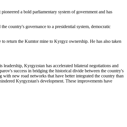
 It pioneered a bold parliamentary system of government and has
d the country's governance to a presidential system, democratic
ise to return the Kumtor mine to Kyrgyz ownership. He has also taken
 leadership, Kyrgyzstan has accelerated bilateral negotiations and
parov's success in bridging the historical divide between the country's
ng with new road networks that have better integrated the country than
ally hindered Kyrgyzstan's development. These improvements have