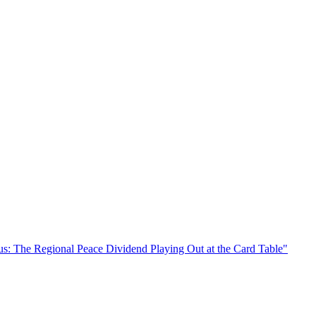
s: The Regional Peace Dividend Playing Out at the Card Table"