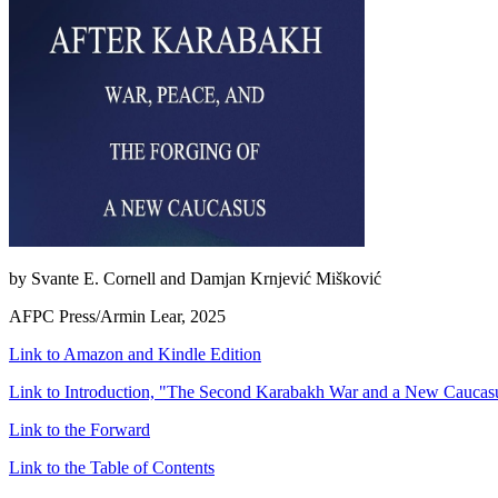
by Svante E. Cornell and Damjan Krnjević Mišković
AFPC Press/Armin Lear, 2025
Link to Amazon and Kindle Edition
Link to Introduction, "The Second Karabakh War and a New Caucasu
Link to the Forward
Link to the Table of Contents