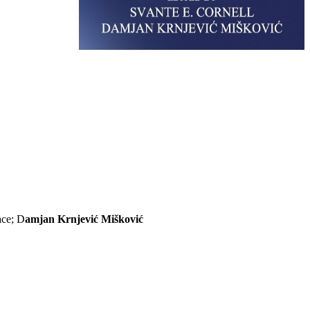
ace; D
amjan Krnjević Mišković