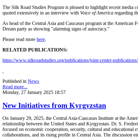
The Silk Road Studies Program is pleased to highlight recent media c
quoted extensively in an interview with
Voice of America
regarding th
As head of the Central Asia and Caucasus program at the American Fo
Dream party as showing "alarming signs of autocracy."
Please read more
here
.
RELATED PUBLICATIONS:
https://www.silkroadstudies.org/publications/joint-center-publications/
Published in
News
Read more...
Monday, 27 January 2025 18:57
New Initiatives from Kyrgyzstan
On January 29, 2025, the Central Asia-Caucasus Institute at the Amer
relationship between the United States and Kyrgyzstan. Dr. S. Frederi
focused on economic cooperation, security, cultural and educational 
collaborations, and its rising profile in Central Asia. The discussion 