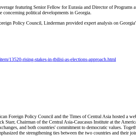
overage featuring Senior Fellow for Eurasia and Director of Programs a
e concerning political developments in Georgia.
reign Policy Council, Linderman provided expert analysis on Georgia's
item/13520-rising-stakes-in-tbilisi-as-elections-approach.html
ican Foreign Policy Council and the Times of Central Asia hosted a we
ck Starr, Chairman of the Central Asia-Caucasus Institute at the Americ
exchanges, and both countries' commitment to democratic values. Toget
emphasized the strengthening ties between the two countries and their joi