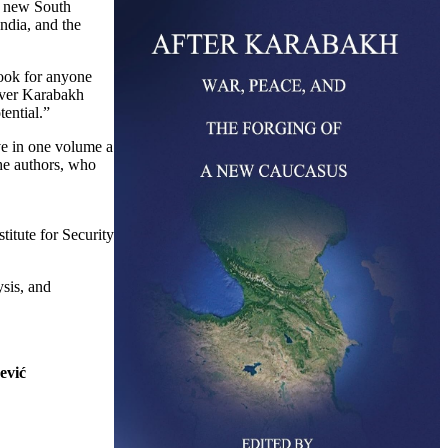
a new South
ndia, and the
ook for anyone
 over Karabakh
tential.”
e in one volume a
he authors, who
titute for Security
ysis, and
ević