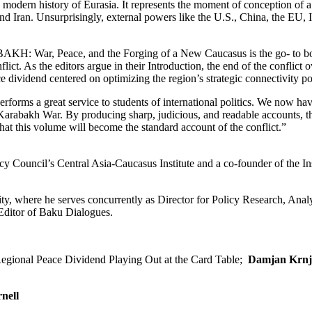
modern history of Eurasia. It represents the moment of conception of 
nd Iran. Unsurprisingly, external powers like the U.S., China, the EU, I
AKH: War, Peace, and the Forging of a New Caucasus is the go- to b
flict. As the editors argue in their Introduction, the end of the conflict
ce dividend centered on optimizing the region’s strategic connectivity po
 a great service to students of international politics. We now hav
Karabakh War. By producing sharp, judicious, and readable accounts, t
 that this volume will become the standard account of the conflict.”
y Council’s Central Asia-Caucasus Institute and a co-founder of the Ins
ty, where he serves concurrently as Director for Policy Research, Anal
Editor of Baku Dialogues.
gional Peace Dividend Playing Out at the Card Table;
Damjan Krnj
nell