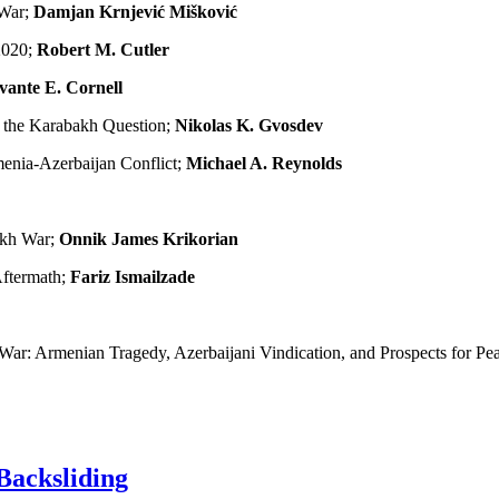
 War;
Damjan Krnjević Mišković
2020;
Robert M. Cutler
vante E. Cornell
o the Karabakh Question;
Nikolas K. Gvosdev
menia-Azerbaijan Conflict;
Michael A. Reynolds
akh War;
Onnik James Krikorian
Aftermath;
Fariz Ismailzade
ar: Armenian Tragedy, Azerbaijani Vindication, and Prospects for Pe
Backsliding