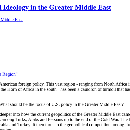
d Ideology in the Greater Middle East
he Region"
American foreign policy. This vast region - ranging from North Africa i
he Horn of Africa in the south - has been a cauldron of turmoil that has
 What should be the focus of U.S. policy in the Greater Middle East?
g deeper into how the current geopolitics of the Greater Middle East came
ries among Turks, Arabs and Persians up to the end of the Cold War. The
abia and Turkey. It then turns to the geopolitical competition among th
 region.