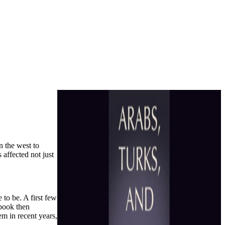
n the west to
 affected not just
 to be. A first few
 book then
em in recent years,