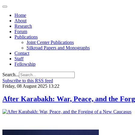
Home
About
Research
Forum
Publications
Joint Center Publications
Silkroad Papers and Monographs
Contact
Staff
Fellowship
Search...
Subscribe to this RSS feed
Friday, 08 August 2025 13:22
After Karabakh: War, Peace, and the Forg