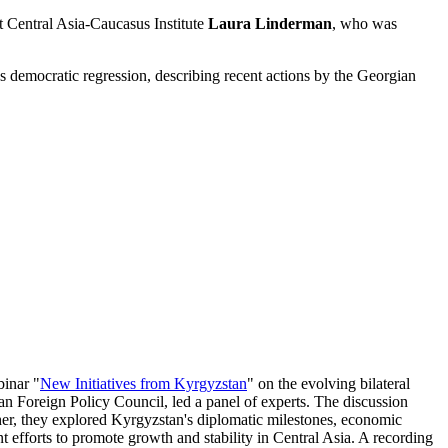
t Central Asia-Caucasus Institute
Laura Linderman
, who was
 democratic regression, describing recent actions by the Georgian
binar "
New Initiatives from Kyrgyzstan
" on the evolving bilateral
an Foreign Policy Council, led a panel of experts. The discussion
her, they explored Kyrgyzstan's diplomatic milestones, economic
nt efforts to promote growth and stability in Central Asia. A recording