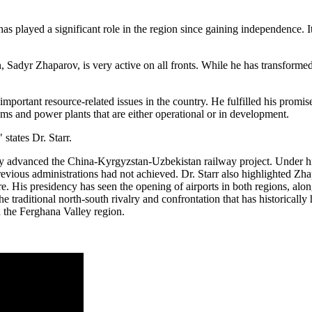
has played a significant role in the region since gaining independence.
an, Sadyr Zhaparov, is very active on all fronts. While he has transforme
important resource-related issues in the country. He fulfilled his prom
ams and power plants that are either operational or in development.
 states Dr. Starr.
ly advanced the China-Kyrgyzstan-Uzbekistan railway project. Under his
revious administrations had not achieved. Dr. Starr also highlighted Zha
e. His presidency has seen the opening of airports in both regions, alo
the traditional north-south rivalry and confrontation that has historic
n the Ferghana Valley region.