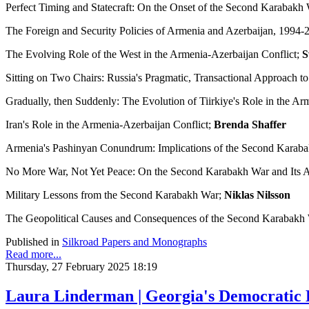
Perfect Timing and Statecraft: On the Onset of the Second Karabakh
The Foreign and Security Policies of Armenia and Azerbaijan, 1994-
The Evolving Role of the West in the Armenia-Azerbaijan Conflict;
S
Sitting on Two Chairs: Russia's Pragmatic, Transactional Approach t
Gradually, then Suddenly: The Evolution of Tiirkiye's Role in the Ar
Iran's Role in the Armenia-Azerbaijan Conflict;
Brenda Shaffer
Armenia's Pashinyan Conundrum: Implications of the Second Karab
No More War, Not Yet Peace: On the Second Karabakh War and Its 
Military Lessons from the Second Karabakh War;
Niklas Nilsson
The Geopolitical Causes and Consequences of the Second Karabakh W
Published in
Silkroad Papers and Monographs
Read more...
Thursday, 27 February 2025 18:19
Laura Linderman | Georgia's Democratic 