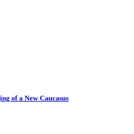
ing of a New Caucasus