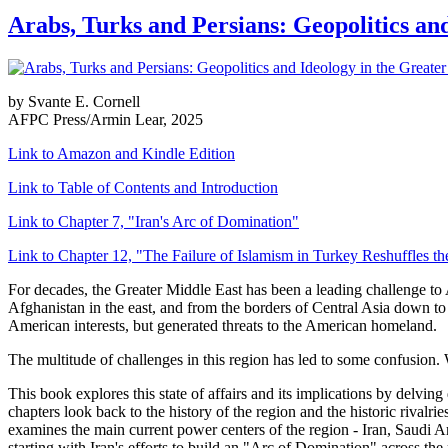
Arabs, Turks and Persians: Geopolitics an
by Svante E. Cornell
AFPC Press/Armin Lear, 2025
Link to Amazon and Kindle Edition
Link to Table of Contents and Introduction
Link to Chapter 7, "Iran's Arc of Domination"
Link to Chapter 12, "The Failure of Islamism in Turkey Reshuffles t
For decades, the Greater Middle East has been a leading challenge to 
Afghanistan in the east, and from the borders of Central Asia down to t
American interests, but generated threats to the American homeland.
The multitude of challenges in this region has led to some confusion.
This book explores this state of affairs and its implications by delvin
chapters look back to the history of the region and the historic rival
examines the main current power centers of the region - Iran, Saudi Ar
starting with Iran's efforts to build an "Arc of Domination" across the