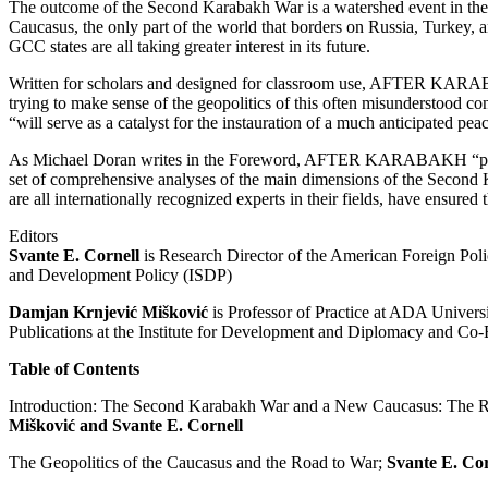
The outcome of the Second Karabakh War is a watershed event in the 
Caucasus, the only part of the world that borders on Russia, Turkey, a
GCC states are all taking greater interest in its future.
Written for scholars and designed for classroom use, AFTER KARAB
trying to make sense of the geopolitics of this often misunderstood con
“will serve as a catalyst for the instauration of a much anticipated pea
As Michael Doran writes in the Foreword, AFTER KARABAKH “performs
set of comprehensive analyses of the main dimensions of the Second 
are all internationally recognized experts in their fields, have ensured
Editors
Svante E. Cornell
is Research Director of the American Foreign Polic
and Development Policy (ISDP)
Damjan Krnjević Mišković
is Professor of Practice at ADA Universi
Publications at the Institute for Development and Diplomacy and Co-
Table of Contents
Introduction: The Second Karabakh War and a New Caucasus: The Re
Mišković and Svante E. Cornell
The Geopolitics of the Caucasus and the Road to War;
Svante E. Cor