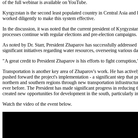
of the full webinar is available on YouTube.
Kyrgyzstan is the second least populated country in Central Asia and 
worked diligently to make this system effective.
In the discussion, it was noted that the current president of Kyrgyzst
processes continue with regular elections and pre-election campaigns.
As noted by Dr. Starr, President Zhaparov has successfully addressed 
significant initiatives regarding water resources, overseeing various d
"A great credit to President Zhaparov is his efforts to fight corruption,"
Transportation is another key area of Zhaparov's work. He has active
pushed forward the project's implementation - a significant step that p
northern and southern regions through new transportation infrastructur
ever before. The President has made significant progress in reducing 
created new opportunities for development in the south, particularly i
Watch the video of the event below.