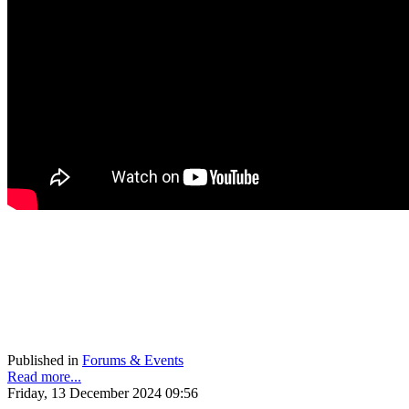
Published in
Forums & Events
Read more...
Friday, 13 December 2024 09:56