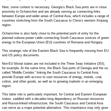
Here, some context is necessary. Georgia’s Black Sea ports are in close
proximity to Ochamchire and are already serving as connecting links
between Europe and wider areas of Central Asia, which includes a range of
countries stretching from the South Caucasus to China’s western Xinjiang
region.
Ochamchire is also fairly close to the potential point of entry for the
planned subsea power cable connecting South Caucasus sources of green
energy to the European Union (EU) countries of Romania and Hungary.
This strategic role of the Eastern Black Sea is frequently missing from EU
and US policy documents.
Non-EU littoral states are not included in the Three Seas Initiative (3SI),
for example. At the same time, the Black Sea ports of Georgia and the so-
called “Middle Corridor,” linking the South Caucasus to Central Asia,
provide Europe with access to vast resources of energy, metals, coal,
cotton, and other goods, as well as to growing markets in an emerging
region.
This latter role is particularly important; for Central and Eastern European
states, saddled with a decades-long dependency on Russian resources
and Russia-linked infrastructure, the South Caucasus and Central Asia
can serve as a major potential alternative. This importance may only grow