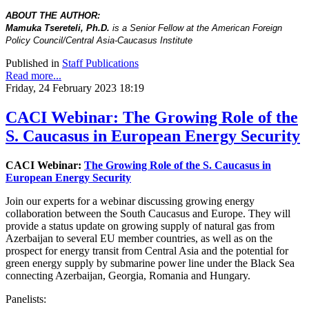
ABOUT THE AUTHOR:
Mamuka Tsereteli, Ph.D.
is a Senior Fellow at the American Foreign
Policy Council/Central Asia-Caucasus Institute
Published in
Staff Publications
Read more...
Friday, 24 February 2023 18:19
CACI Webinar: The Growing Role of the
S. Caucasus in European Energy Security
CACI Webinar:
The Growing Role of the S. Caucasus in
European Energy Security
Join our experts for a webinar discussing growing energy
collaboration between the South Caucasus and Europe. They will
provide a status update on growing supply of natural gas from
Azerbaijan to several EU member countries, as well as on the
prospect for energy transit from Central Asia and the potential for
green energy supply by submarine power line under the Black Sea
connecting Azerbaijan, Georgia, Romania and Hungary.
Panelists: