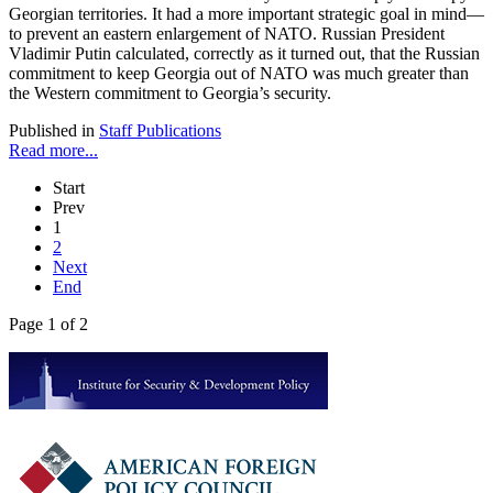
Georgian territories. It had a more important strategic goal in mind—
to prevent an eastern enlargement of NATO. Russian President
Vladimir Putin calculated, correctly as it turned out, that the Russian
commitment to keep Georgia out of NATO was much greater than
the Western commitment to Georgia’s security.
Published in
Staff Publications
Read more...
Start
Prev
1
2
Next
End
Page 1 of 2