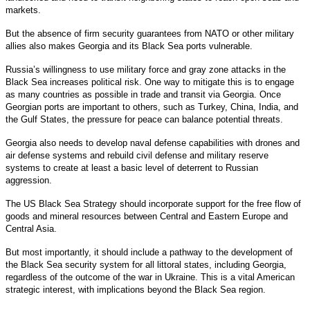
markets.
But the absence of firm security guarantees from NATO or other military
allies also makes Georgia and its Black Sea ports vulnerable.
Russia’s willingness to use military force and gray zone attacks in the
Black Sea increases political risk. One way to mitigate this is to engage
as many countries as possible in trade and transit via Georgia. Once
Georgian ports are important to others, such as Turkey, China, India, and
the Gulf States, the pressure for peace can balance potential threats.
Georgia also needs to develop naval defense capabilities with drones and
air defense systems and rebuild civil defense and military reserve
systems to create at least a basic level of deterrent to Russian
aggression.
The US Black Sea Strategy should incorporate support for the free flow of
goods and mineral resources between Central and Eastern Europe and
Central Asia.
But most importantly, it should include a pathway to the development of
the Black Sea security system for all littoral states, including Georgia,
regardless of the outcome of the war in Ukraine. This is a vital American
strategic interest, with implications beyond the Black Sea region.