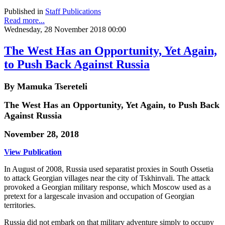
Published in
Staff Publications
Read more...
Wednesday, 28 November 2018 00:00
The West Has an Opportunity, Yet Again,
to Push Back Against Russia
By Mamuka Tsereteli
The West Has an Opportunity, Yet Again, to Push Back
Against Russia
November 28, 2018
View Publication
In August of 2008, Russia used separatist proxies in South Ossetia
to attack Georgian villages near the city of Tskhinvali. The attack
provoked a Georgian military response, which Moscow used as a
pretext for a largescale invasion and occupation of Georgian
territories.
Russia did not embark on that military adventure simply to occupy