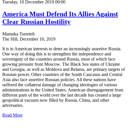
Tuesday, 10 December 2019 00:00
America Must Defend Its Allies Against
Clear Russian Hostility
Mamuka Tsereteli
The Hill, December 10, 2019
It is in American interests to deter an increasingly assertive Russia.
One way of doing this is to strengthen the independence and
sovereignty of the countries around Russia, most of which face
growing pressure from Moscow. The Black Sea states of Ukraine
and Georgia, as well as Moldova and Belarus, are primary targets of
Russian power. Other countries of the South Caucasus and Central
Asia also face assertive Russian policies. All these nations have
suffered the collateral damage of changing ideologies of various
administrations in the United States. American disengagement from
different parts of the world over the last decade has created a large
geopolitical vacuum now filled by Russia, China, and other
adversaries.
Read More