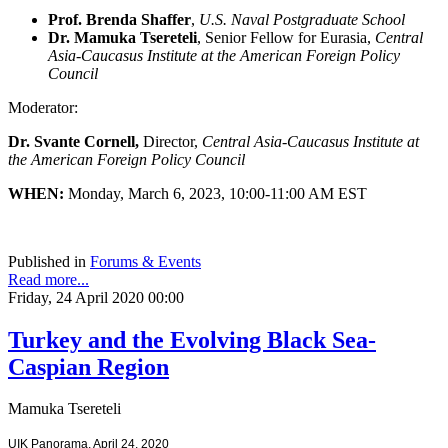
Prof. Brenda Shaffer
,
U.S. Naval Postgraduate School
Dr. Mamuka Tsereteli
, Senior Fellow for Eurasia,
Central
Asia-Caucasus Institute at the American Foreign Policy
Council
Moderator:
Dr. Svante Cornell,
Director,
Central Asia-Caucasus Institute at
the American Foreign Policy Council
WHEN:
Monday, March 6, 2023, 10:00-11:00 AM EST
Published in
Forums & Events
Read more...
Friday, 24 April 2020 00:00
Turkey and the Evolving Black Sea-
Caspian Region
Mamuka Tsereteli
UIK Panorama, April 24, 2020