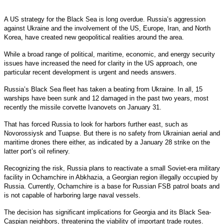
A US strategy for the Black Sea is long overdue. Russia’s aggression
against Ukraine and the involvement of the US, Europe, Iran, and North
Korea, have created new geopolitical realities around the area.
While a broad range of political, maritime, economic, and energy security
issues have increased the need for clarity in the US approach, one
particular recent development is urgent and needs answers.
Russia’s Black Sea fleet has taken a beating from Ukraine. In all, 15
warships have been sunk and 12 damaged in the past two years, most
recently the missile corvette Ivanovets on January 31.
That has forced Russia to look for harbors further east, such as
Novorossiysk and Tuapse. But there is no safety from Ukrainian aerial and
maritime drones there either, as indicated by a January 28 strike on the
latter port’s oil refinery.
Recognizing the risk, Russia plans to reactivate a small Soviet-era military
facility in Ochamchire in Abkhazia, a Georgian region illegally occupied by
Russia. Currently, Ochamchire is a base for Russian FSB patrol boats and
is not capable of harboring large naval vessels.
The decision has significant implications for Georgia and its Black Sea-
Caspian neighbors, threatening the viability of important trade routes.