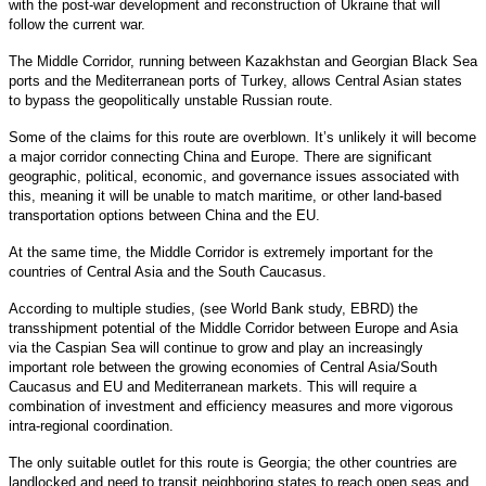
with the post-war development and reconstruction of Ukraine that will
follow the current war.
The Middle Corridor, running between Kazakhstan and Georgian Black Sea
ports and the Mediterranean ports of Turkey, allows Central Asian states
to bypass the geopolitically unstable Russian route.
Some of the claims for this route are overblown. It’s unlikely it will become
a major corridor connecting China and Europe. There are significant
geographic, political, economic, and governance issues associated with
this, meaning it will be unable to match maritime, or other land-based
transportation options between China and the EU.
At the same time, the Middle Corridor is extremely important for the
countries of Central Asia and the South Caucasus.
According to multiple studies, (see World Bank study, EBRD) the
transshipment potential of the Middle Corridor between Europe and Asia
via the Caspian Sea will continue to grow and play an increasingly
important role between the growing economies of Central Asia/South
Caucasus and EU and Mediterranean markets. This will require a
combination of investment and efficiency measures and more vigorous
intra-regional coordination.
The only suitable outlet for this route is Georgia; the other countries are
landlocked and need to transit neighboring states to reach open seas and