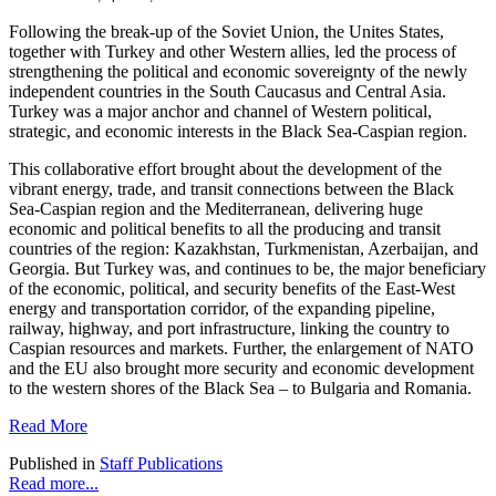
Following the break-up of the Soviet Union, the Unites States,
together with Turkey and other Western allies, led the process of
strengthening the political and economic sovereignty of the newly
independent countries in the South Caucasus and Central Asia.
Turkey was a major anchor and channel of Western political,
strategic, and economic interests in the Black Sea-Caspian region.
This collaborative effort brought about the development of the
vibrant energy, trade, and transit connections between the Black
Sea-Caspian region and the Mediterranean, delivering huge
economic and political benefits to all the producing and transit
countries of the region: Kazakhstan, Turkmenistan, Azerbaijan, and
Georgia. But Turkey was, and continues to be, the major beneficiary
of the economic, political, and security benefits of the East-West
energy and transportation corridor, of the expanding pipeline,
railway, highway, and port infrastructure, linking the country to
Caspian resources and markets. Further, the enlargement of NATO
and the EU also brought more security and economic development
to the western shores of the Black Sea – to Bulgaria and Romania.
Read More
Published in
Staff Publications
Read more...