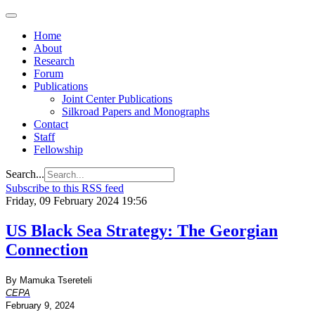
Home
About
Research
Forum
Publications
Joint Center Publications
Silkroad Papers and Monographs
Contact
Staff
Fellowship
Search...
Subscribe to this RSS feed
Friday, 09 February 2024 19:56
US Black Sea Strategy: The Georgian
Connection
By Mamuka Tsereteli
CEPA
February 9, 2024