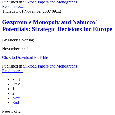
Published in
Silkroad Papers and Monographs
Read more...
Thursday, 01 November 2007 09:52
Gazprom's Monopoly and Nabucco'
Potentials: Strategic Decisions for Europe
By Nicklas Norling
November 2007
Click to Download PDF file
Published in
Silkroad Papers and Monographs
Read more...
Start
Prev
1
2
Next
End
Page 1 of 2