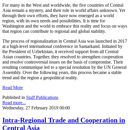
For many in the West and worldwide, the five countries of Central
Asia remain a mystery, and their role in world affairs unknown. Yet
through their own efforts, they have now emerged as a world
region, with its own needs and possibilities. It is time for
Washington and the world to embrace this reality and focus on ways
that region can contribute to regional and global stability.
The process of regionalization in Central Asia was launched in 2017
at a high-level international conference in Samarkand. Initiated by
the President of Uzbekistan, it received support from all Central
Asian countries. Together, they resolved to strengthen cooperation
and resolve controversial issues on the basis of compromise. Their
resulting communique led to a special resolution by the UN General
Assembly. Over the following years, this process became a stable
trend and the region a geopolitical reality.
Read More
Published in
Staff Publications
Read more...
Wednesday, 27 February 2019 00:00
Intra-Regional Trade and Cooperation in
Central Asia