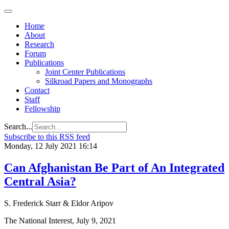
Home
About
Research
Forum
Publications
Joint Center Publications
Silkroad Papers and Monographs
Contact
Staff
Fellowship
Search...
Subscribe to this RSS feed
Monday, 12 July 2021 16:14
Can Afghanistan Be Part of An Integrated
Central Asia?
S. Frederick Starr & Eldor Aripov
The National Interest, July 9, 2021