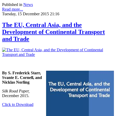
Published in
News
Read more...
Tuesday, 15 December 2015 21:16
The EU, Central Asia, and the
Development of Continental Transport
and Trade
By S. Frederick Starr,
Svante E. Cornell, and
Nicklas Norling
Silk Road Paper,
December 2015.
Click to Download