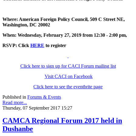
Where: American Foreign Policy Council, 509 C Street NE,
Washington, DC 20002
When: Wednesday, February 27, 2019 from 12:30 - 2:00 pm,
RSVP: Click
HERE
to register
Click here to sign up for CACI Forum mailing list
Visit CACI on Facebook
Click here to see the eventbrite page
Published in
Forums & Events
Read more...
Thursday, 07 September 2017 15:27
CAMCA Regional Forum 2017 held in
Dushanbe