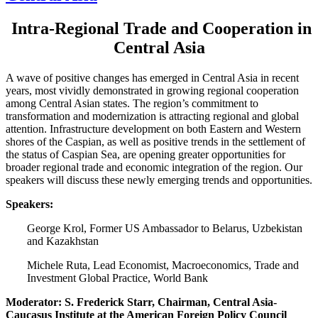
Intra-Regional Trade and Cooperation in
Central Asia
A wave of positive changes has emerged in Central Asia in recent
years, most vividly demonstrated in growing regional cooperation
among Central Asian states. The region’s commitment to
transformation and modernization is attracting regional and global
attention. Infrastructure development on both Eastern and Western
shores of the Caspian, as well as positive trends in the settlement of
the status of Caspian Sea, are opening greater opportunities for
broader regional trade and economic integration of the region. Our
speakers will discuss these newly emerging trends and opportunities.
Speakers:
George Krol, Former US Ambassador to Belarus, Uzbekistan
and Kazakhstan
Michele Ruta, Lead Economist, Macroeconomics, Trade and
Investment Global Practice, World Bank
Moderator: S. Frederick Starr, Chairman, Central Asia-
Caucasus Institute at the American Foreign Policy Council