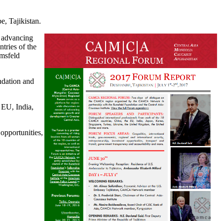
, Tajikistan.
 advancing
tries of the
umsfeld
dation and
EU, India,
opportunities,