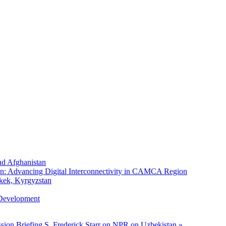
nd Afghanistan
n: Advancing Digital Interconnectivity in CAMCA Region
kek, Kyrgyzstan
 Development
sion Briefing
S. Frederick Starr on NPR on Uzbekistan »