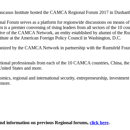
aucasus Institute hosted the CAMCA Regional Forum 2017 in Dushanbe
l Forum serves as a platform for regionwide discussions on means of
 a premier convening of rising leaders from all sectors of the 10 coun
tiative of the CAMCA Network, an entity established by alumni of the R
itute at the American Foreign Policy Council in Washington, D.C.
anized by the CAMCA Network in partnership with the Rumsfeld Foun
professionals from each of the 10 CAMCA countries, China, the 
United States and more.
, regional and international security, entrepreneurship, investment 
 more.
nd information on previous Regional forums,
click here
.