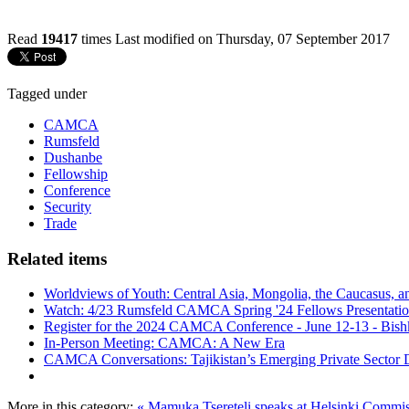
Read
19417
times
Last modified on Thursday, 07 September 2017
Tagged under
CAMCA
Rumsfeld
Dushanbe
Fellowship
Conference
Security
Trade
Related items
Worldviews of Youth: Central Asia, Mongolia, the Caucasus, a
Watch: 4/23 Rumsfeld CAMCA Spring '24 Fellows Presentatio
Register for the 2024 CAMCA Conference - June 12-13 - Bish
In-Person Meeting: CAMCA: A New Era
CAMCA Conversations: Tajikistan’s Emerging Private Sector
More in this category:
« Mamuka Tsereteli speaks at Helsinki Commis