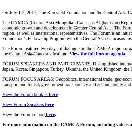
On July 1-2, 2017, The Rumsfeld Foundation and the Central Asia-C
The CAMCA (Central Asia Mongolia - Caucasus Afghanistan) Regiona
economic growth and development in Greater Central Asia. The Forum is
region, as well as international representatives. The Forum is an ini
Foundation’s Fellowship Program with the Central Asia-Caucasus Inst
The Forum featured two days of dialogue on the CAMCA region org
the Central Asia-Caucasus Institute.
View the full Forum agenda
.
FORUM SPEAKERS AND PARTICIPANTS: Distinguished international 
Japan, Korea, Singapore, Turkey, Ukraine, the United Kingdom, the 
FORUM FOCUS AREAS: Geopolitics, international trade, geo-economics
transport and transit, government transparency and accountability and
View the Forum booklet
here
View Forum Speakers
here
View the Forum report
here
.
For more information on the CAMCA Forum, including videos a