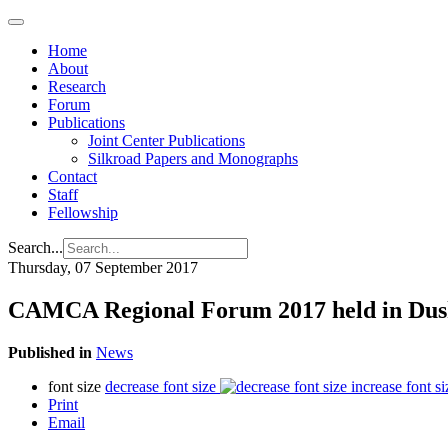
Home
About
Research
Forum
Publications
Joint Center Publications
Silkroad Papers and Monographs
Contact
Staff
Fellowship
Search...
Thursday, 07 September 2017
CAMCA Regional Forum 2017 held in Du
Published in
News
font size
decrease font size
increase font si
Print
Email