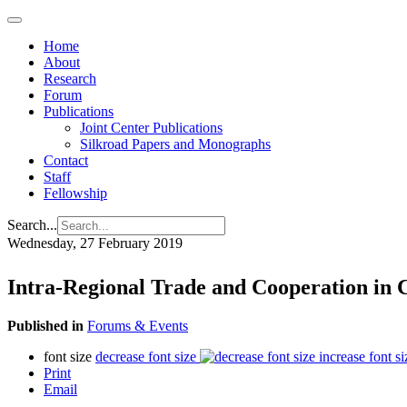
Home
About
Research
Forum
Publications
Joint Center Publications
Silkroad Papers and Monographs
Contact
Staff
Fellowship
Search...
Wednesday, 27 February 2019
Intra-Regional Trade and Cooperation in 
Published in
Forums & Events
font size
decrease font size
increase font si
Print
Email