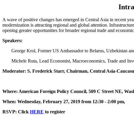
Intr
A wave of positive changes has emerged in Central Asia in recent yea
modernization is attracting regional and global attention. Infrastructu
opening greater opportunities for broader regional trade and economic
Speakers:
George Krol, Former US Ambassador to Belarus, Uzbekistan an
Michele Ruta, Lead Economist, Macroeconomics, Trade and Inve
Moderator: S. Frederick Starr, Chairman, Central Asia-Caucasus
Where: American Foreign Policy Council, 509 C Street NE, Was
When: Wednesday, February 27, 2019 from 12:30 - 2:00 pm,
RSVP: Click
HERE
to register