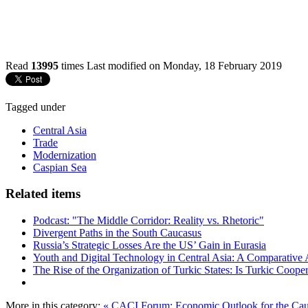
Read
13995
times
Last modified on Monday, 18 February 2019
Tagged under
Central Asia
Trade
Modernization
Caspian Sea
Related items
Podcast: "The Middle Corridor: Reality vs. Rhetoric"
Divergent Paths in the South Caucasus
Russia’s Strategic Losses Are the US’ Gain in Eurasia
Youth and Digital Technology in Central Asia: A Comparative 
The Rise of the Organization of Turkic States: Is Turkic Coope
More in this category:
« CACI Forum: Economic Outlook for the Cauc