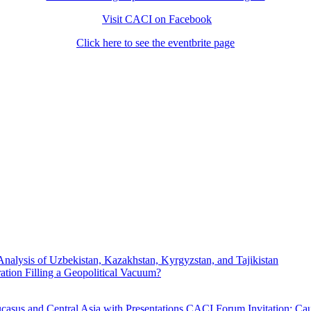
Visit CACI on Facebook
Click here to see the eventbrite page
Analysis of Uzbekistan, Kazakhstan, Kyrgyzstan, and Tajikistan
ration Filling a Geopolitical Vacuum?
asus and Central Asia with Presentations
CACI Forum Invitation: Cau