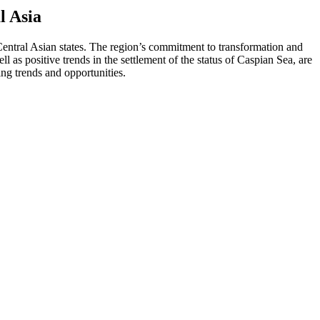
l Asia
entral Asian states. The region’s commitment to transformation and
 as positive trends in the settlement of the status of Caspian Sea, are
ng trends and opportunities.