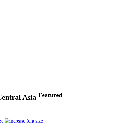
Featured
Central Asia
ze