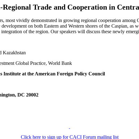
a-Regional Trade and Cooperation in Centra
rs, most vividly demonstrated in growing regional cooperation among C
re development on both Eastern and Western shores of the Caspian, as well
 integration of the region. Our speakers will discuss these newly emergi
d Kazakhstan
stment Global Practice, World Bank
 Institute at the American Foreign Policy Council
hington, DC 20002
Click here to sign up for CACI Forum mailing list