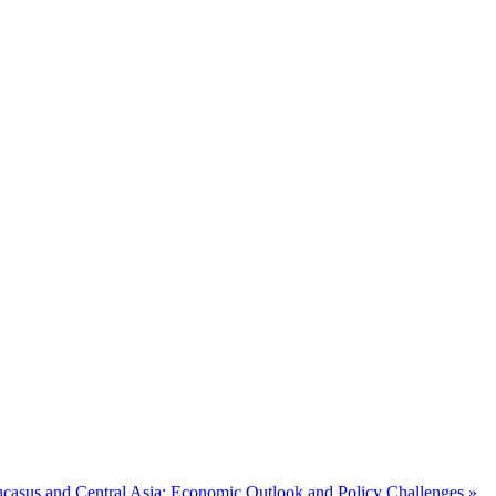
casus and Central Asia: Economic Outlook and Policy Challenges »