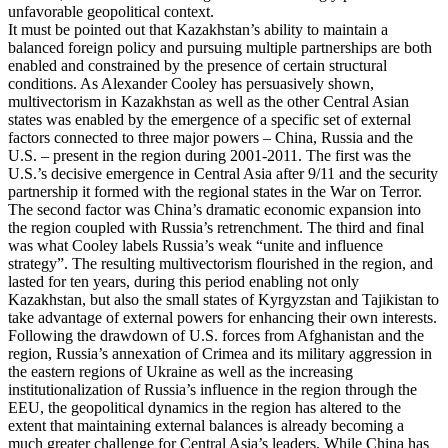
unfavorable geopolitical context.
It must be pointed out that Kazakhstan’s ability to maintain a
balanced foreign policy and pursuing multiple partnerships are both
enabled and constrained by the presence of certain structural
conditions. As Alexander Cooley has persuasively shown,
multivectorism in Kazakhstan as well as the other Central Asian
states was enabled by the emergence of a specific set of external
factors connected to three major powers – China, Russia and the
U.S. – present in the region during 2001-2011. The first was the
U.S.’s decisive emergence in Central Asia after 9/11 and the security
partnership it formed with the regional states in the War on Terror.
The second factor was China’s dramatic economic expansion into
the region coupled with Russia’s retrenchment. The third and final
was what Cooley labels Russia’s weak “unite and influence
strategy”. The resulting multivectorism flourished in the region, and
lasted for ten years, during this period enabling not only
Kazakhstan, but also the small states of Kyrgyzstan and Tajikistan to
take advantage of external powers for enhancing their own interests.
Following the drawdown of U.S. forces from Afghanistan and the
region, Russia’s annexation of Crimea and its military aggression in
the eastern regions of Ukraine as well as the increasing
institutionalization of Russia’s influence in the region through the
EEU, the geopolitical dynamics in the region has altered to the
extent that maintaining external balances is already becoming a
much greater challenge for Central Asia’s leaders. While China has