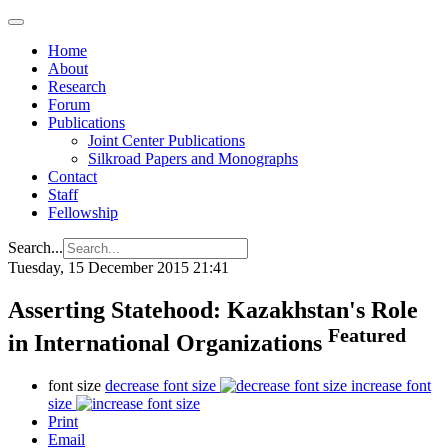
Home
About
Research
Forum
Publications
Joint Center Publications
Silkroad Papers and Monographs
Contact
Staff
Fellowship
Search...
Tuesday, 15 December 2015 21:41
Asserting Statehood: Kazakhstan's Role
Featured
in International Organizations
font size
decrease font size
increase font
size
Print
Email