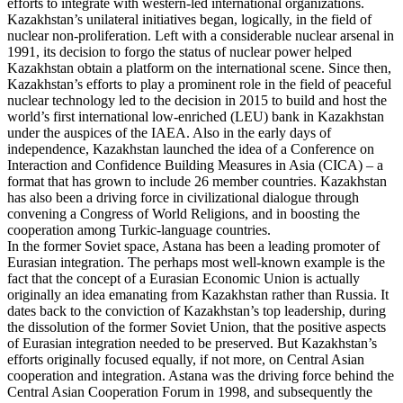
efforts to integrate with western-led international organizations.
Kazakhstan’s unilateral initiatives began, logically, in the field of
nuclear non-proliferation. Left with a considerable nuclear arsenal in
1991, its decision to forgo the status of nuclear power helped
Kazakhstan obtain a platform on the international scene. Since then,
Kazakhstan’s efforts to play a prominent role in the field of peaceful
nuclear technology led to the decision in 2015 to build and host the
world’s first international low-enriched (LEU) bank in Kazakhstan
under the auspices of the IAEA. Also in the early days of
independence, Kazakhstan launched the idea of a Conference on
Interaction and Confidence Building Measures in Asia (CICA) – a
format that has grown to include 26 member countries. Kazakhstan
has also been a driving force in civilizational dialogue through
convening a Congress of World Religions, and in boosting the
cooperation among Turkic-language countries.
In the former Soviet space, Astana has been a leading promoter of
Eurasian integration. The perhaps most well-known example is the
fact that the concept of a Eurasian Economic Union is actually
originally an idea emanating from Kazakhstan rather than Russia. It
dates back to the conviction of Kazakhstan’s top leadership, during
the dissolution of the former Soviet Union, that the positive aspects
of Eurasian integration needed to be preserved. But Kazakhstan’s
efforts originally focused equally, if not more, on Central Asian
cooperation and integration. Astana was the driving force behind the
Central Asian Cooperation Forum in 1998, and subsequently the