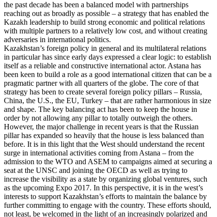
the past decade has been a balanced model with partnerships
reaching out as broadly as possible – a strategy that has enabled the
Kazakh leadership to build strong economic and political relations
with multiple partners to a relatively low cost, and without creating
adversaries in international politics.
Kazakhstan’s foreign policy in general and its multilateral relations
in particular has since early days expressed a clear logic: to establish
itself as a reliable and constructive international actor. Astana has
been keen to build a role as a good international citizen that can be a
pragmatic partner with all quarters of the globe. The core of that
strategy has been to create several foreign policy pillars – Russia,
China, the U.S., the EU, Turkey – that are rather harmonious in size
and shape. The key balancing act has been to keep the house in
order by not allowing any pillar to totally outweigh the others.
However, the major challenge in recent years is that the Russian
pillar has expanded so heavily that the house is less balanced than
before. It is in this light that the West should understand the recent
surge in international activities coming from Astana – from the
admission to the WTO and ASEM to campaigns aimed at securing a
seat at the UNSC and joining the OECD as well as trying to
increase the visibility as a state by organizing global ventures, such
as the upcoming Expo 2017. In this perspective, it is in the west’s
interests to support Kazakhstan’s efforts to maintain the balance by
further committing to engage with the country. These efforts should,
not least, be welcomed in the light of an increasingly polarized and