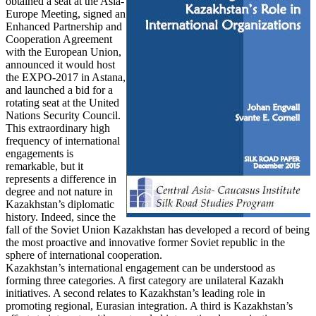
obtained a seat at the Asia-
Europe Meeting, signed an
Enhanced Partnership and
Cooperation Agreement
with the European Union,
announced it would host
the EXPO-2017 in Astana,
and launched a bid for a
rotating seat at the United
Nations Security Council.
This extraordinary high
frequency of international
engagements is
remarkable, but it
represents a difference in
degree and not nature in
Kazakhstan’s diplomatic
history. Indeed, since the
fall of the Soviet Union Kazakhstan has developed a record of being
the most proactive and innovative former Soviet republic in the
sphere of international cooperation.
Kazakhstan’s international engagement can be understood as
forming three categories. A first category are unilateral Kazakh
initiatives. A second relates to Kazakhstan’s leading role in
promoting regional, Eurasian integration. A third is Kazakhstan’s