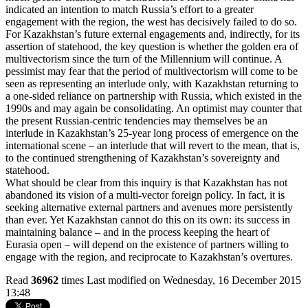
indicated an intention to match Russia’s effort to a greater
engagement with the region, the west has decisively failed to do so.
For Kazakhstan’s future external engagements and, indirectly, for its
assertion of statehood, the key question is whether the golden era of
multivectorism since the turn of the Millennium will continue. A
pessimist may fear that the period of multivectorism will come to be
seen as representing an interlude only, with Kazakhstan returning to
a one-sided reliance on partnership with Russia, which existed in the
1990s and may again be consolidating. An optimist may counter that
the present Russian-centric tendencies may themselves be an
interlude in Kazakhstan’s 25-year long process of emergence on the
international scene – an interlude that will revert to the mean, that is,
to the continued strengthening of Kazakhstan’s sovereignty and
statehood.
What should be clear from this inquiry is that Kazakhstan has not
abandoned its vision of a multi-vector foreign policy. In fact, it is
seeking alternative external partners and avenues more persistently
than ever. Yet Kazakhstan cannot do this on its own: its success in
maintaining balance – and in the process keeping the heart of
Eurasia open – will depend on the existence of partners willing to
engage with the region, and reciprocate to Kazakhstan’s overtures.
Read
36962
times
Last modified on Wednesday, 16 December 2015
13:48