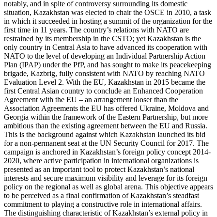
notably, and in spite of controversy surrounding its domestic
situation, Kazakhstan was elected to chair the OSCE in 2010, a task
in which it succeeded in hosting a summit of the organization for the
first time in 11 years. The country’s relations with NATO are
restrained by its membership in the CSTO; yet Kazakhstan is the
only country in Central Asia to have advanced its cooperation with
NATO to the level of developing an Individual Partnership Action
Plan (IPAP) under the PfP, and has sought to make its peacekeeping
brigade, Kazbrig, fully consistent with NATO by reaching NATO
Evaluation Level 2. With the EU, Kazakhstan in 2015 became the
first Central Asian country to conclude an Enhanced Cooperation
Agreement with the EU – an arrangement looser than the
Association Agreements the EU has offered Ukraine, Moldova and
Georgia within the framework of the Eastern Partnership, but more
ambitious than the existing agreement between the EU and Russia.
This is the background against which Kazakhstan launched its bid
for a non-permanent seat at the UN Security Council for 2017. The
campaign is anchored in Kazakhstan’s foreign policy concept 2014-
2020, where active participation in international organizations is
presented as an important tool to protect Kazakhstan’s national
interests and secure maximum visibility and leverage for its foreign
policy on the regional as well as global arena. This objective appears
to be perceived as a final confirmation of Kazakhstan’s steadfast
commitment to playing a constructive role in international affairs.
The distinguishing characteristic of Kazakhstan’s external policy in