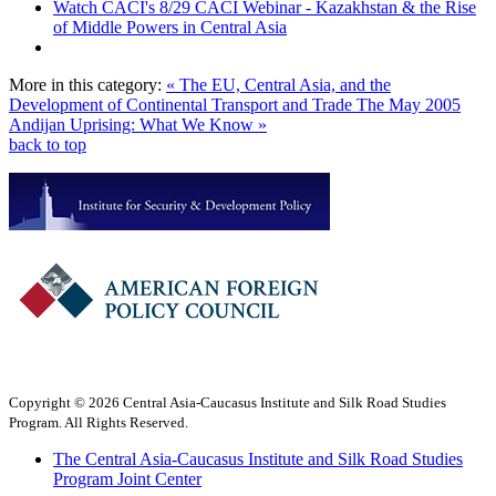
Watch CACI's 8/29 CACI Webinar - Kazakhstan & the Rise
of Middle Powers in Central Asia
More in this category:
« The EU, Central Asia, and the
Development of Continental Transport and Trade
The May 2005
Andijan Uprising: What We Know »
back to top
Copyright © 2026 Central Asia-Caucasus Institute and Silk Road Studies
Program. All Rights Reserved.
The Central Asia-Caucasus Institute and Silk Road Studies
Program Joint Center