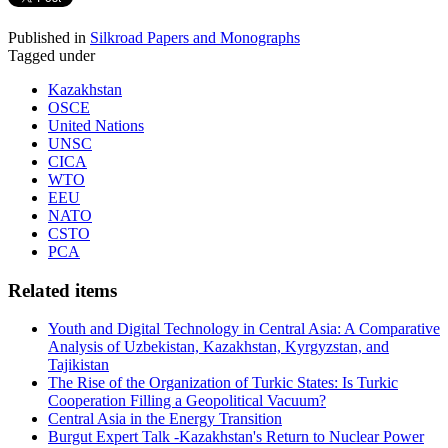
Published in
Silkroad Papers and Monographs
Tagged under
Kazakhstan
OSCE
United Nations
UNSC
CICA
WTO
EEU
NATO
CSTO
PCA
Related items
Youth and Digital Technology in Central Asia: A Comparative
Analysis of Uzbekistan, Kazakhstan, Kyrgyzstan, and
Tajikistan
The Rise of the Organization of Turkic States: Is Turkic
Cooperation Filling a Geopolitical Vacuum?
Central Asia in the Energy Transition
Burgut Expert Talk -Kazakhstan's Return to Nuclear Power