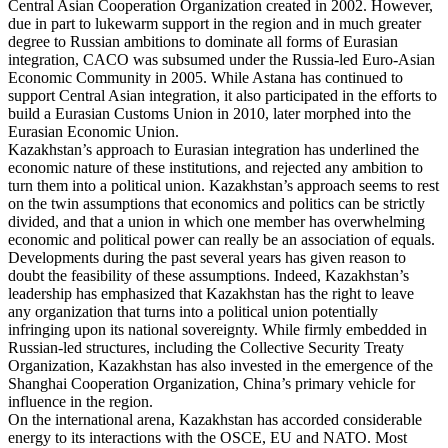
Central Asian Cooperation Organization created in 2002. However,
due in part to lukewarm support in the region and in much greater
degree to Russian ambitions to dominate all forms of Eurasian
integration, CACO was subsumed under the Russia-led Euro-Asian
Economic Community in 2005. While Astana has continued to
support Central Asian integration, it also participated in the efforts to
build a Eurasian Customs Union in 2010, later morphed into the
Eurasian Economic Union.
Kazakhstan’s approach to Eurasian integration has underlined the
economic nature of these institutions, and rejected any ambition to
turn them into a political union. Kazakhstan’s approach seems to rest
on the twin assumptions that economics and politics can be strictly
divided, and that a union in which one member has overwhelming
economic and political power can really be an association of equals.
Developments during the past several years has given reason to
doubt the feasibility of these assumptions. Indeed, Kazakhstan’s
leadership has emphasized that Kazakhstan has the right to leave
any organization that turns into a political union potentially
infringing upon its national sovereignty. While firmly embedded in
Russian-led structures, including the Collective Security Treaty
Organization, Kazakhstan has also invested in the emergence of the
Shanghai Cooperation Organization, China’s primary vehicle for
influence in the region.
On the international arena, Kazakhstan has accorded considerable
energy to its interactions with the OSCE, EU and NATO. Most