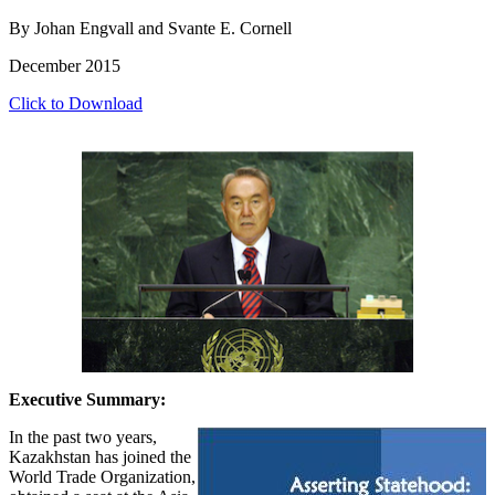
By Johan Engvall and Svante E. Cornell
December 2015
Click to Download
Executive Summary:
In the past two years,
Kazakhstan has joined the
World Trade Organization,