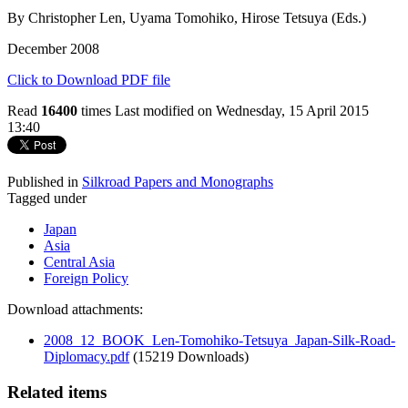
By Christopher Len, Uyama Tomohiko, Hirose Tetsuya (Eds.)
December 2008
Click to Download PDF file
Read
16400
times
Last modified on Wednesday, 15 April 2015
13:40
Published in
Silkroad Papers and Monographs
Tagged under
Japan
Asia
Central Asia
Foreign Policy
Download attachments:
2008_12_BOOK_Len-Tomohiko-Tetsuya_Japan-Silk-Road-
Diplomacy.pdf
(15219 Downloads)
Related items