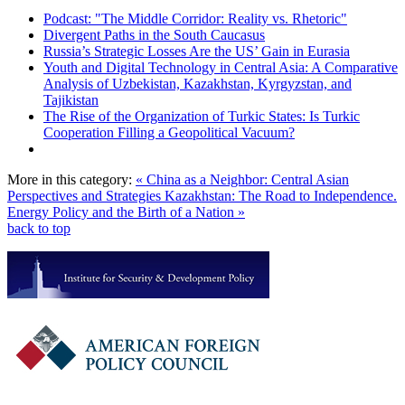
Podcast: "The Middle Corridor: Reality vs. Rhetoric"
Divergent Paths in the South Caucasus
Russia’s Strategic Losses Are the US’ Gain in Eurasia
Youth and Digital Technology in Central Asia: A Comparative
Analysis of Uzbekistan, Kazakhstan, Kyrgyzstan, and
Tajikistan
The Rise of the Organization of Turkic States: Is Turkic
Cooperation Filling a Geopolitical Vacuum?
More in this category:
« China as a Neighbor: Central Asian
Perspectives and Strategies
Kazakhstan: The Road to Independence.
Energy Policy and the Birth of a Nation »
back to top