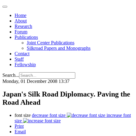
Home
About
Research
Forum
Publications
Joint Center Publications
Silkroad Papers and Monographs
Contact
Staff
Fellowship
Search...
Monday, 01 December 2008 13:37
Japan's Silk Road Diplomacy. Paving the
Road Ahead
font size
decrease font size
increase font
size
Print
Email