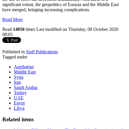
significant extent, the geopolitics of Eurasia and the Middle East
have merged, bringing increasing complications.
Read More
Read
14050
times
Last modified on Thursday, 08 October 2020
08:05
Published in
Staff Publications
Tagged under
Azerbaijan
Middle East
Syria
Iran
Saudi Arabia
Turkey
UAE
Egypt
Libya
Related items