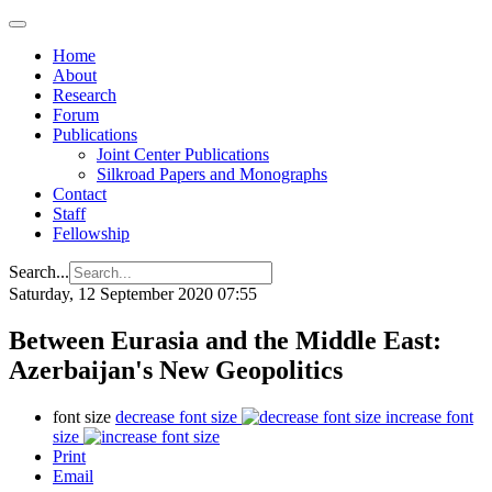
Home
About
Research
Forum
Publications
Joint Center Publications
Silkroad Papers and Monographs
Contact
Staff
Fellowship
Search...
Saturday, 12 September 2020 07:55
Between Eurasia and the Middle East:
Azerbaijan's New Geopolitics
font size
decrease font size
increase font
size
Print
Email