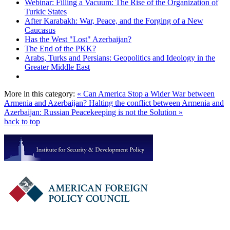
Webinar: Filling a Vacuum: The Rise of the Organization of
Turkic States
After Karabakh: War, Peace, and the Forging of a New
Caucasus
Has the West "Lost" Azerbaijan?
The End of the PKK?
Arabs, Turks and Persians: Geopolitics and Ideology in the
Greater Middle East
More in this category:
« Can America Stop a Wider War between
Armenia and Azerbaijan?
Halting the conflict between Armenia and
Azerbaijan: Russian Peacekeeping is not the Solution »
back to top