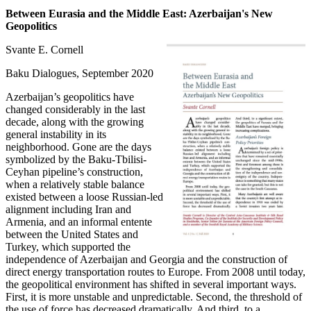
Between Eurasia and the Middle East: Azerbaijan's New
Geopolitics
Svante E. Cornell
Baku Dialogues, September 2020
Azerbaijan’s geopolitics have
changed considerably in the last
decade, along with the growing
general instability in its
neighborhood. Gone are the days
symbolized by the Baku-Tbilisi-
Ceyhan pipeline’s construction,
when a relatively stable balance
existed between a loose Russian-led
alignment including Iran and
Armenia, and an informal entente
between the United States and
Turkey, which supported the
independence of Azerbaijan and Georgia and the construction of
direct energy transportation routes to Europe. From 2008 until today,
the geopolitical environment has shifted in several important ways.
First, it is more unstable and unpredictable. Second, the threshold of
the use of force has decreased dramatically. And third, to a