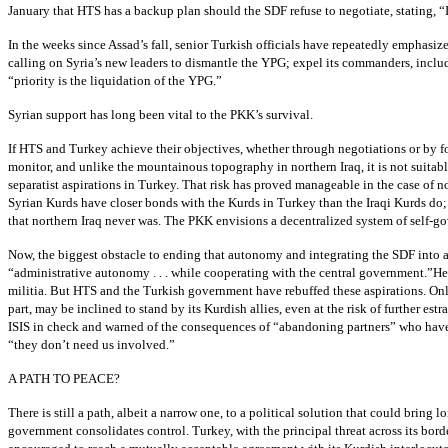
January that HTS has a backup plan should the SDF refuse to negotiate, stating, “I
In the weeks since Assad’s fall, senior Turkish officials have repeatedly emphasi
calling on Syria’s new leaders to dismantle the YPG; expel its commanders, includi
“priority is the liquidation of the YPG.”
Syrian support has long been vital to the PKK’s survival.
If HTS and Turkey achieve their objectives, whether through negotiations or by forc
monitor, and unlike the mountainous topography in northern Iraq, it is not suitab
separatist aspirations in Turkey. That risk has proved manageable in the case of 
Syrian Kurds have closer bonds with the Kurds in Turkey than the Iraqi Kurds do; m
that northern Iraq never was. The PKK envisions a decentralized system of self-gov
Now, the biggest obstacle to ending that autonomy and integrating the SDF into a
“administrative autonomy . . . while cooperating with the central government.”He 
militia. But HTS and the Turkish government have rebuffed these aspirations. Onl
part, may be inclined to stand by its Kurdish allies, even at the risk of further
ISIS in check and warned of the consequences of “abandoning partners” who have 
“they don’t need us involved.”
A PATH TO PEACE?
There is still a path, albeit a narrow one, to a political solution that could bri
government consolidates control. Turkey, with the principal threat across its bo