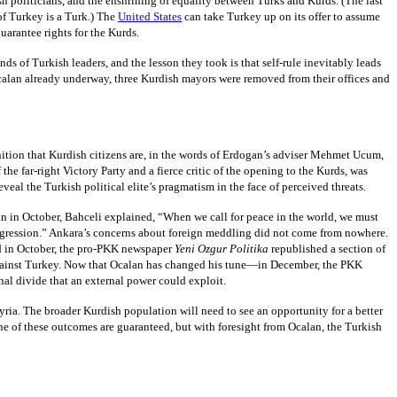
h politicians, and the enshrining of equality between Turks and Kurds. (The last
of Turkey is a Turk.) The
United States
can take Turkey up on its offer to assume
arantee rights for the Kurds.
of Turkish leaders, and the lesson they took is that self-rule inevitably leads
Ocalan already underway, three Kurdish mayors were removed from their offices and
gnition that Kurdish citizens are, in the words of Erdogan’s adviser Mehmet Ucum,
e far-right Victory Party and a fierce critic of the opening to the Kurds, was
eal the Turkish political elite’s pragmatism in the face of perceived threats.
an in October, Bahceli explained, “When we call for peace in the world, we must
 aggression.” Ankara’s concerns about foreign meddling did not come from nowhere.
And in October, the pro-PKK newspaper
Yeni Ozgur Politika
republished a section of
 against Turkey. Now that Ocalan has changed his tune—in December, the PKK
nal divide that an external power could exploit.
ria. The broader Kurdish population will need to see an opportunity for a better
ne of these outcomes are guaranteed, but with foresight from Ocalan, the Turkish