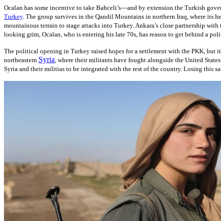
Ocalan has some incentive to take Bahceli’s—and by extension the Turkish governme
Turkey
. The group survives in the Qandil Mountains in northern Iraq, where its h
mountainous terrain to stage attacks into Turkey. Ankara’s close partnership wit
looking grim, Ocalan, who is entering his late 70s, has reason to get behind a poli
The political opening in Turkey raised hopes for a settlement with the PKK, but it 
Syria
northeastern
, where their militants have fought alongside the United States
Syria and their militias to be integrated with the rest of the country. Losing this