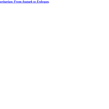
oritarian: From Ataturk to Erdogan
.