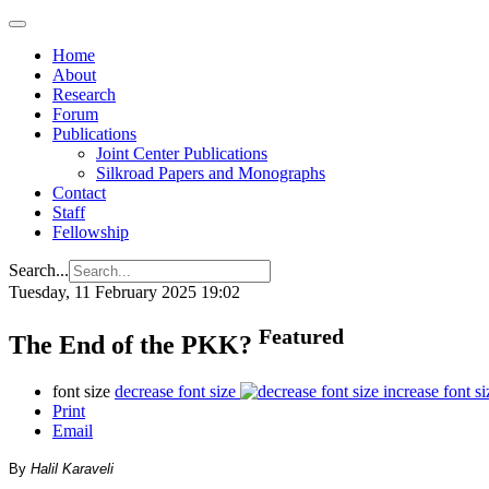
Home
About
Research
Forum
Publications
Joint Center Publications
Silkroad Papers and Monographs
Contact
Staff
Fellowship
Search...
Tuesday, 11 February 2025 19:02
Featured
The End of the PKK?
font size
decrease font size
increase font si
Print
Email
By
Halil Karaveli