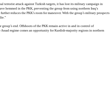
errorist attack against Turkish targets, it has lost its military campaign in
s have hemmed in the PKK, preventing the group from using northern Iraq’s
further reduces the PKK’s room for maneuver. With the group’s military prospects
die.”
he group’s end. Offshoots of the PKK remain active in and in control of
 the Assad regime comes an opportunity for Kurdish-majority regions in northern