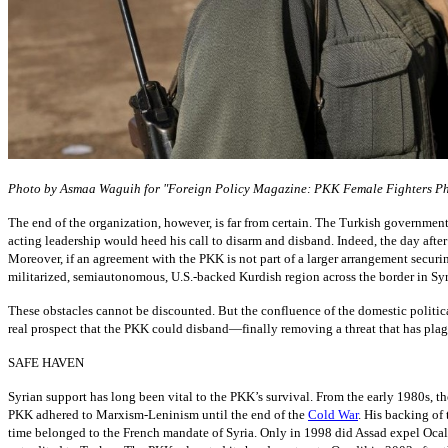
Photo by Asmaa Waguih for "Foreign Policy Magazine: PKK Female Fighters Ph
The end of the organization, however, is far from certain. The Turkish government 
acting leadership would heed his call to disarm and disband. Indeed, the day after 
Moreover, if an agreement with the PKK is not part of a larger arrangement securi
militarized, semiautonomous, U.S.-backed Kurdish region across the border in Syri
These obstacles cannot be discounted. But the confluence of the domestic politica
real prospect that the PKK could disband—finally removing a threat that has plag
SAFE HAVEN
Syrian support has long been vital to the PKK’s survival. From the early 1980s, th
PKK adhered to Marxism-Leninism until the end of the
Cold War
. His backing of
time belonged to the French mandate of Syria. Only in 1998 did Assad expel Ocal