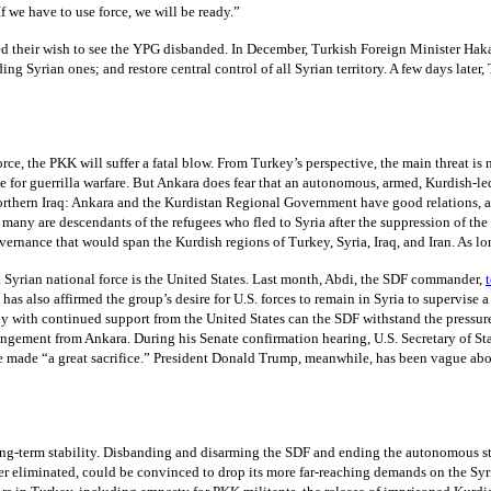
f we have to use force, we will be ready.”
zed their wish to see the YPG disbanded. In December, Turkish Foreign Minister Haka
ng Syrian ones; and restore central control of all Syrian territory. A few days later
e, the PKK will suffer a fatal blow. From Turkey’s perspective, the main threat is no
le for guerrilla warfare. But Ankara does fear that an autonomous, armed, Kurdish-l
northern Iraq: Ankara and the Kurdistan Regional Government have good relations, an
any are descendants of the refugees who fled to Syria after the suppression of the fi
ernance that would span the Kurdish regions of Turkey, Syria, Iraq, and Iran. As lo
 Syrian national force is the United States. Last month, Abdi, the SDF commander,
has also affirmed the group’s desire for U.S. forces to remain in Syria to supervise
y with continued support from the United States can the SDF withstand the pressure 
 estrangement from Ankara. During his Senate confirmation hearing, U.S. Secretary of
made “a great sacrifice.” President Donald Trump, meanwhile, has been vague about 
ng long-term stability. Disbanding and disarming the SDF and ending the autonomous s
rder eliminated, could be convinced to drop its more far-reaching demands on the S