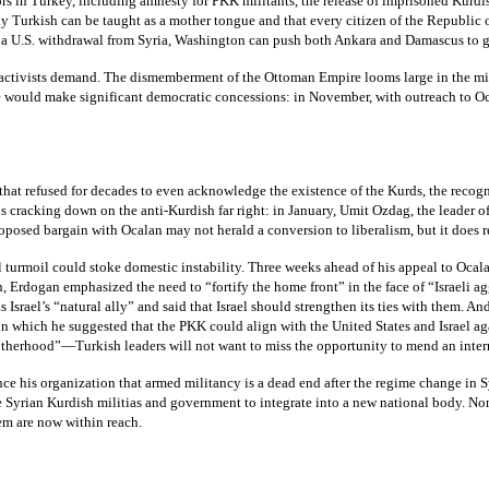
s in Turkey, including amnesty for PKK militants, the release of imprisoned Kurdis
y Turkish can be taught as a mother tongue and that every citizen of the Republic 
er a U.S. withdrawal from Syria, Washington can push both Ankara and Damascus to gu
activists demand. The dismemberment of the Ottoman Empire looms large in the minds 
state would make significant democratic concessions: in November, with outreach to 
e that refused for decades to even acknowledge the existence of the Kurds, the reco
racking down on the anti-Kurdish far right: in January, Umit Ozdag, the leader of th
oposed bargain with Ocalan may not herald a conversion to liberalism, but it does rev
 turmoil could stoke domestic instability. Three weeks ahead of his appeal to Ocal
h, Erdogan emphasized the need to “fortify the home front” in the face of “Israeli
 Israel’s “natural ally” and said that Israel should strengthen its ties with them. 
 in which he suggested that the PKK could align with the United States and Israel
rotherhood”—Turkish leaders will not want to miss the opportunity to mend an inter
 his organization that armed militancy is a dead end after the regime change in Sy
e Syrian Kurdish militias and government to integrate into a new national body. No
em are now within reach.