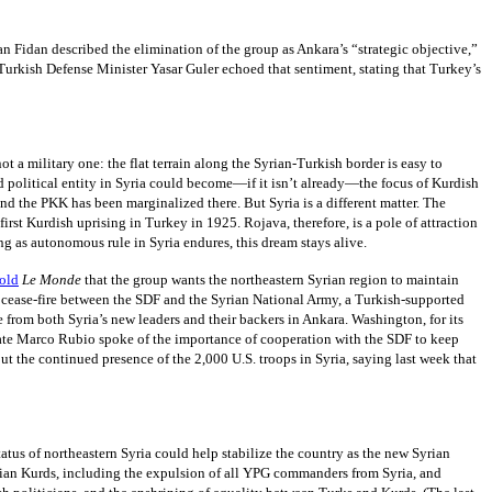
n Fidan described the elimination of the group as Ankara’s “strategic objective,”
, Turkish Defense Minister Yasar Guler echoed that sentiment, stating that Turkey’s
t a military one: the flat terrain along the Syrian-Turkish border is easy to
ed political entity in Syria could become—if it isn’t already—the focus of Kurdish
d the PKK has been marginalized there. But Syria is a different matter. The
rst Kurdish uprising in Turkey in 1925. Rojava, therefore, is a pole of attraction
ng as autonomous rule in Syria endures, this dream stays alive.
told
Le Monde
that the group wants the northeastern Syrian region to maintain
 a cease-fire between the SDF and the Syrian National Army, a Turkish-supported
from both Syria’s new leaders and their backers in Ankara. Washington, for its
 State Marco Rubio spoke of the importance of cooperation with the SDF to keep
the continued presence of the 2,000 U.S. troops in Syria, saying last week that
tatus of northeastern Syria could help stabilize the country as the new Syrian
yrian Kurds, including the expulsion of all YPG commanders from Syria, and