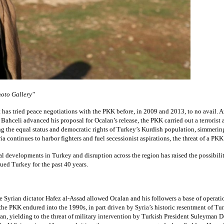
oto Gallery"
has tried peace negotiations with the PKK before, in 2009 and 2013, to no avail. And 
Bahceli advanced his proposal for Ocalan’s release, the PKK carried out a terrorist a
ng the equal status and democratic rights of Turkey’s Kurdish population, simmerin
a continues to harbor fighters and fuel secessionist aspirations, the threat of a P
l developments in Turkey and disruption across the region has raised the possibility
ued Turkey for the past 40 years.
e Syrian dictator Hafez al-Assad allowed Ocalan and his followers a base of operatio
 the PKK endured into the 1990s, in part driven by Syria’s historic resentment of Tu
an, yielding to the threat of military intervention by Turkish President Suleyman 