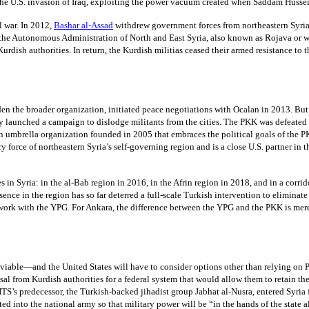
r the U.S. invasion of Iraq, exploiting the power vacuum created when Saddam Husse
l war. In 2012,
Bashar al-Assad
withdrew government forces from northeastern Syria
te—the Autonomous Administration of North and East Syria, also known as Rojava or 
 to Kurdish authorities. In return, the Kurdish militias ceased their armed resistanc
 the broader organization, initiated peace negotiations with Ocalan in 2013. But a
 launched a campaign to dislodge militants from the cities. The PKK was defeated i
an umbrella organization founded in 2005 that embraces the political goals of th
ry force of northeastern Syria’s self-governing region and is a close U.S. partner in
tes in Syria: in the al-Bab region in 2016, in the Afrin region in 2018, and in a cor
esence in the region has so far deterred a full-scale Turkish intervention to eliminate
es work with the YPG. For Ankara, the difference between the YPG and the PKK is mer
viable—and the United States will have to consider options other than relying on PK
sal from Kurdish authorities for a federal system that would allow them to retain t
, HTS’s predecessor, the Turkish-backed jihadist group Jabhat al-Nusra, entered Syri
ated into the national army so that military power will be “in the hands of the state