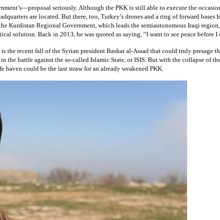
nt’s—proposal seriously. Although the PKK is still able to execute the occasional t
eadquarters are located. But there, too, Turkey’s drones and a ring of forward base
h the Kurdistan Regional Government, which leads the semiautonomous Iraqi region, 
tical solution. Back in 2013, he was quoted as saying, “I want to see peace before I 
is the recent fall of the Syrian president Bashar al-Assad that could truly presage t
 in the battle against the so-called Islamic State, or ISIS. But with the collapse of
 safe haven could be the last straw for an already weakened PKK.