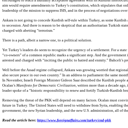
encouraged to reach a mutually acceptable agreement with its Kurdish interlocutor
aim would require amendments to Turkey’s constitution, which stipulates that onl
leadership of the mission to suppress ISIS, and in the process of negotiations ov
Ankara is not going to concede Kurdish self-rule within Turkey, as some Kurdish 
to secession. And there is reason to be skeptical that an authoritarian Turkish 
charged with abetting “terrorism.”
There is a path, albeit a narrow one, to a political solution.
Yet Turkey’s leaders do seem to recognize the urgency of a settlement. For a stat
“co-owners” of a common republic marks a significant step. And the government is c
arrested and charged with “inciting the public to hatred and enmity.” Bahceli’s pr
Well before the Assad regime collapsed, Ankara was growing worried that regional
also secure peace in our own country.” In an address to parliament the same mont
In November, Israeli Foreign Minister Gideon Saar described the Kurdish people as
Ocalan’s
Manifesto for Democratic Civilization
, written more than a decade ago,
leader spoke of a “historic responsibility to renew and fortify Turkish-Kurdish b
Removing the threat of the PKK will depend on many factors. Ocalan must convince
future in Turkey. The United States will need to withdraw from Syria, enabling th
government, the new Syrian leadership, and the new U.S. administration, all of th
Read the article here:
https://www.foreignaffairs.com/turkey/end-pkk