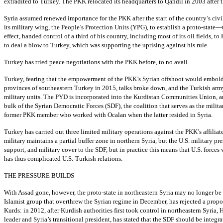
extradited to Turkey. The PKK relocated its headquarters to Qandil in 2003 afte
Syria assumed renewed importance for the PKK after the start of the country’s civi
its military wing, the People’s Protection Units (YPG), to establish a proto-sta
effect, handed control of a third of his country, including most of its oil fields,
to deal a blow to Turkey, which was supporting the uprising against his rule.
Turkey has tried peace negotiations with the PKK before, to no avail.
Turkey, fearing that the empowerment of the PKK’s Syrian offshoot would embolden
provinces of southeastern Turkey in 2015, talks broke down, and the Turkish army
military units. The PYD is incorporated into the Kurdistan Communities Union, 
bulk of the Syrian Democratic Forces (SDF), the coalition that serves as the milita
former PKK member who worked with Ocalan when the latter resided in Syria.
Turkey has carried out three limited military operations against the PKK’s affilia
military maintains a partial buffer zone in northern Syria, but the U.S. military pr
support, and military cover to the SDF, but in practice this means that U.S. forc
has thus complicated U.S.-Turkish relations.
THE PRESSURE BUILDS
With Assad gone, however, the proto-state in northeastern Syria may no longer be 
Islamist group that overthrew the Syrian regime in December, has rejected a propo
Kurds: in 2012, after Kurdish authorities first took control in northeastern Syria
leader and Syria’s transitional president, has stated that the SDF should be integr