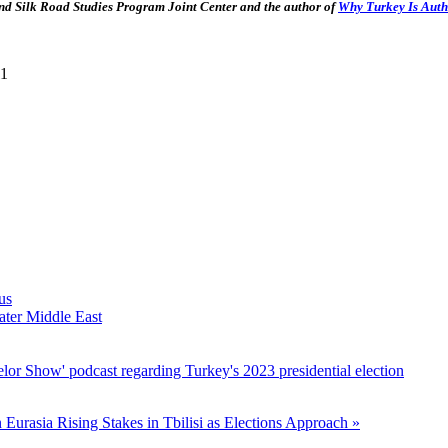
d Silk Road Studies Program Joint Center and the author of
Why Turkey Is Auth
11
us
ater Middle East
lor Show' podcast regarding Turkey's 2023 presidential election
n Eurasia
Rising Stakes in Tbilisi as Elections Approach »