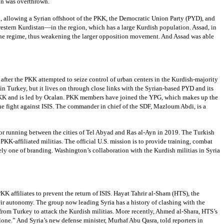
in was overthrown.
, allowing a Syrian offshoot of the PKK, the Democratic Union Party (PYD), and
western Kurdistan—in the region, which has a large Kurdish population. Assad, in
e to the regime, thus weakening the larger opposition movement. And Assad was able
fter the PKK attempted to seize control of urban centers in the Kurdish-majority
n Turkey, but it lives on through close links with the Syrian-based PYD and its
e PKK and is led by Ocalan. PKK members have joined the YPG, which makes up the
 the fight against ISIS. The commander in chief of the SDF, Mazloum Abdi, is a
ridor running between the cities of Tel Abyad and Ras al-Ayn in 2019. The Turkish
 PKK-affiliated militias. The official U.S. mission is to provide training, combat
ely one of branding. Washington’s collaboration with the Kurdish militias in Syria
K affiliates to prevent the return of ISIS. Hayat Tahrir al-Sham (HTS), the
heir autonomy. The group now leading Syria has a history of clashing with the
a from Turkey to attack the Kurdish militias. More recently, Ahmed al-Shara, HTS’s
 alone.” And Syria’s new defense minister, Murhaf Abu Qasra, told reporters in