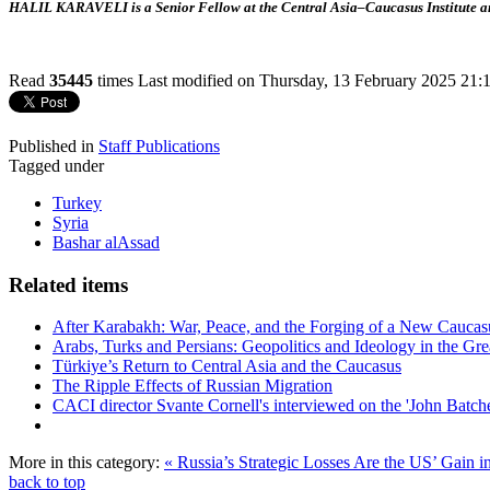
HALIL KARAVELI is a Senior Fellow at the Central Asia–Caucasus Institute an
Read
35445
times
Last modified on Thursday, 13 February 2025 21:
Published in
Staff Publications
Tagged under
Turkey
Syria
Bashar alAssad
Related items
After Karabakh: War, Peace, and the Forging of a New Caucas
Arabs, Turks and Persians: Geopolitics and Ideology in the Gre
Türkiye’s Return to Central Asia and the Caucasus
The Ripple Effects of Russian Migration
CACI director Svante Cornell's interviewed on the 'John Batche
More in this category:
« Russia’s Strategic Losses Are the US’ Gain i
back to top