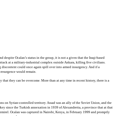
despite Ocalan’s status in the group, it is not a given that the Iraqi-based
ttack at a military-industrial complex outside Ankara, killing five civilians.
g discontent could once again spill over into armed insurgency. And if a
KK resurgence would remain.
 that they can be overcome. More than at any time in recent history, there is a
ns on Syrian-controlled territory. Assad was an ally of the Soviet Union, and the
rkey since the Turkish annexation in 1939 of Alexandretta, a province that at that
Demirel. Ocalan was captured in Nairobi, Kenya, in February 1999 and promptly