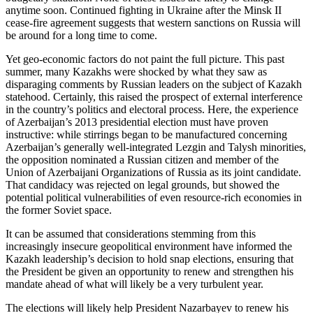
anytime soon. Continued fighting in Ukraine after the Minsk II
cease-fire agreement suggests that western sanctions on Russia will
be around for a long time to come.
Yet geo-economic factors do not paint the full picture. This past
summer, many Kazakhs were shocked by what they saw as
disparaging comments by Russian leaders on the subject of Kazakh
statehood. Certainly, this raised the prospect of external interference
in the country’s politics and electoral process. Here, the experience
of Azerbaijan’s 2013 presidential election must have proven
instructive: while stirrings began to be manufactured concerning
Azerbaijan’s generally well-integrated Lezgin and Talysh minorities,
the opposition nominated a Russian citizen and member of the
Union of Azerbaijani Organizations of Russia as its joint candidate.
That candidacy was rejected on legal grounds, but showed the
potential political vulnerabilities of even resource-rich economies in
the former Soviet space.
It can be assumed that considerations stemming from this
increasingly insecure geopolitical environment have informed the
Kazakh leadership’s decision to hold snap elections, ensuring that
the President be given an opportunity to renew and strengthen his
mandate ahead of what will likely be a very turbulent year.
The elections will likely help President Nazarbayev to renew his