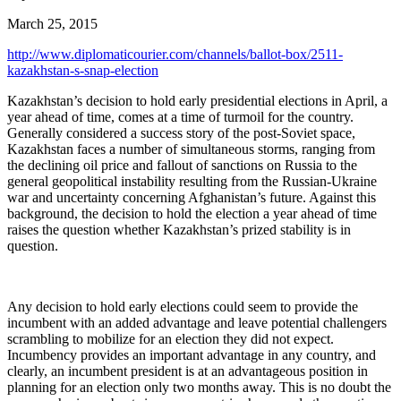
March 25, 2015
http://www.diplomaticourier.com/channels/ballot-box/2511-
kazakhstan-s-snap-election
Kazakhstan’s decision to hold early presidential elections in April, a
year ahead of time, comes at a time of turmoil for the country.
Generally considered a success story of the post-Soviet space,
Kazakhstan faces a number of simultaneous storms, ranging from
the declining oil price and fallout of sanctions on Russia to the
general geopolitical instability resulting from the Russian-Ukraine
war and uncertainty concerning Afghanistan’s future. Against this
background, the decision to hold the election a year ahead of time
raises the question whether Kazakhstan’s prized stability is in
question.
Any decision to hold early elections could seem to provide the
incumbent with an added advantage and leave potential challengers
scrambling to mobilize for an election they did not expect.
Incumbency provides an important advantage in any country, and
clearly, an incumbent president is at an advantageous position in
planning for an election only two months away. This is no doubt the