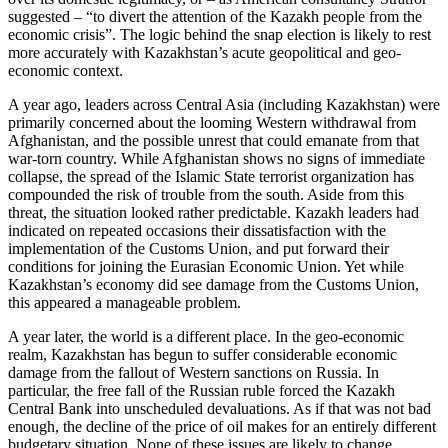
suggested – “to divert the attention of the Kazakh people from the
economic crisis”. The logic behind the snap election is likely to rest
more accurately with Kazakhstan’s acute geopolitical and geo-
economic context.
A year ago, leaders across Central Asia (including Kazakhstan) were
primarily concerned about the looming Western withdrawal from
Afghanistan, and the possible unrest that could emanate from that
war-torn country. While Afghanistan shows no signs of immediate
collapse, the spread of the Islamic State terrorist organization has
compounded the risk of trouble from the south. Aside from this
threat, the situation looked rather predictable. Kazakh leaders had
indicated on repeated occasions their dissatisfaction with the
implementation of the Customs Union, and put forward their
conditions for joining the Eurasian Economic Union. Yet while
Kazakhstan’s economy did see damage from the Customs Union,
this appeared a manageable problem.
A year later, the world is a different place. In the geo-economic
realm, Kazakhstan has begun to suffer considerable economic
damage from the fallout of Western sanctions on Russia. In
particular, the free fall of the Russian ruble forced the Kazakh
Central Bank into unscheduled devaluations. As if that was not bad
enough, the decline of the price of oil makes for an entirely different
budgetary situation. None of these issues are likely to change