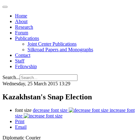
Home
About
Research
Forum
Publications
Joint Center Publications
Silkroad Papers and Monographs
Contact
Staff
Fellowship
Search...
Wednesday, 25 March 2015 13:29
Kazakhstan's Snap Election
font size
decrease font size
increase font
size
Print
Email
Diplomatic Courier