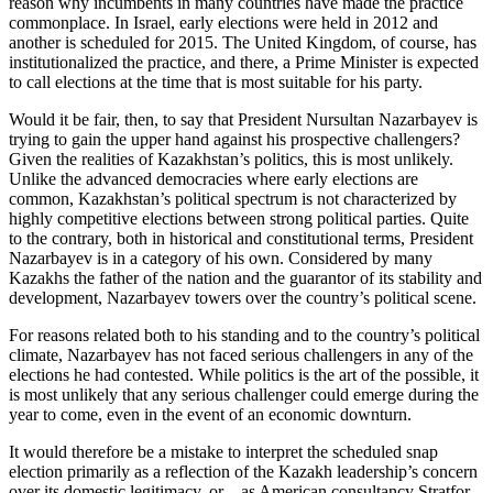
reason why incumbents in many countries have made the practice
commonplace. In Israel, early elections were held in 2012 and
another is scheduled for 2015. The United Kingdom, of course, has
institutionalized the practice, and there, a Prime Minister is expected
to call elections at the time that is most suitable for his party.
Would it be fair, then, to say that President Nursultan Nazarbayev is
trying to gain the upper hand against his prospective challengers?
Given the realities of Kazakhstan’s politics, this is most unlikely.
Unlike the advanced democracies where early elections are
common, Kazakhstan’s political spectrum is not characterized by
highly competitive elections between strong political parties. Quite
to the contrary, both in historical and constitutional terms, President
Nazarbayev is in a category of his own. Considered by many
Kazakhs the father of the nation and the guarantor of its stability and
development, Nazarbayev towers over the country’s political scene.
For reasons related both to his standing and to the country’s political
climate, Nazarbayev has not faced serious challengers in any of the
elections he had contested. While politics is the art of the possible, it
is most unlikely that any serious challenger could emerge during the
year to come, even in the event of an economic downturn.
It would therefore be a mistake to interpret the scheduled snap
election primarily as a reflection of the Kazakh leadership’s concern
over its domestic legitimacy, or – as American consultancy Stratfor