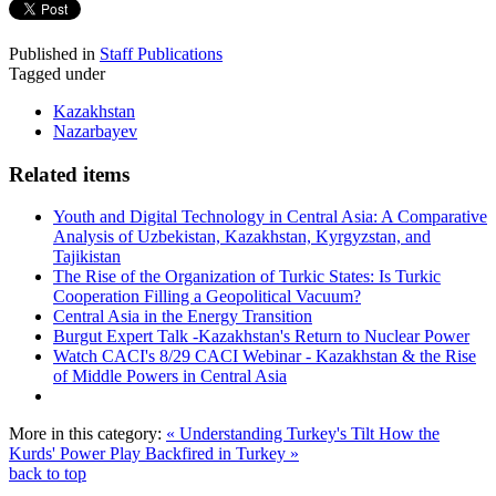
Published in
Staff Publications
Tagged under
Kazakhstan
Nazarbayev
Related items
Youth and Digital Technology in Central Asia: A Comparative
Analysis of Uzbekistan, Kazakhstan, Kyrgyzstan, and
Tajikistan
The Rise of the Organization of Turkic States: Is Turkic
Cooperation Filling a Geopolitical Vacuum?
Central Asia in the Energy Transition
Burgut Expert Talk -Kazakhstan's Return to Nuclear Power
Watch CACI's 8/29 CACI Webinar - Kazakhstan & the Rise
of Middle Powers in Central Asia
More in this category:
« Understanding Turkey's Tilt
How the
Kurds' Power Play Backfired in Turkey »
back to top