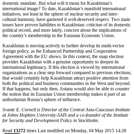
domestic mandate. But what will it mean for Kazakhstan’s
international image? To date, Kazakhstan’s manifold international
initiatives, not least in the sphere of nuclear security and inter-
cultural harmony, have garnered it well-deserved respect. Two main
issues have proven liabilities to Kazakhstan: criticism of its domestic
political record, and more lately, concern about the implications of
the country’s membership in the Eurasian Economic Union.
Kazakhstan is moving actively to further develop its multi-vector
foreign policy, as the Enhanced Partnership and Cooperation
Agreement with the EU shows. In this context, the snap election
provides Kazakhstan with a genuine opportunity to deepen its
international legitimacy. If this election is viewed by international
organizations as a clear step forward compared to previous elections,
that would certainly help Kazakhstan attract positive attention from
both the political and business communities in the West and beyond.
If that happens, but only then, Astana would also be able to counter
the notion that its Eurasian Union membership makes it part of an
authoritarian Russia’s sphere of influence.
Svante E. Cornell is Director of the Central Asia-Caucasus Institute
at Johns Hopkins University-SAIS and a co-founder of the Institute
for Security and Development Policy in Stockholm.
Read
13272
times
Last modified on Monday, 04 May 2015 14:28