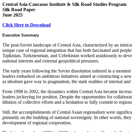
Central Asia-Caucasus Institute & Silk Road Studies Program
Silk Road Paper
June 2025
Click Here to Download
Executive Summary
The post-Soviet landscape of Central Asia, characterized by an intricate
unique case of regional integration that has both fascinated and perp
Tajikistan, Turkmenistan, and Uzbekistan worked assiduously to develo
national interests and external geopolitical pressures.
The early years following the Soviet dissolution ushered in a momen
leaders embarked on ambitious initiatives aimed at constructing a ne
as idealism gave way to pragmatism, the stark realities of internal an
From 1998 to 2002, the dynamics within Central Asia became increasin
leaders jockeying for position. Despite the opportunities for collaborat
dilution of collective efforts and a hesitation to fully commit to regiona
Still, the accomplishments of Central Asian regionalism were significa
primarily on the building of national sovereignty. In other words, the
development of regional cooperation.