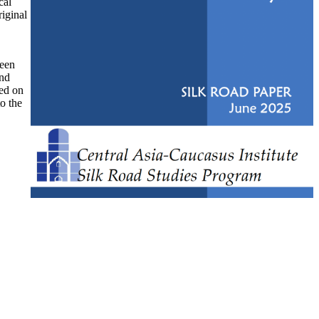
cal
riginal
ween
and
ked on
to the