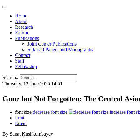
Home
About
Research
Forum
Publications
Joint Center Publications
Silkroad Papers and Monographs
Contact
Staff
Fellowship
Search...
Thursday, 12 June 2025 14:51
Gone but Not Forgotten: The Central Asi
font size
decrease font size
increase font si
Print
Email
By Sanat Kushkumbayev