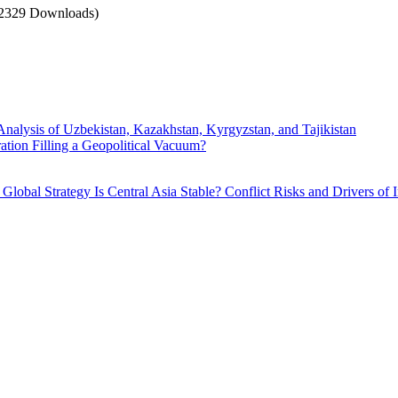
2329 Downloads)
Analysis of Uzbekistan, Kazakhstan, Kyrgyzstan, and Tajikistan
ration Filling a Geopolitical Vacuum?
. Global Strategy
Is Central Asia Stable? Conflict Risks and Drivers of I