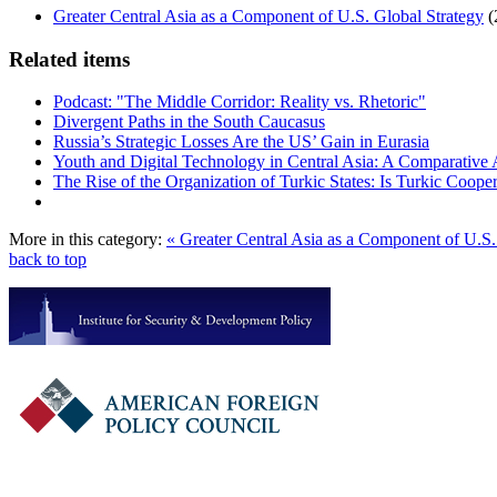
Greater Central Asia as a Component of U.S. Global Strategy
(
Related items
Podcast: "The Middle Corridor: Reality vs. Rhetoric"
Divergent Paths in the South Caucasus
Russia’s Strategic Losses Are the US’ Gain in Eurasia
Youth and Digital Technology in Central Asia: A Comparative 
The Rise of the Organization of Turkic States: Is Turkic Coope
More in this category:
« Greater Central Asia as a Component of U.S
back to top