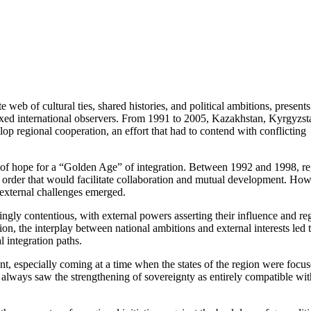
 web of cultural ties, shared histories, and political ambitions, presents
lexed international observers. From 1991 to 2005, Kazakhstan, Kyrgyzst
p regional cooperation, an effort that had to contend with conflicting
t of hope for a “Golden Age” of integration. Between 1992 and 1998, re
w order that would facilitate collaboration and mutual development. How
d external challenges emerged.
gly contentious, with external powers asserting their influence and re
ion, the interplay between national ambitions and external interests led 
l integration paths.
nt, especially coming at a time when the states of the region were focu
y always saw the strengthening of sovereignty as entirely compatible wit