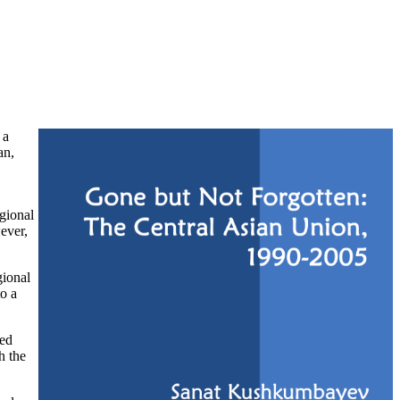
 a
an,
gional
ever,
gional
to a
sed
h the