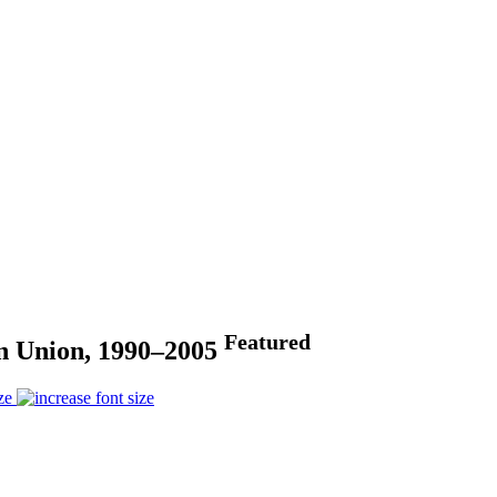
Featured
an Union, 1990–2005
ze