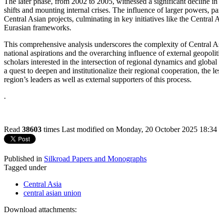
The later phase, from 2002 to 2005, witnessed a significant decline in
shifts and mounting internal crises. The influence of larger powers, pa
Central Asian projects, culminating in key initiatives like the Cent
Eurasian frameworks.
This comprehensive analysis underscores the complexity of Central Asia
national aspirations and the overarching influence of external geopolitic
scholars interested in the intersection of regional dynamics and global
a quest to deepen and institutionalize their regional cooperation, the le
region’s leaders as well as external supporters of this process.
.
Read
38603
times
Last modified on Monday, 20 October 2025 18:34
Published in
Silkroad Papers and Monographs
Tagged under
Central Asia
central asian union
Download attachments: