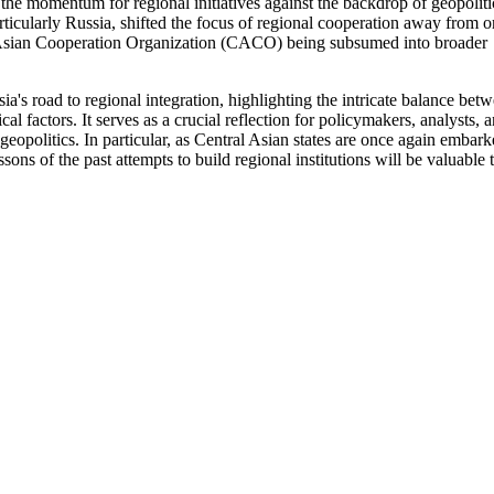
 the momentum for regional initiatives against the backdrop of geopoliti
rticularly Russia, shifted the focus of regional cooperation away from o
ral Asian Cooperation Organization (CACO) being subsumed into broader
's road to regional integration, highlighting the intricate balance bet
al factors. It serves as a crucial reflection for policymakers, analysts, 
 geopolitics. In particular, as Central Asian states are once again embar
ssons of the past attempts to build regional institutions will be valuable 