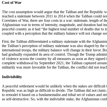
Cost of War
The cost assumption would argue that the Taliban and the Republic wou
reached a stalemate between 2011 to 2014 when the Taliban could not 
Correlates of War, there are four costs in a war: stalemate, length of 
Afghanistan war in terms of intensity, magnitude, and duration had in
peaceful country as it had “the highest total number of deaths due to i
coupled with a perception that the military balance will not change so
First, the Taliban differentiated a military stalemate with the Afgha
the Taliban’s perception of military stalemate was also shaped by the 
international troops, the military balance will change in their favor. 
had gradually expanded its area of control. Though the Trump administr
of violence across the country by all measures as soon as they signe
complete withdrawal by September 2021, the Taliban captured around 8
militarily was more favorable for the Taliban, the conflict did not r
Indivisibility
A peaceful settlement would be unlikely when the stakes are difficult 
Republic was as high as difficult to divide. The Taliban did not clai
to remodel it based on a fundamentalist and tribal set of values and s
as self-destructive. So, with the indivisible stake, the Afghanistan conf