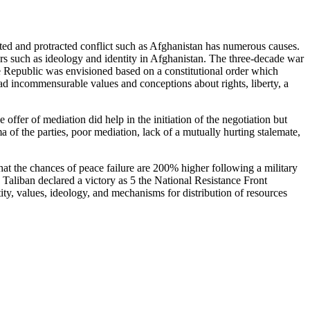
cated and protracted conflict such as Afghanistan has numerous causes.
ors such as ideology and identity in Afghanistan. The three-decade war
he Republic was envisioned based on a constitutional order which
had incommensurable values and conceptions about rights, liberty, a
offer of mediation did help in the initiation of the negotiation but
 of the parties, poor mediation, lack of a mutually hurting stalemate,
 that the chances of peace failure are 200% higher following a military
e Taliban declared a victory as 5 the National Resistance Front
ty, values, ideology, and mechanisms for distribution of resources