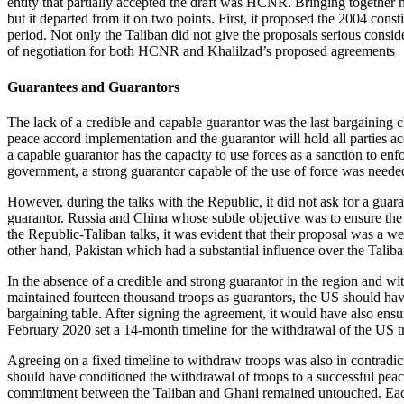
entity that partially accepted the draft was HCNR. Bringing together mo
but it departed from it on two points. First, it proposed the 2004 const
period. Not only the Taliban did not give the proposals serious conside
of negotiation for both HCNR and Khalilzad’s proposed agreements
Guarantees and Guarantors
The lack of a credible and capable guarantor was the last bargaining c
peace accord implementation and the guarantor will hold all parties acco
a capable guarantor has the capacity to use forces as a sanction to enf
government, a strong guarantor capable of the use of force was needed
However, during the talks with the Republic, it did not ask for a guara
guarantor. Russia and China whose subtle objective was to ensure the
the Republic-Taliban talks, it was evident that their proposal was a 
other hand, Pakistan which had a substantial influence over the Taliba
In the absence of a credible and strong guarantor in the region and w
maintained fourteen thousand troops as guarantors, the US should have
bargaining table. After signing the agreement, it would have also ensur
February 2020 set a 14-month timeline for the withdrawal of the US tro
Agreeing on a fixed timeline to withdraw troops was also in contradict
should have conditioned the withdrawal of troops to a successful peac
commitment between the Taliban and Ghani remained untouched. Each s