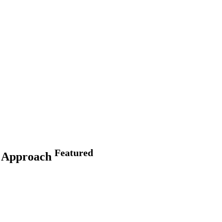
Featured
ge Approach