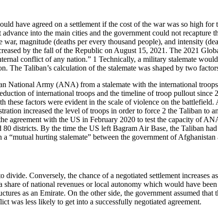
ld have agreed on a settlement if the cost of the war was so high for t
advance into the main cities and the government could not recapture th
the war, magnitude (deaths per every thousand people), and intensity (dea
creased by the fall of the Republic on August 15, 2021. The 2021 Globa
nternal conflict of any nation.” 1 Technically, a military stalemate wou
on. The Taliban’s calculation of the stalemate was shaped by two factor
nistan National Army (ANA) from a stalemate with the international troo
reduction of international troops and the timeline of troop pullout sinc
Both these factors were evident in the scale of violence on the battlefie
ation increased the level of troops in order to force 2 the Taliban to a
d the agreement with the US in February 2020 to test the capacity of A
0 districts. By the time the US left Bagram Air Base, the Taliban had 
each a “mutual hurting stalemate” between the government of Afghanistan 
to divide. Conversely, the chance of a negotiated settlement increases as
m a share of national revenues or local autonomy which would have been 
tructures as an Emirate. On the other side, the government assumed that
lict was less likely to get into a successfully negotiated agreement.