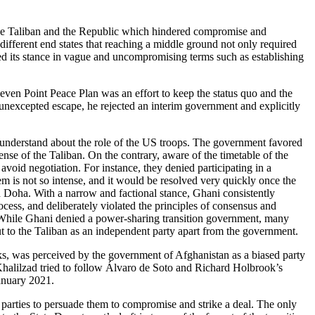
 the Taliban and the Republic which hindered compromise and
different end states that reaching a middle ground not only required
ned its stance in vague and uncompromising terms such as establishing
n Point Peace Plan was an effort to keep the status quo and the
unexcepted escape, he rejected an interim government and explicitly
r understand about the role of the US troops. The government favored
ense of the Taliban. On the contrary, aware of the timetable of the
avoid negotiation. For instance, they denied participating in a
em is not so intense, and it would be resolved very quickly once the
d Doha. With a narrow and factional stance, Ghani consistently
ess, and deliberately violated the principles of consensus and
 While Ghani denied a power-sharing transition government, many
t to the Taliban as an independent party apart from the government.
alks, was perceived by the government of Afghanistan as a biased party
 Khalilzad tried to follow Álvaro de Soto and Richard Holbrook’s
January 2021.
parties to persuade them to compromise and strike a deal. The only