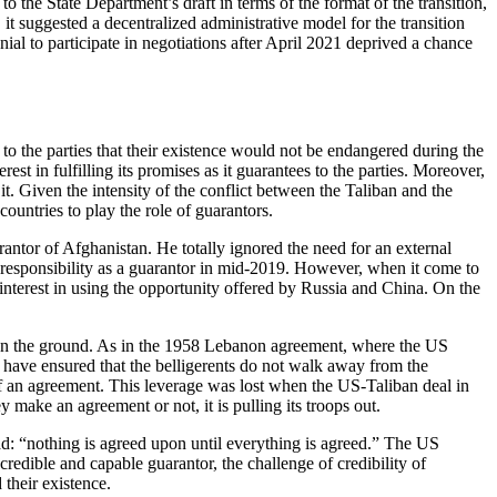
o the State Department’s draft in terms of the format of the transition,
 it suggested a decentralized administrative model for the transition
nial to participate in negotiations after April 2021 deprived a chance
to the parties that their existence would not be endangered during the
st in fulfilling its promises as it guarantees to the parties. Moreover,
it. Given the intensity of the conflict between the Taliban and the
untries to play the role of guarantors.
rantor of Afghanistan. He totally ignored the need for an external
 responsibility as a guarantor in mid-2019. However, when it come to
interest in using the opportunity offered by Russia and China. On the
ps on the ground. As in the 1958 Lebanon agreement, where the US
 have ensured that the belligerents do not walk away from the
l of an agreement. This leverage was lost when the US-Taliban deal in
make an agreement or not, it is pulling its troops out.
zad: “nothing is agreed upon until everything is agreed.” The US
edible and capable guarantor, the challenge of credibility of
their existence.