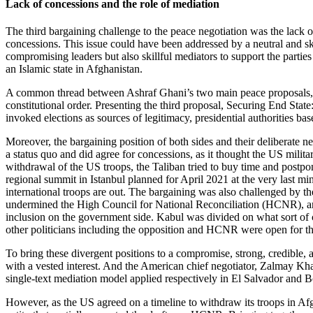
Lack of concessions and the role of mediation
The third bargaining challenge to the peace negotiation was the lack
concessions. This issue could have been addressed by a neutral and ski
compromising leaders but also skillful mediators to support the partie
an Islamic state in Afghanistan.
A common thread between Ashraf Ghani’s two main peace proposals, 
constitutional order. Presenting the third proposal, Securing End St
invoked elections as sources of legitimacy, presidential authorities base
Moreover, the bargaining position of both sides and their deliberate 
a status quo and did agree for concessions, as it thought the US milita
withdrawal of the US troops, the Taliban tried to buy time and postpone
regional summit in Istanbul planned for April 2021 at the very last mi
international troops are out. The bargaining was also challenged by t
undermined the High Council for National Reconciliation (HCNR), an in
inclusion on the government side. Kabul was divided on what sort of
other politicians including the opposition and HCNR were open for th
To bring these divergent positions to a compromise, strong, credible, 
with a vested interest. And the American chief negotiator, Zalmay Kha
single-text mediation model applied respectively in El Salvador and B
However, as the US agreed on a timeline to withdraw its troops in Af