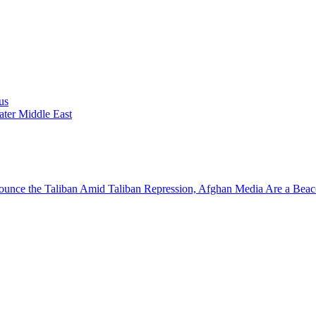
us
ater Middle East
nounce the Taliban
Amid Taliban Repression, Afghan Media Are a Beac