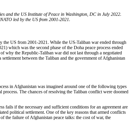
ies and the US Institute of Peace in Washington, DC in July 2022.
nd NATO led by the US from 2001-2021.
 by the US from 2001-2021. While the US-Taliban war ended through
 2021) which was the second phase of the Doha peace process ended
on of why the Republic-Taliban war did not last through a negotiated
f a settlement between the Taliban and the government of Afghanistan
process in Afghanistan was imagined around one of the following types
oral process. The chances of resolving the Taliban conflict were doomed
 fails if the necessary and sufficient conditions for an agreement are
tiated political settlement. One of the key reasons that armed conflicts
of the failure of Afghanistan peace talks: the cost of war, the