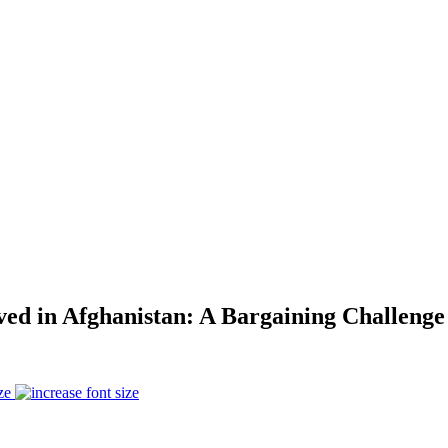
ved in Afghanistan: A Bargaining Challen
ze