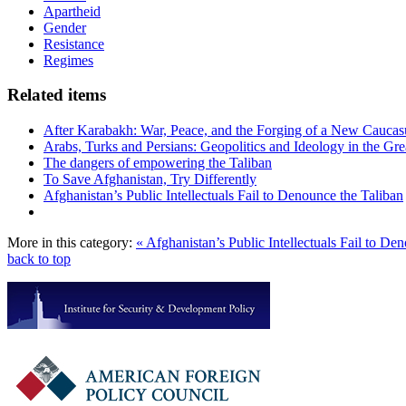
Apartheid
Gender
Resistance
Regimes
Related items
After Karabakh: War, Peace, and the Forging of a New Caucas
Arabs, Turks and Persians: Geopolitics and Ideology in the Gre
The dangers of empowering the Taliban
To Save Afghanistan, Try Differently
Afghanistan’s Public Intellectuals Fail to Denounce the Taliban
More in this category:
« Afghanistan’s Public Intellectuals Fail to De
back to top