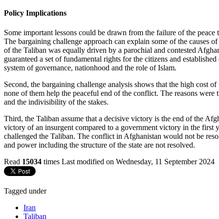
Policy Implications
Some important lessons could be drawn from the failure of the peace ta
The bargaining challenge approach can explain some of the causes of t
of the Taliban was equally driven by a parochial and contested Afghan
guaranteed a set of fundamental rights for the citizens and establishe
system of governance, nationhood and the role of Islam.
Second, the bargaining challenge analysis shows that the high cost of t
none of them help the peaceful end of the conflict. The reasons were t
and the indivisibility of the stakes.
Third, the Taliban assume that a decisive victory is the end of the Afgh
victory of an insurgent compared to a government victory in the first y
challenged the Taliban. The conflict in Afghanistan would not be reso
and power including the structure of the state are not resolved.
Read
15034
times
Last modified on Wednesday, 11 September 2024
Tagged under
Iran
Taliban