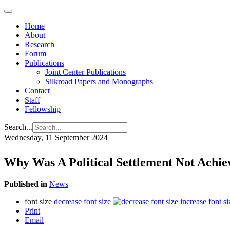
Home
About
Research
Forum
Publications
Joint Center Publications
Silkroad Papers and Monographs
Contact
Staff
Fellowship
Search...
Wednesday, 11 September 2024
Why Was A Political Settlement Not Achie
Published in
News
font size
decrease font size
increase font si
Print
Email