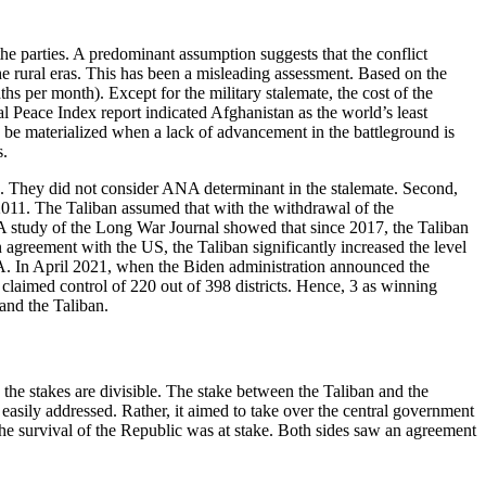
he parties. A predominant assumption suggests that the conflict
e rural eras. This has been a misleading assessment. Based on the
ths per month). Except for the military stalemate, the cost of the
l Peace Index report indicated Afghanistan as the world’s least
ld be materialized when a lack of advancement in the battleground is
s.
ps. They did not consider ANA determinant in the stalemate. Second,
e 2011. The Taliban assumed that with the withdrawal of the
ld. A study of the Long War Journal showed that since 2017, the Taliban
n agreement with the US, the Taliban significantly increased the level
NA. In April 2021, when the Biden administration announced the
claimed control of 220 out of 398 districts. Hence, 3 as winning
and the Taliban.
 the stakes are divisible. The stake between the Taliban and the
easily addressed. Rather, it aimed to take over the central government
 the survival of the Republic was at stake. Both sides saw an agreement