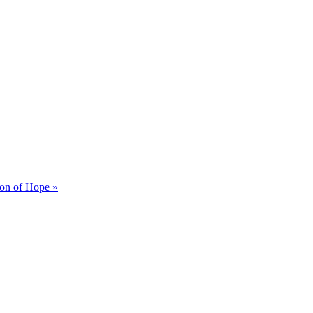
on of Hope »