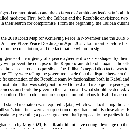
 of good communication and the existence of ambitious leaders in both
lled mediator. First, both the Taliban and the Republic envisioned two 
s in their search for compromise. From the beginning, the Taliban outli
the 2018 Road Map for Achieving Peace in November and the 2019 Seve
ate: A Three-Phase Peace Roadmap in April 2021, four months before his 
d on the constitution, and the fact that he will not resign.
negligence of the urgency of a peace agreement was also shaped by thei
ry will prevent the collapse of the Republic and defend it against the off
 the talks as much as possible. The Taliban’s negotiation tactic was to 
nute. They were telling the government side that the dispute between th
he fragmentation of the Republic team by factionalism both in Kabul an
stitution that was solely authorized to lead and manage the peace proc
 concession should be given to the Taliban and what should be denied.
is option. This made numerous opposition politicians in Kabul reach ou
and skilled mediation was required. Qatar, which was facilitating the t
lilzad’s intentions were also questioned by Ghani and his close aides.
osnia by presenting a peace agreement draft proposal to the parties in 
ghanistan by May 2021, Khalilzad did not have enough leverage on the 