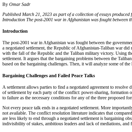
By
Omar Sadr
Published March 21, 2023 as part of a collection of essays produced 
Introduction The post-2001 war in Afghanistan was fought between t
Introduction
The post-2001 war in Afghanistan was fought between the governmen
a negotiated settlement, the Republic of Afghanistan-Taliban war di
with the fall of the Republic and the Taliban military victory. Using 
settlement. It argues that the bargaining problems between the Taliba
based on the bargaining challenges. Then, it will analyze some of the 
Bargaining Challenges and Failed Peace Talks
A settlement allows parties to find a negotiated agreement to resolve
of settlement by each party of the conflict: power-sharing, formation 
to failure as the necessary conditions for any of the three proposed fo
Not every peace talk ends in a negotiated settlement. More importantly
not available. The conflict resolution literature indicates that compared
are less likely to end through a negotiated settlement is bargaining obs
indivisibility of stakes, ambitious leaders and lack of mediations, and 