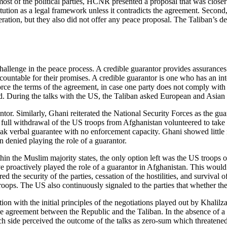
st of the political parties, HCNR presented a proposal that was closer t
itution as a legal framework unless it contradicts the agreement. Second,
ration, but they also did not offer any peace proposal. The Taliban’s de
hallenge in the peace process. A credible guarantor provides assurances 
untable for their promises. A credible guarantor is one who has an intere
orce the terms of the agreement, in case one party does not comply with 
. During the talks with the US, the Taliban asked European and Asian co
ntor. Similarly, Ghani reiterated the National Security Forces as the gua
 full withdrawal of the US troops from Afghanistan volunteered to take
weak verbal guarantee with no enforcement capacity. Ghani showed little 
n denied playing the role of a guarantor.
ithin the Muslim majority states, the only option left was the US troo
 proactively played the role of a guarantor in Afghanistan. This would
ed the security of the parties, cessation of the hostilities, and surviva
ops. The US also continuously signaled to the parties that whether they 
ion with the initial principles of the negotiations played out by Khalil
e agreement between the Republic and the Taliban. In the absence of a cr
ide perceived the outcome of the talks as zero-sum which threatened 