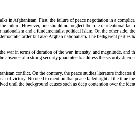
lks in Afghanistan. First, the failure of peace negotiation in a compli
he failure. However, one should not neglect the role of ideational fact
 nationalism and a fundamentalist political Islam. On the other side, t
d democratic order but also Afghan nationalism. The belligerent parties 
he war in terms of duration of the war, intensity, and magnitude, and the 
he absence of a strong security guarantee to address the security dilemma
anistan conflict. On the contrary, the peace studies literature indicates
ear of victory. No need to mention that peace failed right at the time th
lved until the background causes such as deep contention over the identi