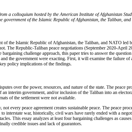
from a colloquium hosted by the American Institute of Afghanistan Stud
he government of the Islamic Republic of Afghanistan, the Taliban, a
t of the Islamic Republic of Afghanistan, the Taliban, and NATO led
d not. The Republic-Taliban peace negotiations (September 2020-April
the bargaining challenge approach, this paper tries to answer the questi
n and the government were exacting. First, it will examine the failure o
key policy implications of the findings.
 disputes over the power, resources, and nature of the state. The peace 
of an interim government, and/or inclusion of the Taliban into an elect
rmats of the settlement were not available.
, not every peace agreement creates sustainable peace. The peace process
 to interstate war, historically, civil wars have rarely ended with a nego
tacles. This essay analyzes at least four bargaining challenges as causes 
finally credible issues and lack of guarantors.