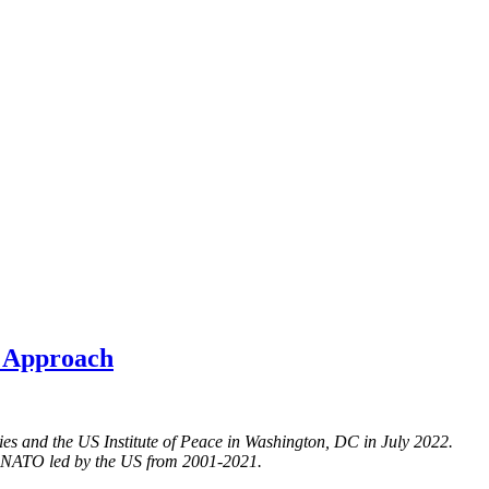
e Approach
ies and the US Institute of Peace in Washington, DC in July 2022.
nd NATO led by the US from 2001-2021.