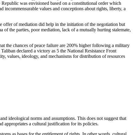
he Republic was envisioned based on a constitutional order which
had incommensurable values and conceptions about rights, liberty, a
offer of mediation did help in the initiation of the negotiation but
 of the parties, poor mediation, lack of a mutually hurting stalemate,
 that the chances of peace failure are 200% higher following a military
e Taliban declared a victory as 5 the National Resistance Front
ty, values, ideology, and mechanisms for distribution of resources
l and ideological norms and assumptions. This does not suggest that
 appropriates a cultural justification for its policies.
stoms as bases for the entitlement of rights. In other words, cultural