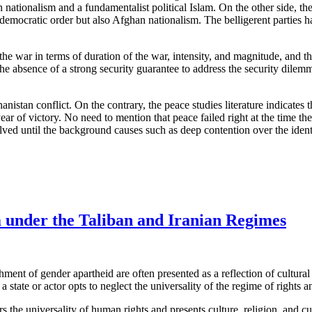
 nationalism and a fundamentalist political Islam. On the other side, t
d democratic order but also Afghan nationalism. The belligerent parties 
he war in terms of duration of the war, intensity, and magnitude, and the 
he absence of a strong security guarantee to address the security dilemma
anistan conflict. On the contrary, the peace studies literature indicates
ear of victory. No need to mention that peace failed right at the time th
lved until the background causes such as deep contention over the identi
 under the Taliban and Iranian Regimes
ment of gender apartheid are often presented as a reflection of cultura
 state or actor opts to neglect the universality of the regime of rights and
s the universality of human rights and presents culture, religion, and cu