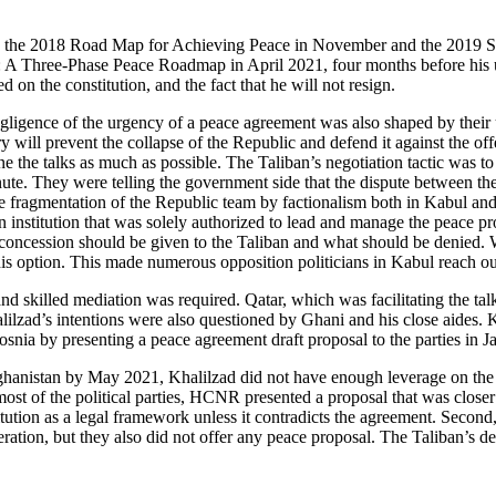
the 2018 Road Map for Achieving Peace in November and the 2019 Seve
ate: A Three-Phase Peace Roadmap in April 2021, four months before his 
d on the constitution, and the fact that he will not resign.
negligence of the urgency of a peace agreement was also shaped by thei
ry will prevent the collapse of the Republic and defend it against the off
 the talks as much as possible. The Taliban’s negotiation tactic was to 
nute. They were telling the government side that the dispute between th
he fragmentation of the Republic team by factionalism both in Kabul an
stitution that was solely authorized to lead and manage the peace proc
 concession should be given to the Taliban and what should be denied.
is option. This made numerous opposition politicians in Kabul reach ou
and skilled mediation was required. Qatar, which was facilitating the t
lilzad’s intentions were also questioned by Ghani and his close aides.
osnia by presenting a peace agreement draft proposal to the parties in 
ghanistan by May 2021, Khalilzad did not have enough leverage on the 
st of the political parties, HCNR presented a proposal that was closer t
itution as a legal framework unless it contradicts the agreement. Second,
ration, but they also did not offer any peace proposal. The Taliban’s de