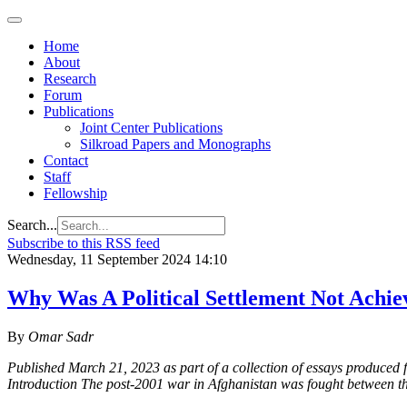
Home
About
Research
Forum
Publications
Joint Center Publications
Silkroad Papers and Monographs
Contact
Staff
Fellowship
Search...
Subscribe to this RSS feed
Wednesday, 11 September 2024 14:10
Why Was A Political Settlement Not Achie
By
Omar Sadr
Published March 21, 2023 as part of a collection of essays produced 
Introduction The post-2001 war in Afghanistan was fought between t