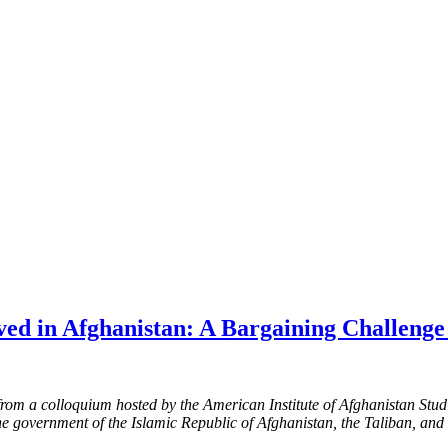
ved in Afghanistan: A Bargaining Challeng
from a colloquium hosted by the American Institute of Afghanistan Stud
he government of the Islamic Republic of Afghanistan, the Taliban, a