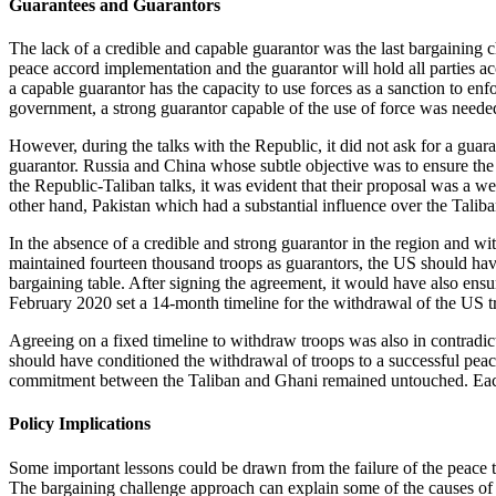
Guarantees and Guarantors
The lack of a credible and capable guarantor was the last bargaining c
peace accord implementation and the guarantor will hold all parties acco
a capable guarantor has the capacity to use forces as a sanction to enf
government, a strong guarantor capable of the use of force was needed
However, during the talks with the Republic, it did not ask for a guara
guarantor. Russia and China whose subtle objective was to ensure the
the Republic-Taliban talks, it was evident that their proposal was a 
other hand, Pakistan which had a substantial influence over the Taliba
In the absence of a credible and strong guarantor in the region and w
maintained fourteen thousand troops as guarantors, the US should have
bargaining table. After signing the agreement, it would have also ensur
February 2020 set a 14-month timeline for the withdrawal of the US tro
Agreeing on a fixed timeline to withdraw troops was also in contradict
should have conditioned the withdrawal of troops to a successful peac
commitment between the Taliban and Ghani remained untouched. Each s
Policy Implications
Some important lessons could be drawn from the failure of the peace ta
The bargaining challenge approach can explain some of the causes of t