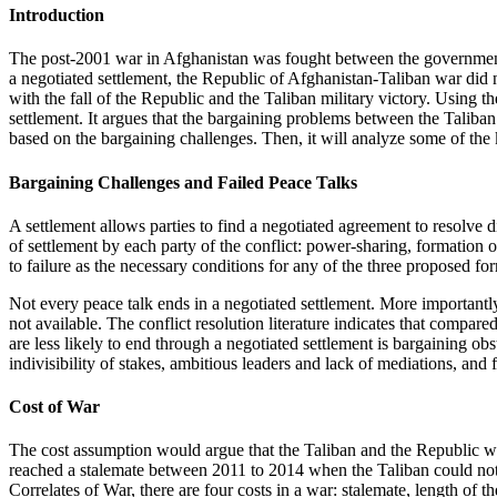
Introduction
The post-2001 war in Afghanistan was fought between the governmen
a negotiated settlement, the Republic of Afghanistan-Taliban war di
with the fall of the Republic and the Taliban military victory. Using 
settlement. It argues that the bargaining problems between the Taliba
based on the bargaining challenges. Then, it will analyze some of the 
Bargaining Challenges and Failed Peace Talks
A settlement allows parties to find a negotiated agreement to resolve
of settlement by each party of the conflict: power-sharing, formation 
to failure as the necessary conditions for any of the three proposed fo
Not every peace talk ends in a negotiated settlement. More importantly
not available. The conflict resolution literature indicates that compared
are less likely to end through a negotiated settlement is bargaining obs
indivisibility of stakes, ambitious leaders and lack of mediations, and 
Cost of War
The cost assumption would argue that the Taliban and the Republic wou
reached a stalemate between 2011 to 2014 when the Taliban could not 
Correlates of War, there are four costs in a war: stalemate, length of 