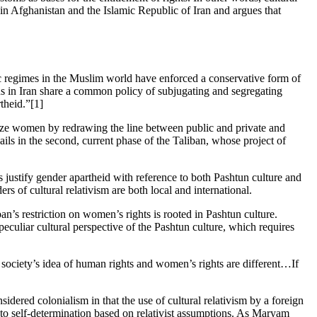
an in Afghanistan and the Islamic Republic of Iran and argues that
tic regimes in the Muslim world have enforced a conservative form of
ahs in Iran share a common policy of subjugating and segregating
theid.”[1]
atize women by redrawing the line between public and private and
ils in the second, current phase of the Taliban, whose project of
s justify gender apartheid with reference to both Pashtun culture and
rs of cultural relativism are both local and international.
’s restriction on women’s rights is rooted in Pashtun culture.
eculiar cultural perspective of the Pashtun culture, which requires
society’s idea of human rights and women’s rights are different…If
dered colonialism in that the use of cultural relativism by a foreign
ht to self-determination based on relativist assumptions. As Maryam