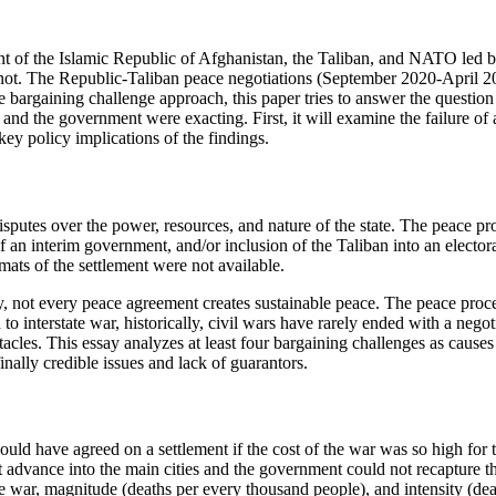
t of the Islamic Republic of Afghanistan, the Taliban, and NATO led
d not. The Republic-Taliban peace negotiations (September 2020-April
the bargaining challenge approach, this paper tries to answer the questi
n and the government were exacting. First, it will examine the failure o
key policy implications of the findings.
 disputes over the power, resources, and nature of the state. The peace 
of an interim government, and/or inclusion of the Taliban into an elect
rmats of the settlement were not available.
, not every peace agreement creates sustainable peace. The peace process
 to interstate war, historically, civil wars have rarely ended with a nego
tacles. This essay analyzes at least four bargaining challenges as causes 
finally credible issues and lack of guarantors.
ld have agreed on a settlement if the cost of the war was so high for t
advance into the main cities and the government could not recapture th
the war, magnitude (deaths per every thousand people), and intensity (dea