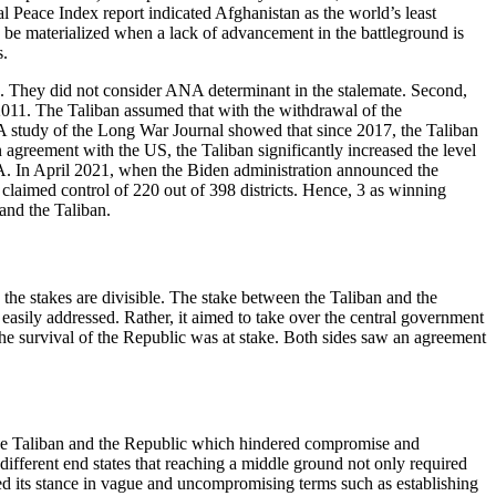
l Peace Index report indicated Afghanistan as the world’s least
ld be materialized when a lack of advancement in the battleground is
s.
ps. They did not consider ANA determinant in the stalemate. Second,
e 2011. The Taliban assumed that with the withdrawal of the
ld. A study of the Long War Journal showed that since 2017, the Taliban
n agreement with the US, the Taliban significantly increased the level
NA. In April 2021, when the Biden administration announced the
claimed control of 220 out of 398 districts. Hence, 3 as winning
and the Taliban.
 the stakes are divisible. The stake between the Taliban and the
easily addressed. Rather, it aimed to take over the central government
 the survival of the Republic was at stake. Both sides saw an agreement
 the Taliban and the Republic which hindered compromise and
different end states that reaching a middle ground not only required
ned its stance in vague and uncompromising terms such as establishing