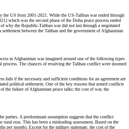
 by the US from 2001-2021. While the US-Taliban war ended through
 2021) which was the second phase of the Doha peace process ended
on of why the Republic-Taliban war did not last through a negotiated
f a settlement between the Taliban and the government of Afghanistan
process in Afghanistan was imagined around one of the following types
oral process. The chances of resolving the Taliban conflict were doomed
 fails if the necessary and sufficient conditions for an agreement are
tiated political settlement. One of the key reasons that armed conflicts
of the failure of Afghanistan peace talks: the cost of war, the
he parties. A predominant assumption suggests that the conflict
e rural eras. This has been a misleading assessment. Based on the
ths per month). Except for the military stalemate, the cost of the