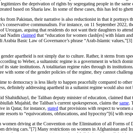
it legitimizes the deprivation of rights by segregating people in the sam
ted based on Sharia law. In some of these cases, this has led to ghett
from Pakistan, their narrative is also reductionist in that it portrays 
liban’s conservative communalism. For instance, on 11 September 2022, t
ce of Urozgan, arguing that residents do not want their daughters to atten
mmad Nadim
claimed
that “education for women clash[es] with Islam and
i Arabia Basic Law of Governance’s phrase “Arab-Islamic values,”[3] a
 gender apartheid is not simply due to culture. Rather, it stems from speci
According to Weber, a sultanistic regime is a government in which domina
ts state institutions. A totalitarian regime rules through its institutions,
ee with some of the gender policies of the regime, they cannot challeng
gime to democracy is less likely to happen peacefully compared to other 
ess, definitely addressing apartheid in a sultanist regime would also not 
aid Shahidkhayl, the Taliban deputy minister of education, claimed tha
ullah Mujahid, the Taliban’s current spokesperson, claims the
same
. 
ve in Qatar, for instance,
stated
that provisions with respect to women 
te resorts to “equivocations, obfuscations, and hypocrisy”[6] with resp
 on women driving at the Convention on the Elimination of all Forms 
m driving cars.”[7] Many restrictions on women in Afghanistan and Iran 