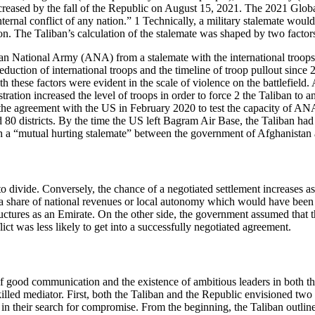
creased by the fall of the Republic on August 15, 2021. The 2021 Globa
nternal conflict of any nation.” 1 Technically, a military stalemate wou
on. The Taliban’s calculation of the stalemate was shaped by two factor
nistan National Army (ANA) from a stalemate with the international troo
reduction of international troops and the timeline of troop pullout sinc
Both these factors were evident in the scale of violence on the battlefie
ation increased the level of troops in order to force 2 the Taliban to a
d the agreement with the US in February 2020 to test the capacity of A
0 districts. By the time the US left Bagram Air Base, the Taliban had 
each a “mutual hurting stalemate” between the government of Afghanistan 
to divide. Conversely, the chance of a negotiated settlement increases as
m a share of national revenues or local autonomy which would have been 
tructures as an Emirate. On the other side, the government assumed that
lict was less likely to get into a successfully negotiated agreement.
 of good communication and the existence of ambitious leaders in both
lled mediator. First, both the Taliban and the Republic envisioned two 
s in their search for compromise. From the beginning, the Taliban outli