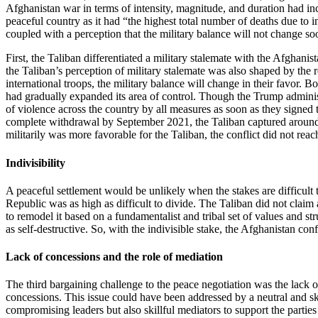
Afghanistan war in terms of intensity, magnitude, and duration had in
peaceful country as it had “the highest total number of deaths due to i
coupled with a perception that the military balance will not change so
First, the Taliban differentiated a military stalemate with the Afgha
the Taliban’s perception of military stalemate was also shaped by the 
international troops, the military balance will change in their favor. 
had gradually expanded its area of control. Though the Trump administr
of violence across the country by all measures as soon as they signe
complete withdrawal by September 2021, the Taliban captured around 8
militarily was more favorable for the Taliban, the conflict did not r
Indivisibility
A peaceful settlement would be unlikely when the stakes are difficult 
Republic was as high as difficult to divide. The Taliban did not clai
to remodel it based on a fundamentalist and tribal set of values and s
as self-destructive. So, with the indivisible stake, the Afghanistan conf
Lack of concessions and the role of mediation
The third bargaining challenge to the peace negotiation was the lack
concessions. This issue could have been addressed by a neutral and ski
compromising leaders but also skillful mediators to support the partie