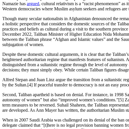
Namazie has
argued
, cultural relativism is a “racist phenomenon” as 
Western democracies where Muslim asylum seekers and refugees are trea
Though many secular nationalists in Afghanistan denounced the remarks 
a holistic perspective that considers the domestic sources of the Ta
practices and beliefs as cultural during a visit to the southern provin
December 2022, Taliban Minister of Higher Education Nida Moha
between the Taliban phrase “Afghan and Islamic values” and the Saud
subjugation of women.
Despite these domestic cultural arguments, it is clear that the Taliban’s
heightened authoritarian regime that manifests features of sultanism. 
distinguished from a sultanistic regime through the level of autonomy of i
decisions; they must simply obey. While certain Taliban figures disagr
Alfred Stepan and Juan Linz argue the transition from a sultanistic re
by the Sultan.[4] If peaceful transfer to democracy is not an easy proc
Second, Taliban apartheid is based on denial. For instance, in 1998 S
autonomy of women” but also “improved women’s conditions.”[5] Zabi
term measures to be reversed. Suhail Shaheen, the Taliban representati
are developed. As Ann Mayer has written, the authoritarian Muslim sta
When in 2007 Saudi Arabia was challenged on its denial of the ban
delegate claimed that “[t]here is no legal provision banning women fro