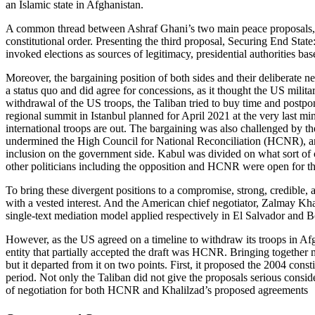
an Islamic state in Afghanistan.
A common thread between Ashraf Ghani’s two main peace proposals, 
constitutional order. Presenting the third proposal, Securing End St
invoked elections as sources of legitimacy, presidential authorities base
Moreover, the bargaining position of both sides and their deliberate 
a status quo and did agree for concessions, as it thought the US milita
withdrawal of the US troops, the Taliban tried to buy time and postpone
regional summit in Istanbul planned for April 2021 at the very last mi
international troops are out. The bargaining was also challenged by t
undermined the High Council for National Reconciliation (HCNR), an in
inclusion on the government side. Kabul was divided on what sort of
other politicians including the opposition and HCNR were open for th
To bring these divergent positions to a compromise, strong, credible, 
with a vested interest. And the American chief negotiator, Zalmay Kha
single-text mediation model applied respectively in El Salvador and B
However, as the US agreed on a timeline to withdraw its troops in Af
entity that partially accepted the draft was HCNR. Bringing together mo
but it departed from it on two points. First, it proposed the 2004 const
period. Not only the Taliban did not give the proposals serious conside
of negotiation for both HCNR and Khalilzad’s proposed agreements