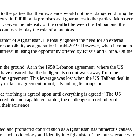
to the parties that their existence would not be endangered during the
st in fulfilling its promises as it guarantees to the parties. Moreover,
it. Given the intensity of the conflict between the Taliban and the
untries to play the role of guarantors.
rantor of Afghanistan. He totally ignored the need for an external
 responsibility as a guarantor in mid-2019. However, when it come to
interest in using the opportunity offered by Russia and China. On the
ps on the ground. As in the 1958 Lebanon agreement, where the US
 have ensured that the belligerents do not walk away from the
l of an agreement. This leverage was lost when the US-Taliban deal in
make an agreement or not, it is pulling its troops out.
zad: “nothing is agreed upon until everything is agreed.” The US
edible and capable guarantor, the challenge of credibility of
their existence.
cated and protracted conflict such as Afghanistan has numerous causes.
ors such as ideology and identity in Afghanistan. The three-decade war