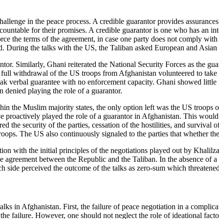
hallenge in the peace process. A credible guarantor provides assurances 
untable for their promises. A credible guarantor is one who has an intere
orce the terms of the agreement, in case one party does not comply with 
. During the talks with the US, the Taliban asked European and Asian co
ntor. Similarly, Ghani reiterated the National Security Forces as the gua
 full withdrawal of the US troops from Afghanistan volunteered to take
weak verbal guarantee with no enforcement capacity. Ghani showed little 
n denied playing the role of a guarantor.
ithin the Muslim majority states, the only option left was the US troo
 proactively played the role of a guarantor in Afghanistan. This would
ed the security of the parties, cessation of the hostilities, and surviva
ops. The US also continuously signaled to the parties that whether they 
ion with the initial principles of the negotiations played out by Khalil
e agreement between the Republic and the Taliban. In the absence of a cr
ide perceived the outcome of the talks as zero-sum which threatened 
lks in Afghanistan. First, the failure of peace negotiation in a compli
he failure. However, one should not neglect the role of ideational fact