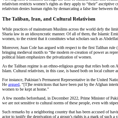
relativism restricts women’s rights as they apply to “their” ascriptive 
relativism denies human rights by demarcating a false line between the
The Taliban, Iran, and Cultural Relativism
While practices of mainstream Muslims across the world defy the limita
Sharia law in an idiosyncratic manner. Of all of them, the Islamic Em
women, to the extent that it constitutes what scholars such as Abde
Moreover, Juan Cole has argued with respect to the first Taliban rule
bringing medieval motifs to “the modern re-creation of power as repre
political Islam emphasizes the privatization of women.
As the Taliban regime is an ethno-religious group that relies both on 
Islam. Cultural relativism, in this case, is based both on local culture
For instance, Pakistan’s Permanent Representative in the United Natio
He
argued
, “[T]he restrictions that have been put by the Afghan inte
women to be kept at home.”
A few months beforehand, in December 2022, Prime Minister of Pak
we are not sensitive to cultural norms of these people, even with stipe
Such remarks by a neighboring country that has been accused of having 
actor to justify the deprivation of a group’s rights is a mark of such 