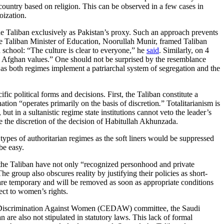
e country based on religion. This can be observed in a few cases in
oization.
the Taliban exclusively as Pakistan’s proxy. Such an approach prevents
he Taliban Minister of Education, Noorullah Munir, framed Taliban
d school: “The culture is clear to everyone,” he
said
. Similarly, on 4
 Afghan values.” One should not be surprised by the resemblance
s both regimes implement a patriarchal system of segregation and the
fic political forms and decisions. First, the Taliban constitute a
tion “operates primarily on the basis of discretion
.
” Totalitarianism is
 but in a sultanistic regime state institutions cannot veto the leader’s
e the discretion of the decision of Habitullah Akhunzada.
types of authoritarian regimes as the soft liners would be suppressed
be easy.
t the Taliban have not only “recognized personhood and private
The group also obscures reality by justifying their policies as short-
are temporary and will be removed as soon as appropriate conditions
ect to women’s rights.
of Discrimination Against Women (CEDAW) committee, the Saudi
are also not stipulated in statutory laws. This lack of formal