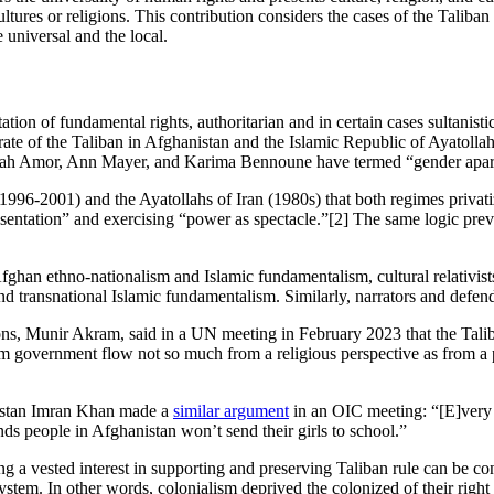
cultures or religions. This contribution considers the cases of the Talib
 universal and the local.
tion of fundamental rights, authoritarian and in certain cases sultanis
irate of the Taliban in Afghanistan and the Islamic Republic of Ayatoll
lfatah Amor, Ann Mayer, and Karima Bennoune have termed “gender apar
 (1996-2001) and the Ayatollahs of Iran (1980s) that both regimes priv
sentation” and exercising “power as spectacle.”[2] The same logic preva
Afghan ethno-nationalism and Islamic fundamentalism, cultural relativist
 and transnational Islamic fundamentalism. Similarly, narrators and defende
ns, Munir Akram, said in a UN meeting in February 2023 that the Taliban
rim government flow not so much from a religious perspective as from a p
istan Imran Khan made a
similar argument
in an OIC meeting: “[E]very 
nds people in Afghanistan won’t send their girls to school.”
a vested interest in supporting and preserving Taliban rule can be consi
a system. In other words, colonialism deprived the colonized of their rig