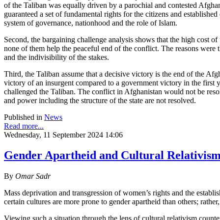
of the Taliban was equally driven by a parochial and contested Afghan
guaranteed a set of fundamental rights for the citizens and establishe
system of governance, nationhood and the role of Islam.
Second, the bargaining challenge analysis shows that the high cost of t
none of them help the peaceful end of the conflict. The reasons were t
and the indivisibility of the stakes.
Third, the Taliban assume that a decisive victory is the end of the Afgh
victory of an insurgent compared to a government victory in the first y
challenged the Taliban. The conflict in Afghanistan would not be reso
and power including the structure of the state are not resolved.
Published in
News
Read more...
Wednesday, 11 September 2024 14:06
Gender Apartheid and Cultural Relativism
By
Omar Sadr
Mass deprivation and transgression of women’s rights and the establish
certain cultures are more prone to gender apartheid than others; rather, a
Viewing such a situation through the lens of cultural relativism counter