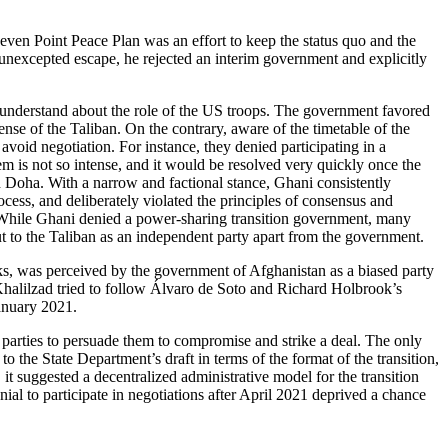
n Point Peace Plan was an effort to keep the status quo and the
unexcepted escape, he rejected an interim government and explicitly
r understand about the role of the US troops. The government favored
ense of the Taliban. On the contrary, aware of the timetable of the
avoid negotiation. For instance, they denied participating in a
em is not so intense, and it would be resolved very quickly once the
d Doha. With a narrow and factional stance, Ghani consistently
ess, and deliberately violated the principles of consensus and
 While Ghani denied a power-sharing transition government, many
t to the Taliban as an independent party apart from the government.
alks, was perceived by the government of Afghanistan as a biased party
 Khalilzad tried to follow Álvaro de Soto and Richard Holbrook’s
January 2021.
parties to persuade them to compromise and strike a deal. The only
o the State Department’s draft in terms of the format of the transition,
 it suggested a decentralized administrative model for the transition
nial to participate in negotiations after April 2021 deprived a chance