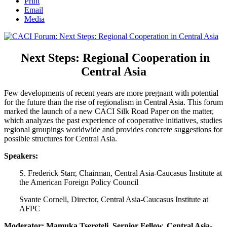
Print
Email
Media
Next Steps: Regional Cooperation in
Central Asia
Few developments of recent years are more pregnant with potential
for the future than the rise of regionalism in Central Asia. This forum
marked the launch of a new CACI Silk Road Paper on the matter,
which analyzes the past experience of cooperative initiatives, studies
regional groupings worldwide and provides concrete suggestions for
possible structures for Central Asia.
Speakers:
S. Frederick Starr, Chairman, Central Asia-Caucasus Institute at
the American Foreign Policy Council
Svante Cornell, Director, Central Asia-Caucasus Institute at
AFPC
Moderator: Mamuka Tsereteli, Sernior Fellow, Central Asia-