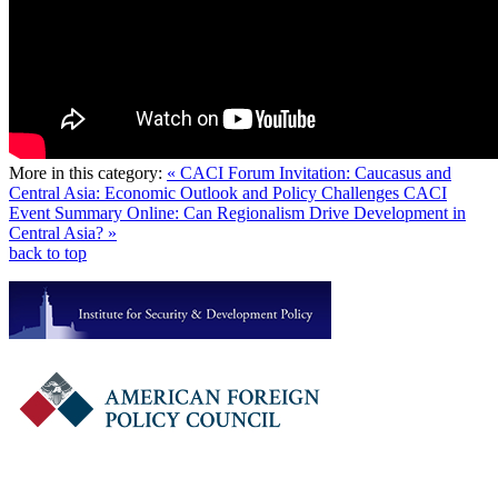
More in this category:
« CACI Forum Invitation: Caucasus and
Central Asia: Economic Outlook and Policy Challenges
CACI
Event Summary Online: Can Regionalism Drive Development in
Central Asia? »
back to top