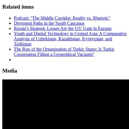
Related items
Podcast: "The Middle Corridor: Reality vs. Rhetoric"
Divergent Paths in the South Caucasus
Russia’s Strategic Losses Are the US’ Gain in Eurasia
Youth and Digital Technology in Central Asia: A Comparative
Analysis of Uzbekistan, Kazakhstan, Kyrgyzstan, and
Tajikistan
The Rise of the Organization of Turkic States: Is Turkic
Cooperation Filling a Geopolitical Vacuum?
Media