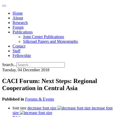
Home
About
Research
Forum
Publications
Joint Center Publications
Silkroad Papers and Monographs
Contact
Staff
Fellowship
Search...
Tuesday, 04 December 2018
CACI Forum: Next Steps: Regional
Cooperation in Central Asia
Published in
Forums & Events
font size
decrease font size
increase font
size