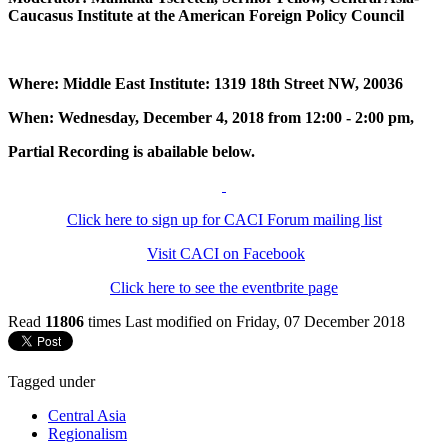
Caucasus Institute at the American Foreign Policy Council
Where: Middle East Institute: 1319 18th Street NW, 20036
When: Wednesday, December 4, 2018 from 12:00 - 2:00 pm,
Partial Recording is abailable below.
Click here to sign up for CACI Forum mailing list
Visit CACI on Facebook
Click here to see the eventbrite page
Read
11806
times
Last modified on Friday, 07 December 2018
Tagged under
Central Asia
Regionalism