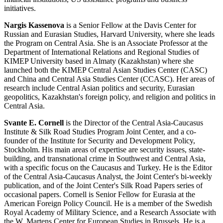
initiatives.
Nargis Kassenova
is a Senior Fellow at the Davis Center for
Russian and Eurasian Studies, Harvard University, where she leads
the Program on Central Asia. She is an Associate Professor at the
Department of International Relations and Regional Studies of
KIMEP University based in Almaty (Kazakhstan) where she
launched both the KIMEP Central Asian Studies Center (CASC)
and China and Central Asia Studies Center (CCASC). Her areas of
research include Central Asian politics and security, Eurasian
geopolitics, Kazakhstan's foreign policy, and religion and politics in
Central Asia.
Svante E. Cornell
is the Director of the Central Asia-Caucasus
Institute & Silk Road Studies Program Joint Center, and a co-
founder of the Institute for Security and Development Policy,
Stockholm. His main areas of expertise are security issues, state-
building, and transnational crime in Southwest and Central Asia,
with a specific focus on the Caucasus and Turkey. He is the Editor
of the Central Asia-Caucasus Analyst, the Joint Center's bi-weekly
publication, and of the Joint Center's Silk Road Papers series of
occasional papers. Cornell is Senior Fellow for Eurasia at the
American Foreign Policy Council. He is a member of the Swedish
Royal Academy of Military Science, and a Research Associate with
the W. Martens Center for European Studies in Brussels. He is a