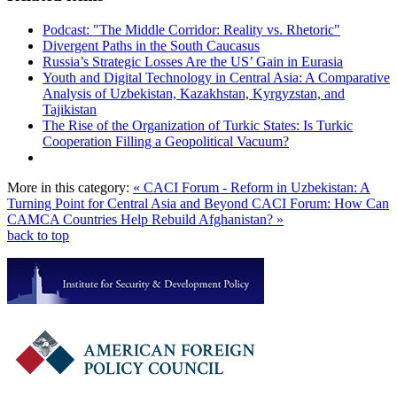
Podcast: "The Middle Corridor: Reality vs. Rhetoric"
Divergent Paths in the South Caucasus
Russia’s Strategic Losses Are the US’ Gain in Eurasia
Youth and Digital Technology in Central Asia: A Comparative
Analysis of Uzbekistan, Kazakhstan, Kyrgyzstan, and
Tajikistan
The Rise of the Organization of Turkic States: Is Turkic
Cooperation Filling a Geopolitical Vacuum?
More in this category:
« CACI Forum - Reform in Uzbekistan: A
Turning Point for Central Asia and Beyond
CACI Forum: How Can
CAMCA Countries Help Rebuild Afghanistan? »
back to top