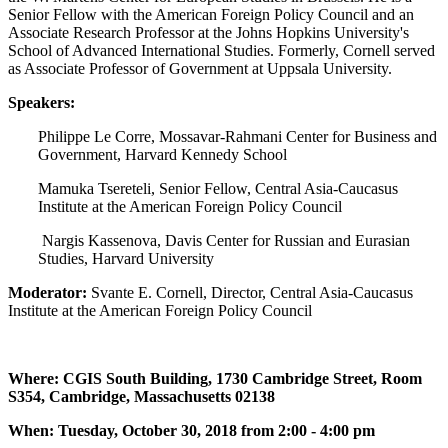
Senior Fellow with the American Foreign Policy Council and an
Associate Research Professor at the Johns Hopkins University's
School of Advanced International Studies. Formerly, Cornell served
as Associate Professor of Government at Uppsala University.
Speakers:
Philippe Le Corre, Mossavar-Rahmani Center for Business and
Government, Harvard Kennedy School
Mamuka Tsereteli, Senior Fellow, Central Asia-Caucasus
Institute at the American Foreign Policy Council
Nargis Kassenova, Davis Center for Russian and Eurasian
Studies, Harvard University
Moderator:
Svante E. Cornell, Director, Central Asia-Caucasus
Institute at the American Foreign Policy Council
Where: CGIS South Building, 1730 Cambridge Street, Room
S354, Cambridge, Massachusetts 02138
When: Tuesday, October 30, 2018 from 2:00 - 4:00 pm