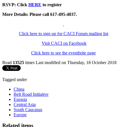
RSVP: Click
HERE
to register
More Details: Please call 617-495-4037.
Click here to sign up for CACI Forum mailing list
Visit CACI on Facebook
Click here to see the eventbrite page
Read
13525
times
Last modified on Thursday, 18 October 2018
Tagged under
China
Belt Road Initiative
Eurasia
Central Asia
South Caucasus
Europe
Related items