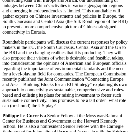
connecting Asia with Europe and Africa, our understanding of
linkages between China's activities in various geographic regions
and emerging interdependencies is limited. This roundtable will
gather experts on Chinese investments and policies in Europe, the
South Caucasus and Central Asia (the Silk Road region of the BRI)
to present a more comprehensive picture of Chinese-designed
connectivity in Eurasia.
Roundtable participants will discuss the current responses by policy
makers in the EU, the South Caucasus, Central Asia and the US to
the BRI and the changing realities that it is producing. They will
also propose their visions of what is desirable and feasible, taking
into consideration the opinions of American and European officials
regarding the importance of environmental standards and the need
for a level-playing field for companies. The European Commission
recently published the Joint Communication "Connecting Europe
and Asia – Building Blocks for an EU Strategy" explaining its own
approach to connectivity as sustainable, comprehensive and rules-
based and enlisting its plans for raising investment to foster such
sustainable connectivity. This promises to be a tall order--what role
can (or should) the US play?
Philippe Le Corre
is a Senior Fellow at the Mossavar-Rahmani
Center for Business and Government at the Harvard Kennedy
School. He is also a nonresident Senior Fellow with the Carnegie
Endowment for International Peace and Associate with the Fairbank