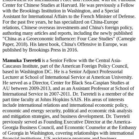
Center for Chinese Studies at Harvard. He was previously a Fellow
with the Brookings Institution in Washington, and a Special
Assistant for International Affairs to the French Minister of Defense.
For the past five years, he has specialized on China-Europe
relations, Chinese overseas investments and China's foreign policy,
authoring many articles and reports, including the newly published
"China as a Geoeconomic Influencer: Four Case Studies" (Carnegie
Paper, 2018). His latest book, China's Offensive in Europe, was
published by Brookings Press in 2016.
Mamuka Tsereteli
is a Senior Fellow with the Central Asia-
Caucasus Institute, part of the American Foreign Policy Council,
based in Washington DC. He is a Senior Adjunct Professorial
Lecturer at School of International Service at American University.
He served as a Director, Center for Black Sea-Caspian Studies at
AU between 2009-2013, and as an Assistant Professor at School of
International Service in 2007-2011. Dr. Tsereteli is a member of the
part time faculty at Johns Hopkins SAIS. His areas of interests
include international relations and international economic policy,
economic and energy security, political and economic risk analysis
and mitigation strategies, and business development. Dr. Tsereteli
previously served as Founding Executive Director at the America-
Georgia Business Council, and Economic Counselor at the Embassy
of Georgia in Washington, covering relationships with international
financial institutions, US assistance programs and business