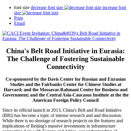
font size
decrease font size
increase font
size
Print
Email
China's Belt Road Initiative in Eurasia:
The Challenge of Fostering Sustainable
Connectivity
Co-sponsored by the Davis Center for Russian and Eurasian
Studies and the Fairbanks Center for Chinese Studies at
Harvard; and the Mossavar-Rahmani Center for Business and
Government; and the Central Asia-Caucasus Institute at the the
American Foreign Policy Council
Since its official launch in 2013, China's Belt and Road Initiative
(BRI) has become a topic of intense research and and discussion.
While there is no shortage of research projects on the features and
implications of Beijing's massive investments in infrastructure