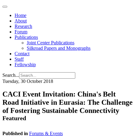
Home
About
Research
Forum
Publications
Joint Center Publications
Silkroad Papers and Monographs
Contact
Staff
Fellowship
Search...
Tuesday, 30 October 2018
CACI Event Invitation: China's Belt
Road Initiative in Eurasia: The Challenge
of Fostering Sustainable Connectivity
Featured
Published in
Forums & Events