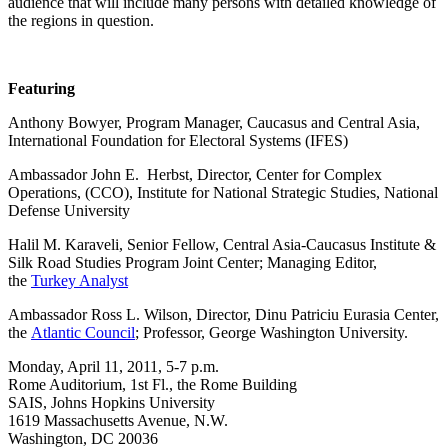
audience that will include many persons with detailed knowledge of
the regions in question.
Featuring
Anthony Bowyer, Program Manager, Caucasus and Central Asia,
International Foundation for Electoral Systems (IFES)
Ambassador John E. Herbst, Director, Center for Complex
Operations, (CCO), Institute for National Strategic Studies, National
Defense University
Halil M. Karaveli, Senior Fellow, Central Asia-Caucasus Institute &
Silk Road Studies Program Joint Center; Managing Editor,
the
Turkey Analyst
Ambassador Ross L. Wilson, Director, Dinu Patriciu Eurasia Center,
the
Atlantic Council
; Professor, George Washington University.
Monday, April 11, 2011, 5-7 p.m.
Rome Auditorium, 1st Fl., the Rome Building
SAIS, Johns Hopkins University
1619 Massachusetts Avenue, N.W.
Washington, DC 20036