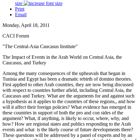
size
Print
Email
Monday, April 18, 2011
CACI Forum
"The Central-Asia Caucasus Institute"
The Impact of Events in the Arab World on Central Asia, the
Caucasus, and Turkey
Among the many consequences of the upheavals that began in
Tunisia and Egypt has been a dramatic rebirth of domino theories.
First applied to other Arab countries, they are now being discussed
with respect to countries further afield, including Central Asia, the
Caucasus and Turkey. What are the arguments for and against such
a hypothesis as it applies to the countries of these regions,, and how
will it affect their foreign policies? What evidence has emerged in
these countries in support of both the pro and con sides of the
argument? What, if anything, is likely to occur, where, why, and
how? How are regional states and publics responding to the Arab
events and what is the likely course of future developments there?
These questions will be addressed by a panel of experts and by an