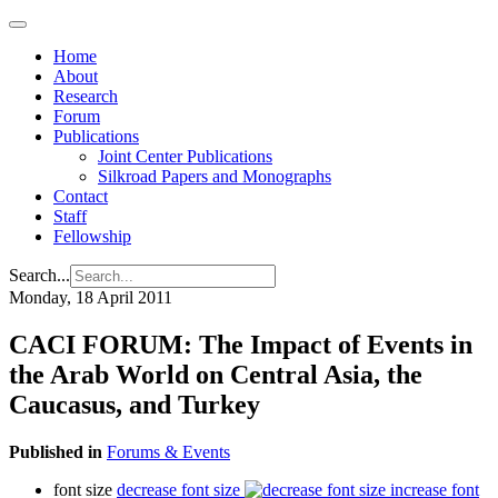
Home
About
Research
Forum
Publications
Joint Center Publications
Silkroad Papers and Monographs
Contact
Staff
Fellowship
Search...
Monday, 18 April 2011
CACI FORUM: The Impact of Events in
the Arab World on Central Asia, the
Caucasus, and Turkey
Published in
Forums & Events
font size
decrease font size
increase font