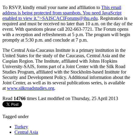
To RSVP, kindly email your name and affiliation to
This email
address is being protected from spambots. You need JavaScript
enabled to view it.
">
SAISCACIForums@jhu.edu
. Registration is
required and must be received no later than 10 a.m. on the day of the
event. With questions please call 202-663-7721. The Forum opens
with a reception and refreshments at 5 p.m. The program will begin
promptly at 5:30 p.m. and conclude at 7 p.m.
The Central Asia-Caucasus Institute is a primary institution in the
United States for the study of the Caucasus, Central Asia and the
Caspian Region. The Institute, affiliated with Johns Hopkins
University-SAIS, forms part of a Joint Center with the Silk Road
Studies Program, affiliated with the Stockholm-based Institute for
Security and Development Policy. Additional information about the
Joint Center, as well as its several publications series, is available
at
www.silkroadstudies.org
.
Read
14766
times
Last modified on Thursday, 25 April 2013
Tagged under
Turkey
Central Asia