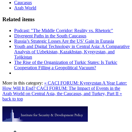
Caucasus
Arab World
Related items
Podcast: "The Middle Corridor: Reality vs. Rhetoric"
Divergent Paths in the South Caucasus
Russia’s Strategic Losses Are the US’ Gain in Eurasia
Youth and Digital Technology in Central Asia: A Comparative
Analysis of Uzbekistan, Kazakhstan, Kyrgyzstan, and
Tajikistan
The Rise of the Organization of Turkic States: Is Turkic
Cooperation Filling a Geopolitical Vacuum?
More in this category:
« CACI FORUM: Kyrgyzstan A Year Later:
How Will It End?
CACI FORUM: The Impact of Events in the
Arab World on Central Asia, the Caucasus, and Turkey, Part II »
back to top