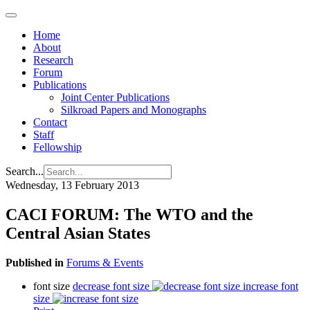
Home
About
Research
Forum
Publications
Joint Center Publications
Silkroad Papers and Monographs
Contact
Staff
Fellowship
Search...
Wednesday, 13 February 2013
CACI FORUM: The WTO and the
Central Asian States
Published in
Forums & Events
font size
decrease font size
increase font
size