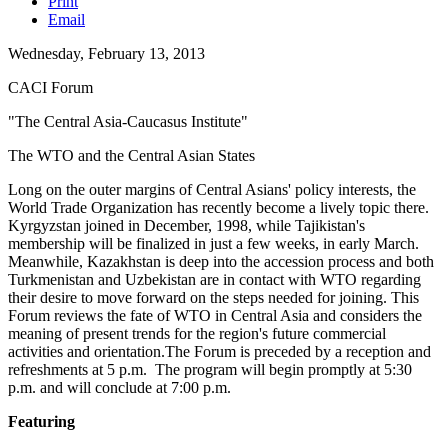
Print
Email
Wednesday, February 13, 2013
CACI Forum
"The Central Asia-Caucasus Institute"
The WTO and the Central Asian States
Long on the outer margins of Central Asians' policy interests, the
World Trade Organization has recently become a lively topic there.
Kyrgyzstan joined in December, 1998, while Tajikistan's
membership will be finalized in just a few weeks, in early March.
Meanwhile, Kazakhstan is deep into the accession process and both
Turkmenistan and Uzbekistan are in contact with WTO regarding
their desire to move forward on the steps needed for joining. This
Forum reviews the fate of WTO in Central Asia and considers the
meaning of present trends for the region's future commercial
activities and orientation.The Forum is preceded by a reception and
refreshments at 5 p.m. The program will begin promptly at 5:30
p.m. and will conclude at 7:00 p.m.
Featuring