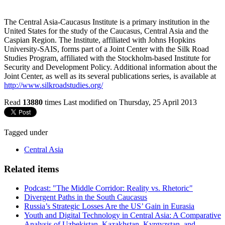
The Central Asia-Caucasus Institute is a primary institution in the
United States for the study of the Caucasus, Central Asia and the
Caspian Region. The Institute, affiliated with Johns Hopkins
University-SAIS, forms part of a Joint Center with the Silk Road
Studies Program, affiliated with the Stockholm-based Institute for
Security and Development Policy. Additional information about the
Joint Center, as well as its several publications series, is available at
http://www.silkroadstudies.org/
Read
13880
times
Last modified on Thursday, 25 April 2013
Tagged under
Central Asia
Related items
Podcast: "The Middle Corridor: Reality vs. Rhetoric"
Divergent Paths in the South Caucasus
Russia’s Strategic Losses Are the US’ Gain in Eurasia
Youth and Digital Technology in Central Asia: A Comparative
Analysis of Uzbekistan, Kazakhstan, Kyrgyzstan, and