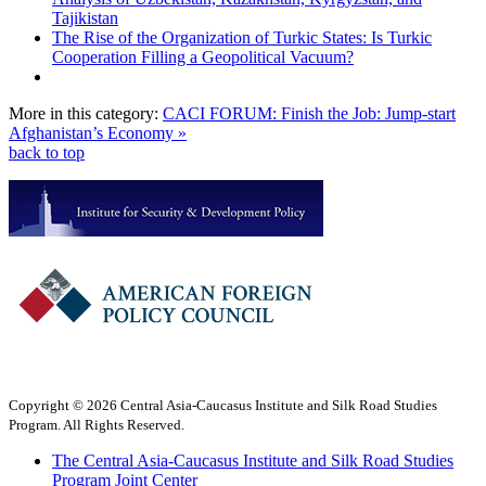
Tajikistan
The Rise of the Organization of Turkic States: Is Turkic
Cooperation Filling a Geopolitical Vacuum?
More in this category:
CACI FORUM: Finish the Job: Jump-start
Afghanistan’s Economy »
back to top
Copyright © 2026 Central Asia-Caucasus Institute and Silk Road Studies
Program. All Rights Reserved.
The Central Asia-Caucasus Institute and Silk Road Studies
Program Joint Center