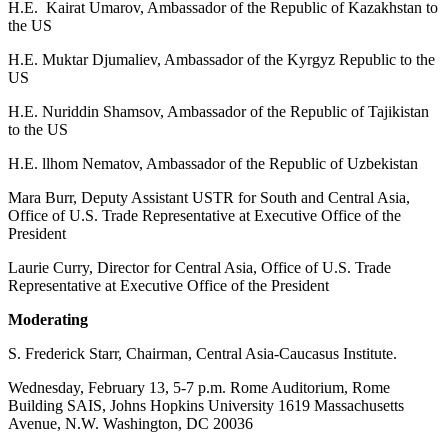
H.E. Kairat Umarov, Ambassador of the Republic of Kazakhstan to
the US
H.E. Muktar Djumaliev, Ambassador of the Kyrgyz Republic to the
US
H.E. Nuriddin Shamsov, Ambassador of the Republic of Tajikistan
to the US
H.E. llhom Nematov, Ambassador of the Republic of Uzbekistan
Mara Burr, Deputy Assistant USTR for South and Central Asia,
Office of U.S. Trade Representative at Executive Office of the
President
Laurie Curry, Director for Central Asia, Office of U.S. Trade
Representative at Executive Office of the President
Moderating
S. Frederick Starr, Chairman, Central Asia-Caucasus Institute.
Wednesday, February 13, 5-7 p.m. Rome Auditorium, Rome
Building SAIS, Johns Hopkins University 1619 Massachusetts
Avenue, N.W. Washington, DC 20036