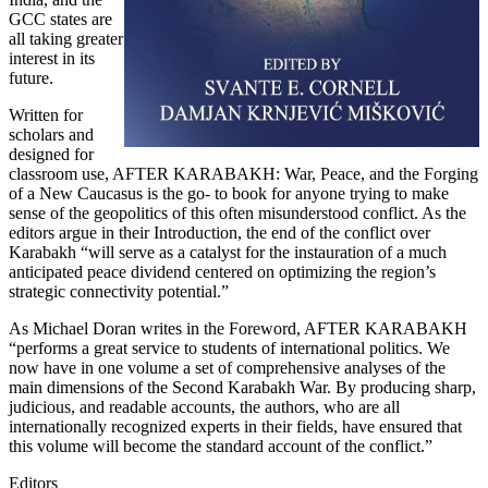
GCC states are
all taking greater
interest in its
future.
Written for
scholars and
designed for
classroom use, AFTER KARABAKH: War, Peace, and the Forging
of a New Caucasus is the go- to book for anyone trying to make
sense of the geopolitics of this often misunderstood conflict. As the
editors argue in their Introduction, the end of the conflict over
Karabakh “will serve as a catalyst for the instauration of a much
anticipated peace dividend centered on optimizing the region’s
strategic connectivity potential.”
As Michael Doran writes in the Foreword, AFTER KARABAKH
“performs a great service to students of international politics. We
now have in one volume a set of comprehensive analyses of the
main dimensions of the Second Karabakh War. By producing sharp,
judicious, and readable accounts, the authors, who are all
internationally recognized experts in their fields, have ensured that
this volume will become the standard account of the conflict.”
Editors