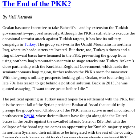
The End of the PKK?
By
Halil Karaveli
Ocalan has some incentive to take Bahceli’s—and by extension the Turkish
government’s—proposal seriously. Although the PKK is still able to execute the
occasional terrorist attack against Turkish targets, it has lost its military
campaign in
Turkey
. The group survives in the Qandil Mountains in northern
Iraq, where its headquarters are located. But there, too, Turkey’s drones and a
ring of forward bases have hemmed in the PKK, preventing the group from
using northern Iraq’s mountainous terrain to stage attacks into Turkey. Ankara’s
close partnership with the Kurdistan Regional Government, which leads the
semiautonomous Iraqi region, further reduces the PKK’s room for maneuver.
With the group’s military prospects looking grim, Ocalan, who is entering his
late 70s, has reason to get behind a political solution. Back in 2013, he was
quoted as saying, “I want to see peace before I die.”
The political opening in Turkey raised hopes for a settlement with the PKK, but
it is the recent fall of the Syrian president Bashar al-Assad that could truly
presage the group’s end. Offshoots of the PKK remain active in and in control of
Syria
northeastern
, where their militants have fought alongside the United
States in the battle against the so-called Islamic State, or ISIS. But with the
collapse of the Assad regime comes an opportunity for Kurdish-majority regions
in northern Syria and their militias to be integrated with the rest of the country.
Losing this safe haven could be the last straw for an already weakened PKK.