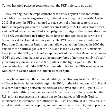
Turkey has tried peace negotiations with the PKK before, to no avail.
Turkey, fearing that the empowerment of the PKK’s Syrian offshoot would
embolden the broader organization, initiated peace negotiations with Ocalan in
2013. But after the PKK attempted to seize control of urban centers in the
Kurdish-majority provinces of southeastern Turkey in 2015, talks broke down,
and the Turkish army launched a campaign to dislodge militants from the cities.
The PKK was defeated in Turkey, but it lives on through close links with the
Syrian-based PYD and its military units. The PYD is incorporated into the
Kurdistan Communities Union, an umbrella organization founded in 2005 that
embraces the political goals of the PKK and is led by Ocalan. PKK members
have joined the YPG, which makes up the bulk of the Syrian Democratic Forces
(SDF), the coalition that serves as the military force of northeastern Syria’s self-
governing region and is a close U.S. partner in the fight against ISIS. The
commander in chief of the SDF, Mazloum Abdi, is a former PKK member who
worked with Ocalan when the latter resided in Syria.
Turkey has carried out three limited military operations against the PKK’s
affiliates in Syria: in the al-Bab region in 2016, in the Afrin region in 2018, and
in a corridor running between the cities of Tel Abyad and Ras al-Ayn in 2019.
The Turkish military maintains a partial buffer zone in northern Syria, but the
U.S. military presence in the region has so far deterred a full-scale Turkish
intervention to eliminate PKK-affiliated militias. The official U.S. mission is to
provide training, combat support, and military cover to the SDF, but in practice