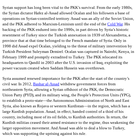
Syrian support has long been vital to the PKK’s survival. From the early 1980s,
the Syrian dictator Hafez al-Assad allowed Ocalan and his followers a base of
operations on Syrian-controlled territory. Assad was an ally of the Soviet Union,
and the PKK adhered to Marxism-Leninism until the end of the
Cold War
. His
backing of the PKK endured into the 1990s, in part driven by Syria’s historic
resentment of Turkey since the Turkish annexation in 1939 of Alexandretta, a
province that at that time belonged to the French mandate of Syria. Only in
1998 did Assad expel Ocalan, yielding to the threat of military intervention by
Turkish President Suleyman Demirel. Ocalan was captured in Nairobi, Kenya, in
February 1999 and promptly extradited to Turkey. The PKK relocated its
headquarters to Qandil in 2003 after the U.S. invasion of Iraq, exploiting the
power vacuum created when Saddam Hussein was overthrown.
Syria assumed renewed importance for the PKK after the start of the country’s
civil war. In 2012,
Bashar al-Assad
withdrew government forces from
northeastern Syria, allowing a Syrian offshoot of the PKK, the Democratic
Union Party (PYD), and its military wing, the People’s Protection Units (YPG),
to establish a proto-state—the Autonomous Administration of North and East
Syria, also known as Rojava or western Kurdistan—in the region, which has a
large Kurdish population. Assad, in effect, handed control of a third of his
country, including most of its oil fields, to Kurdish authorities. In return, the
Kurdish militias ceased their armed resistance to the regime, thus weakening the
larger opposition movement. And Assad was able to deal a blow to Turkey,
which was supporting the uprising against his rule.