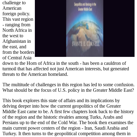
challenge to
American
foreign policy.
This vast region
- ranging from
North Africa in
the west to
Afghanistan in
the east, and
from the borders
of Central Asia
down to the Horn of Africa in the south - has been a cauldron of
turmoil that has affected not just American interests, but generated
threats to the American homeland.
The multitude of challenges in this region has led to some confusion.
What should be the focus of U.S. policy in the Greater Middle East?
This book explores this state of affairs and its implications by
delving deeper into how the current geopolitics of the Greater
Middle East came to be. A first few chapters look back to the history
of the region and the historic rivalries among Turks, Arabs and
Persians up to the end of the Cold War. The book then examines the
main current power centers of the region - Iran, Saudi Arabia and
Turkey. It then turns to the geopolitical competition among them in