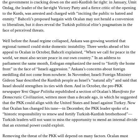
the government is cracking down on the anti-Kurdish far right: in January, Umit
Ozdag, the leader of the far-right Victory Party and a fierce critic of the opening
to the Kurds, was arrested and charged with “inciting the public to hatred and
enmity.” Bahceli’s proposed bargain with Ocalan may not herald a conversion
to liberalism, but it does reveal the Turkish political elite’s pragmatism in the
face of perceived threats.
Well before the Assad regime collapsed, Ankara was growing worried that
regional turmoil could stoke domestic instability. Three weeks ahead of his
appeal to Ocalan in October, Bahceli explained, “When we call for peace in the
world, we must also secure peace in our own country.” In an address to
parliament the same month, Erdogan emphasized the need to “fortify the home
front” in the face of “Israeli aggression.” Ankara’s concerns about foreign
meddling did not come from nowhere. In November, Israeli Foreign Minister
Gideon Saar described the Kurdish people as Israel’s “natural ally” and said that
Israel should strengthen its ties with them. And in October, the pro-PKK
newspaper
Yeni Ozgur Politika
republished a section of Ocalan’s
Manifesto for
Democratic Civilization
, written more than a decade ago, in which he suggested
that the PKK could align with the United States and Israel against Turkey. Now
that Ocalan has changed his tune—in December, the PKK leader spoke of a
“historic responsibility to renew and fortify Turkish-Kurdish brotherhood”—
Turkish leaders will not want to miss the opportunity to mend an internal divide
that an external power could exploit.
Removing the threat of the PKK will depend on many factors. Ocalan must