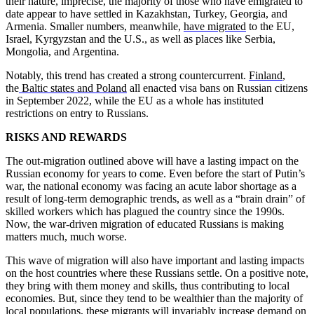
their nature, imprecise, the majority of those who have emigrated to
date appear to have settled in Kazakhstan, Turkey, Georgia, and
Armenia. Smaller numbers, meanwhile,
have migrated
to the EU,
Israel, Kyrgyzstan and the U.S., as well as places like Serbia,
Mongolia, and Argentina.
Notably, this trend has created a strong countercurrent.
Finland
,
the
Baltic states and Poland
all enacted visa bans on Russian citizens
in September 2022, while the EU as a whole has instituted
restrictions on entry to Russians.
RISKS AND REWARDS
The out-migration outlined above will have a lasting impact on the
Russian economy for years to come. Even before the start of Putin’s
war, the national economy was facing an acute labor shortage as a
result of long-term demographic trends, as well as a “brain drain” of
skilled workers which has plagued the country since the 1990s.
Now, the war-driven migration of educated Russians is making
matters much, much worse.
This wave of migration will also have important and lasting impacts
on the host countries where these Russians settle. On a positive note,
they bring with them money and skills, thus contributing to local
economies. But, since they tend to be wealthier than the majority of
local populations, these migrants will invariably increase demand on