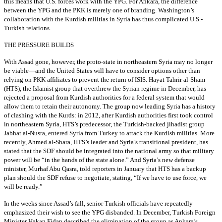
this means that U.S. forces work with the YPG. For Ankara, the difference
between the YPG and the PKK is merely one of branding. Washington’s
collaboration with the Kurdish militias in Syria has thus complicated U.S.-
Turkish relations.
THE PRESSURE BUILDS
With Assad gone, however, the proto-state in northeastern Syria may no longer
be viable—and the United States will have to consider options other than
relying on PKK affiliates to prevent the return of ISIS. Hayat Tahrir al-Sham
(HTS), the Islamist group that overthrew the Syrian regime in December, has
rejected a proposal from Kurdish authorities for a federal system that would
allow them to retain their autonomy. The group now leading Syria has a history
of clashing with the Kurds: in 2012, after Kurdish authorities first took control
in northeastern Syria, HTS’s predecessor, the Turkish-backed jihadist group
Jabhat al-Nusra, entered Syria from Turkey to attack the Kurdish militias. More
recently, Ahmed al-Shara, HTS’s leader and Syria’s transitional president, has
stated that the SDF should be integrated into the national army so that military
power will be “in the hands of the state alone.” And Syria’s new defense
minister, Murhaf Abu Qasra, told reporters in January that HTS has a backup
plan should the SDF refuse to negotiate, stating, “If we have to use force, we
will be ready.”
In the weeks since Assad’s fall, senior Turkish officials have repeatedly
emphasized their wish to see the YPG disbanded. In December, Turkish Foreign
Minister Hakan Fidan described the elimination of the group as Ankara’s