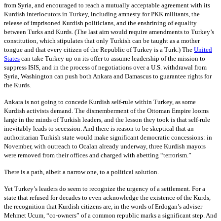
from Syria, and encouraged to reach a mutually acceptable agreement with its
Kurdish interlocutors in Turkey, including amnesty for PKK militants, the
release of imprisoned Kurdish politicians, and the enshrining of equality
between Turks and Kurds. (The last aim would require amendments to Turkey’s
constitution, which stipulates that only Turkish can be taught as a mother
tongue and that every citizen of the Republic of Turkey is a Turk.) The
United
States
can take Turkey up on its offer to assume leadership of the mission to
suppress ISIS, and in the process of negotiations over a U.S. withdrawal from
Syria, Washington can push both Ankara and Damascus to guarantee rights for
the Kurds.
Ankara is not going to concede Kurdish self-rule within Turkey, as some
Kurdish activists demand. The dismemberment of the Ottoman Empire looms
large in the minds of Turkish leaders, and the lesson they took is that self-rule
inevitably leads to secession. And there is reason to be skeptical that an
authoritarian Turkish state would make significant democratic concessions: in
November, with outreach to Ocalan already underway, three Kurdish mayors
were removed from their offices and charged with abetting “terrorism.”
There is a path, albeit a narrow one, to a political solution.
Yet Turkey’s leaders do seem to recognize the urgency of a settlement. For a
state that refused for decades to even acknowledge the existence of the Kurds,
the recognition that Kurdish citizens are, in the words of Erdogan’s adviser
Mehmet Ucum, “co-owners” of a common republic marks a significant step. And