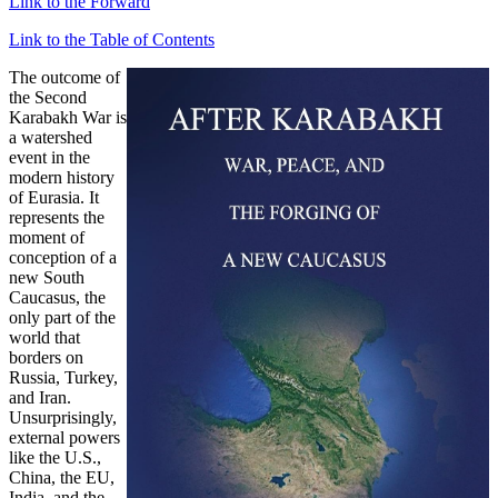
Link to the Forward
Link to the Table of Contents
The outcome of
the Second
Karabakh War is
a watershed
event in the
modern history
of Eurasia. It
represents the
moment of
conception of a
new South
Caucasus, the
only part of the
world that
borders on
Russia, Turkey,
and Iran.
Unsurprisingly,
external powers
like the U.S.,
China, the EU,
India, and the