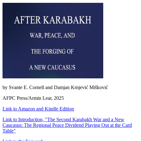
by Svante E. Cornell and Damjan Krnjević Mišković
AFPC Press/Armin Lear, 2025
Link to Amazon and Kindle Edition
Link to Introduction, "The Second Karabakh War and a New
Caucasus: The Regional Peace Dividend Playing Out at the Card
Table"