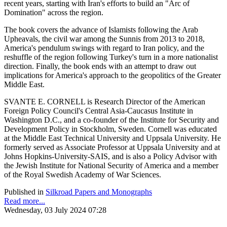
recent years, starting with Iran's efforts to build an "Arc of
Domination" across the region.
The book covers the advance of Islamists following the Arab
Upheavals, the civil war among the Sunnis from 2013 to 2018,
America's pendulum swings with regard to Iran policy, and the
reshuffle of the region following Turkey's turn in a more nationalist
direction. Finally, the book ends with an attempt to draw out
implications for America's approach to the geopolitics of the Greater
Middle East.
SVANTE E. CORNELL is Research Director of the American
Foreign Policy Council's Central Asia-Caucasus Institute in
Washington D.C., and a co-founder of the Institute for Security and
Development Policy in Stockholm, Sweden. Cornell was educated
at the Middle East Technical University and Uppsala University. He
formerly served as Associate Professor at Uppsala University and at
Johns Hopkins-University-SAIS, and is also a Policy Advisor with
the Jewish Institute for National Security of America and a member
of the Royal Swedish Academy of War Sciences.
Published in
Silkroad Papers and Monographs
Read more...
Wednesday, 03 July 2024 07:28