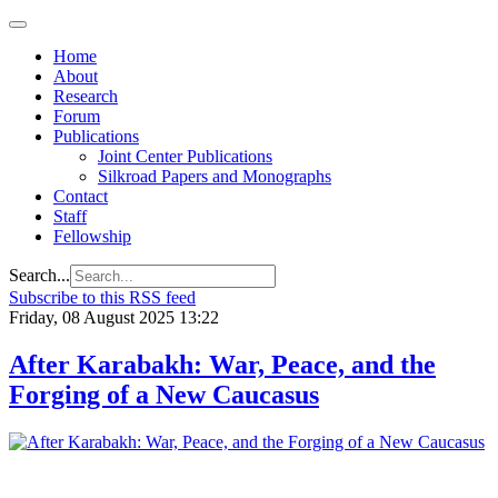
Home
About
Research
Forum
Publications
Joint Center Publications
Silkroad Papers and Monographs
Contact
Staff
Fellowship
Search...
Subscribe to this RSS feed
Friday, 08 August 2025 13:22
After Karabakh: War, Peace, and the
Forging of a New Caucasus