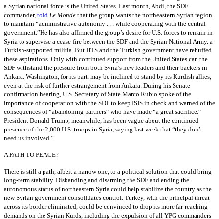
a Syrian national force is the United States. Last month, Abdi, the SDF
commander,
told
Le Monde
that the group wants the northeastern Syrian region
to maintain “administrative autonomy . . . while cooperating with the central
government.”He has also affirmed the group’s desire for U.S. forces to remain in
Syria to supervise a cease-fire between the SDF and the Syrian National Army, a
Turkish-supported militia. But HTS and the Turkish government have rebuffed
these aspirations. Only with continued support from the United States can the
SDF withstand the pressure from both Syria’s new leaders and their backers in
Ankara. Washington, for its part, may be inclined to stand by its Kurdish allies,
even at the risk of further estrangement from Ankara. During his Senate
confirmation hearing, U.S. Secretary of State Marco Rubio spoke of the
importance of cooperation with the SDF to keep ISIS in check and warned of the
consequences of “abandoning partners” who have made “a great sacrifice.”
President Donald Trump, meanwhile, has been vague about the continued
presence of the 2,000 U.S. troops in Syria, saying last week that “they don’t
need us involved.”
A PATH TO PEACE?
There is still a path, albeit a narrow one, to a political solution that could bring
long-term stability. Disbanding and disarming the SDF and ending the
autonomous status of northeastern Syria could help stabilize the country as the
new Syrian government consolidates control. Turkey, with the principal threat
across its border eliminated, could be convinced to drop its more far-reaching
demands on the Syrian Kurds, including the expulsion of all YPG commanders