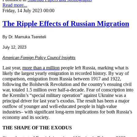
Read more...
Friday, 14 July 2023 00:00
The Ripple Effects of Russian Migration
By Dr. Mamuka Tsereteli
July 12, 2023
American Foreign Policy Council Insights
Last year,
more than a million
people left Russia, marking what is
likely the largest yearly emigration in recorded history. By way of
comparison, emigration from Russia between 1917 and 1922,
following the Bolshevik Revolution and the country’s ensuing civil
war, totaled 1.5 million over half-a-decade. Fear of conscription into
the Kremlin’s “special military operation” against Ukraine was a
principal driver for last year’s exodus. The result has been a major
outflow of younger and well-educated people in high-value
industries– with significant long-term implications for both Russia’s
economy and its society.
THE SHAPE OF THE EXODUS