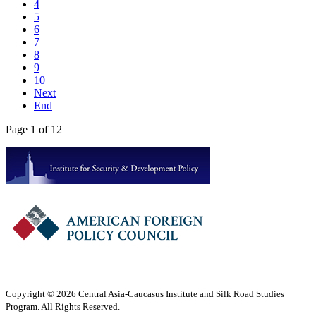
4
5
6
7
8
9
10
Next
End
Page 1 of 12
Copyright © 2026 Central Asia-Caucasus Institute and Silk Road Studies
Program. All Rights Reserved.