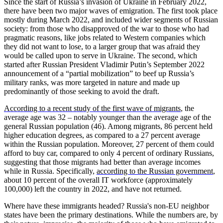
Since the start of Russia’s invasion of Ukraine in February 2022,
there have been two major waves of emigration. The first took place
mostly during March 2022, and included wider segments of Russian
society: from those who disapproved of the war to those who had
pragmatic reasons, like jobs related to Western companies which
they did not want to lose, to a larger group that was afraid they
would be called upon to serve in Ukraine. The second, which
started after Russian President Vladimir Putin’s September 2022
announcement of a “partial mobilization” to beef up Russia’s
military ranks, was more targeted in nature and made up
predominantly of those seeking to avoid the draft.
According to a recent study of the first wave of migrants
, the
average age was 32 – notably younger than the average age of the
general Russian population (46). Among migrants, 86 percent held
higher education degrees, as compared to a 27 percent average
within the Russian population. Moreover, 27 percent of them could
afford to buy car, compared to only 4 percent of ordinary Russians,
suggesting that those migrants had better than average incomes
while in Russia. Specifically,
according to the Russian government
,
about 10 percent of the overall IT workforce (approximately
100,000) left the country in 2022, and have not returned.
Where have these immigrants headed? Russia's non-EU neighbor
states have been the primary destinations. While the numbers are, by