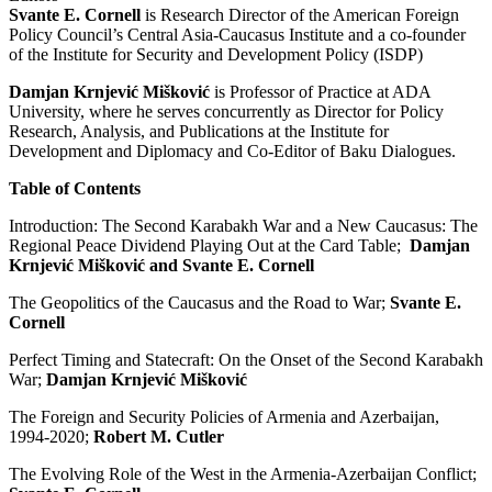
Svante E. Cornell
is Research Director of the American Foreign
Policy Council’s Central Asia-Caucasus Institute and a co-founder
of the Institute for Security and Development Policy (ISDP)
Damjan Krnjević Mišković
is Professor of Practice at ADA
University, where he serves concurrently as Director for Policy
Research, Analysis, and Publications at the Institute for
Development and Diplomacy and Co-Editor of Baku Dialogues.
Table of Contents
Introduction: The Second Karabakh War and a New Caucasus: The
Regional Peace Dividend Playing Out at the Card Table;
Damjan
Krnjević Mišković and Svante E. Cornell
The Geopolitics of the Caucasus and the Road to War;
Svante E.
Cornell
Perfect Timing and Statecraft: On the Onset of the Second Karabakh
War;
Damjan Krnjević Mišković
The Foreign and Security Policies of Armenia and Azerbaijan,
1994-2020;
Robert M. Cutler
The Evolving Role of the West in the Armenia-Azerbaijan Conflict;