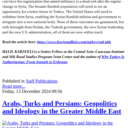
convince his organization that armed militancy is a dead end after the regime
change in Syria. The broader Kurdish population will need to see an
opportunity for a better future in Turkey. The United States will need to
withdraw from Syria, enabling the Syrian Kurdish militias and government to
integrate into a new national body. None of these outcomes are guaranteed, but
with foresight from Ocalan, the Turkish government, the new Syrian leadership,
and the new U.S. administration, all of them are now within reach.
Read the article here:
https://www.foreignaffairs.com/turkey/end-pkk
HALIL KARAVELI is a Senior Fellow at the Central Asia–Caucasus Institute
and Silk Road Studies Program Joint Center and the author of
Why Turkey Is
Authoritarian: From Ataturk to Erdogan
.
Published in
Staff Publications
Read more...
Friday, 13 December 2024 09:56
Arabs, Turks and Persians: Geopolitics
and Ideology in the Greater Middle East