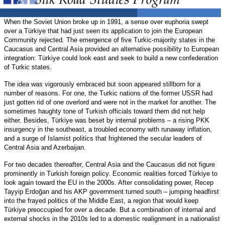
When the Soviet Union broke up in 1991, a sense over euphoria swept
over a Türkiye that had just seen its application to join the European
Community rejected. The emergence of five Turkic-majority states in the
Caucasus and Central Asia provided an alternative possibility to European
integration: Türkiye could look east and seek to build a new confederation
of Turkic states.
The idea was vigorously embraced but soon appeared stillborn for a
number of reasons. For one, the Turkic nations of the former USSR had
just gotten rid of one overlord and were not in the market for another. The
sometimes haughty tone of Turkish officials toward them did not help
either. Besides, Türkiye was beset by internal problems – a rising PKK
insurgency in the southeast, a troubled economy with runaway inflation,
and a surge of Islamist politics that frightened the secular leaders of
Central Asia and Azerbaijan.
For two decades thereafter, Central Asia and the Caucasus did not figure
prominently in Turkish foreign policy. Economic realities forced Türkiye to
look again toward the EU in the 2000s. After consolidating power, Recep
Tayyip Erdoğan and his AKP government turned south – jumping headfirst
into the frayed politics of the Middle East, a region that would keep
Türkiye preoccupied for over a decade. But a combination of internal and
external shocks in the 2010s led to a domestic realignment in a nationalist