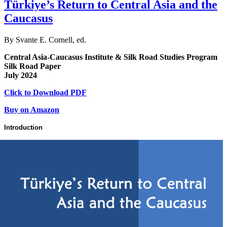
Türkiye’s Return to Central Asia and the
Caucasus
By Svante E. Cornell, ed.
Central Asia-Caucasus Institute & Silk Road Studies Program
Silk Road Paper
July 2024
Click to Download PDF
Buy on Amazon
Introduction