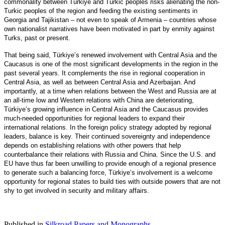
commonality between Türkiye and Turkic peoples risks alienating the non-
Turkic peoples of the region and feeding the existing sentiments in
Georgia and Tajikistan – not even to speak of Armenia – countries whose
own nationalist narratives have been motivated in part by enmity against
Turks, past or present.
That being said, Türkiye’s renewed involvement with Central Asia and the
Caucasus is one of the most significant developments in the region in the
past several years. It complements the rise in regional cooperation in
Central Asia, as well as between Central Asia and Azerbaijan. And
importantly, at a time when relations between the West and Russia are at
an all-time low and Western relations with China are deteriorating,
Türkiye’s growing influence in Central Asia and the Caucasus provides
much-needed opportunities for regional leaders to expand their
international relations. In the foreign policy strategy adopted by regional
leaders, balance is key. Their continued sovereignty and independence
depends on establishing relations with other powers that help
counterbalance their relations with Russia and China. Since the U.S. and
EU have thus far been unwilling to provide enough of a regional presence
to generate such a balancing force, Türkiye’s involvement is a welcome
opportunity for regional states to build ties with outside powers that are not
shy to get involved in security and military affairs.
Published in
Silkroad Papers and Monographs