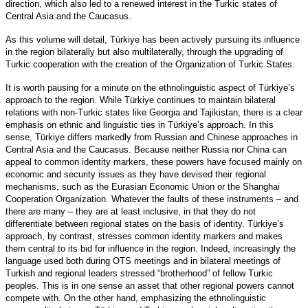
direction, which also led to a renewed interest in the Turkic states of
Central Asia and the Caucasus.
As this volume will detail, Türkiye has been actively pursuing its influence
in the region bilaterally but also multilaterally, through the upgrading of
Turkic cooperation with the creation of the Organization of Turkic States.
It is worth pausing for a minute on the ethnolinguistic aspect of Türkiye’s
approach to the region. While Türkiye continues to maintain bilateral
relations with non-Turkic states like Georgia and Tajikistan, there is a clear
emphasis on ethnic and linguistic ties in Türkiye’s approach. In this
sense, Türkiye differs markedly from Russian and Chinese approaches in
Central Asia and the Caucasus. Because neither Russia nor China can
appeal to common identity markers, these powers have focused mainly on
economic and security issues as they have devised their regional
mechanisms, such as the Eurasian Economic Union or the Shanghai
Cooperation Organization. Whatever the faults of these instruments – and
there are many – they are at least inclusive, in that they do not
differentiate between regional states on the basis of identity. Türkiye’s
approach, by contrast, stresses common identity markers and makes
them central to its bid for influence in the region. Indeed, increasingly the
language used both during OTS meetings and in bilateral meetings of
Turkish and regional leaders stressed “brotherhood” of fellow Turkic
peoples. This is in one sense an asset that other regional powers cannot
compete with. On the other hand, emphasizing the ethnolinguistic