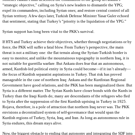
“strategic objective,” calling on Syria’s new leaders to dismantle the YPG;
expel its commanders, including Syrian ones; and restore central control of all
Syrian territory. A few days later, Turkish Defense Minister Yasar Guler echoed
that sentiment, stating that Turkey’s “priority is the liquidation of the YPG.”
Syrian support has long been vital to the PKK’s survival.
If HTS and Turkey achieve their objectives, whether through negotiations or by
force, the PKK will suffer a fatal blow. From Turkey’s perspective, the main
threat is not a military one: the flat terrain along the Syrian-Turkish border is
easy to monitor, and unlike the mountainous topography in northern Iraq, it is
not suitable for guerrilla warfare. But Ankara does fear that an autonomous,
armed, Kurdish-led political entity in Syria could become—if it isn’t already—
the focus of Kurdish separatist aspirations in Turkey. That risk has proved
manageable in the case of northern Iraq: Ankara and the Kurdistan Regional
Government have good relations, and the PKK has been marginalized there. But
Syria is a different matter. The Syrian Kurds have closer bonds with the Kurds in
Turkey than the Iraqi Kurds do; many are descendants of the refugees who fled
to Syria after the suppression of the first Kurdish uprising in Turkey in 1925.
Rojava, therefore, is a pole of attraction that northern Iraq never was. The PKK
envisions a decentralized system of self-governance that would span the
Kurdish regions of Turkey, Syria, Iraq, and Iran. As long as autonomous rule in
Syria endures, this dream stays alive.
Now, the biggest obstacle to ending that autonomy and integrating the SDF into