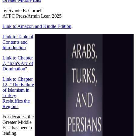
by Svante E. Cornell
AFPC Press/Armin Lear, 2025
Link to Amazon and Kindle Edition
Link to Table of
Contents and
Introduction
Link to Chapter
7, "Iran's Arc of
Domination"
Link to Chapter
12, "The Failure
of Islamism in
Turkey
Reshuffles the
Region"
For decades, the
Greater Middle
East has been a
leading