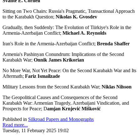
Svante E. Cornell
Sitting on Two Chairs: Russia's Pragmatic, Transactional Approach
to the Karabakh Question;
Nikolas K. Gvosdev
Gradually, then Suddenly: The Evolution of Tiirkiye's Role in the
Armenia-Azerbaijan Conflict;
Michael A. Reynolds
Iran's Role in the Armenia-Azerbaijan Conflict;
Brenda Shaffer
Armenia's Pashinyan Conundrum: Implications of the Second
Karabakh War;
Onnik James Krikorian
No More War, Not Yet Peace: On the Second Karabakh War and Its
Aftermath;
Fariz Ismailzade
Military Lessons from the Second Karabakh War;
Niklas Nilsson
The Geopolitical Causes and Consequences of the Second
Karabakh War: Armenian Tragedy, Azerbaijani Vindication, and
Prospects for Peace; D
amjan Krnjević Mišković
Published in
Silkroad Papers and Monographs
Read more...
Tuesday, 11 February 2025 19:02