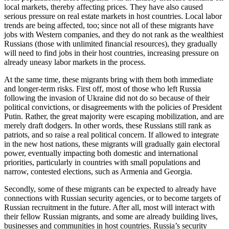
local markets, thereby affecting prices. They have also caused
serious pressure on real estate markets in host countries. Local labor
trends are being affected, too; since not all of these migrants have
jobs with Western companies, and they do not rank as the wealthiest
Russians (those with unlimited financial resources), they gradually
will need to find jobs in their host countries, increasing pressure on
already uneasy labor markets in the process.
At the same time, these migrants bring with them both immediate
and longer-term risks. First off, most of those who left Russia
following the invasion of Ukraine did not do so because of their
political convictions, or disagreements with the policies of President
Putin. Rather, the great majority were escaping mobilization, and are
merely draft dodgers. In other words, these Russians still rank as
patriots, and so raise a real political concern. If allowed to integrate
in the new host nations, these migrants will gradually gain electoral
power, eventually impacting both domestic and international
priorities, particularly in countries with small populations and
narrow, contested elections, such as Armenia and Georgia.
Secondly, some of these migrants can be expected to already have
connections with Russian security agencies, or to become targets of
Russian recruitment in the future. After all, most will interact with
their fellow Russian migrants, and some are already building lives,
businesses and communities in host countries. Russia’s security