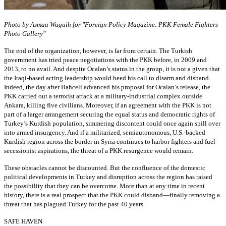
Photo by Asmaa Waguih for "Foreign Policy Magazine: PKK Female Fighters
Photo Gallery"
The end of the organization, however, is far from certain. The Turkish
government has tried peace negotiations with the PKK before, in 2009 and
2013, to no avail. And despite Ocalan’s status in the group, it is not a given that
the Iraqi-based acting leadership would heed his call to disarm and disband.
Indeed, the day after Bahceli advanced his proposal for Ocalan’s release, the
PKK carried out a terrorist attack at a military-industrial complex outside
Ankara, killing five civilians. Moreover, if an agreement with the PKK is not
part of a larger arrangement securing the equal status and democratic rights of
Turkey’s Kurdish population, simmering discontent could once again spill over
into armed insurgency. And if a militarized, semiautonomous, U.S.-backed
Kurdish region across the border in Syria continues to harbor fighters and fuel
secessionist aspirations, the threat of a PKK resurgence would remain.
These obstacles cannot be discounted. But the confluence of the domestic
political developments in Turkey and disruption across the region has raised
the possibility that they can be overcome. More than at any time in recent
history, there is a real prospect that the PKK could disband—finally removing a
threat that has plagued Turkey for the past 40 years.
SAFE HAVEN