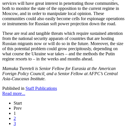
services will have great interest in penetrating those communities,
both to monitor the state of the opposition to the current regime in
Moscow, and in order to manipulate local opinion. These
communities could also easily become cells for espionage operations
or instruments for Russian soft power projection down the road.
These are real and tangible threats which require sustained attention
from the national security apparats of countries that are hosting
Russian migrants now or will do so in the future. Moreover, the size
of this potential problem could grow precipitously, depending on
what course the Ukraine war takes – and the methods the Putin
regime resorts to – in the weeks and months ahead.
Mamuka Tsereteli is Senior Fellow for Eurasia at the American
Foreign Policy Council, and a Senior Fellow at AFPC’s Central
Asia-Caucasus Institute.
Published in
Staff Publications
Read more...
Start
Prev
1
2
3