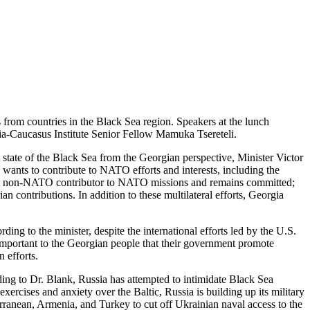
from countries in the Black Sea region. Speakers at the lunch
a-Caucasus Institute Senior Fellow Mamuka Tsereteli.
state of the Black Sea from the Georgian perspective, Minister Victor
wants to contribute to NATO efforts and interests, including the
gest non-NATO contributor to NATO missions and remains committed;
n contributions. In addition to these multilateral efforts, Georgia
ng to the minister, despite the international efforts led by the U.S.
 important to the Georgian people that their government promote
n efforts.
ding to Dr. Blank, Russia has attempted to intimidate Black Sea
rcises and anxiety over the Baltic, Russia is building up its military
rranean, Armenia, and Turkey to cut off Ukrainian naval access to the