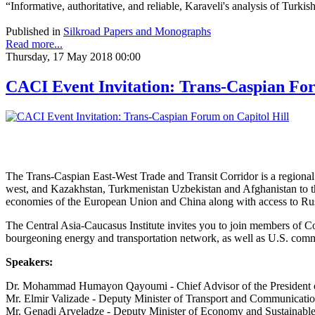
“Informative, authoritative, and reliable, Karaveli's analysis of Turk
Published in
Silkroad Papers and Monographs
Read more...
Thursday, 17 May 2018 00:00
CACI Event Invitation: Trans-Caspian For
The Trans-Caspian East-West Trade and Transit Corridor is a regional 
west, and Kazakhstan, Turkmenistan Uzbekistan and Afghanistan to the 
economies of the European Union and China along with access to Russ
The Central Asia-Caucasus Institute invites you to join members of Co
bourgeoning energy and transportation network, as well as U.S. commer
Speakers:
Dr. Mohammad Humayon Qayoumi - Chief Advisor of the President 
Mr. Elmir Valizade - Deputy Minister of Transport and Communicatio
Mr. Genadi Arveladze - Deputy Minister of Economy and Sustainabl