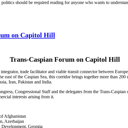
ish politics should be required reading for anyone who wants to understa
um on Capitol Hill
Trans-Caspian Forum on Capitol Hill
integrator, trade facilitator and viable transit connector between Euro
east of the Caspian Sea, this corridor brings together more than 200 m
ia, Iran, Pakistan and India.
ngress, Congressional Staff and the delegates from the Trans-Caspian c
cial interests arising from it.
of Afghanistan
n, Azerbaijan
e Development, Georgia