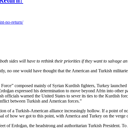
 Return?
nt-no-return/
h sides will have to rethink their priorities if they want to salvage an
ently, no one would have thought that the American and Turkish militarie
ity Force” composed mainly of Syrian Kurdish fighters, Turkey launched a
doğan expressed his determination to move beyond Afrin into other par
fficials warned the United States to sever its ties to the Kurdish forc
onflict between Turkish and American forces.”
of a Turkish-American alliance increasingly hollow. If a point of no ret
isal of how we got to this point, with America and Turkey on the verge
 feet of Erdoğan, the headstrong and authoritarian Turkish President. T