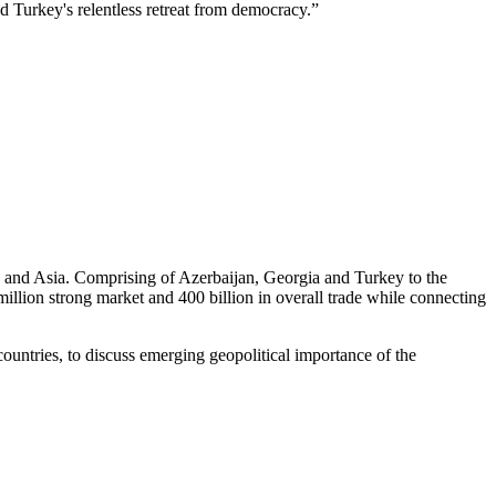
nd Turkey's relentless retreat from democracy.”
pe and Asia. Comprising of Azerbaijan, Georgia and Turkey to the
illion strong market and 400 billion in overall trade while connecting
ountries, to discuss emerging geopolitical importance of the