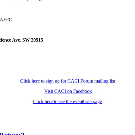
at AFPC
ndence Ave. SW 20515
Click here to sign up for CACI Forum mailing list
Visit CACI on Facebook
Click here to see the eventbrite page