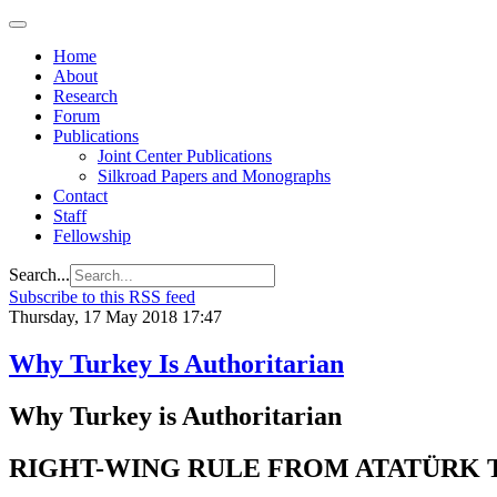
Home
About
Research
Forum
Publications
Joint Center Publications
Silkroad Papers and Monographs
Contact
Staff
Fellowship
Search...
Subscribe to this RSS feed
Thursday, 17 May 2018 17:47
Why Turkey Is Authoritarian
Why Turkey is Authoritarian
RIGHT-WING RULE FROM ATATÜRK