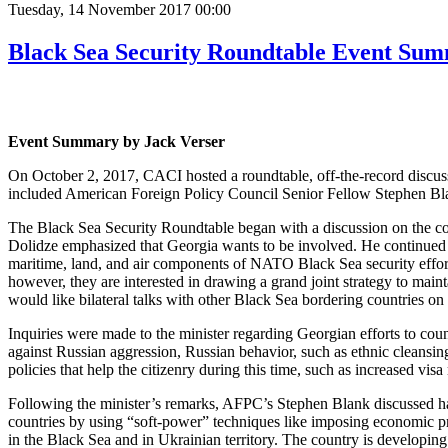
Tuesday, 14 November 2017 00:00
Black Sea Security Roundtable Event Su
Event Summary by Jack Verser
On October 2, 2017, CACI hosted a roundtable, off-the-record discuss
included American Foreign Policy Council Senior Fellow Stephen Bla
The Black Sea Security Roundtable began with a discussion on the conv
Dolidze emphasized that Georgia wants to be involved. He continued th
maritime, land, and air components of NATO Black Sea security effo
however, they are interested in drawing a grand joint strategy to maint
would like bilateral talks with other Black Sea bordering countries on 
Inquiries were made to the minister regarding Georgian efforts to coun
against Russian aggression, Russian behavior, such as ethnic cleansin
policies that help the citizenry during this time, such as increased visa 
Following the minister’s remarks, AFPC’s Stephen Blank discussed hard
countries by using “soft-power” techniques like imposing economic pre
in the Black Sea and in Ukrainian territory. The country is developin