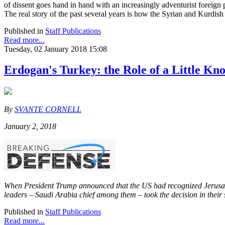
of dissent goes hand in hand with an increasingly adventurist foreign p
The real story of the past several years is how the Syrian and Kurdish
Published in
Staff Publications
Read more...
Tuesday, 02 January 2018 15:08
Erdogan's Turkey: the Role of a Little Kn
By
SVANTE CORNELL
January 2, 2018
When President Trump announced that the US had recognized Jerus
leaders – Saudi Arabia chief among them – took the decision in their
Published in
Staff Publications
Read more...