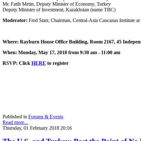
Mr. Fatih Metin, Deputy Minister of Economy, Turkey
Deputy Minister of Investment, Kazakhstan (name TBC)
Moderator:
Fred Starr, Chairman, Central-Asia Caucasus Institute 
Where: Rayburn House Office Building, Room 2167, 45 Indepe
When: Monday, May 17, 2018 from 9:30 am - 11:00 am
RSVP: Click
HERE
to register
Published in
Forums & Events
Read more...
Thursday, 01 February 2018 20:16