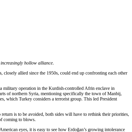
 increasingly hollow alliance.
s, closely allied since the 1950s, could end up confronting each other
 military operation in the Kurdish-controlled Afrin enclave in
ts of northern Syria, mentioning specifically the town of Manbij,
es, which Turkey considers a terrorist group. This led President
urn is to be avoided, both sides will have to rethink their priorities,
 of coming to blows.
o American eyes, it is easy to see how Erdoğan’s growing intolerance