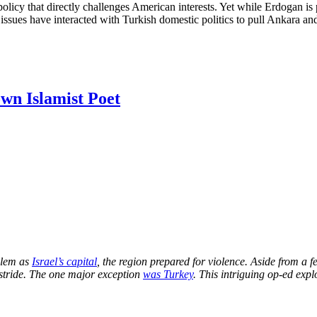
olicy that directly challenges American interests. Yet while Erdogan is p
 issues have interacted with Turkish domestic politics to pull Ankara a
own Islamist Poet
alem as
Israel’s capital
, the region prepared for violence. Aside from a f
 stride. The one major exception
was Turkey
. This intriguing op-ed exp