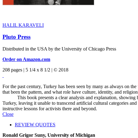
HALIL KARAVELI
Pluto Press
Distributed in the USA by the University of Chicago Press
Order on Amazon.com
208 pages | 5 1/4 x 8 1/2 | © 2018
For the past century, Turkey has been seen by many as always on the
that been the pattern, and what role have culture, identity, and relig
This book presents a clear analysis and explanation, showing how cu
Turkey, leaving it unable to transcend artificial cultural categories 
instructive lessons for activists there and beyond.
Close
REVIEW QUOTES
Ronald Grigor Suny, University of Michigan