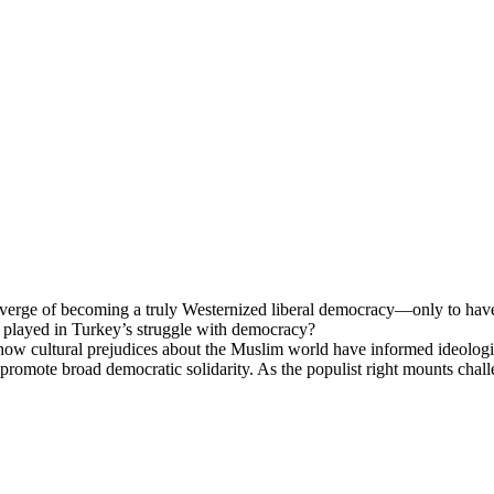
 verge of becoming a truly Westernized liberal democracy—only to hav
ion played in Turkey’s struggle with democracy?
ltural prejudices about the Muslim world have informed ideological p
and promote broad democratic solidarity. As the populist right mounts cha