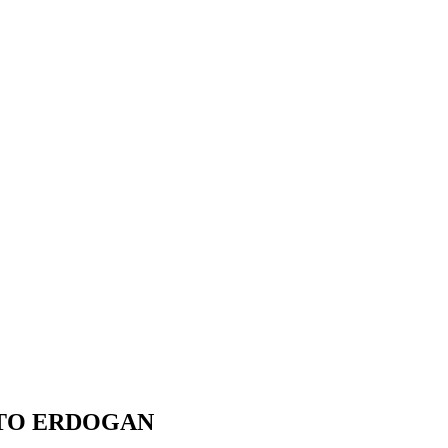
 TO ERDOGAN