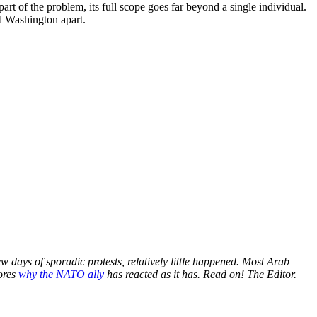
art of the problem, its full scope goes far beyond a single individual.
nd Washington apart.
ew days of sporadic protests, relatively little happened. Most Arab
lores
why the NATO ally
has reacted as it has. Read on! The Editor.