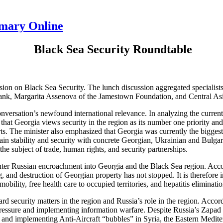
mmary Online
B
lack Sea Security Roundtable
ion on Black Sea Security. The lunch discussion aggregated specialists 
nk, Margarita Assenova of the Jamestown Foundation, and Central Asi
ersation’s newfound international relevance. In analyzing the current 
at Georgia views security in the region as its number one priority and 
rts. The minister also emphasized that Georgia was currently the big
ain stability and security with concrete Georgian, Ukrainian and Bulgaria
the subject of trade, human rights, and security partnerships.
ter Russian encroachment into Georgia and the Black Sea region. Accordi
g, and destruction of Georgian property has not stopped. It is therefore
mobility, free health care to occupied territories, and hepatitis eliminatio
 security matters in the region and Russia’s role in the region. Accor
ssure and implementing information warfare. Despite Russia’s Zapad exe
g and implementing Anti-Aircraft “bubbles” in Syria, the Eastern Medite