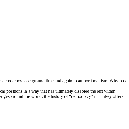
e democracy lose ground time and again to authoritarianism. Why has
ositions in a way that has ultimately disabled the left within
llenges around the world, the history of “democracy” in Turkey offers