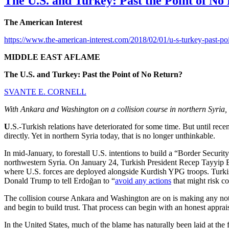
The U.S. and Turkey: Past the Point of No
The American Interest
https://www.the-american-interest.com/2018/02/01/u-s-turkey-past-poi
MIDDLE EAST AFLAME
The U.S. and Turkey: Past the Point of No Return?
SVANTE E. CORNELL
With Ankara and Washington on a collision course in northern Syria, bot
U
.S.-Turkish relations have deteriorated for some time. But until rec
directly. Yet in northern Syria today, that is no longer unthinkable.
In mid-January, to forestall U.S. intentions to build a “Border Secur
northwestern Syria. On January 24, Turkish President Recep Tayyip Er
where U.S. forces are deployed alongside Kurdish YPG troops. Turkish o
Donald Trump to tell Erdoğan to “
avoid any actions
that might risk c
The collision course Ankara and Washington are on is making any notion 
and begin to build trust. That process can begin with an honest appra
In the United States, much of the blame has naturally been laid at the