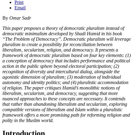
Print
Email
By
Omar Sadr
This paper proposes a theory of democratic pluralism instead of
democratic minimalism developed by Shadi Hamid in his book
“The Problem of Democracy”. Democratic pluralism will leverage
pluralism to create a possibility for reconciliation between
liberalism, secularism, religion, and democracy. It presents a
framework of democratic pluralism based on four key elements: (1)
a conception of democracy that includes performance and political
action in the public sphere beyond electoral participation; (2)
recognition of diversity and intercultural dialog, alongside the
agonistic dimension of pluralism; (3) moderation of individual
autonomy and identity politics; and (4) pluralistic accommodation
of religion. The paper critiques Hamid’s monolithic notions of
liberalism, secularism, and democracy, suggesting that more
nuanced approaches to these concepts are necessary. It contends
that rather than abandoning liberalism and secularism, exploring
compatible versions of liberalism and Islam within a pluralistic
framework offers a more promising path for reforming religion and
polity in the Muslim world.
Introduction