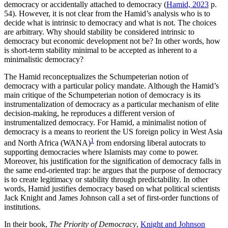
democracy or accidentally attached to democracy (
Hamid, 2023
p.
54). However, it is not clear from the Hamid’s analysis who is to
decide what is intrinsic to democracy and what is not. The choices
are arbitrary. Why should stability be considered intrinsic to
democracy but economic development not be? In other words, how
is short-term stability minimal to be accepted as inherent to a
minimalistic democracy?
The Hamid reconceptualizes the Schumpeterian notion of
democracy with a particular policy mandate. Although the Hamid’s
main critique of the Schumpeterian notion of democracy is its
instrumentalization of democracy as a particular mechanism of elite
decision-making, he reproduces a different version of
instrumentalized democracy. For Hamid, a minimalist notion of
democracy is a means to reorient the US foreign policy in West Asia
1
and North Africa (WANA)
from endorsing liberal autocrats to
supporting democracies where Islamists may come to power.
Moreover, his justification for the signification of democracy falls in
the same end-oriented trap: he argues that the purpose of democracy
is to create legitimacy or stability through predictability. In other
words, Hamid justifies democracy based on what political scientists
Jack Knight and James Johnson call a set of first-order functions of
institutions.
In their book,
The Priority of Democracy
,
Knight and Johnson