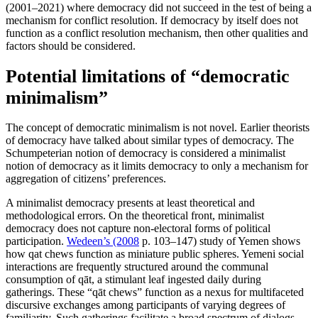
(2001–2021) where democracy did not succeed in the test of being a
mechanism for conflict resolution. If democracy by itself does not
function as a conflict resolution mechanism, then other qualities and
factors should be considered.
Potential limitations of “democratic
minimalism”
The concept of democratic minimalism is not novel. Earlier theorists
of democracy have talked about similar types of democracy. The
Schumpeterian notion of democracy is considered a minimalist
notion of democracy as it limits democracy to only a mechanism for
aggregation of citizens’ preferences.
A minimalist democracy presents at least theoretical and
methodological errors. On the theoretical front, minimalist
democracy does not capture non-electoral forms of political
participation.
Wedeen’s (2008
p. 103–147) study of Yemen shows
how qat chews function as miniature public spheres. Yemeni social
interactions are frequently structured around the communal
consumption of qāt, a stimulant leaf ingested daily during
gatherings. These “qāt chews” function as a nexus for multifaceted
discursive exchanges among participants of varying degrees of
familiarity. Such gatherings facilitate a broad spectrum of dialogs,