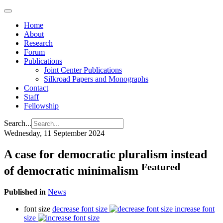
Home
About
Research
Forum
Publications
Joint Center Publications
Silkroad Papers and Monographs
Contact
Staff
Fellowship
Search...
Wednesday, 11 September 2024
A case for democratic pluralism instead
Featured
of democratic minimalism
Published in
News
font size
decrease font size
increase font
size