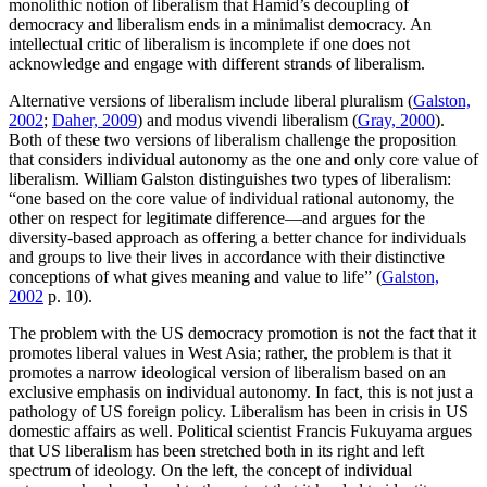
monolithic notion of liberalism that Hamid’s decoupling of
democracy and liberalism ends in a minimalist democracy. An
intellectual critic of liberalism is incomplete if one does not
acknowledge and engage with different strands of liberalism.
Alternative versions of liberalism include liberal pluralism (
Galston,
2002
;
Daher, 2009
) and modus vivendi liberalism (
Gray, 2000
).
Both of these two versions of liberalism challenge the proposition
that considers individual autonomy as the one and only core value of
liberalism. William Galston distinguishes two types of liberalism:
“one based on the core value of individual rational autonomy, the
other on respect for legitimate difference—and argues for the
diversity-based approach as offering a better chance for individuals
and groups to live their lives in accordance with their distinctive
conceptions of what gives meaning and value to life” (
Galston,
2002
p. 10).
The problem with the US democracy promotion is not the fact that it
promotes liberal values in West Asia; rather, the problem is that it
promotes a narrow ideological version of liberalism based on an
exclusive emphasis on individual autonomy. In fact, this is not just a
pathology of US foreign policy. Liberalism has been in crisis in US
domestic affairs as well. Political scientist Francis Fukuyama argues
that US liberalism has been stretched both in its right and left
spectrum of ideology. On the left, the concept of individual