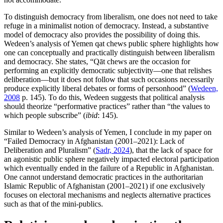
To distinguish democracy from liberalism, one does not need to take
refuge in a minimalist notion of democracy. Instead, a substantive
model of democracy also provides the possibility of doing this.
Wedeen’s analysis of Yemen qat chews public sphere highlights how
one can conceptually and practically distinguish between liberalism
and democracy. She states, “Qāt chews are the occasion for
performing an explicitly democratic subjectivity—one that relishes
deliberation—but it does not follow that such occasions necessarily
produce explicitly liberal debates or forms of personhood” (
Wedeen,
2008
p. 145). To do this, Wedeen suggests that political analysis
should theorize “performative practices” rather than “the values to
which people subscribe” (
ibid
: 145).
Similar to Wedeen’s analysis of Yemen, I conclude in my paper on
“Failed Democracy in Afghanistan (2001–2021): Lack of
Deliberation and Pluralism” (
Sadr, 2024
), that the lack of space for
an agonistic public sphere negatively impacted electoral participation
which eventually ended in the failure of a Republic in Afghanistan.
One cannot understand democratic practices in the authoritarian
Islamic Republic of Afghanistan (2001–2021) if one exclusively
focuses on electoral mechanisms and neglects alternative practices
such as that of the mini-publics.