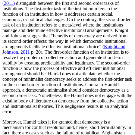
(2011)
distinguish between the first and second-order tasks of
institutions. The first-order task of the institution refers to the
function of an institution in how it addresses certain social,
economic, or political challenges. On the contrary, the second-order
task of an institution refers to a meta-level where the institutions
manage and determine effective institutional arrangements. Knight
and Johnson suggest that “benefits of democracy are derived from
its second-order effects: the way in which democratic institutional
arrangements facilitate effective institutional choice” (
Knight and
Johnson, 2011
p. 20). The first-order function of an institution is to
resolve the problem of collective action and generate short-term
stability by creating predictability and legitimacy. The second-order
function is how the process of effective and efficient institutional
arrangement should be. Hamid does not articulate whether the
concept of minimalist democracy seeks to address the first-order task
or the second-order function of institutions. Contra to Hamid’s
approach, a democratic minimalist should consider democracy as a
second-order task. Nonetheless, the Hamid does not engage with the
existing body of literature on democracy from the collective action
and institutionalist theories. This negligence results in an analytical
error.
Moreover, Hamid takes it for granted that democracy is a
mechanism for conflict resolution and, hence, short-term stability. In
fact, there are cases such as the failure of republican Afghanistan