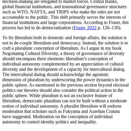
decision-making are relegated to market forces. Central Banks,
global financial institutions, and transnational governance structures
such as WTO, NAFTA, and TRIPS who make the rules are not
accountable to the public. This shift primarily serves the interests of
financial institutions and large corporations. According to Fraser, this
process has led to de-democratization (
Fraser, 2022
p. 126–130).
To fix liberalism both in domestic and foreign affairs, the solution is
not to de-couple liberalism and democracy. Instead, the solution is to
craft a pluralistic conception of liberalism. As I argue in my book
Negotiating Cultural Diversity, a theory of governance of diversity
should encompass three elements: liberalism’s conception of
individual autonomy complemented by an appreciation of cultural
diversity and the development of a capacity for intercultural dialog.
The intercultural dialog should acknowledge the agonistic
dimension of pluralism by underscoring the power dynamics in the
public sphere. As mentioned in the previous section beyond electoral
politics our theories should also consider the political action in the
public sphere. While pluralism is not an exclusive feature of
liberalism, democratic pluralism can not be built without a moderate
notion of individual autonomy. A pluralist liberalism will endorse
moderation that scholars such as Fukyama and Aurelian Craiutu
have suggested. Moderation on the conception of individual
autonomy to control identity politics and inequality.