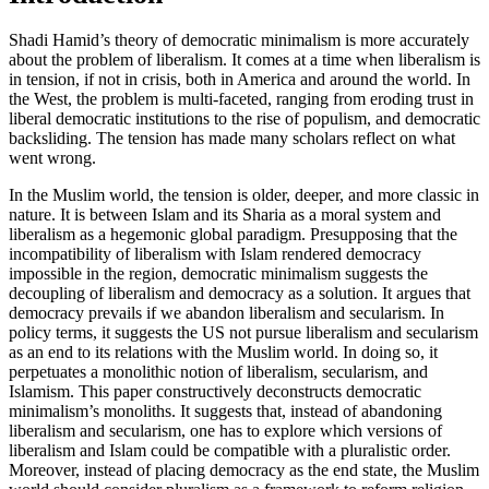
Shadi Hamid’s theory of democratic minimalism is more accurately
about the problem of liberalism. It comes at a time when liberalism is
in tension, if not in crisis, both in America and around the world. In
the West, the problem is multi-faceted, ranging from eroding trust in
liberal democratic institutions to the rise of populism, and democratic
backsliding. The tension has made many scholars reflect on what
went wrong.
In the Muslim world, the tension is older, deeper, and more classic in
nature. It is between Islam and its Sharia as a moral system and
liberalism as a hegemonic global paradigm. Presupposing that the
incompatibility of liberalism with Islam rendered democracy
impossible in the region, democratic minimalism suggests the
decoupling of liberalism and democracy as a solution. It argues that
democracy prevails if we abandon liberalism and secularism. In
policy terms, it suggests the US not pursue liberalism and secularism
as an end to its relations with the Muslim world. In doing so, it
perpetuates a monolithic notion of liberalism, secularism, and
Islamism. This paper constructively deconstructs democratic
minimalism’s monoliths. It suggests that, instead of abandoning
liberalism and secularism, one has to explore which versions of
liberalism and Islam could be compatible with a pluralistic order.
Moreover, instead of placing democracy as the end state, the Muslim