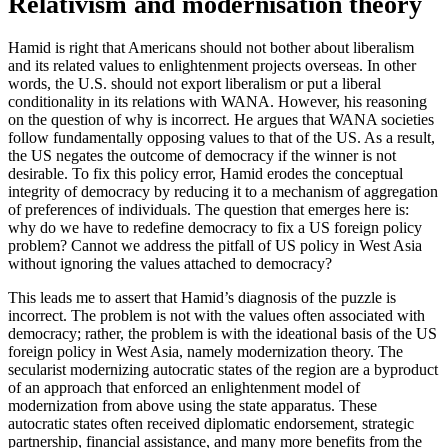
Relativism and modernisation theory
Hamid is right that Americans should not bother about liberalism
and its related values to enlightenment projects overseas. In other
words, the U.S. should not export liberalism or put a liberal
conditionality in its relations with WANA. However, his reasoning
on the question of why is incorrect. He argues that WANA societies
follow fundamentally opposing values to that of the US. As a result,
the US negates the outcome of democracy if the winner is not
desirable. To fix this policy error, Hamid erodes the conceptual
integrity of democracy by reducing it to a mechanism of aggregation
of preferences of individuals. The question that emerges here is:
why do we have to redefine democracy to fix a US foreign policy
problem? Cannot we address the pitfall of US policy in West Asia
without ignoring the values attached to democracy?
This leads me to assert that Hamid’s diagnosis of the puzzle is
incorrect. The problem is not with the values often associated with
democracy; rather, the problem is with the ideational basis of the US
foreign policy in West Asia, namely modernization theory. The
secularist modernizing autocratic states of the region are a byproduct
of an approach that enforced an enlightenment model of
modernization from above using the state apparatus. These
autocratic states often received diplomatic endorsement, strategic
partnership, financial assistance, and many more benefits from the