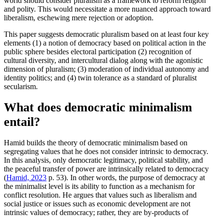
world should consider pluralism as a framework to reform religion
and polity. This would necessitate a more nuanced approach toward
liberalism, eschewing mere rejection or adoption.
This paper suggests democratic pluralism based on at least four key
elements (1) a notion of democracy based on political action in the
public sphere besides electoral participation (2) recognition of
cultural diversity, and intercultural dialog along with the agonistic
dimension of pluralism; (3) moderation of individual autonomy and
identity politics; and (4) twin tolerance as a standard of pluralist
secularism.
What does democratic minimalism
entail?
Hamid builds the theory of democratic minimalism based on
segregating values that he does not consider intrinsic to democracy.
In this analysis, only democratic legitimacy, political stability, and
the peaceful transfer of power are intrinsically related to democracy
(
Hamid, 2023
p. 53). In other words, the purpose of democracy at
the minimalist level is its ability to function as a mechanism for
conflict resolution. He argues that values such as liberalism and
social justice or issues such as economic development are not
intrinsic values of democracy; rather, they are by-products of