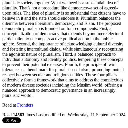
pluralistic society together. What we need is a substantial idea of
plurality. That’s not a procedure like democracy–a set of agreed-
upon rules. The idea of plurality is so substantial that citizens have to
believe in it and the state should endorse it. Pluralism balances the
dilemma between liberalism, democracy, and Islam. The proposed
democratic pluralism is founded on four components. First, a
conceptualization of democracy that extends beyond mere electoral
participation to encompass active political action in the public
sphere. Second, the importance of acknowledging cultural diversity
and fostering intercultural dialog, while simultaneously recognizing
the agonistic nature of pluralism. Third, a balanced approach to
individual autonomy and identity politics, tempering these concepts
to prevent their potential excesses. Fourth, the principle of twin
tolerance as a benchmark for pluralist secularism, promoting mutual
respect between secular and religious entities. These four pillars
collectively form a framework that aims to address the complexities
of modern diverse societies including the Muslim world, offering a
nuanced approach to democratic governance in an increasingly
pluralistic world.
Read at
Frontiers
Read
14563
times
Last modified on Wednesday, 11 September 2024