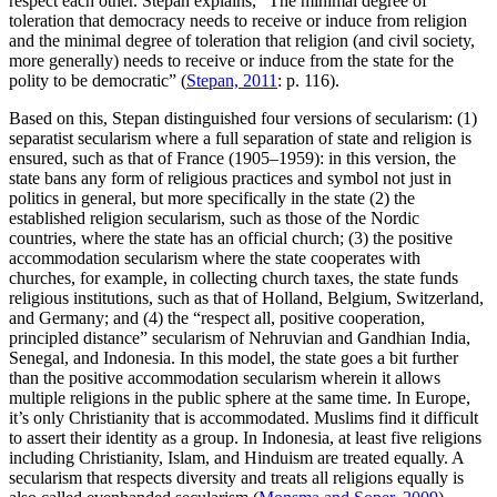
respect each other. Stepan explains, “The minimal degree of
toleration that democracy needs to receive or induce from religion
and the minimal degree of toleration that religion (and civil society,
more generally) needs to receive or induce from the state for the
polity to be democratic” (
Stepan, 2011
: p. 116).
Based on this, Stepan distinguished four versions of secularism: (1)
separatist secularism where a full separation of state and religion is
ensured, such as that of France (1905–1959): in this version, the
state bans any form of religious practices and symbol not just in
politics in general, but more specifically in the state (2) the
established religion secularism, such as those of the Nordic
countries, where the state has an official church; (3) the positive
accommodation secularism where the state cooperates with
churches, for example, in collecting church taxes, the state funds
religious institutions, such as that of Holland, Belgium, Switzerland,
and Germany; and (4) the “respect all, positive cooperation,
principled distance” secularism of Nehruvian and Gandhian India,
Senegal, and Indonesia. In this model, the state goes a bit further
than the positive accommodation secularism wherein it allows
multiple religions in the public sphere at the same time. In Europe,
it’s only Christianity that is accommodated. Muslims find it difficult
to assert their identity as a group. In Indonesia, at least five religions
including Christianity, Islam, and Hinduism are treated equally. A
secularism that respects diversity and treats all religions equally is