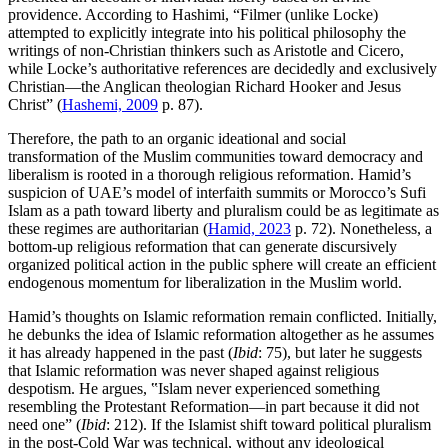
providence. According to Hashimi, “Filmer (unlike Locke)
attempted to explicitly integrate into his political philosophy the
writings of non-Christian thinkers such as Aristotle and Cicero,
while Locke’s authoritative references are decidedly and exclusively
Christian—the Anglican theologian Richard Hooker and Jesus
Christ” (
Hashemi, 2009
p. 87).
Therefore, the path to an organic ideational and social
transformation of the Muslim communities toward democracy and
liberalism is rooted in a thorough religious reformation. Hamid’s
suspicion of UAE’s model of interfaith summits or Morocco’s Sufi
Islam as a path toward liberty and pluralism could be as legitimate as
these regimes are authoritarian (
Hamid, 2023
p. 72). Nonetheless, a
bottom-up religious reformation that can generate discursively
organized political action in the public sphere will create an efficient
endogenous momentum for liberalization in the Muslim world.
Hamid’s thoughts on Islamic reformation remain conflicted. Initially,
he debunks the idea of Islamic reformation altogether as he assumes
it has already happened in the past (
Ibid
: 75), but later he suggests
that Islamic reformation was never shaped against religious
despotism. He argues, ‟Islam never experienced something
resembling the Protestant Reformation—in part because it did not
need one” (
Ibid
: 212). If the Islamist shift toward political pluralism
in the post-Cold War was technical, without any ideological