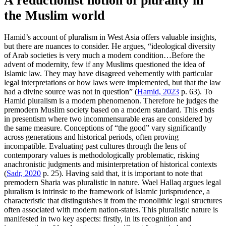
A reductionist notion of plurality in
the Muslim world
Hamid’s account of pluralism in West Asia offers valuable insights,
but there are nuances to consider. He argues, “ideological diversity
of Arab societies is very much a modern condition…Before the
advent of modernity, few if any Muslims questioned the idea of
Islamic law. They may have disagreed vehemently with particular
legal interpretations or how laws were implemented, but that the law
had a divine source was not in question” (
Hamid, 2023
p. 63). To
Hamid pluralism is a modern phenomenon. Therefore he judges the
premodern Muslim society based on a modern standard. This ends
in presentism where two incommensurable eras are considered by
the same measure. Conceptions of “the good” vary significantly
across generations and historical periods, often proving
incompatible. Evaluating past cultures through the lens of
contemporary values is methodologically problematic, risking
anachronistic judgments and misinterpretation of historical contexts
(
Sadr, 2020
p. 25). Having said that, it is important to note that
premodern Sharia was pluralistic in nature. Wael Hallaq argues legal
pluralism is intrinsic to the framework of Islamic jurisprudence, a
characteristic that distinguishes it from the monolithic legal structures
often associated with modern nation-states. This pluralistic nature is
manifested in two key aspects: firstly, in its recognition and