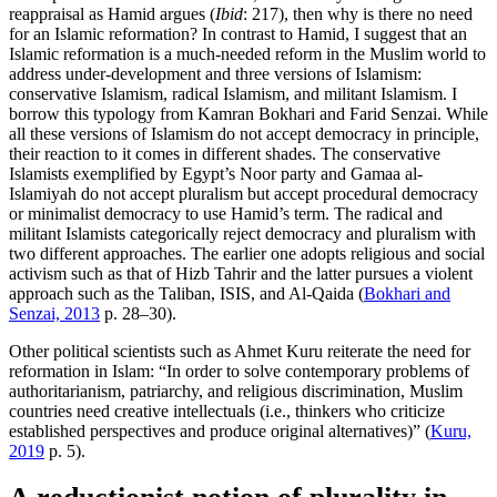
reappraisal as Hamid argues (
Ibid
: 217), then why is there no need
for an Islamic reformation? In contrast to Hamid, I suggest that an
Islamic reformation is a much-needed reform in the Muslim world to
address under-development and three versions of Islamism:
conservative Islamism, radical Islamism, and militant Islamism. I
borrow this typology from Kamran Bokhari and Farid Senzai. While
all these versions of Islamism do not accept democracy in principle,
their reaction to it comes in different shades. The conservative
Islamists exemplified by Egypt’s Noor party and Gamaa al-
Islamiyah do not accept pluralism but accept procedural democracy
or minimalist democracy to use Hamid’s term. The radical and
militant Islamists categorically reject democracy and pluralism with
two different approaches. The earlier one adopts religious and social
activism such as that of Hizb Tahrir and the latter pursues a violent
approach such as the Taliban, ISIS, and Al-Qaida (
Bokhari and
Senzai, 2013
p. 28–30).
Other political scientists such as Ahmet Kuru reiterate the need for
reformation in Islam: “In order to solve contemporary problems of
authoritarianism, patriarchy, and religious discrimination, Muslim
countries need creative intellectuals (i.e., thinkers who criticize
established perspectives and produce original alternatives)” (
Kuru,
2019
p. 5).