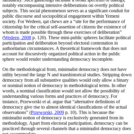
notably encompassing intensive deliberations on overtly political
subjects. This social phenomenon serves as a significant conduit for
public discourse and sociopolitical engagement within Yemeni
society. For Wedeen, qat chews are a “site for the performance of
citizenship for the critical self-assertion of citizens the existence of
whom is made possible through these exercises of deliberation”
(
Wedeen, 2008
p. 120). These mini-public spheres facilitate political
participation and deliberation beyond electoral contestation in
authoritarian circumstances. A theoretical framework that does not
account for discursively organized political action in the public
sphere would render understanding democracy incomplete.
On the methodological front, minimalist democracy does not have
utility beyond the large N and transhistorical studies. Stripping down
democracy from all substantive qualities would only allow a binary
or nominal notion of democracy in methodological terms. In other
words, a nominal classification would not allow the possibility of
understanding various forms and practices of democracy. For
instance, Przeworski et al. argue that “alternative definitions of
democracy give rise to almost identical classifications of the actual
observations” (
Przeworski, 2009
p. 10). This is because the
minimalist notion of democracy is exclusively generated from its
methodology. Apart from electoral participation, democracy can be
practiced through several channels that a minimalist democracy does
not accommodate.