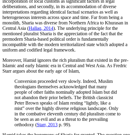
incorporation of local customs as significant factors in legal
deliberations, and secondly, in its accommodation of diverse
interpretations regarding identical factual scenarios as well as
heterogeneous interests across space and time. Far from being a
monolith, Sharia was diverse from Northern Africa to Khurasan in
Central Asia (
Hallaq, 2014
). The underlying principle for the
mentioned pluralist Sharia is the appreciation of the fact that the
premodern Sharia-based political order is fundamentally
incompatible with the modern territorialized state which adopted a
uniform and codified legal framework.
Moreover, Hamid ignores the rich pluralism that existed in the pre-
Islamic and early Islamic era in Central and West Asia. As Fredric
Starr argues about the early age of Islam,
Conversion proceeded very slowly. Indeed, Muslim
theologians themselves acknowledged that many
people of other faiths nominally adopted Islam but did
not abandon their prior beliefs. The British classicist
Peter Brown speaks of Islam resting “lightly, like a
mist” over the highly diverse religious landscape. Only
in the combative eleventh century did pluralism come to
be seen as an evil and as a threat to the prevailing
orthodoxy (
Starr, 2013
p. 99).
Hamid takes the hegemony of Sharia for granted. The question one