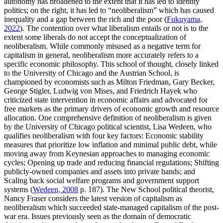
autonomy has broadened to the extent that it has led to identity
politics; on the right, it has led to “neoliberalism” which has caused
inequality and a gap between the rich and the poor (
Fukuyama,
2022
). The contention over what liberalism entails or not is to the
extent some liberals do not accept the conceptualization of
neoliberalism. While commonly misused as a negative term for
capitalism in general, neoliberalism more accurately refers to a
specific economic philosophy. This school of thought, closely linked
to the University of Chicago and the Austrian School, is
championed by economists such as Milton Friedman, Gary Becker,
George Stigler, Ludwig von Mises, and Friedrich Hayek who
criticized state intervention in economic affairs and advocated for
free markets as the primary drivers of economic growth and resource
allocation. One comprehensive definition of neoliberalism is given
by the University of Chicago political scientist, Lisa Wedeen, who
qualifies neoliberalism with four key factors: Economic stability
measures that prioritize low inflation and minimal public debt, while
moving away from Keynesian approaches to managing economic
cycles; Opening up trade and reducing financial regulations; Shifting
publicly-owned companies and assets into private hands; and
Scaling back social welfare programs and government support
systems (
Wedeen, 2008
p. 187). The New School political theorist,
Nancy Fraser considers the latest version of capitalism as
neoliberalism which succeeded state-managed capitalism of the post-
war era. Issues previously seen as the domain of democratic