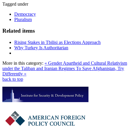
Tagged under
Democracy
Pluralism
Related items
Rising Stakes in Tbilisi as Elections Approach
Why Turkey Is Authoritarian
More in this category:
« Gender Apartheid and Cultural Relativism
under the Taliban and Iranian Regimes
To Save Afghanistan, Try
Differently »
back to top