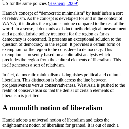
US for the same policies (
Hashemi, 2009
).
Hamid’s concept of “democratic minimalism” by itself infers a sort
of relativism. As the concept is developed for and in the context of
WANA, it indicates the region is unique compared to the rest of the
world. In a sense, it demands a distinct methodological measurement
and a particularistic policy treatment for the region as far as
democracy is concerned. It presents an exceptional solution to the
question of democracy in the region. It provides a certain form of
exemption for the region to be considered a democracy. This
exemption is presently based on a culturalist analysis which
precludes the region from the cultural elements of liberalism. This
itself generates a sort of relativism.
In fact, democratic minimalism distinguishes political and cultural
liberalism. This distinction is built across the line between
progressiveness versus conservativeness. West Asia is pushed to the
realm of conservatism so that the denial of certain elements of
liberalism is justified.
A monolith notion of liberalism
Hamid adopts a universal notion of liberalism and takes the
enlightenment notion of liberalism for granted. It is out of such a