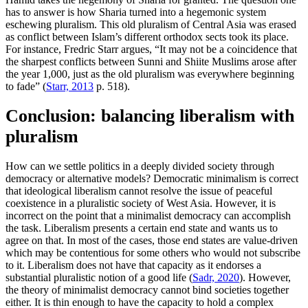
has to answer is how Sharia turned into a hegemonic system
eschewing pluralism. This old pluralism of Central Asia was erased
as conflict between Islam’s different orthodox sects took its place.
For instance, Fredric Starr argues, “It may not be a coincidence that
the sharpest conflicts between Sunni and Shiite Muslims arose after
the year 1,000, just as the old pluralism was everywhere beginning
to fade” (
Starr, 2013
p. 518).
Conclusion: balancing liberalism with
pluralism
How can we settle politics in a deeply divided society through
democracy or alternative models? Democratic minimalism is correct
that ideological liberalism cannot resolve the issue of peaceful
coexistence in a pluralistic society of West Asia. However, it is
incorrect on the point that a minimalist democracy can accomplish
the task. Liberalism presents a certain end state and wants us to
agree on that. In most of the cases, those end states are value-driven
which may be contentious for some others who would not subscribe
to it. Liberalism does not have that capacity as it endorses a
substantial pluralistic notion of a good life (
Sadr, 2020
). However,
the theory of minimalist democracy cannot bind societies together
either. It is thin enough to have the capacity to hold a complex