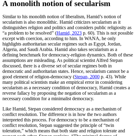
A monolith notion of secularism
Similar to his monolith notion of liberalism, Hamid’s notion of
secularism is also monolithic. Hamid criticizes secularism as it
distinguishes religion and politics and considers public religiosity as
“a problem to be resolved” (
Hamid, 2023
p. 60). This is not possible
except with coercion, according to him. In WANA, he only
highlights authoritarian secular regimes such as Egypt, Jordan,
Algeria, and Saudi Arabia. Hamid also takes secularism as a
defining benchmark for democracy-religion dynamics. Both of these
assumptions are misleading. As political scientist Alfred Stepan
discussed, there is a diverse set of secular regimes both in
democratic and authoritarian states. Hence, secularism cannot be a
good element of religion-democracy (
Stepan, 2000
p. 43). While
many political scientists make an empirical error in considering
secularism as a necessary condition of democracy, Hamid creates a
reverse fallacy by proposing the negation of secularism as a
necessary condition for a minimalist democracy.
Like Hamid, Stepan considered democracy as a mechanism of
conflict resolution. The difference is in how the two authors
interpreted this process. For democracy to be a mechanism of
conflict resolution, Stepan suggested the principle of “twin
toleration,” which means that both state and religion tolerate and