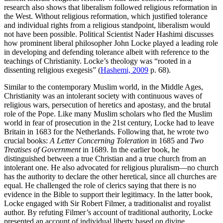
research also shows that liberalism followed religious reformation in
the West. Without religious reformation, which justified tolerance
and individual rights from a religious standpoint, liberalism would
not have been possible. Political Scientist Nader Hashimi discusses
how prominent liberal philosopher John Locke played a leading role
in developing and defending tolerance albeit with reference to the
teachings of Christianity. Locke’s theology was “rooted in a
dissenting religious exegesis” (
Hashemi, 2009
p. 68).
Similar to the contemporary Muslim world, in the Middle Ages,
Christianity was an intolerant society with continuous waves of
religious wars, persecution of heretics and apostasy, and the brutal
role of the Pope. Like many Muslim scholars who fled the Muslim
world in fear of prosecution in the 21st century, Locke had to leave
Britain in 1683 for the Netherlands. Following that, he wrote two
crucial books:
A Letter Concerning Toleration
in 1685 and
Two
Treatises of Government
in 1689. In the earlier book, he
distinguished between a true Christian and a true church from an
intolerant one. He also advocated for religious pluralism—no church
has the authority to declare the other heretical, since all churches are
equal. He challenged the role of clerics saying that there is no
evidence in the Bible to support their legitimacy. In the latter book,
Locke engaged with Sir Robert Filmer, a traditionalist and royalist
author. By refuting Filmer’s account of traditional authority, Locke
presented an account of individual liberty based on divine