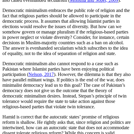
also called evenhanded secularism (
Monsma and Soper, 2009
).
Democratic minimalism embraces the public role of religion and the
fact that religious parties should be allowed to participate in the
democratic process. It assumes that allowing Islamist parties in
elections would resolve the issues of diversity. But how can we
somehow govern or manage pluralism if the religious-based parties
in power neglect or violate diversity? Consider, for instance, certain
decisions in Muslim-majority countries such as a ban on alcohol.
The answer is evenhanded secularism which subscribes to the idea
of equality, not to the idea of separation of religion and state.
Democratic minimalism also cannot respond to a case such as
Pakistan where Islamist parties have been enjoying political
participation (
Nelson, 2017
). However, the dilemma is that they also
have parallel militant wings. If politics is the end of the war, does
minimalist democracy lead us to this goal? The case of Pakistan’s
democracy does not give us the outcome that the theory of
democratic minimalism desires. Instead, Stepan’s principle of twin
tolerance would require the state to take action against those
religious-based parties that violate twin tolerance.
Hamid is correct that the autocratic states’ promise of religious
reform is shallow. He rightly asks that, since religion and politics are
intertwined, how can an autocratic state that does not accommodate
dissent tolerate religious reform? While this concern is valid,