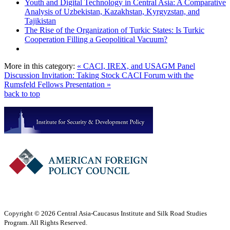
Youth and Digital Technology in Central Asia: A Comparative
Analysis of Uzbekistan, Kazakhstan, Kyrgyzstan, and
Tajikistan
The Rise of the Organization of Turkic States: Is Turkic
Cooperation Filling a Geopolitical Vacuum?
More in this category:
« CACI, IREX, and USAGM Panel
Discussion Invitation: Taking Stock
CACI Forum with the
Rumsfeld Fellows Presentation »
back to top
Copyright © 2026 Central Asia-Caucasus Institute and Silk Road Studies
Program. All Rights Reserved.