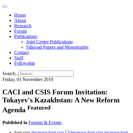
Home
About
Research
Forum
Publications
Joint Center Publications
Silkroad Papers and Monographs
Contact
Staff
Fellowship
Search...
Friday, 01 November 2019
CACI and CSIS Forum Invitation:
Tokayev's Kazakhstan: A New Reform
Featured
Agenda
Published in
Forums & Events
font size
decrease font size
increase font