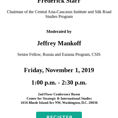
Frederick Starr
Chairman of the Central Asia-Caucasus Institute and Silk Road
Studies Program
Moderated by
Jeffrey Mankoff
Senior Fellow, Russia and Eurasia Program, CSIS
Friday, November 1, 2019
1:00 p.m. - 2:30 p.m.
2nd Floor Conference Room
Center for Strategic & International Studies
1616 Rhode Island Ave NW, Washington, D.C. 20036