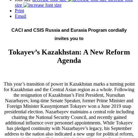
size
Print
Email
CACI and CSIS Russia and Eurasia Program cordially
invites you to
Tokayev’s Kazakhstan: A New Reform
Agenda
This year’s transition of power in Kazakhstan marks a turning point
for Kazakhstan and the Central Asian region as a whole. Following
the resignation of Kazakhstan’s First President, Nursultan
Nazarbayev, long-time Senate Speaker, former Prime Minister and
Foreign Minister Kassymjomart Tokayev won a June 2019 snap
presidential election. Nazarbayev maintains a central role including
chairing the National Security Council, and recently gained
additional influence over personnel appointments. While Tokayev
has pledged continuity with Nazarbayev’s legacy, his September
address to the nation also indicated a new urge for political reform,