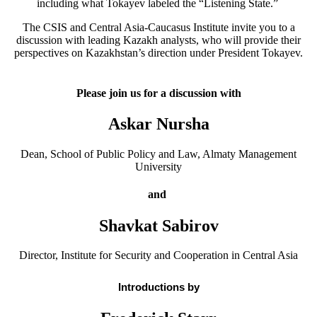
including what Tokayev labeled the “Listening State.”
The CSIS and Central Asia-Caucasus Institute invite you to a
discussion with leading Kazakh analysts, who will provide their
perspectives on Kazakhstan’s direction under President Tokayev.
Please join us for a discussion with
Askar Nursha
Dean, School of Public Policy and Law, Almaty Management
University
and
Shavkat Sabirov
Director, Institute for Security and Cooperation in Central Asia
Introductions by