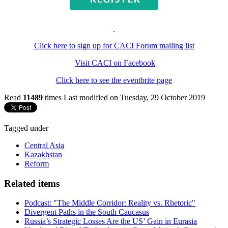
Click here to sign up for CACI Forum mailing list
Visit CACI on Facebook
Click here to see the eventbrite page
Read
11489
times
Last modified on Tuesday, 29 October 2019
Tagged under
Central Asia
Kazakhstan
Reform
Related items
Podcast: "The Middle Corridor: Reality vs. Rhetoric"
Divergent Paths in the South Caucasus
Russia’s Strategic Losses Are the US’ Gain in Eurasia