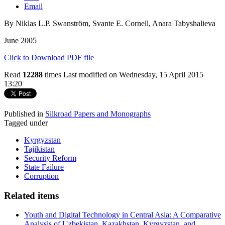
Email
By Niklas L.P. Swanström, Svante E. Cornell, Anara Tabyshalieva
June 2005
Click to Download PDF file
Read
12288
times
Last modified on Wednesday, 15 April 2015
13:20
Published in
Silkroad Papers and Monographs
Tagged under
Kyrgyzstan
Tajikistan
Security Reform
State Failure
Corruption
Related items
Youth and Digital Technology in Central Asia: A Comparative
Analysis of Uzbekistan, Kazakhstan, Kyrgyzstan, and