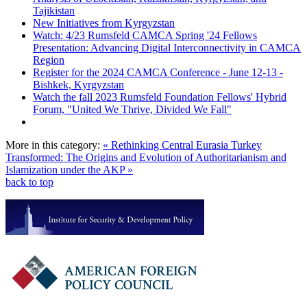
Tajikistan
New Initiatives from Kyrgyzstan
Watch: 4/23 Rumsfeld CAMCA Spring '24 Fellows
Presentation: Advancing Digital Interconnectivity in CAMCA
Region
Register for the 2024 CAMCA Conference - June 12-13 -
Bishkek, Kyrgyzstan
Watch the fall 2023 Rumsfeld Foundation Fellows' Hybrid
Forum, "United We Thrive, Divided We Fall"
More in this category:
« Rethinking Central Eurasia
Turkey
Transformed: The Origins and Evolution of Authoritarianism and
Islamization under the AKP »
back to top