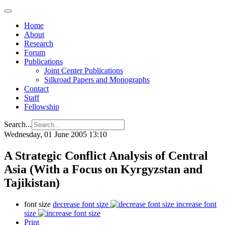
Home
About
Research
Forum
Publications
Joint Center Publications
Silkroad Papers and Monographs
Contact
Staff
Fellowship
Search...
Wednesday, 01 June 2005 13:10
A Strategic Conflict Analysis of Central
Asia (With a Focus on Kyrgyzstan and
Tajikistan)
font size
decrease font size
increase font
size
Print