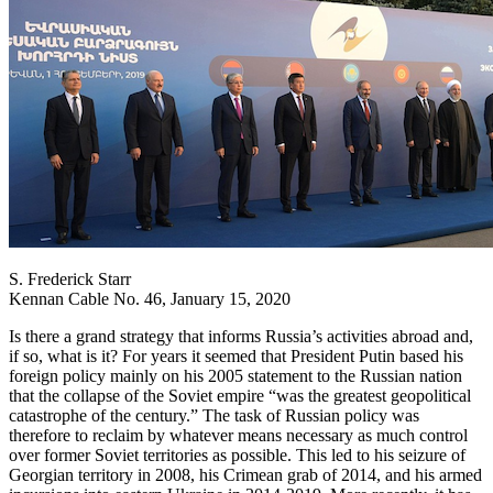
S. Frederick Starr
Kennan Cable No. 46, January 15, 2020
Is there a grand strategy that informs Russia’s activities abroad and,
if so, what is it? For years it seemed that President Putin based his
foreign policy mainly on his 2005 statement to the Russian nation
that the collapse of the Soviet empire “was the greatest geopolitical
catastrophe of the century.” The task of Russian policy was
therefore to reclaim by whatever means necessary as much control
over former Soviet territories as possible. This led to his seizure of
Georgian territory in 2008, his Crimean grab of 2014, and his armed