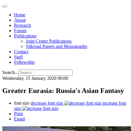
Home
About
Research
Forum
Publications
Joint Center Publications
Silkroad Papers and Monographs
Contact
Staff
Fellowship
Search...
Wednesday, 15 January 2020 00:00
Greater Eurasia: Russia's Asian Fantasy
font size
decrease font size
increase font
size
Print
Email