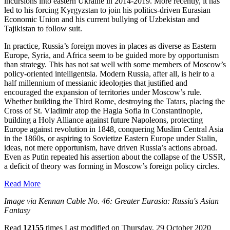
incursions into eastern Ukraine in 2014-2019. More recently, it has
led to his forcing Kyrgyzstan to join his politics-driven Eurasian
Economic Union and his current bullying of Uzbekistan and
Tajikistan to follow suit.
In practice, Russia’s foreign moves in places as diverse as Eastern
Europe, Syria, and Africa seem to be guided more by opportunism
than strategy. This has not sat well with some members of Moscow’s
policy-oriented intelligentsia. Modern Russia, after all, is heir to a
half millennium of messianic ideologies that justified and
encouraged the expansion of territories under Moscow’s rule.
Whether building the Third Rome, destroying the Tatars, placing the
Cross of St. Vladimir atop the Hagia Sofia in Constantinople,
building a Holy Alliance against future Napoleons, protecting
Europe against revolution in 1848, conquering Muslim Central Asia
in the 1860s, or aspiring to Sovietize Eastern Europe under Stalin,
ideas, not mere opportunism, have driven Russia’s actions abroad.
Even as Putin repeated his assertion about the collapse of the USSR,
a deficit of theory was forming in Moscow’s foreign policy circles.
Read More
Image via Kennan Cable No. 46: Greater Eurasia: Russia's Asian
Fantasy
Read
12155
times
Last modified on Thursday, 29 October 2020