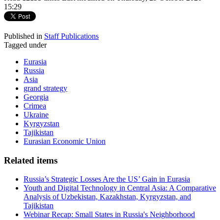
15:29
Published in
Staff Publications
Tagged under
Eurasia
Russia
Asia
grand strategy
Georgia
Crimea
Ukraine
Kyrgyzstan
Tajikistan
Eurasian Economic Union
Related items
Russia’s Strategic Losses Are the US’ Gain in Eurasia
Youth and Digital Technology in Central Asia: A Comparative
Analysis of Uzbekistan, Kazakhstan, Kyrgyzstan, and
Tajikistan
Webinar Recap: Small States in Russia's Neighborhood