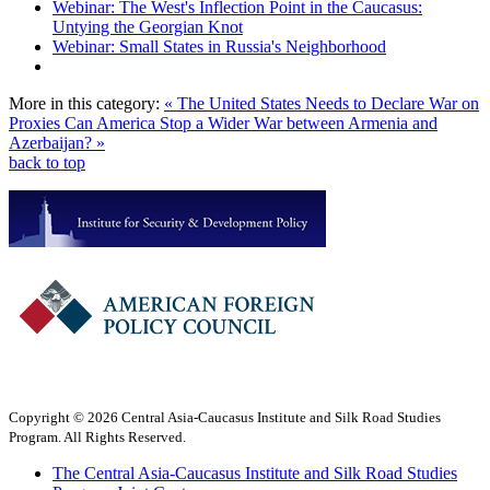
Webinar: The West's Inflection Point in the Caucasus:
Untying the Georgian Knot
Webinar: Small States in Russia's Neighborhood
More in this category:
« The United States Needs to Declare War on
Proxies
Can America Stop a Wider War between Armenia and
Azerbaijan? »
back to top
Copyright © 2026 Central Asia-Caucasus Institute and Silk Road Studies
Program. All Rights Reserved.
The Central Asia-Caucasus Institute and Silk Road Studies