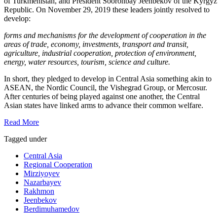
of Turkmenistan, and President Sooronbay Jeenbekov of the Kyrgyz
Republic. On November 29, 2019 these leaders jointly resolved to
develop:
forms and mechanisms for the development of cooperation in the
areas of trade, economy, investments, transport and transit,
agriculture, industrial cooperation, protection of environment,
energy, water resources, tourism, science and culture.
In short, they pledged to develop in Central Asia something akin to
ASEAN, the Nordic Council, the Vishegrad Group, or Mercosur.
After centuries of being played against one another, the Central
Asian states have linked arms to advance their common welfare.
Read More
Tagged under
Central Asia
Regional Cooperation
Mirziyoyev
Nazarbayev
Rakhmon
Jeenbekov
Berdimuhamedov