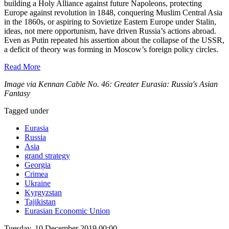
building a Holy Alliance against future Napoleons, protecting
Europe against revolution in 1848, conquering Muslim Central Asia
in the 1860s, or aspiring to Sovietize Eastern Europe under Stalin,
ideas, not mere opportunism, have driven Russia’s actions abroad.
Even as Putin repeated his assertion about the collapse of the USSR,
a deficit of theory was forming in Moscow’s foreign policy circles.
Read More
Image via Kennan Cable No. 46: Greater Eurasia: Russia's Asian
Fantasy
Tagged under
Eurasia
Russia
Asia
grand strategy
Georgia
Crimea
Ukraine
Kyrgyzstan
Tajikistan
Eurasian Economic Union
Tuesday, 10 December 2019 00:00