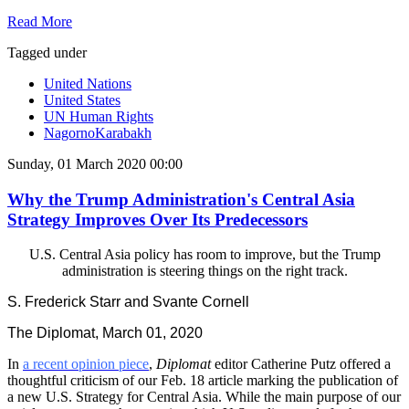
Read More
Tagged under
United Nations
United States
UN Human Rights
NagornoKarabakh
Sunday, 01 March 2020 00:00
Why the Trump Administration's Central Asia
Strategy Improves Over Its Predecessors
U.S. Central Asia policy has room to improve, but the Trump
administration is steering things on the right track.
S. Frederick Starr and Svante Cornell
The Diplomat, March 01, 2020
In
a recent opinion piece
,
Diplomat
editor Catherine Putz offered a
thoughtful criticism of our Feb. 18 article marking the publication of
a new U.S. Strategy for Central Asia. While the main purpose of our