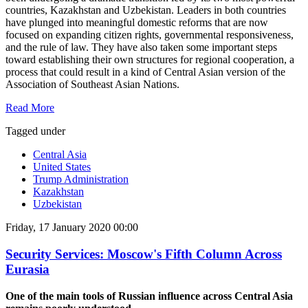
countries, Kazakhstan and Uzbekistan. Leaders in both countries
have plunged into meaningful domestic reforms that are now
focused on expanding citizen rights, governmental responsiveness,
and the rule of law. They have also taken some important steps
toward establishing their own structures for regional cooperation, a
process that could result in a kind of Central Asian version of the
Association of Southeast Asian Nations.
Read More
Tagged under
Central Asia
United States
Trump Administration
Kazakhstan
Uzbekistan
Friday, 17 January 2020 00:00
Security Services: Moscow's Fifth Column Across
Eurasia
One of the main tools of Russian influence across Central Asia