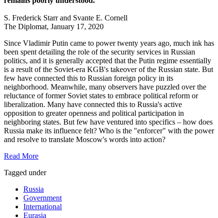
remains poorly understood.
S. Frederick Starr and Svante E. Cornell
The Diplomat, January 17, 2020
Since Vladimir Putin came to power twenty years ago, much ink has
been spent detailing the role of the security services in Russian
politics, and it is generally accepted that the Putin regime essentially
is a result of the Soviet-era KGB's takeover of the Russian state. But
few have connected this to Russian foreign policy in its
neighborhood. Meanwhile, many observers have puzzled over the
reluctance of former Soviet states to embrace political reform or
liberalization. Many have connected this to Russia's active
opposition to greater openness and political participation in
neighboring states. But few have ventured into specifics – how does
Russia make its influence felt? Who is the "enforcer" with the power
and resolve to translate Moscow's words into action?
Read More
Tagged under
Russia
Government
International
Eurasia