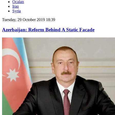
Öcalan
Iraq
Syria
Tuesday, 29 October 2019 18:39
Azerbaijan: Reform Behind A Static Facade