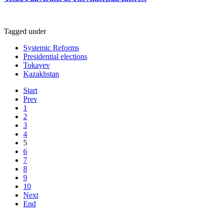
Tagged under
Systemic Reforms
Presidential elections
Tokayev
Kazakhstan
Start
Prev
1
2
3
4
5
6
7
8
9
10
Next
End