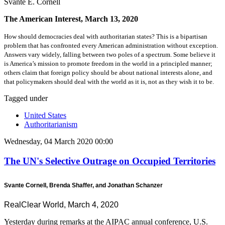
Svante E. Cornell
The American Interest, March 13, 2020
How should democracies deal with authoritarian states? This is a bipartisan
problem that has confronted every American administration without exception.
Answers vary widely, falling between two poles of a spectrum. Some believe it
is America’s mission to promote freedom in the world in a principled manner;
others claim that foreign policy should be about national interests alone, and
that policymakers should deal with the world as it is, not as they wish it to be.
Tagged under
United States
Authoritarianism
Wednesday, 04 March 2020 00:00
The UN's Selective Outrage on Occupied Territories
Svante Cornell, Brenda Shaffer, and Jonathan Schanzer
RealClear World, March 4, 2020
Yesterday during remarks at the AIPAC annual conference, U.S.