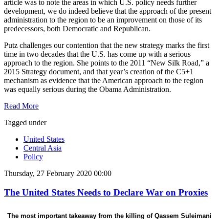
article was to note the areas in which U.S. policy needs further
development, we do indeed believe that the approach of the present
administration to the region to be an improvement on those of its
predecessors, both Democratic and Republican.
Putz challenges our contention that the new strategy marks the first
time in two decades that the U.S. has come up with a serious
approach to the region. She points to the 2011 “New Silk Road,” a
2015 Strategy document, and that year’s creation of the C5+1
mechanism as evidence that the American approach to the region
was equally serious during the Obama Administration.
Read More
Tagged under
United States
Central Asia
Policy
Thursday, 27 February 2020 00:00
The United States Needs to Declare War on Proxies
The most important takeaway from the killing of Qassem Suleimani