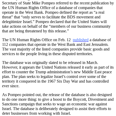
Secretary of State Mike Pompeo referred to the recent publication by
the UN Human Rights Office of a database of companies that
operate in the West Bank. Pompeo defined the report as “a real
threat” that “only serves to facilitate the BDS movement and
delegitimize Israel.” Pompeo declared that the United States will
take actions on behalf of the “members of our business community
that are being threatened by this release.”
The UN Human Rights Office on Feb. 12
published
a database of
112 companies that operate in the West Bank and East Jerusalem.
The vast majority of the listed companies provide basic goods and
services to the people living in these disputed territories.
The database was originally slated to be released in March.
However, it appears the United Nations released it early as part of its
effort to counter the Trump administration’s new Middle East peace
plan. The plan seeks to legalize Israel’s control over some of the
territory it conquered in the 1967 Six Day War and has controlled
ever since.
As Pompeo pointed out, the release of the database is also designed
to do one more thing: to give a boost to the Boycott, Divestment and
Sanctions campaign that seeks to wage an economic war against
Israel. The database is deliberately designed to assist their efforts to
deter businesses from working with Israel.