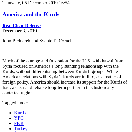
Thursday, 05 December 2019 16:54
America and the Kurds
Real Clear Defense
December 3, 2019
John Bednarek and Svante E. Cornell
Much of the outrage and frustration for the U.S. withdrawal from
Syria focused on America’s long-standing relationship with the
Kurds, without differentiating between Kurdish groups. While
America’s relations with Syria’s Kurds are in flux, as a matter of
foreign policy, America should increase its support for the Kurds of
Iraq, a clear and reliable long-term partner in this historically
contested region.
Tagged under
Kurds
YPG
PKK
Turkey