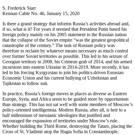
S. Frederick Starr
Kennan Cable No. 46, January 15, 2020
Is there a grand strategy that informs Russia’s activities abroad and,
if so, what is it? For years it seemed that President Putin based his
foreign policy mainly on his 2005 statement to the Russian nation
that the collapse of the Soviet empire “was the greatest geopolitical
catastrophe of the century.” The task of Russian policy was
therefore to reclaim by whatever means necessary as much control
over former Soviet territories as possible. This led to his seizure of
Georgian territory in 2008, his Crimean grab of 2014, and his armed
incursions into eastern Ukraine in 2014-2019. More recently, it has
led to his forcing Kyrgyzstan to join his politics-driven Eurasian
Economic Union and his current bullying of Uzbekistan and
Tajikistan to follow suit.
In practice, Russia’s foreign moves in places as diverse as Eastern
Europe, Syria, and Africa seem to be guided more by opportunism
than strategy. This has not sat well with some members of Moscow’s
policy-oriented intelligentsia. Modern Russia, after all, is heir to a
half millennium of messianic ideologies that justified and
encouraged the expansion of territories under Moscow’s rule.
Whether building the Third Rome, destroying the Tatars, placing the
Cross of St. Vladimir atop the Hagia Sofia in Constantinople,