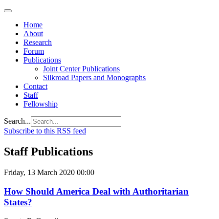
Home
About
Research
Forum
Publications
Joint Center Publications
Silkroad Papers and Monographs
Contact
Staff
Fellowship
Search...
Subscribe to this RSS feed
Staff Publications
Friday, 13 March 2020 00:00
How Should America Deal with Authoritarian
States?