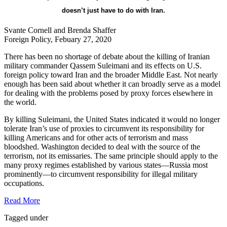
doesn’t just have to do with Iran.
Svante Cornell and Brenda Shaffer
Foreign Policy, Febuary 27, 2020
There has been no shortage of debate about the killing of Iranian
military commander Qassem Suleimani and its effects on U.S.
foreign policy toward Iran and the broader Middle East. Not nearly
enough has been said about whether it can broadly serve as a model
for dealing with the problems posed by proxy forces elsewhere in
the world.
By killing Suleimani, the United States indicated it would no longer
tolerate Iran’s use of proxies to circumvent its responsibility for
killing Americans and for other acts of terrorism and mass
bloodshed. Washington decided to deal with the source of the
terrorism, not its emissaries. The same principle should apply to the
many proxy regimes established by various states—Russia most
prominently—to circumvent responsibility for illegal military
occupations.
Read More
Tagged under