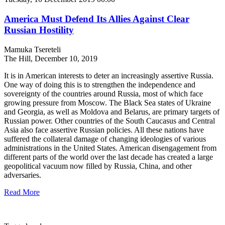
America Must Defend Its Allies Against Clear
Russian Hostility
Mamuka Tsereteli
The Hill, December 10, 2019
It is in American interests to deter an increasingly assertive Russia.
One way of doing this is to strengthen the independence and
sovereignty of the countries around Russia, most of which face
growing pressure from Moscow. The Black Sea states of Ukraine
and Georgia, as well as Moldova and Belarus, are primary targets of
Russian power. Other countries of the South Caucasus and Central
Asia also face assertive Russian policies. All these nations have
suffered the collateral damage of changing ideologies of various
administrations in the United States. American disengagement from
different parts of the world over the last decade has created a large
geopolitical vacuum now filled by Russia, China, and other
adversaries.
Read More