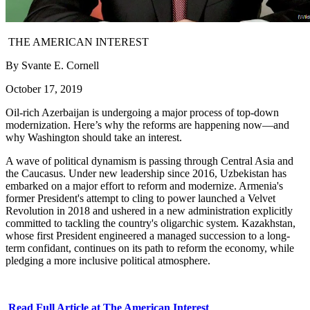
THE AMERICAN INTEREST
By Svante E. Cornell
October 17, 2019
Oil-rich Azerbaijan is undergoing a major process of top-down
modernization. Here’s why the reforms are happening now—and
why Washington should take an interest.
A wave of political dynamism is passing through Central Asia and
the Caucasus. Under new leadership since 2016, Uzbekistan has
embarked on a major effort to reform and modernize. Armenia's
former President's attempt to cling to power launched a Velvet
Revolution in 2018 and ushered in a new administration explicitly
committed to tackling the country's oligarchic system. Kazakhstan,
whose first President engineered a managed succession to a long-
term confidant, continues on its path to reform the economy, while
pledging a more inclusive political atmosphere.
Read Full Article at The American Interest