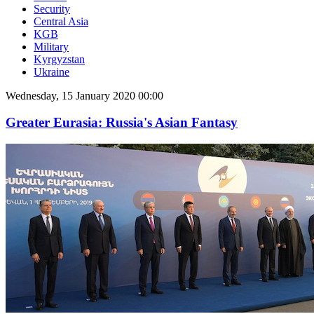
Security
Central Asia
KGB
Military
Kyrgyzstan
Ukraine
Wednesday, 15 January 2020 00:00
Greater Eurasia: Russia's Asian Fantasy