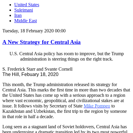
United States
Suleimani
Iran
Middle East
Tuesday, 18 February 2020 00:00
A New Strategy for Central Asia
U.S. Central Asia policy has room to improve, but the Trump
administration is steering things on the right track.
S. Frederick Starr and Svante Cornell
The Hill, Febuary 18, 2020
This month, the Trump administration released its strategy for
Central Asia. This marks the first time in more than two decades that
the United States has come up with a serious approach to a region
where vast economic, geopolitical, and civilizational stakes are at
issue. It follows visits by Secretary of State
Mike Pompeo
to
Kazakhstan and Uzbekistan, the first trip to the region by someone
in that role in half a decade.
Long seen as a stagnant land of Soviet holdovers, Central Asia has
been undergoing a dramatic transition led by its two most powerful