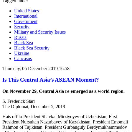
Tagged under
United States
International
Government
Security
Military and Security Issues
Russia
Black Sea
Black Sea Security
Ukraine
Caucasus
Thursday, 05 December 2019 16:58
Is This Central Asia’s ASEAN Moment?
On November 29, Central Asia re-emerged as a world region.
S. Frederick Starr
The Diplomat, December 5, 2019
Hats off to President Shavkat Mirziyoyev of Uzbekistan, First
President Nursultan Nazarbayev of Kazakhstan, President Emomali
Rahmon of Tajikistan, President Gurbanguly Berdymukhammedov