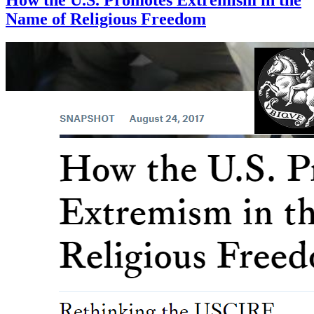
Name of Religious Freedom