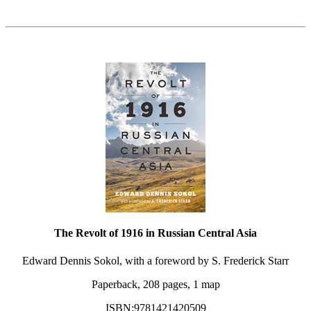
The Revolt of 1916 in Russian Central Asia
Edward Dennis Sokol, with a foreword by S. Frederick Starr
Paperback, 208 pages, 1 map
ISBN:9781421420509