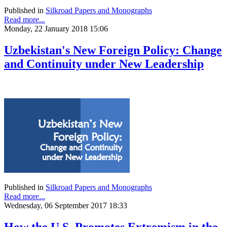
Published in
Silkroad Papers and Monographs
Read more...
Monday, 22 January 2018 15:06
Uzbekistan's New Foreign Policy: Change
and Continuity under New Leadership
Published in
Silkroad Papers and Monographs
Read more...
Wednesday, 06 September 2017 18:33
How the U.S. Promotes Extremism in the