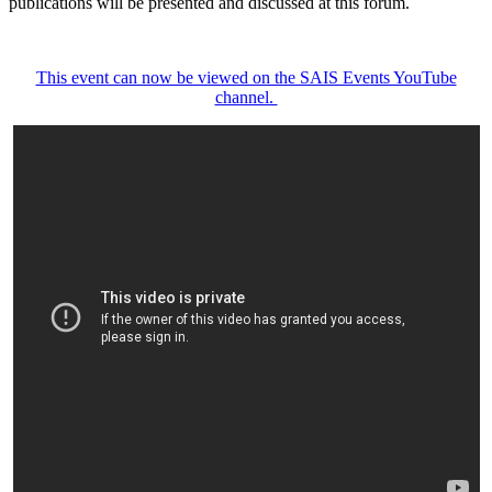
publications will be presented and discussed at this forum.
This event can now be viewed on the SAIS Events YouTube
channel.