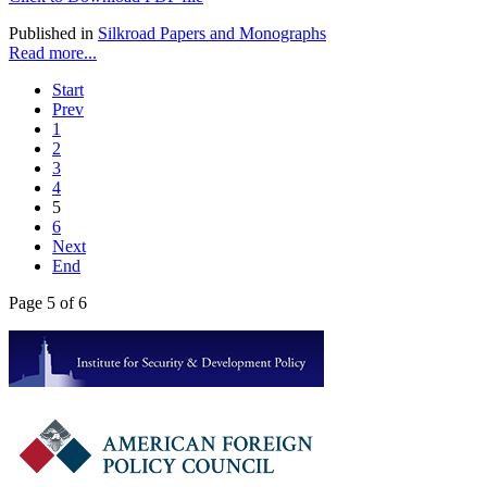
Published in
Silkroad Papers and Monographs
Read more...
Start
Prev
1
2
3
4
5
6
Next
End
Page 5 of 6