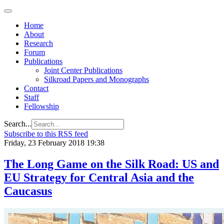
Home
About
Research
Forum
Publications
Joint Center Publications
Silkroad Papers and Monographs
Contact
Staff
Fellowship
Search...
Subscribe to this RSS feed
Friday, 23 February 2018 19:38
The Long Game on the Silk Road: US and
EU Strategy for Central Asia and the
Caucasus