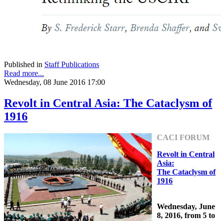
Published in
Staff Publications
Read more...
Wednesday, 08 June 2016 17:00
Revolt in Central Asia: The Cataclysm of
1916
CACI FORUM
Revolt in Central
Asia:
The Cataclysm of
1916
Wednesday, June
8, 2016, from 5 to