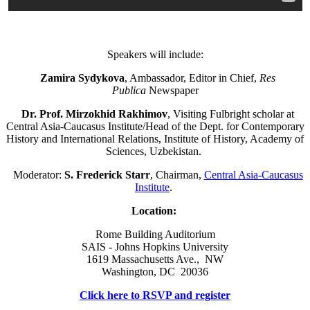
Speakers will include:
Zamira Sydykova
, Ambassador, Editor in Chief,
Res
Publica
Newspaper
Dr. Prof. Mirzokhid Rakhimov
, Visiting Fulbright scholar at
Central Asia-Caucasus Institute/Head of the Dept. for Contemporary
History and International Relations, Institute of History, Academy of
Sciences, Uzbekistan.
Moderator:
S. Frederick Starr
, Chairman,
Central Asia-Caucasus
Institute
.
Location:
Rome Building Auditorium
SAIS - Johns Hopkins University
1619 Massachusetts Ave., NW
Washington, DC 20036
Click here to RSVP and register