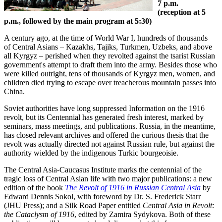
7 p.m.
(reception at 5
p.m., followed by the main program at 5:30)
A century ago, at the time of World War I, hundreds of thousands
of Central Asians – Kazakhs, Tajiks, Turkmen, Uzbeks, and above
all Kyrgyz – perished when they revolted against the tsarist Russian
government's attempt to draft them into the army. Besides those who
were killed outright, tens of thousands of Kyrgyz men, women, and
children died trying to escape over treacherous mountain passes into
China.
Soviet authorities have long suppressed Information on the 1916
revolt, but its Centennial has generated fresh interest, marked by
seminars, mass meetings, and publications. Russia, in the meantime,
has closed relevant archives and offered the curious thesis that the
revolt was actually directed not against Russian rule, but against the
authority wielded by the indigenous Turkic bourgeoisie.
The Central Asia-Caucasus Institute marks the centennial of the
tragic loss of Central Asian life with two major publications: a new
edition of the book
The Revolt of 1916 in Russian Central Asia
by
Edward Dennis Sokol, with foreword by Dr. S. Frederick Starr
(JHU Press); and a Silk Road Paper entitled
Central Asia in Revolt:
the Cataclysm of 1916
, edited by Zamira Sydykova. Both of these