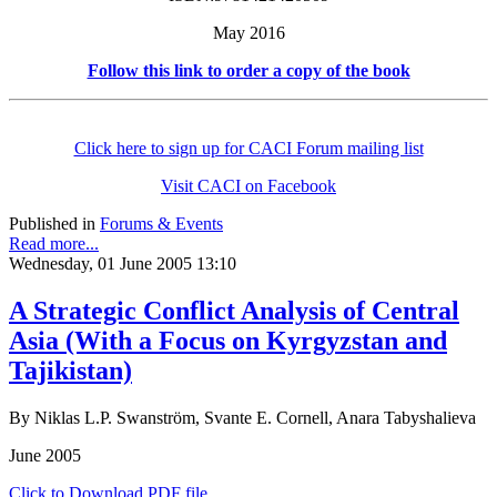
May 2016
Follow this link to order a copy of the book
Click here to sign up for CACI Forum mailing list
Visit CACI on Facebook
Published in
Forums & Events
Read more...
Wednesday, 01 June 2005 13:10
A Strategic Conflict Analysis of Central
Asia (With a Focus on Kyrgyzstan and
Tajikistan)
By Niklas L.P. Swanström, Svante E. Cornell, Anara Tabyshalieva
June 2005
Click to Download PDF file