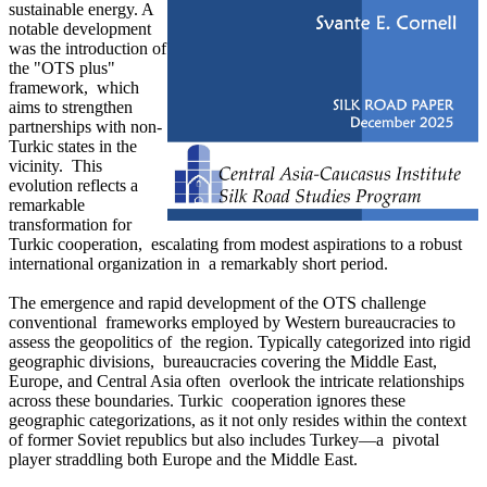
sustainable energy. A
notable development
was the introduction of
the "OTS plus"
framework, which
aims to strengthen
partnerships with non-
Turkic states in the
vicinity. This
evolution reflects a
remarkable
transformation for
Turkic cooperation, escalating from modest aspirations to a robust
international organization in a remarkably short period.
The emergence and rapid development of the OTS challenge
conventional frameworks employed by Western bureaucracies to
assess the geopolitics of the region. Typically categorized into rigid
geographic divisions, bureaucracies covering the Middle East,
Europe, and Central Asia often overlook the intricate relationships
across these boundaries. Turkic cooperation ignores these
geographic categorizations, as it not only resides within the context
of former Soviet republics but also includes Turkey—a pivotal
player straddling both Europe and the Middle East.