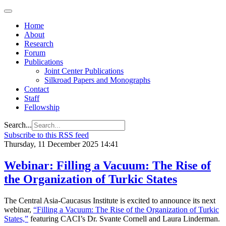
Home
About
Research
Forum
Publications
Joint Center Publications
Silkroad Papers and Monographs
Contact
Staff
Fellowship
Search...
Subscribe to this RSS feed
Thursday, 11 December 2025 14:41
Webinar: Filling a Vacuum: The Rise of
the Organization of Turkic States
The Central Asia-Caucasus Institute is excited to announce its next
webinar,
“Filling a Vacuum: The Rise of the Organization of Turkic
States,”
featuring CACI’s Dr. Svante Cornell and Laura Linderman.