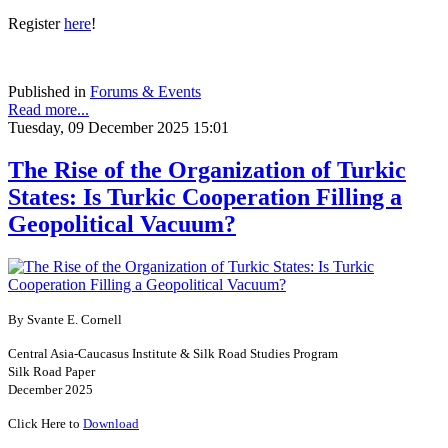
Register
here
!
Published in
Forums & Events
Read more...
Tuesday, 09 December 2025 15:01
The Rise of the Organization of Turkic
States: Is Turkic Cooperation Filling a
Geopolitical Vacuum?
By Svante E. Cornell
Central Asia-Caucasus Institute & Silk Road Studies Program
Silk Road Paper
December 2025
Click Here to
Download