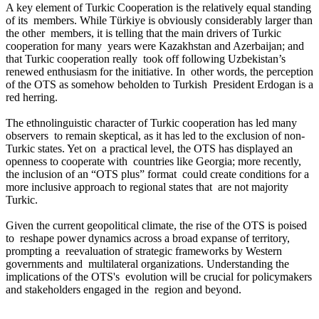
A key element of Turkic Cooperation is the relatively equal standing
of its members. While Türkiye is obviously considerably larger than
the other members, it is telling that the main drivers of Turkic
cooperation for many years were Kazakhstan and Azerbaijan; and
that Turkic cooperation really took off following Uzbekistan’s
renewed enthusiasm for the initiative. In other words, the perception
of the OTS as somehow beholden to Turkish President Erdogan is a
red herring.
The ethnolinguistic character of Turkic cooperation has led many
observers to remain skeptical, as it has led to the exclusion of non-
Turkic states. Yet on a practical level, the OTS has displayed an
openness to cooperate with countries like Georgia; more recently,
the inclusion of an “OTS plus” format could create conditions for a
more inclusive approach to regional states that are not majority
Turkic.
Given the current geopolitical climate, the rise of the OTS is poised
to reshape power dynamics across a broad expanse of territory,
prompting a reevaluation of strategic frameworks by Western
governments and multilateral organizations. Understanding the
implications of the OTS's evolution will be crucial for policymakers
and stakeholders engaged in the region and beyond.