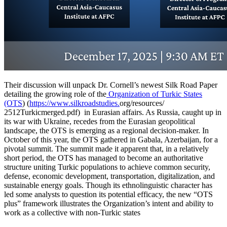
Their discussion will unpack Dr. Cornell’s newest Silk Road Paper
detailing the growing role of the
Organization of Turkic States
(OTS
) (
https://www.silkroadstudies.
org/resources/
2512Turkicmerged.pdf) in Eurasian affairs. As Russia, caught up in
its war with Ukraine, recedes from the Eurasian geopolitical
landscape, the OTS is emerging as a regional decision-maker. In
October of this year, the OTS gathered in Gabala, Azerbaijan, for a
pivotal summit. The summit made it apparent that, in a relatively
short period, the OTS has managed to become an authoritative
structure uniting Turkic populations to achieve common security,
defense, economic development, transportation, digitalization, and
sustainable energy goals. Though its ethnolinguistic character has
led some analysts to question its potential efficacy, the new “OTS
plus” framework illustrates the Organization’s intent and ability to
work as a collective with non-Turkic states