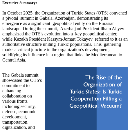
Executive Summary:
In October 2025, the Organization of Turkic States (OTS) convened
a pivotal summit in Gabala, Azerbaijan, demonstrating its
emergence as a significant geopolitical entity on the Eurasian
landscape. During the summit, Azerbaijani President Ilham Aliyev
emphasized the OTS's evolution into a key geopolitical center,
while Kazakh President Kassym-Jomart Tokayev referred to it as an
authoritative structure uniting Turkic populations. This gathering
marks a critical juncture in the organization’s development,
solidifying its influence in a region that links the Mediterranean to
Central Asia.
The Gabala summit
showcased the OTS's
commitment to
enhancing
collaboration on
various fronts,
including security,
defense, economic
development,
transportation,
digitalization, and