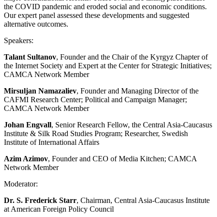
the COVID pandemic and eroded social and economic conditions.
Our expert panel assessed these developments and suggested
alternative outcomes.
Speakers:
Talant Sultanov
, Founder and the Chair of the Kyrgyz Chapter of
the Internet Society and Expert at the Center for Strategic Initiatives;
CAMCA Network Member
Mirsuljan Namazaliev
, Founder and Managing Director of the
CAFMI Research Center; Political and Campaign Manager;
CAMCA Network Member
Johan Engvall
, Senior Research Fellow, the Central Asia-Caucasus
Institute & Silk Road Studies Program; Researcher, Swedish
Institute of International Affairs
Azim Azimov
, Founder and CEO of Media Kitchen; CAMCA
Network Member
Moderator:
Dr. S. Frederick Starr
, Chairman, Central Asia-Caucasus Institute
at American Foreign Policy Council