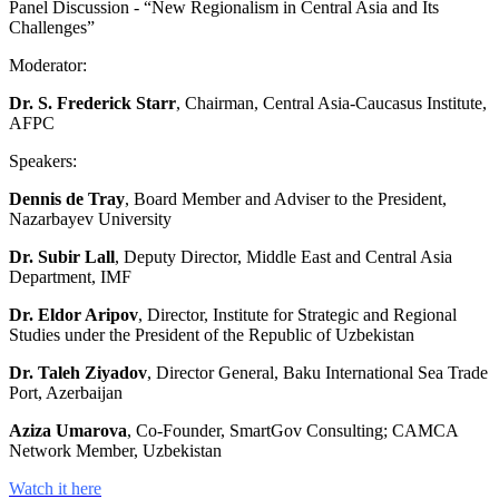
Panel Discussion - “New Regionalism in Central Asia and Its
Challenges”
Moderator:
Dr. S. Frederick Starr
, Chairman, Central Asia-Caucasus Institute,
AFPC
Speakers:
Dennis de Tray
, Board Member and Adviser to the President,
Nazarbayev University
Dr. Subir Lall
, Deputy Director, Middle East and Central Asia
Department, IMF
Dr. Eldor Aripov
, Director, Institute for Strategic and Regional
Studies under the President of the Republic of Uzbekistan
Dr. Taleh Ziyadov
, Director General, Baku International Sea Trade
Port, Azerbaijan
Aziza Umarova
, Co-Founder, SmartGov Consulting; CAMCA
Network Member, Uzbekistan
Watch it here