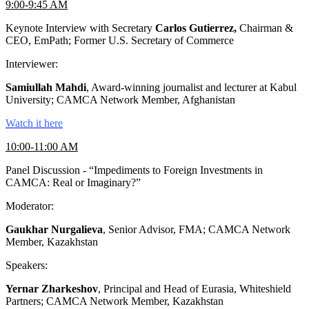
9:00-9:45 AM
Keynote Interview with Secretary
Carlos Gutierrez,
Chairman &
CEO, EmPath; Former U.S. Secretary of Commerce
Interviewer:
Samiullah Mahdi
, Award-winning journalist and lecturer at Kabul
University; CAMCA Network Member, Afghanistan
Watch it here
10:00-11:00 AM
Panel Discussion - “Impediments to Foreign Investments in
CAMCA: Real or Imaginary?”
Moderator:
Gaukhar Nurgalieva
, Senior Advisor, FMA; CAMCA Network
Member, Kazakhstan
Speakers:
Yernar Zharkeshov
, Principal and Head of Eurasia, Whiteshield
Partners; CAMCA Network Member, Kazakhstan