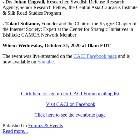
- Dr. Johan Engvall,
Researcher, Swedish Defense Research
Agency;Senior Research Fellow, the Central Asia-Caucasus Institute
& Silk Road Studies Program
- Talant Sultanov,
Founder and the Chair of the Kyrgyz Chapter of
the Internet Society; Expert at the Center for Strategic Initiatives in
Bishkek; CAMCA Network Member
When: Wednesday, October 21, 2020 at 10am EDT
The event was live-streamed on the
CACI Facebook page
and is
now available on
Youtube
.
Click here to sign up for CACI Forum mailing list
Visit CACI on Facebook
Click here to see the eventbrite page
Published in
Forums & Events
Read more...