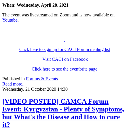
When:
Wednesday, April 28, 2021
The event was livestreamed on Zoom and is now available on
Youtube
.
Click here to sign up for CACI Forum mailing list
Visit CACI on Facebook
Click here to see the eventbrite page
Published in
Forums & Events
Read more...
Wednesday, 21 October 2020 14:30
[VIDEO POSTED] CAMCA Forum
Event: Kyrgyzstan - Plenty of Symptoms,
but What's the Disease and How to cure
it?