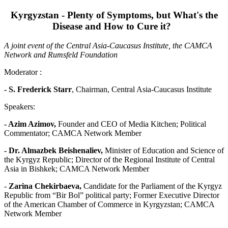
Kyrgyzstan - Plenty of Symptoms, but What's the
Disease and How to Cure it?
A joint event of the Central Asia-Caucasus Institute, the CAMCA
Network and Rumsfeld Foundation
Moderator :
- S. Frederick Starr
, Chairman, Central Asia-Caucasus Institute
Speakers:
- Azim Azimov,
Founder and CEO of Media Kitchen; Political
Commentator; CAMCA Network Member
- Dr. Almazbek Beishenaliev
,
Minister of Education and Science of
the Kyrgyz Republic; Director of the Regional Institute of Central
Asia in Bishkek; CAMCA Network Member
-
Zarina Chekirbaeva,
Candidate for the Parliament of the Kyrgyz
Republic from “Bir Bol” political party; Former Executive Director
of the American Chamber of Commerce in Kyrgyzstan; CAMCA
Network Member