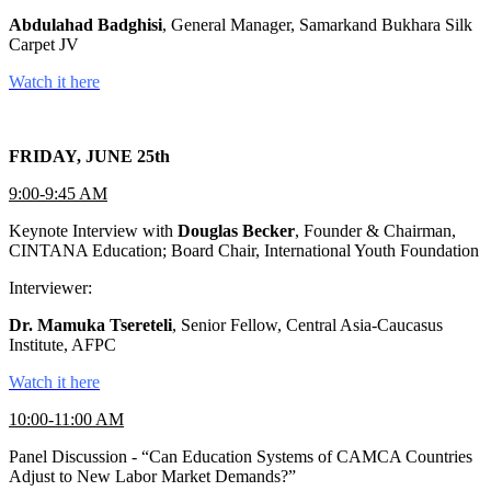
Abdulahad Badghisi
, General Manager, Samarkand Bukhara Silk
Carpet JV
Watch it here
FRIDAY, JUNE 25th
9:00-9:45 AM
Keynote Interview with
Douglas Becker
, Founder & Chairman,
CINTANA Education; Board Chair, International Youth Foundation
Interviewer:
Dr. Mamuka Tsereteli
, Senior Fellow, Central Asia-Caucasus
Institute, AFPC
Watch it here
10:00-11:00 AM
Panel Discussion - “Can Education Systems of CAMCA Countries
Adjust to New Labor Market Demands?”