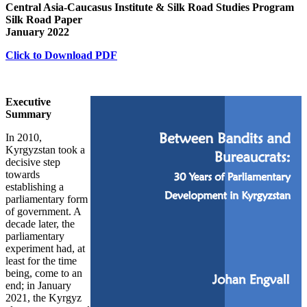
Central Asia-Caucasus Institute & Silk Road Studies Program
Silk Road Paper
January 2022
Click to Download PDF
Executive
Summary
In 2010,
Kyrgyzstan took a
decisive step
towards
establishing a
parliamentary form
of government. A
decade later, the
parliamentary
experiment had, at
least for the time
being, come to an
end; in January
2021, the Kyrgyz