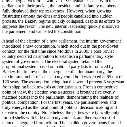
duly emerged victorious with 71 of 90 available seats. With this
parliament in their pocket, the president and his family members
fully displayed their repressiveness. However, when growing
frustrations among the elites and people canalized into sudden
protests, the Bakiev regime quickly collapsed, despite its efforts to
suppress the revolt. The new interim leadership quickly dissolved
the parliament and cancelled the constitution.
Ahead of the election of a new parliament, the interim government
introduced a new constitution, which stood out in the post-Soviet
context; for the first time since Moldova in 2000, a post-Soviet
country declared its ambition to establish a parliamentary-style
system of government. The electoral system retained the
proportional system based on national party lists introduced by
Bakiev, but to prevent the emergence of a dominant party, the
maximum number of seats a party could hold was fixed at 65 out of
120 seats. The assumption being that this would prevent Kyrgyzstan
from slipping back towards authoritarianism. From a competitive
point of view, the election was a success: it brought five evenly
matched parties into the parliament, demonstrating the realness of
political competition. For the first years, the parliament well and
truly emerged as the focal point of political decision-making and
debate in the country. Nonetheless, the parties were typically only
formal shells with little real party content, and therefore most of
them disintegrated from within. The coalition governments formed