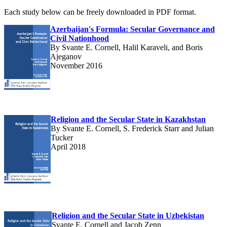
Each study below can be freely downloaded in PDF format.
Azerbaijan's Formula: Secular Governance and
Civil Nationhood
By Svante E. Cornell, Halil Karaveli, and Boris
Ajeganov
November 2016
Religion and the Secular State in Kazakhstan
By Svante E. Cornell, S. Frederick Starr and Julian
Tucker
April 2018
Religion and the Secular State in Uzbekistan
Svante E. Cornell and Jacob Zenn