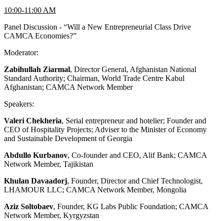
10:00-11:00 AM
Panel Discussion - “Will a New Entrepreneurial Class Drive
CAMCA Economies?”
Moderator:
Zabihullah Ziarmal
, Director General, Afghanistan National
Standard Authority; Chairman, World Trade Centre Kabul
Afghanistan; CAMCA Network Member
Speakers:
Valeri Chekheria
, Serial entrepreneur and hotelier; Founder and
CEO of Hospitality Projects; Adviser to the Minister of Economy
and Sustainable Development of Georgia
Abdullo Kurbanov
, Co-founder and CEO, Alif Bank; CAMCA
Network Member, Tajikistan
Khulan Davaadorj
, Founder, Director and Chief Technologist,
LHAMOUR LLC; CAMCA Network Member, Mongolia
Aziz Soltobaev
, Founder, KG Labs Public Foundation; CAMCA
Network Member, Kyrgyzstan