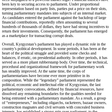
been key to securing access to parliament. Under proportional
representation based on party lists, parties put a price on their slots,
turning parliamentary mandates into subjects of an internal market.
As candidates entered the parliament against the backdrop of large
financial contributions, reportedly often amounting to several
hundreds of thousands of dollars, they have had strong incentives to
return their investments. Consequently, the parliament has emerged
as a marketplace for transacting corrupt deals.
Overall, Kyrgyzstan’s parliament has played a dynamic role in the
country’s political development. In some periods, it has been at the
heart of the political struggle and provided some checks and
balances, if erratic, on presidential authority. In other periods, it has
served as a more pliant rubberstamp body. Over time, the technical,
procedural and organizational framework for parliamentary work
has steadily improved. At the same time, the corps of
parliamentarians have become ever more primitive in its
composition. While the “legendary” parliament represented the
political, economic and intellectual elite of Kyrgyzstan, the last
parliamentary convocations, defined by financial resources, have
dissolved any remaining boundaries for the qualities needed for
being entrusted with a parliamentary mandate. As a result, a group
of “entrepreneurs,” including oligarchs, racketeers, bazaar owners,
construction magnates and civil servants with concealed business
interests, has established a strong grip over parliament, to the