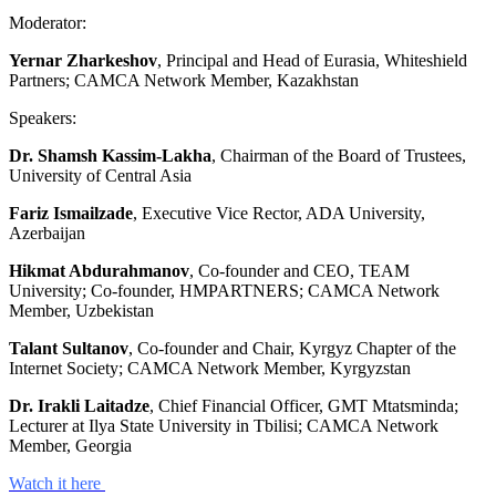
Moderator:
Yernar Zharkeshov
, Principal and Head of Eurasia, Whiteshield
Partners; CAMCA Network Member, Kazakhstan
Speakers:
Dr. Shamsh Kassim-Lakha
, Chairman of the Board of Trustees,
University of Central Asia
Fariz Ismailzade
, Executive Vice Rector, ADA University,
Azerbaijan
Hikmat Abdurahmanov
, Co-founder and CEO, TEAM
University; Co-founder, HMPARTNERS; CAMCA Network
Member, Uzbekistan
Talant Sultanov
, Co-founder and Chair, Kyrgyz Chapter of the
Internet Society; CAMCA Network Member, Kyrgyzstan
Dr. Irakli Laitadze
, Chief Financial Officer, GMT Mtatsminda;
Lecturer at Ilya State University in Tbilisi; CAMCA Network
Member, Georgia
Watch it here