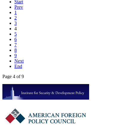
Start
Prev
1
2
3
4
5
6
7
8
9
Next
End
Page 4 of 9