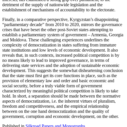
detriment of the supply of nationwide legislation and the
establishment of mechanisms of accountability to the electorate.
Finally, in a comparative perspective, Kyrgyzstan’s disappointing
“parliamentary decade” from 2010 to 2020, mirrors the governance
crises that have beset the other post-Soviet states attempting to
establish a parliamentary system of government – Armenia, Georgia
and Moldova. These challenging experiences underlines the
complexity of democratization in states suffering from immature
state institutions and low levels of economic development. It also
reveals that, in such contexts, increased political competition is by
no means likely to lead to improved governance, in terms of
delivering state services and the adoption of sustainable economic
development. This suggests the somewhat disheartening conclusion
that the state must first get its core functions in place, such as the
provision of elementary law and order and basic economic and
social security, before a truly viable form of government
characterized by meaningful political competition is likely to take
hold. In short, a separation should be made between the normative
aspects of democratization, i.e. the inherent virtues of pluralism,
freedom and competitiveness, and the empirical relationship
between on the one hand democratization and the quality of
government, corruption and economic development, on the other.
Published in
Silkroad Papers and Monographs