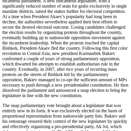
bicameral parliament. A new unicameral legislature, with a
significantly reduced number of seats for grabs exclusively in single
mandate districts, raised the stakes further for electoral competition.
At a time when President Akaev’s popularity had long been in
decline, the authorities nevertheless applied their best efforts to
secure the desired electoral outcome. Losing candidates challenged
the election results by organizing protests throughout the country,
eventually building up to nationwide opposition movement against
the incumbent leadership. When the protests reached the capital
Bishkek, President Akaev fled the country. Following this first color
revolution in Central Asia, new president Kurmanbek Bakiev
confronted a couple of years of strong parliamentary opposition,
which thwarted his attempts to establish authoritarian rule in the
country. Eventually, in 2007, after two years of recurring mass
protests on the streets of Bishkek led by the parliamentary
opposition, Bakiev managed to co-opt the sufficient amount of MPs
necessary to push through a new presidentialist constitution. He then
dissolved the parliament and announced a snap election to bring the
legislature in line with the new constitution.
The snap parliamentary vote brought about a legislature that was
entirely new in its form. It was exclusively elected on the basis of
proportional representation from nationwide party lists. Bakiev and
his entourage ensured their control of the new legislature by quickly
and effectively organizing a pro-presidential party, Ak Jol, which