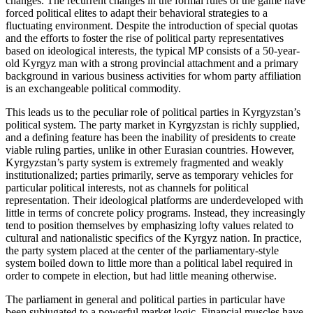
changes. The recurrent changes in the formal rules of the game have
forced political elites to adapt their behavioral strategies to a
fluctuating environment. Despite the introduction of special quotas
and the efforts to foster the rise of political party representatives
based on ideological interests, the typical MP consists of a 50-year-
old Kyrgyz man with a strong provincial attachment and a primary
background in various business activities for whom party affiliation
is an exchangeable political commodity.
This leads us to the peculiar role of political parties in Kyrgyzstan’s
political system. The party market in Kyrgyzstan is richly supplied,
and a defining feature has been the inability of presidents to create
viable ruling parties, unlike in other Eurasian countries. However,
Kyrgyzstan’s party system is extremely fragmented and weakly
institutionalized; parties primarily, serve as temporary vehicles for
particular political interests, not as channels for political
representation. Their ideological platforms are underdeveloped with
little in terms of concrete policy programs. Instead, they increasingly
tend to position themselves by emphasizing lofty values related to
cultural and nationalistic specifics of the Kyrgyz nation. In practice,
the party system placed at the center of the parliamentary-style
system boiled down to little more than a political label required in
order to compete in election, but had little meaning otherwise.
The parliament in general and political parties in particular have
been subjugated to a powerful market logic. Financial muscles have