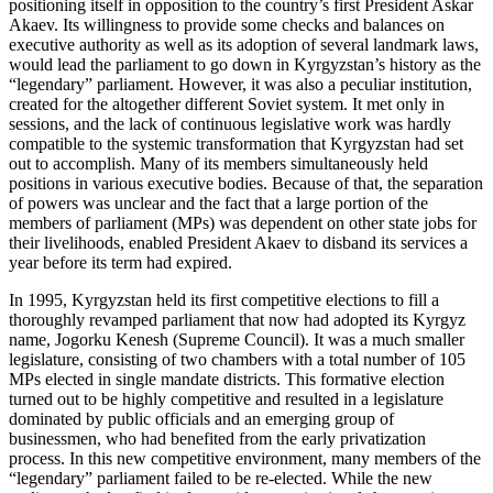
positioning itself in opposition to the country’s first President Askar
Akaev. Its willingness to provide some checks and balances on
executive authority as well as its adoption of several landmark laws,
would lead the parliament to go down in Kyrgyzstan’s history as the
“legendary” parliament. However, it was also a peculiar institution,
created for the altogether different Soviet system. It met only in
sessions, and the lack of continuous legislative work was hardly
compatible to the systemic transformation that Kyrgyzstan had set
out to accomplish. Many of its members simultaneously held
positions in various executive bodies. Because of that, the separation
of powers was unclear and the fact that a large portion of the
members of parliament (MPs) was dependent on other state jobs for
their livelihoods, enabled President Akaev to disband its services a
year before its term had expired.
In 1995, Kyrgyzstan held its first competitive elections to fill a
thoroughly revamped parliament that now had adopted its Kyrgyz
name, Jogorku Kenesh (Supreme Council). It was a much smaller
legislature, consisting of two chambers with a total number of 105
MPs elected in single mandate districts. This formative election
turned out to be highly competitive and resulted in a legislature
dominated by public officials and an emerging group of
businessmen, who had benefited from the early privatization
process. In this new competitive environment, many members of the
“legendary” parliament failed to be re-elected. While the new