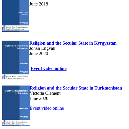
June 2018
Religion and the Secular State in Kyrgyzstan
Johan Engvall
June 2020
Event video online
Religion and the Secular State in Turkmenistan
Victoria Clement
June 2020
Event video online