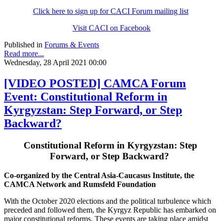
Click here to sign up for CACI Forum mailing list
Visit CACI on Facebook
Published in
Forums & Events
Read more...
Wednesday, 28 April 2021 00:00
[VIDEO POSTED] CAMCA Forum
Event: Constitutional Reform in
Kyrgyzstan: Step Forward, or Step
Backward?
Constitutional Reform in Kyrgyzstan: Step
Forward, or Step Backward?
Co-organized by the Central Asia-Caucasus Institute, the
CAMCA Network and Rumsfeld Foundation
With the October 2020 elections and the political turbulence which
preceded and followed them, the Kyrgyz Republic has embarked on
major constitutional reforms. These events are taking place amidst