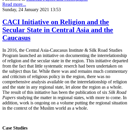
Read more...
Sunday, 24 January 2021 13:53
CACI Initiative on Religion and the
Secular State in Central Asia and the
Caucasus
In 2016, the Central Asia-Caucasus Institute & Silk Road Studies
Program launched an initiative on documenting the interrelationship
of religion and the secular state in the region. This initiative departed
from the fact that little systematic reserch had been undertaken on
the subject thus far. While there was and remains much commentary
and criticism of religious policy in the region, there was no
comprehensive analysis available on the interrelationship of religion
and the state in any regional state, let alone the region as a whole.
The result of this initiative has been the publication of six
Silk Road
Papers
studying the matter in regional states, with more to come. In
addition, work is ongoing on a volume putting the regional situation
in the context of the Muslim world as a whole.
Case Studies