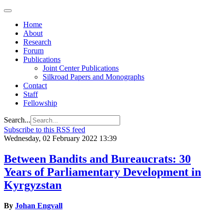
Home
About
Research
Forum
Publications
Joint Center Publications
Silkroad Papers and Monographs
Contact
Staff
Fellowship
Search...
Subscribe to this RSS feed
Wednesday, 02 February 2022 13:39
Between Bandits and Bureaucrats: 30
Years of Parliamentary Development in
Kyrgyzstan
By
Johan Engvall