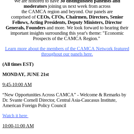
We are honored to have
30 distinguished panelists and
moderators
joining us next week from across
the CAMCA region and beyond. Our panels are
comprised of
CEOs, CFOs, Chairmen, Directors, Senior
Fellows, Acting Presidents, Deputy Ministers, Director
Generals, Founders
and more. We look forward to hearing their
important insights surrounding this year's theme: "Economic
Prospects of the CAMCA Region."
Learn more about the members of the CAMCA Network featured
throughout our panels here.
(All times EST)
MONDAY, JUNE 21st
9:45-10:00 AM
“New Opportunities Across CAMCA” - Welcome & Remarks by
Dr. Svante Cornell Director, Central Asia-Caucasus Institute,
American Foreign Policy Council
Watch it here
10:00-11:00 AM