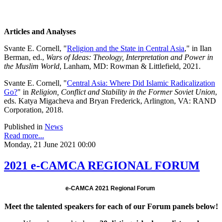
Articles and Analyses
Svante E. Cornell, "
Religion and the State in Central Asia
," in Ilan
Berman, ed.,
Wars of Ideas: Theology, Interpretation and Power in
the Muslim World
, Lanham, MD: Rowman & Littlefield, 2021.
Svante E. Cornell, "
Central Asia: Where Did Islamic Radicalization
Go?
" in
Religion, Conflict and Stability in the Former Soviet Union
,
eds. Katya Migacheva and Bryan Frederick, Arlington, VA: RAND
Corporation, 2018.
Published in
News
Read more...
Monday, 21 June 2021 00:00
2021 e-CAMCA REGIONAL FORUM
e-CAMCA 2021 Regional Forum
Meet the talented speakers for each of our Forum panels below!