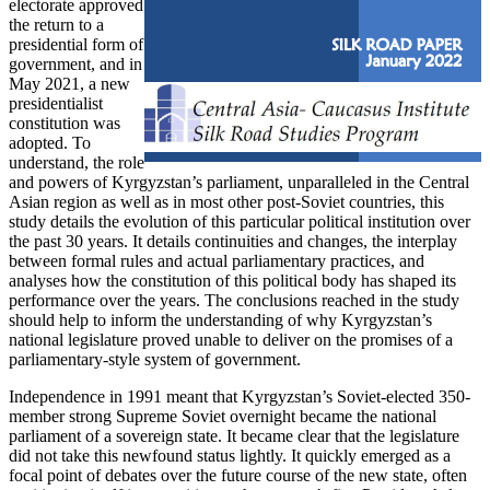
electorate approved
the return to a
presidential form of
government, and in
May 2021, a new
presidentialist
constitution was
adopted. To
understand, the role
and powers of Kyrgyzstan’s parliament, unparalleled in the Central
Asian region as well as in most other post-Soviet countries, this
study details the evolution of this particular political institution over
the past 30 years. It details continuities and changes, the interplay
between formal rules and actual parliamentary practices, and
analyses how the constitution of this political body has shaped its
performance over the years. The conclusions reached in the study
should help to inform the understanding of why Kyrgyzstan’s
national legislature proved unable to deliver on the promises of a
parliamentary-style system of government.
Independence in 1991 meant that Kyrgyzstan’s Soviet-elected 350-
member strong Supreme Soviet overnight became the national
parliament of a sovereign state. It became clear that the legislature
did not take this newfound status lightly. It quickly emerged as a
focal point of debates over the future course of the new state, often