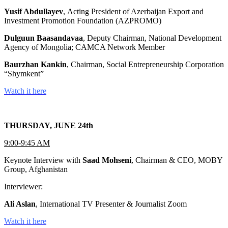
Yusif Abdullayev
, Acting President of Azerbaijan Export and
Investment Promotion Foundation (AZPROMO)
Dulguun Baasandavaa
, Deputy Chairman, National Development
Agency of Mongolia; CAMCA Network Member
Baurzhan Kankin
, Chairman, Social Entrepreneurship Corporation
“Shymkent”
Watch it here
THURSDAY, JUNE 24th
9:00-9:45 AM
Keynote Interview with
Saad Mohseni
, Chairman & CEO, MOBY
Group, Afghanistan
Interviewer:
Ali Aslan
, International TV Presenter & Journalist Zoom
Watch it here