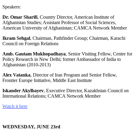
Speakers:
Dr. Omar Sharifi
, Country Director, American Institute of
Afghanistan Studies; Assistant Professor of Social Sciences,
American University of Afghanistan; CAMCA Network Member
Ikram Sehgal
, Chairman, Pathfinder Group; Chairman, Karachi
Council on Foreign Relations
Amb. Gautam Mukhopadhaya
, Senior Visiting Fellow, Centre for
Policy Research in New Delhi; former Ambassador of India to
Afghanistan (2010-2013)
Alex Vatanka
, Director of Iran Program and Senior Fellow,
Frontier Europe Initiative, Middle East Institute
Iskander Akylbayev
, Executive Director, Kazakhstan Council on
International Relations; CAMCA Network Member
Watch it here
WEDNESDAY, JUNE 23rd