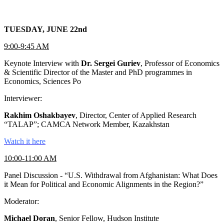
TUESDAY, JUNE 22nd
9:00-9:45 AM
Keynote Interview with
Dr. Sergei Guriev
, Professor of Economics
& Scientific Director of the Master and PhD programmes in
Economics, Sciences Po
Interviewer:
Rakhim Oshakbayev
, Director, Center of Applied Research
“TALAP”; CAMCA Network Member, Kazakhstan
Watch it here
10:00-11:00 AM
Panel Discussion - “U.S. Withdrawal from Afghanistan: What Does
it Mean for Political and Economic Alignments in the Region?”
Moderator:
Michael Doran
, Senior Fellow, Hudson Institute