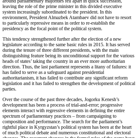
around parliamentary majorities fell apart in quick succession,
leaving the role of the prime minister in this divided executive
system increasingly subordinated to the president. In this
environment, President Almazbek Atambaev did not have to resort
to particularly repressive means in order to re-establish the
presidency as the focal point of the political system.
This tendency strengthened further after the election of a new
legislature according to the same basic rules in 2015. It has served
during the tenure of three different presidents, with the main
distinguishing feature being its unconditional support for the various
heads of states’ taking the country in an ever more authoritarian
direction. Thus, the last parliament represents a litany of failures: it
has failed to serve as a safeguard against presidential
authoritarianism, it has failed to contribute any significant reform
legislation and it has failed to strengthen the development of political
parties.
Over the course of the past three decades, Jogorku Kenesh’s
development has been a process of trial-and-error; progressive
elements interact with regressive elements in defining the entire
spectrum of parliamentary practices – from campaigning to
composition and performance. The search for the parliament’s
rightful place in Kyrgyzstan’s political system has been at the heart
of much political debate and numerous constitutional and electoral