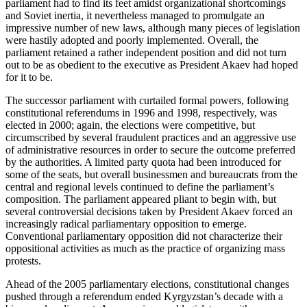
parliament had to find its feet amidst organizational shortcomings
and Soviet inertia, it nevertheless managed to promulgate an
impressive number of new laws, although many pieces of legislation
were hastily adopted and poorly implemented. Overall, the
parliament retained a rather independent position and did not turn
out to be as obedient to the executive as President Akaev had hoped
for it to be.
The successor parliament with curtailed formal powers, following
constitutional referendums in 1996 and 1998, respectively, was
elected in 2000; again, the elections were competitive, but
circumscribed by several fraudulent practices and an aggressive use
of administrative resources in order to secure the outcome preferred
by the authorities. A limited party quota had been introduced for
some of the seats, but overall businessmen and bureaucrats from the
central and regional levels continued to define the parliament’s
composition. The parliament appeared pliant to begin with, but
several controversial decisions taken by President Akaev forced an
increasingly radical parliamentary opposition to emerge.
Conventional parliamentary opposition did not characterize their
oppositional activities as much as the practice of organizing mass
protests.
Ahead of the 2005 parliamentary elections, constitutional changes
pushed through a referendum ended Kyrgyzstan’s decade with a