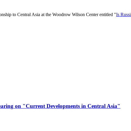
tionship to Central Asia at the Woodrow Wilson Center entitled "
Is Russ
Hearing on "Current Developments in Central Asia"