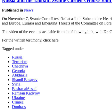
Russia and the Taliban: Svante Cornell’s House Joi
Published in
News
On November 7, Svante Cornell testified at a Joint Subcomittee Hear
and Europe, Eurasia and Emerging Threats of the Committee on Forei
The video of the event is available from the following link, with Dr. C
For the written testimony, click here,
Tagged under
Russia
Terrorism
Chechnya
Georgia
Abkhazia
Shamil Basayev
Syria
Bashar alAssad
Ramzan Kadyrov
Ukraine
Crimea
Donbass