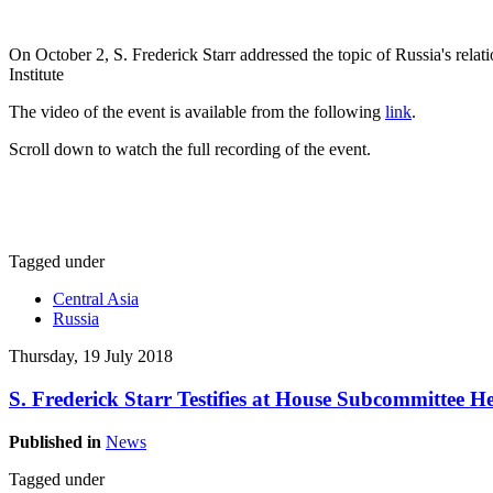
On October 2, S. Frederick Starr addressed the topic of Russia's rela
Institute
The video of the event is available from the following
link
.
Scroll down to watch the full recording of the event.
Tagged under
Central Asia
Russia
Thursday, 19 July 2018
S. Frederick Starr Testifies at House Subcommittee 
Published in
News
Tagged under