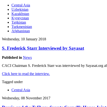
Central Asia
Uzbekistan
Kazakhstan
Kyrgyzstan
Tajikistan
Turkmenistan
Afghanistan
Wednesday, 10 January 2018
S. Frederick Starr Interviewed by Sayasat
Published in
News
CACI Chairman S. Frederick Starr was interviewed by Sayasat.org ab
Click here to read the interview.
Tagged under
Central Asia
Wednesday, 08 November 2017