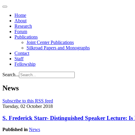
Home
About
Research
Forum
Publications
Joint Center Publications
Silkroad Papers and Monographs
Contact
Staff
Fellowship
Search...
News
Subscribe to this RSS feed
Tuesday, 02 October 2018
S. Frederick Starr- Distinguished Speaker Lecture: I
Published in
News