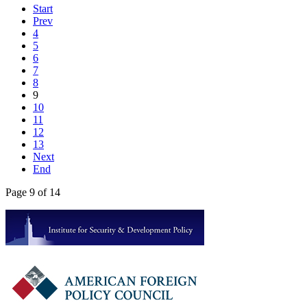
Start
Prev
4
5
6
7
8
9
10
11
12
13
Next
End
Page 9 of 14