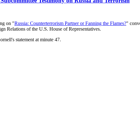
nt Subcommittee Testimony on Russia and Terrorism
ing on "
Russia: Counterterrorism Partner or Fanning the Flames?
" conv
gn Relations of the U.S. House of Representatives.
ornell's statement at minute 47.