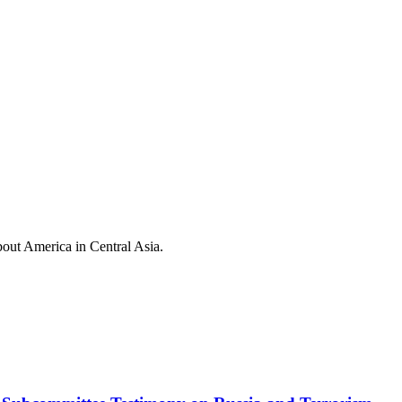
out America in Central Asia.