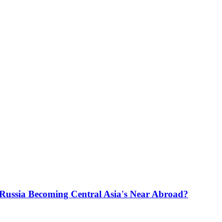
s Russia Becoming Central Asia's Near Abroad?