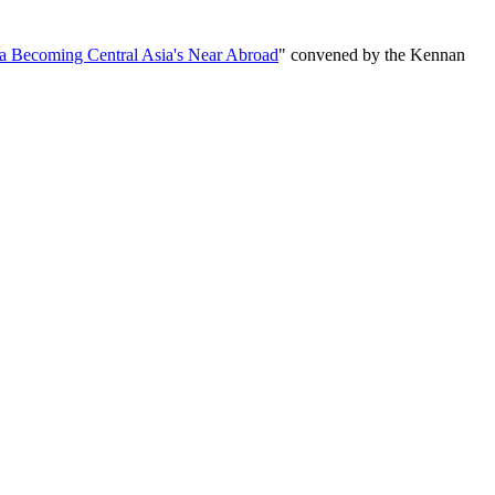
ia Becoming Central Asia's Near Abroad
" convened by the Kennan