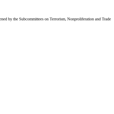
ened by the Subcommittees on Terrorism, Nonproliferation and Trade