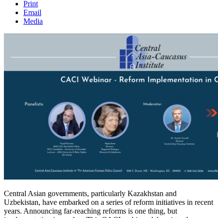
Print
Email
Media
Central Asian governments, particularly Kazakhstan and
Uzbekistan, have embarked on a series of reform initiatives in recent
years. Announcing far-reaching reforms is one thing, but