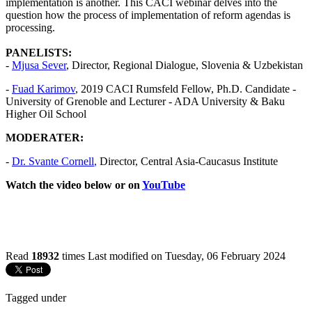
implementation is another. This CACI webinar delves into the
question how the process of implementation of reform agendas is
processing.
PANELISTS:
-
Mjusa Sever
, Director, Regional Dialogue, Slovenia & Uzbekistan
-
Fuad Karimov
, 2019 CACI Rumsfeld Fellow, Ph.D. Candidate -
University of Grenoble and Lecturer - ADA University & Baku
Higher Oil School
MODERATER:
-
Dr.
Svante Cornell
,
Director, Central Asia-Caucasus Institute
Watch the video below or on
YouTube
Read
18932
times
Last modified on Tuesday, 06 February 2024
Tagged under