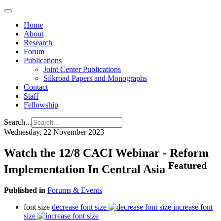
Home
About
Research
Forum
Publications
Joint Center Publications
Silkroad Papers and Monographs
Contact
Staff
Fellowship
Search...
Wednesday, 22 November 2023
Watch the 12/8 CACI Webinar - Reform
Featured
Implementation In Central Asia
Published in
Forums & Events
font size
decrease font size
increase font
size