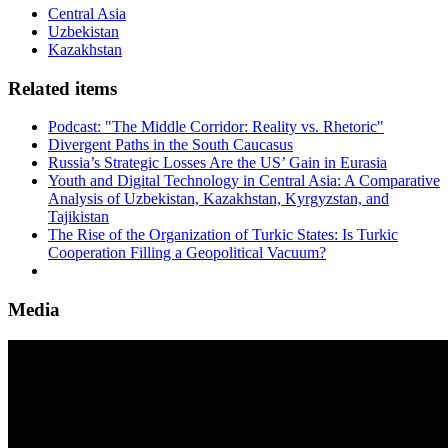
Central Asia
Uzbekistan
Kazakhstan
Related items
Podcast: "The Middle Corridor: Reality vs. Rhetoric"
Divergent Paths in the South Caucasus
Russia’s Strategic Losses Are the US’ Gain in Eurasia
Youth and Digital Technology in Central Asia: A Comparative
Analysis of Uzbekistan, Kazakhstan, Kyrgyzstan, and
Tajikistan
The Rise of the Organization of Turkic States: Is Turkic
Cooperation Filling a Geopolitical Vacuum?
Media