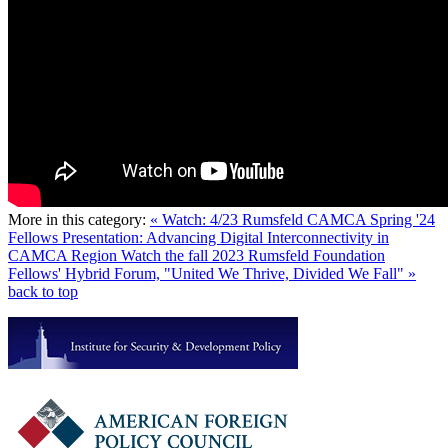
More in this category:
« Watch: 4/23 Rumsfeld CAMCA Spring '24
Fellows Presentation: Advancing Digital Interconnectivity in
CAMCA Region
Watch the fall 2023 Rumsfeld Foundation
Fellows' Hybrid Forum, "United We Thrive, Divided We Fall" »
back to top