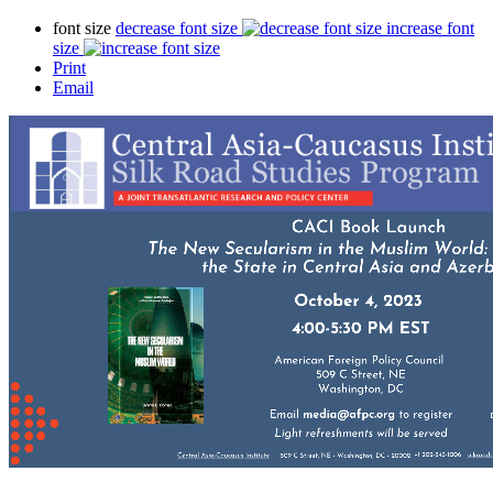
font size
decrease font size
increase font
size
Print
Email