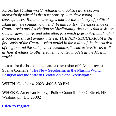
Across the Muslim world, religion and politics have become
increasingly mixed in the past century, with devastating
consequences. But there are signs that the ascendancy of political
Islam may be coming to an end. In this context, the experience of
Central Asia and Azerbaijan as Muslim-majority states that insist on
secular laws, courts and education is a much-overlooked model that
is bound to attract greater interest. THE NEW SECULARISM is the
first study of the Central Asian model in the realm of the interaction
of religion and the state, which examines its characteristics as well
as how it relates to other frequently touted models in the Muslim
world
Join us for the book launch and a discussion of CACI director
Svante Cornell's "
The New Secularism in the Muslim World:
Religion and the State in Central Asia and Azerbaijan
."
WHEN
: October 4, 2023 4:00-5:30 PM
WHERE
: American Foreign Policy Council - 509 C Street, NE,
Washington, DC 20002
Click to register