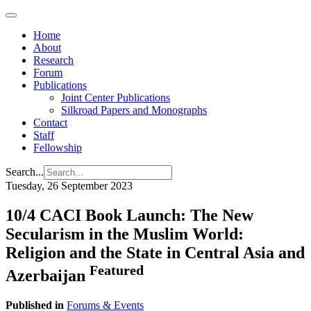
Home
About
Research
Forum
Publications
Joint Center Publications
Silkroad Papers and Monographs
Contact
Staff
Fellowship
Search...
Tuesday, 26 September 2023
10/4 CACI Book Launch: The New
Secularism in the Muslim World:
Religion and the State in Central Asia and
Featured
Azerbaijan
Published in
Forums & Events