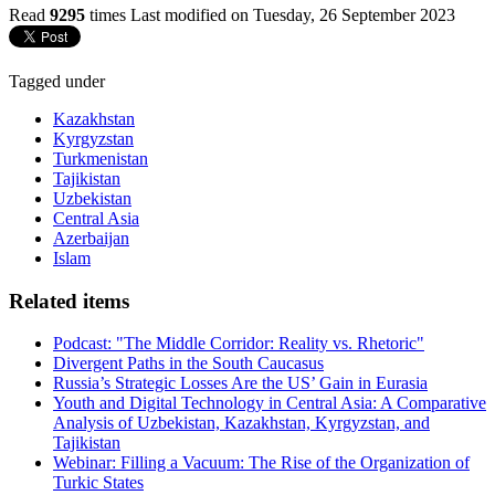
Read
9295
times
Last modified on Tuesday, 26 September 2023
Tagged under
Kazakhstan
Kyrgyzstan
Turkmenistan
Tajikistan
Uzbekistan
Central Asia
Azerbaijan
Islam
Related items
Podcast: "The Middle Corridor: Reality vs. Rhetoric"
Divergent Paths in the South Caucasus
Russia’s Strategic Losses Are the US’ Gain in Eurasia
Youth and Digital Technology in Central Asia: A Comparative
Analysis of Uzbekistan, Kazakhstan, Kyrgyzstan, and
Tajikistan
Webinar: Filling a Vacuum: The Rise of the Organization of
Turkic States