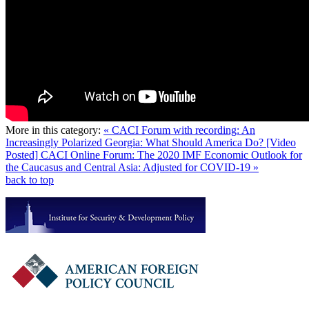
More in this category:
« CACI Forum with recording: An
Increasingly Polarized Georgia: What Should America Do?
[Video
Posted] CACI Online Forum: The 2020 IMF Economic Outlook for
the Caucasus and Central Asia: Adjusted for COVID-19 »
back to top