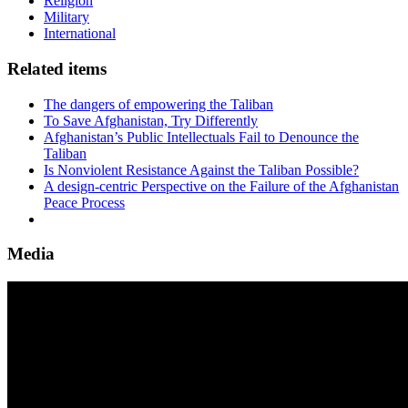
Religion
Military
International
Related items
The dangers of empowering the Taliban
To Save Afghanistan, Try Differently
Afghanistan’s Public Intellectuals Fail to Denounce the
Taliban
Is Nonviolent Resistance Against the Taliban Possible?
A design-centric Perspective on the Failure of the Afghanistan
Peace Process
Media