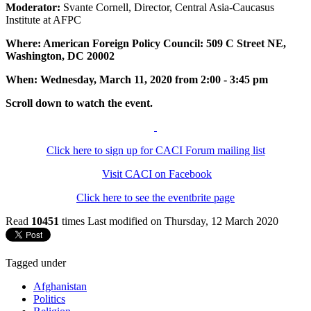
Moderator:
Svante Cornell, Director, Central Asia-Caucasus
Institute at AFPC
Where: American Foreign Policy Council: 509 C Street NE,
Washington, DC 20002
When: Wednesday, March 11, 2020 from 2:00 - 3:45 pm
Scroll down to watch the event.
Click here to sign up for CACI Forum mailing list
Visit CACI on Facebook
Click here to see the eventbrite page
Read
10451
times
Last modified on Thursday, 12 March 2020
Tagged under
Afghanistan
Politics