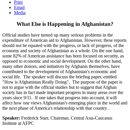
Print
Email
Media
What Else is Happening in Afghanistan?
Official studies have turned up many serious problems in the
expenditure of American aid to Afghanistan. However, these reports
should not be equated with the progress, or lack of progress, of the
economy and society of Afghanistan as a whole. On the one hand,
some 82% of American assistance has been focused on security, as
opposed to economic and social development. On the other hand,
many other donors, and initiatives by Afghanis themselves, have
contributed to the development of Afghanistan's economic and
social life. The speaker will discuss the briefing paper, entitled
"How is Afghanistan Really Doing". The purpose of the paper is
not to argue with the official studies but to suggest that Afghan
society has in fact made important progress in many areas over the
years since 9/11. If one takes that progress into account, it will
affect how one views Afghanistan's emerging place in the world and
the next phase of America's relationship with that country .
Speaker:
Frederick Starr, Chairman, Central Asia-Caucasus
Institute at AFPC