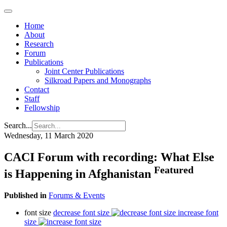
Home
About
Research
Forum
Publications
Joint Center Publications
Silkroad Papers and Monographs
Contact
Staff
Fellowship
Search...
Wednesday, 11 March 2020
CACI Forum with recording: What Else
Featured
is Happening in Afghanistan
Published in
Forums & Events
font size
decrease font size
increase font
size