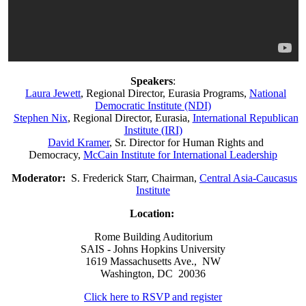
Speakers
:
Laura Jewett
, Regional Director, Eurasia Programs,
National
Democratic Institute (NDI)
Stephen Nix
, Regional Director, Eurasia,
International Republican
Institute (IRI)
David Kramer
, Sr. Director for Human Rights and
Democracy,
McCain Institute for International Leadership
Moderator:
S. Frederick Starr, Chairman,
Central Asia-Caucasus
Institute
Location:
Rome Building Auditorium
SAIS - Johns Hopkins University
1619 Massachusetts Ave., NW
Washington, DC 20036
Click here to RSVP and register