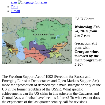
size
Print
Email
CACI Forum
Wednesday, Feb.
24, 2016, from
5 to 7 p.m.
(reception at 5
p.m. with
Georgian wine,
followed by the
main program at
5:30)
The Freedom Support Act of 1992 (Freedom for Russia and
Emerging Eurasian Democracies and Open Markets Support Act)
made the "promotion of democracy" a main strategic priority of the
US in the former republics of the USSR. What specific
achievements can the US claim in this sphere in the Caucasus and
Central Asia, and what have been its failures? To what extent does
the experience of the last quarter century call for revisions