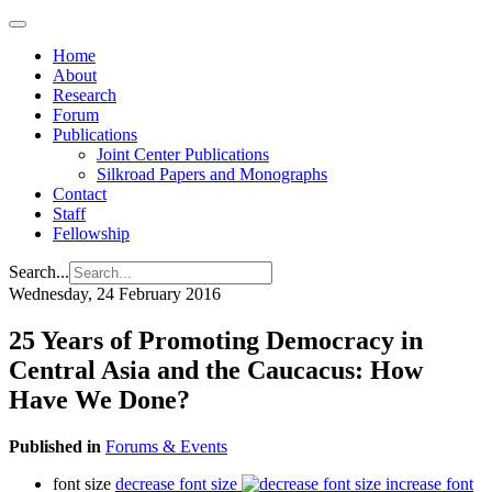
Home
About
Research
Forum
Publications
Joint Center Publications
Silkroad Papers and Monographs
Contact
Staff
Fellowship
Search...
Wednesday, 24 February 2016
25 Years of Promoting Democracy in
Central Asia and the Caucacus: How
Have We Done?
Published in
Forums & Events
font size
decrease font size
increase font