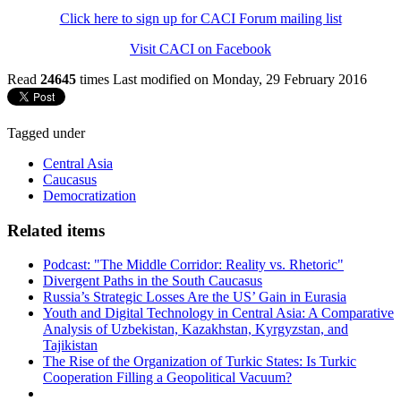
Click here to sign up for CACI Forum mailing list
Visit CACI on Facebook
Read
24645
times
Last modified on Monday, 29 February 2016
Tagged under
Central Asia
Caucasus
Democratization
Related items
Podcast: "The Middle Corridor: Reality vs. Rhetoric"
Divergent Paths in the South Caucasus
Russia’s Strategic Losses Are the US’ Gain in Eurasia
Youth and Digital Technology in Central Asia: A Comparative
Analysis of Uzbekistan, Kazakhstan, Kyrgyzstan, and
Tajikistan
The Rise of the Organization of Turkic States: Is Turkic
Cooperation Filling a Geopolitical Vacuum?