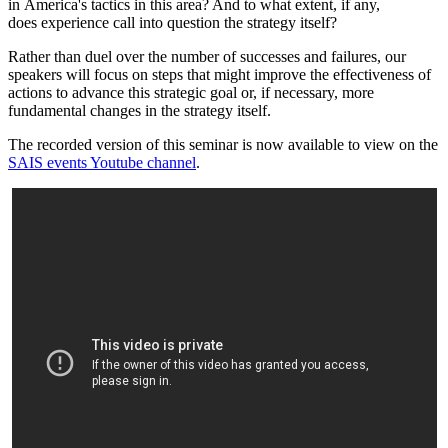
in America's tactics in this area? And to what extent, if any,
does experience call into question the strategy itself?
Rather than duel over the number of successes and failures, our
speakers will focus on steps that might improve the effectiveness of
actions to advance this strategic goal or, if necessary, more
fundamental changes in the strategy itself.
The recorded version of this seminar is now available to view on the
SAIS events Youtube channel
.