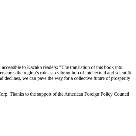
 accessible to Kazakh readers: "The translation of this book into
scores the region’s role as a vibrant hub of intellectual and scientific
d declines, we can pave the way for a collective future of prosperity
orp. Thanks to the support of the American Foreign Policy Council