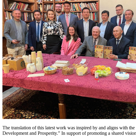
The translation of this latest work was inspired by and aligns with t
Development and Prosperity.” In support of promoting a shared vision 