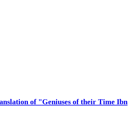
nslation of "Geniuses of their Time Ibn