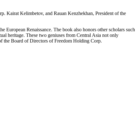
orp. Kairat Kelimbetov, and Rauan Kenzhekhan, President of the
e the European Renaissance. The book also honors other scholars such
al heritage. These two geniuses from Central Asia not only
r of the Board of Directors of Freedom Holding Corp.