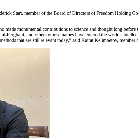
ederick Starr, member of the Board of Directors of Freedom Holding C
i, who made monumental contributions to science and thought long befor
Ferghani, and others whose names have entered the world's intellectu
 methods that are still relevant today,” said Kairat Kelimbetov, membe