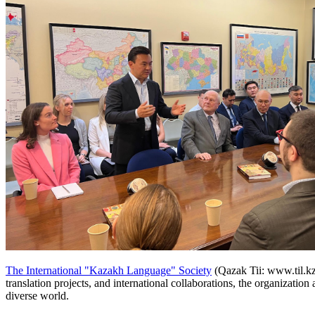
The International "Kazakh Language" Society
(Qazak Tii: www.til.kz)
translation projects, and international collaborations, the organizatio
diverse world.