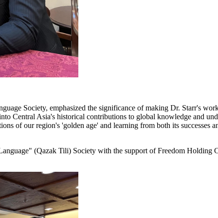
anguage Society, emphasized the significance of making Dr. Starr's work
into Central Asia's historical contributions to global knowledge and under
ns of our region's 'golden age' and learning from both its successes an
Language" (Qazak Tili) Society with the support of Freedom Holding C