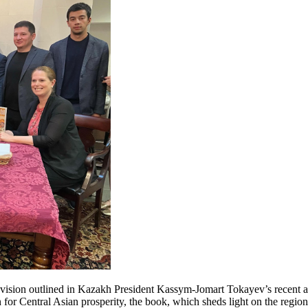
he vision outlined in Kazakh President Kassym-Jomart Tokayev’s recent a
for Central Asian prosperity, the book, which sheds light on the region