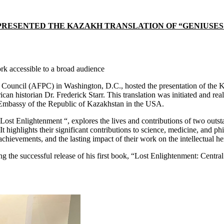
ESENTED THE KAZAKH TRANSLATION OF “GENIUSES OF
k accessible to a broad audience
ouncil (AFPC) in Washington, D.C., hosted the presentation of the Ka
n historian Dr. Frederick Starr. This translation was initiated and rea
 Embassy of the Republic of Kazakhstan in the USA.
 Lost Enlightenment “, explores the lives and contributions of two outst
t highlights their significant contributions to science, medicine, and p
achievements, and the lasting impact of their work on the intellectual he
wing the successful release of his first book, “Lost Enlightenment: Cen