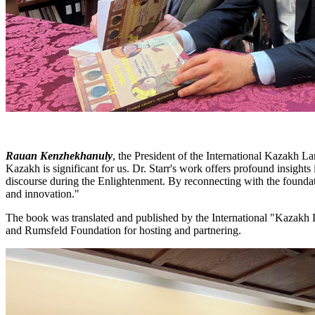
Rauan Kenzhekhanuly
, the President of the International Kazakh L
Kazakh is significant for us. Dr. Starr's work offers profound insights 
discourse during the Enlightenment. By reconnecting with the foundatio
and innovation."
The book was translated and published by the International "Kazakh 
and Rumsfeld Foundation for hosting and partnering.