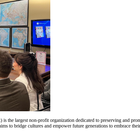
 is the largest non-profit organization dedicated to preserving and pr
n aims to bridge cultures and empower future generations to embrace thei