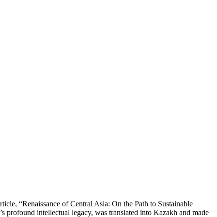
rticle, “Renaissance of Central Asia: On the Path to Sustainable
’s profound intellectual legacy, was translated into Kazakh and made