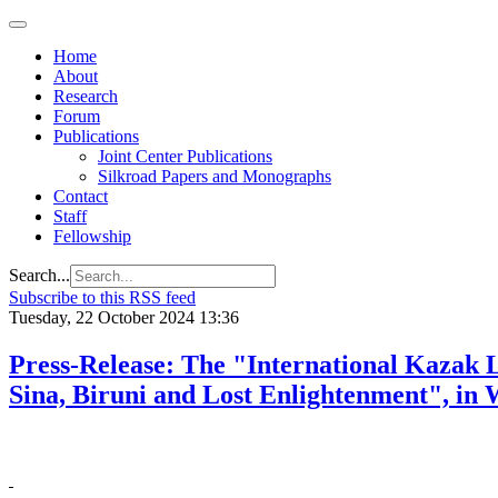
Home
About
Research
Forum
Publications
Joint Center Publications
Silkroad Papers and Monographs
Contact
Staff
Fellowship
Search...
Subscribe to this RSS feed
Tuesday, 22 October 2024 13:36
Press-Release: The "International Kazak 
Sina, Biruni and Lost Enlightenment", in