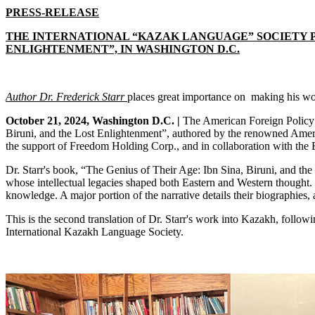
PRESS-RELEASE
THE INTERNATIONAL “KAZAK LANGUAGE” SOCIETY PR
ENLIGHTENMENT”, IN WASHINGTON D.C.
Author Dr. Frederick Starr
places
great importance on making his wor
October 21, 2024, Washington D.C. |
The American Foreign Policy C
Biruni, and the Lost Enlightenment”, authored by the renowned America
the support of Freedom Holding Corp., and in collaboration with the
Dr. Starr's book, “The Genius of Their Age: Ibn Sina, Biruni, and the
whose intellectual legacies shaped both Eastern and Western thought. I
knowledge. A major portion of the narrative details their biographies, 
This is the second translation of Dr. Starr's work into Kazakh, follo
International Kazakh Language Society.