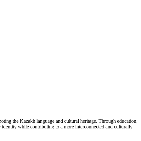
omoting the Kazakh language and cultural heritage. Through education,
r identity while contributing to a more interconnected and culturally