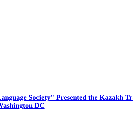
Language Society" Presented the Kazakh Tra
 Washington DC