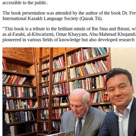
accessible to the public.
The book presentation was attended by the author of the book Dr. Fr
International Kazakh Language Society (Qazak Tii).
"This book is a tribute to the brilliant minds of Ibn Sina and Birun
as al-Farabi, al-Khwarizmi, Omar Khayyam, Abu-Mahmud Khujandi, al-
pioneered in various fields of knowledge but also developed research