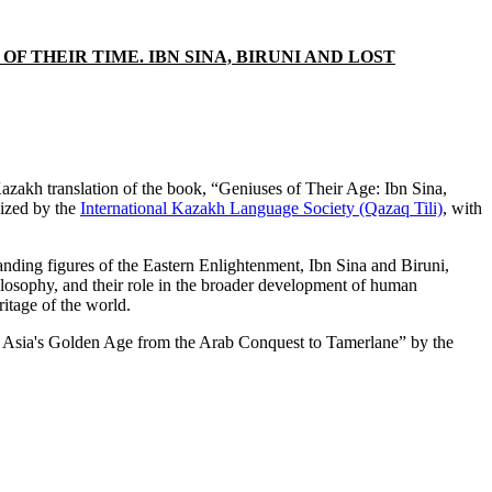
 THEIR TIME. IBN SINA, BIRUNI AND LOST
zakh translation of the book, “Geniuses of Their Age: Ibn Sina,
lized by the
International Kazakh Language Society (Qazaq Tili)
, with
anding figures of the Eastern Enlightenment, Ibn Sina and Biruni,
hilosophy, and their role in the broader development of human
ritage of the world.
tral Asia's Golden Age from the Arab Conquest to Tamerlane” by the