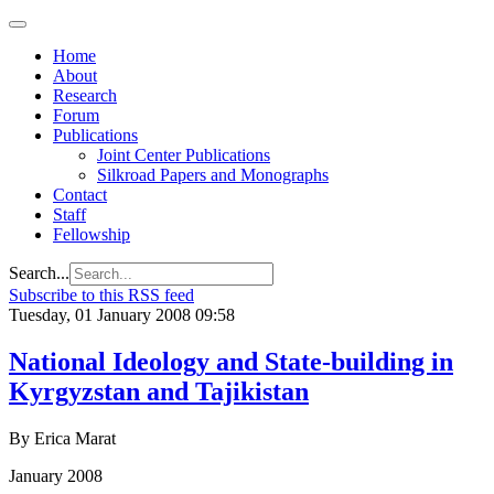
Home
About
Research
Forum
Publications
Joint Center Publications
Silkroad Papers and Monographs
Contact
Staff
Fellowship
Search...
Subscribe to this RSS feed
Tuesday, 01 January 2008 09:58
National Ideology and State-building in
Kyrgyzstan and Tajikistan
By Erica Marat
January 2008