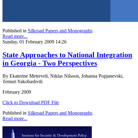
Published in
Silkroad Papers and Monographs
Read more...
Sunday, 01 February 2009 14:26
State Approaches to National Integration
in Georgia - Two Perspectives
By Ekaterine Metreveli, Niklas Nilsson, Johanna Popjanevski,
Temuri Yakobashvili
February 2009
Click to Download PDF File
Published in
Silkroad Papers and Monographs
Read more...