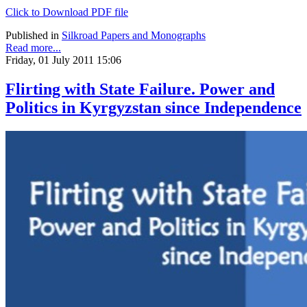
Click to Download PDF file
Published in
Silkroad Papers and Monographs
Read more...
Friday, 01 July 2011 15:06
Flirting with State Failure. Power and
Politics in Kyrgyzstan since Independence